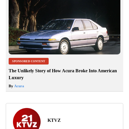
SPONSORED CONTENT
The Unlikely Story of How Acura Broke Into American
Luxury
By
Acura
KTVZ