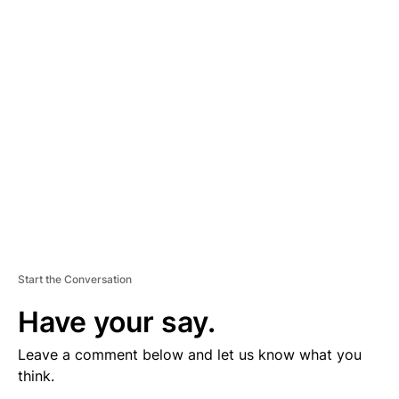
V
E
R
TI
S
E
M
E
N
T
Start the Conversation
Have your say.
Leave a comment below and let us know what you
think.