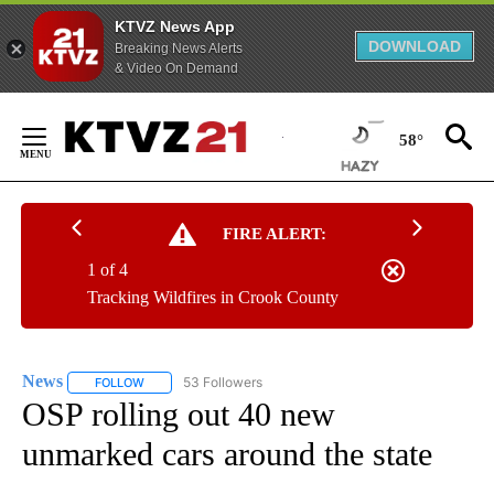
KTVZ News App
DOWNLOAD
Breaking News Alerts
& Video On Demand
Skip
to
58°
Content
FIRE ALERT:
1 of 4
Tracking Wildfires in Crook County
News
53 Followers
FOLLOW
FOLLOW "NEWS" TO RECEIVE NOTIFICATIONS ABOUT NEW 
OSP rolling out 40 new
unmarked cars around the state