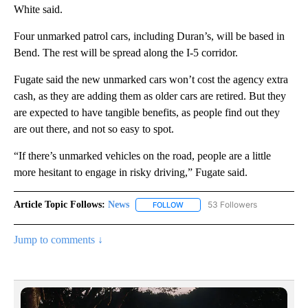
White said.
Four unmarked patrol cars, including Duran’s, will be based in
Bend. The rest will be spread along the I-5 corridor.
Fugate said the new unmarked cars won’t cost the agency extra
cash, as they are adding them as older cars are retired. But they
are expected to have tangible benefits, as people find out they
are out there, and not so easy to spot.
“If there’s unmarked vehicles on the road, people are a little
more hesitant to engage in risky driving,” Fugate said.
Article Topic Follows:
News
53 Followers
FOLLOW
FOLLOW "NEWS" TO RECEIVE NOT
Jump to comments ↓