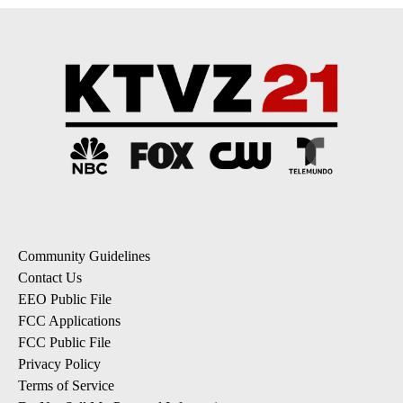
Community Guidelines
Contact Us
EEO Public File
FCC Applications
FCC Public File
Privacy Policy
Terms of Service