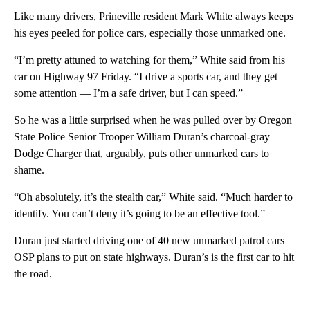
Like many drivers, Prineville resident Mark White always keeps
his eyes peeled for police cars, especially those unmarked one.
“I’m pretty attuned to watching for them,” White said from his
car on Highway 97 Friday. “I drive a sports car, and they get
some attention — I’m a safe driver, but I can speed.”
So he was a little surprised when he was pulled over by Oregon
State Police Senior Trooper William Duran’s charcoal-gray
Dodge Charger that, arguably, puts other unmarked cars to
shame.
“Oh absolutely, it’s the stealth car,” White said. “Much harder to
identify. You can’t deny it’s going to be an effective tool.”
Duran just started driving one of 40 new unmarked patrol cars
OSP plans to put on state highways. Duran’s is the first car to hit
the road.
A
D