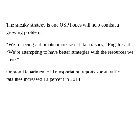
The sneaky strategy is one OSP hopes will help combat a
growing problem:
“We’re seeing a dramatic increase in fatal crashes,” Fugate said.
“We’re attempting to have better strategies with the resources we
have.”
Oregon Department of Transportation reports show traffic
fatalities increased 13 percent in 2014.