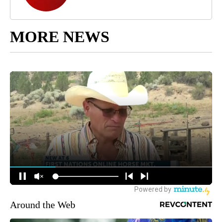
MORE NEWS
Around the Web