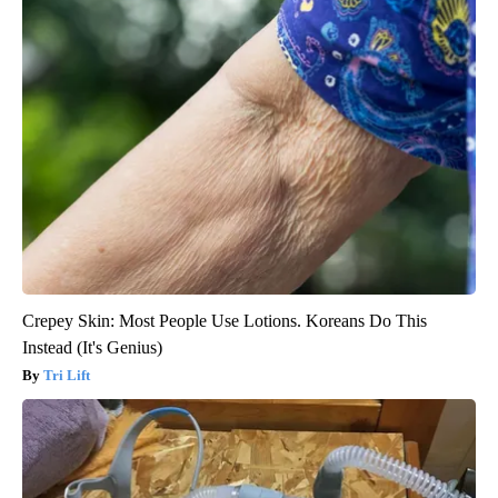
Crepey Skin: Most People Use Lotions. Koreans Do This
Instead (It's Genius)
Tri Lift