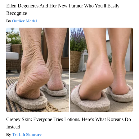
Ellen Degeneres And Her New Partner Who You'll Easily
Recognize
Outlier Model
Crepey Skin: Everyone Tries Lotions. Here's What Koreans Do
Instead
Tri Lift Skincare