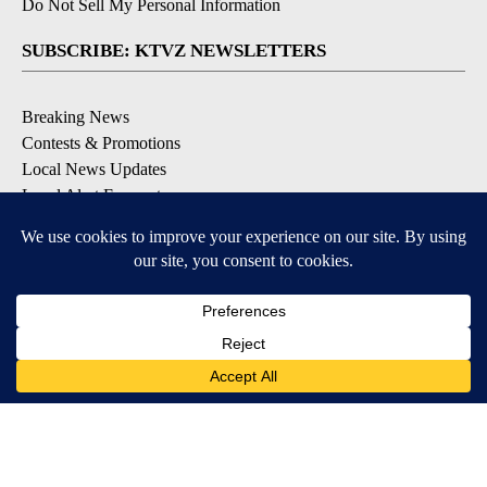
Do Not Sell My Personal Information
SUBSCRIBE: KTVZ NEWSLETTERS
Breaking News
Contests & Promotions
Local News Updates
Local Alert Forecast
Local Alert Weather Warnings
DOWNLOAD: KTVZ APPS
Apple & Google Play Stores