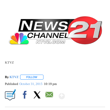
KTVZ
By
KTVZ
FOLLOW
FOLLOW "" TO RECEIVE NOTIFICATIONS ABOUT NEW PAG
Published
October 31, 2015
10:19 pm
Show More
Facebook
X
Email