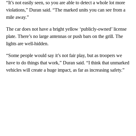
“It’s not easily seen, so you are able to detect a whole lot more
violations,” Duran said. “The marked units you can see from a
mile away.”
The car does not have a bright yellow ‘publicly-owned’ license
plate. There’s no large antennas or push bars on the grill. The
lights are well-hidden.
“Some people would say it’s not fair play, but as troopers we
have to do things that work,” Duran said. “I think that unmarked
vehicles will create a huge impact, as far as increasing safety.”