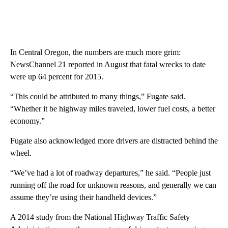
In Central Oregon, the numbers are much more grim:
NewsChannel 21 reported in August that fatal wrecks to date
were up 64 percent for 2015.
“This could be attributed to many things,” Fugate said.
“Whether it be highway miles traveled, lower fuel costs, a better
economy.”
Fugate also acknowledged more drivers are distracted behind the
wheel.
“We’ve had a lot of roadway departures,” he said. “People just
running off the road for unknown reasons, and generally we can
assume they’re using their handheld devices.”
A 2014 study from the National Highway Traffic Safety