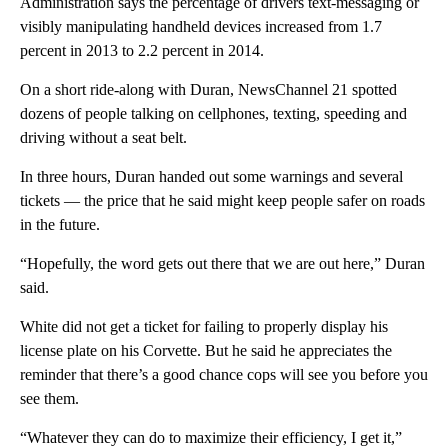
Administration says the percentage of drivers text-messaging or
visibly manipulating handheld devices increased from 1.7
percent in 2013 to 2.2 percent in 2014.
On a short ride-along with Duran, NewsChannel 21 spotted
dozens of people talking on cellphones, texting, speeding and
driving without a seat belt.
In three hours, Duran handed out some warnings and several
tickets — the price that he said might keep people safer on roads
in the future.
“Hopefully, the word gets out there that we are out here,” Duran
said.
White did not get a ticket for failing to properly display his
license plate on his Corvette. But he said he appreciates the
reminder that there’s a good chance cops will see you before you
see them.
“Whatever they can do to maximize their efficiency, I get it,”