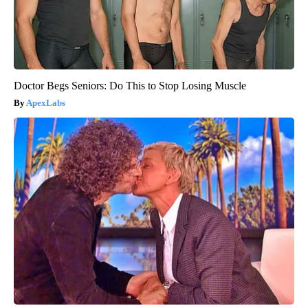
Doctor Begs Seniors: Do This to Stop Losing Muscle
ApexLabs