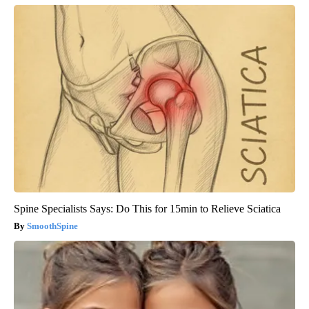
Spine Specialists Says: Do This for 15min to Relieve Sciatica
SmoothSpine