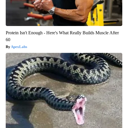
Protein Isn't Enough - Here's What Really Builds Muscle After
60
ApexLabs