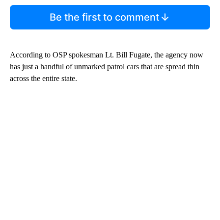
Be the first to comment
According to OSP spokesman Lt. Bill Fugate, the agency now
has just a handful of unmarked patrol cars that are spread thin
across the entire state.