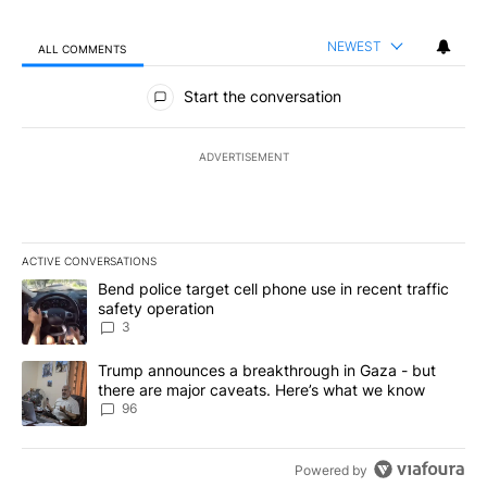
NEWEST
ALL COMMENTS
All Comments
Start the conversation
ADVERTISEMENT
ACTIVE CONVERSATIONS
The following is a list of the most commented articles in the last 7
A trending article titled "Bend police target cell phone use in rec
Bend police target cell phone use in recent traffic
safety operation
3
A trending article titled "Trump announces a breakthrough in Ga
Trump announces a breakthrough in Gaza - but
there are major caveats. Here’s what we know
96
Powered by