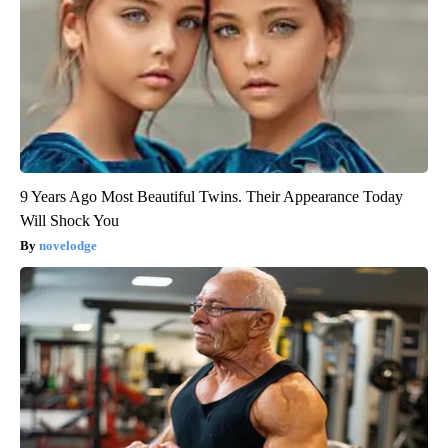
9 Years Ago Most Beautiful Twins. Their Appearance Today
Will Shock You
novelodge