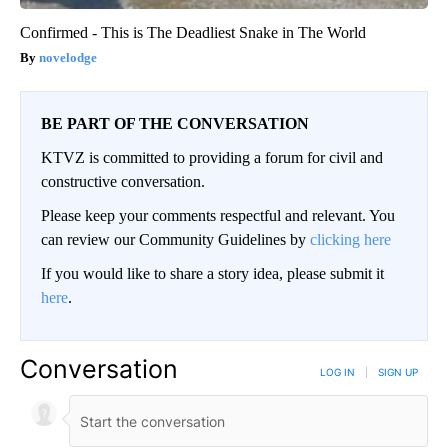
Confirmed - This is The Deadliest Snake in The World
novelodge
BE PART OF THE CONVERSATION
KTVZ is committed to providing a forum for civil and
constructive conversation.
Please keep your comments respectful and relevant. You
can review our Community Guidelines by
clicking here
If you would like to share a story idea, please submit it
here
.
Conversation
LOG IN
|
SIGN UP