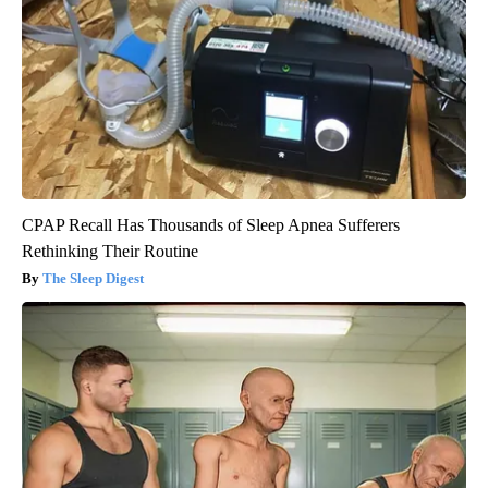
CPAP Recall Has Thousands of Sleep Apnea Sufferers
Rethinking Their Routine
The Sleep Digest