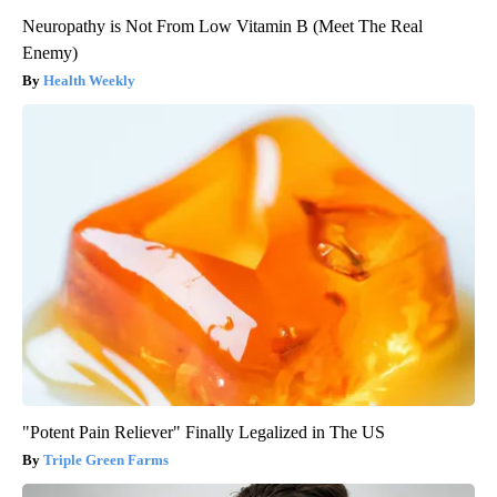
Neuropathy is Not From Low Vitamin B (Meet The Real
Enemy)
Health Weekly
"Potent Pain Reliever" Finally Legalized in The US
Triple Green Farms