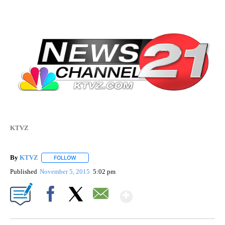
KTVZ
By
KTVZ
FOLLOW
FOLLOW "" TO RECEIVE NOTIFICATIONS ABOUT NEW PAG
Published
November 5, 2015
5:02 pm
Show More
Facebook
X
Email