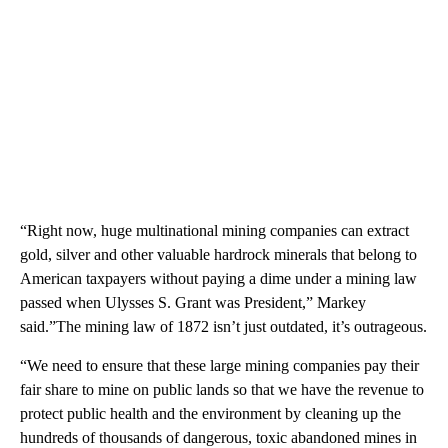
“Right now, huge multinational mining companies can extract
gold, silver and other valuable hardrock minerals that belong to
American taxpayers without paying a dime under a mining law
passed when Ulysses S. Grant was President,” Markey
said.”The mining law of 1872 isn’t just outdated, it’s outrageous.
“We need to ensure that these large mining companies pay their
fair share to mine on public lands so that we have the revenue to
protect public health and the environment by cleaning up the
hundreds of thousands of dangerous, toxic abandoned mines in