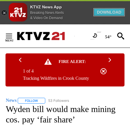
KTVZ News App
DOWNLOAD
Breaking News Alerts
& Video On Demand
Skip
to
54°
Content
FIRE ALERT:
1 of 4
Tracking Wildfires in Crook County
News
53 Followers
FOLLOW
FOLLOW "NEWS" TO RECEIVE NOTIFICATIONS ABOUT NEW 
Wyden bill would make mining
cos. pay ‘fair share’