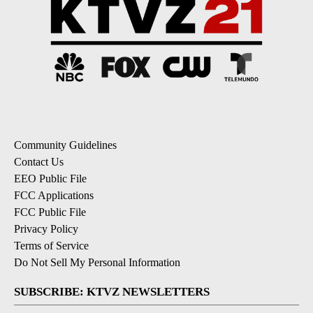
Community Guidelines
Contact Us
EEO Public File
FCC Applications
FCC Public File
Privacy Policy
Terms of Service
Do Not Sell My Personal Information
SUBSCRIBE: KTVZ NEWSLETTERS