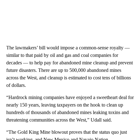
The lawmakers’ bill would impose a common-sense royalty —
similar to that paid by oil and gas and coal companies for
decades — to help pay for abandoned mine cleanup and prevent
future disasters. There are up to 500,000 abandoned mines
across the West, and cleanup is estimated to cost tens of billions
of dollars.
“Hardrock mining companies have enjoyed a sweetheart deal for
nearly 150 years, leaving taxpayers on the hook to clean up
hundreds of thousands of abandoned mines leaking toxins and
threatening communities across the West,” Udall said.
“The Gold King Mine blowout proves that the status quo just
isn’t working, and New Mexico and Navajo Nation