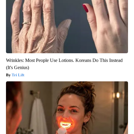
Wrinkles: Most People Use Lotions. Koreans Do This Instead
(It's Genius)
Tri Lift