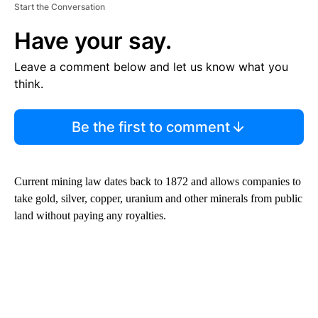
Start the Conversation
Have your say.
Leave a comment below and let us know what you
think.
Be the first to comment
Current mining law dates back to 1872 and allows companies to
take gold, silver, copper, uranium and other minerals from public
land without paying any royalties.