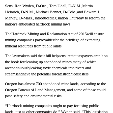
Sens. Ron Wyden, D-Ore., Tom Udall, D-N.M.,Martin
Heinrich, D-N.M., Michael Bennet, D-Colo.,and Edward J.
Markey, D-Mass., introducedlegislation Thursday to reform the
nation’s antiquated hardrock mining laws.
TheHardrock Mining and Reclamation Act of 2015will ensure
mining companies payroyaltiesfor the privilege of extracting
mineral resources from public lands.
The lawmakers said their bill helpsensurethat taxpayers aren’t on
the hook forcleaning up abandoned mines,many of which
arecontinuouslyleaking toxic chemicals into rivers and
streamsandhave the potential forcatastrophicdisasters.
Oregon has almost 700 abandoned mine lands, according to the
Oregon Bureau of Land Management, and some of those could
pose safety and environmental risks.
“Hardrock mining companies ought to pay for using public
lands, just as other companies do,” Wyden said. “This legislation