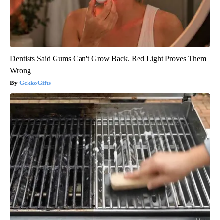
Dentists Said Gums Can't Grow Back. Red Light Proves Them
Wrong
GekkoGifts