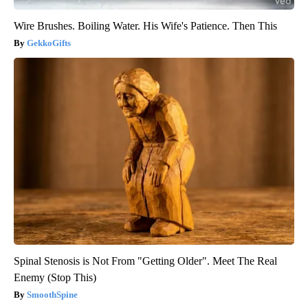
Wire Brushes. Boiling Water. His Wife's Patience. Then This
GekkoGifts
Spinal Stenosis is Not From "Getting Older". Meet The Real
Enemy (Stop This)
SmoothSpine