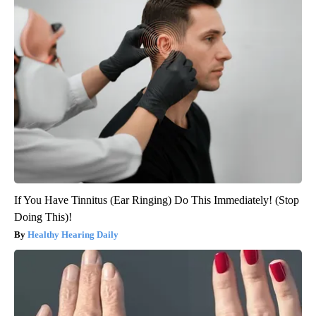
If You Have Tinnitus (Ear Ringing) Do This Immediately! (Stop
Doing This)!
Healthy Hearing Daily