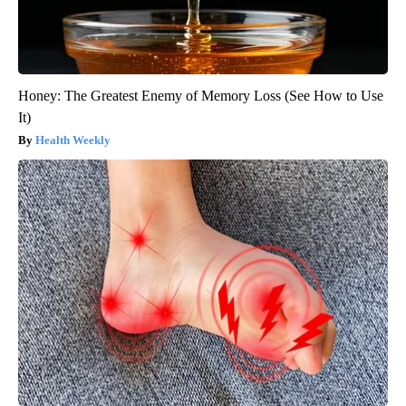
Honey: The Greatest Enemy of Memory Loss (See How to Use
It)
Health Weekly