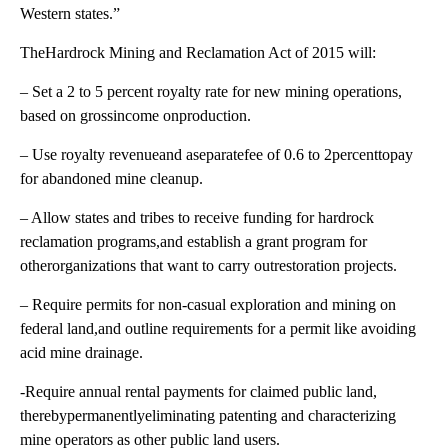
Western states.”
TheHardrock Mining and Reclamation Act of 2015 will:
– Set a 2 to 5 percent royalty rate for new mining operations,
based on grossincome onproduction.
– Use royalty revenueand aseparatefee of 0.6 to 2percenttopay
for abandoned mine cleanup.
– Allow states and tribes to receive funding for hardrock
reclamation programs,and establish a grant program for
otherorganizations that want to carry outrestoration projects.
– Require permits for non-casual exploration and mining on
federal land,and outline requirements for a permit like avoiding
acid mine drainage.
-Require annual rental payments for claimed public land,
therebypermanentlyeliminating patenting and characterizing
mine operators as other public land users.