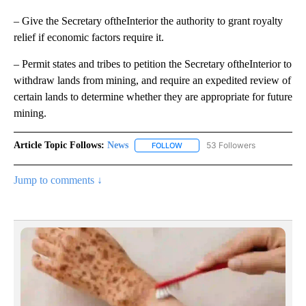
– Give the Secretary oftheInterior the authority to grant royalty
relief if economic factors require it.
– Permit states and tribes to petition the Secretary oftheInterior to
withdraw lands from mining, and require an expedited review of
certain lands to determine whether they are appropriate for future
mining.
Article Topic Follows:
News
53 Followers
FOLLOW
FOLLOW "NEWS" TO RECEIVE NOT
Jump to comments ↓