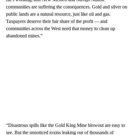
communities are suffering the consequences. Gold and silver on
public lands are a natural resource, just like oil and gas.
Taxpayers deserve their fair share of the profit — and
communities across the West need that money to clean up
abandoned mines.”
“Disastrous spills like the Gold King Mine blowout are easy to
see. But the unnoticed toxins leaking out of thousands of