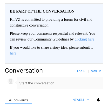
BE PART OF THE CONVERSATION
KTVZ is committed to providing a forum for civil and
constructive conversation.
Please keep your comments respectful and relevant. You
can review our Community Guidelines by
clicking here
If you would like to share a story idea, please submit it
here
.
Conversation
LOG IN
|
SIGN UP
NEWEST
ALL COMMENTS
All Comments