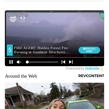
Around the Web