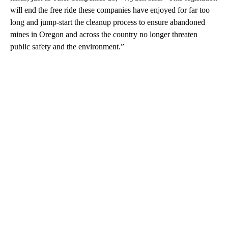
will end the free ride these companies have enjoyed for far too
long and jump-start the cleanup process to ensure abandoned
mines in Oregon and across the country no longer threaten
public safety and the environment.”
A
D
V
E
R
TI
S
E
M
E
N
T