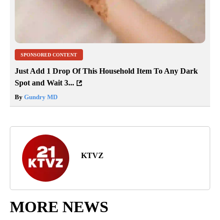
SPONSORED CONTENT
Just Add 1 Drop Of This Household Item To Any Dark
Spot and Wait 3...
By
Gundry MD
KTVZ
MORE NEWS