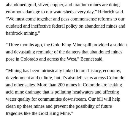
abandoned gold, silver, copper, and uranium mines are doing
enormous damage to our watersheds every day,” Heinrich said.
“We must come together and pass commonsense reforms to our
outdated and ineffective federal policy on abandoned mines and
hardrock mining.”
“Three months ago, the Gold King Mine spill provided a sudden
and devastating reminder of the dangers that abandoned mines
pose in Colorado and across the West,” Bennet said.
“Mining has been intrinsically linked to our history, economy,
development and culture, but it’s also left scars across Colorado
and other states. More than 200 mines in Colorado are leaking
acid mine drainage that is polluting headwaters and affecting
water quality for communities downstream. Our bill will help
clean up these mines and prevent the possibility of future
tragedies like the Gold King Mine.”