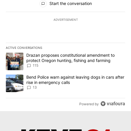
Start the conversation
ADVERTISEMENT
ACTIVE CONVERSATIONS
The following is a list of the most commented articles in the last 7
A trending article titled "Drazan proposes constitutional amendm
Drazan proposes constitutional amendment to
protect Oregon hunting, fishing and farming
115
A trending article titled "Bend Police warn against leaving dogs i
Bend Police warn against leaving dogs in cars after
rise in emergency calls
13
Powered by