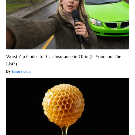
Worst Zip Codes for Car Insurance in Ohio (Is Yours on The
List?)
Insure.com