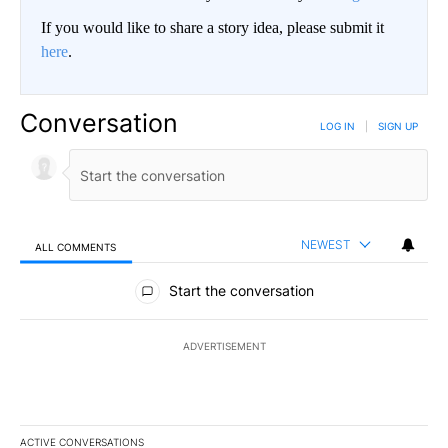
If you would like to share a story idea, please submit it
here
.
Conversation
LOG IN
|
SIGN UP
NEWEST
ALL COMMENTS
All Comments
Start the conversation
ADVERTISEMENT
ACTIVE CONVERSATIONS