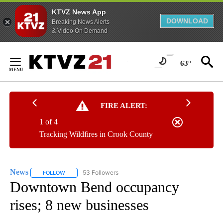
KTVZ News App
DOWNLOAD
Breaking News Alerts
& Video On Demand
Skip
to
63°
Content
FIRE ALERT:
1 of 4
Tracking Wildfires in Crook County
News
53 Followers
FOLLOW
FOLLOW "NEWS" TO RECEIVE NOTIFICATIONS ABOUT NEW 
Downtown Bend occupancy
rises; 8 new businesses