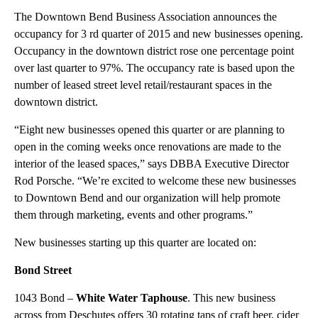
The Downtown Bend Business Association announces the
occupancy for 3 rd quarter of 2015 and new businesses opening.
Occupancy in the downtown district rose one percentage point
over last quarter to 97%. The occupancy rate is based upon the
number of leased street level retail/restaurant spaces in the
downtown district.
“Eight new businesses opened this quarter or are planning to
open in the coming weeks once renovations are made to the
interior of the leased spaces,” says DBBA Executive Director
Rod Porsche. “We’re excited to welcome these new businesses
to Downtown Bend and our organization will help promote
them through marketing, events and other programs.”
New businesses starting up this quarter are located on:
Bond Street
1043 Bond –
White Water Taphouse
. This new business
across from Deschutes offers 30 rotating taps of craft beer, cider