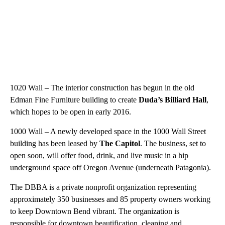
1020 Wall – The interior construction has begun in the old
Edman Fine Furniture building to create
Duda’s Billiard Hall
,
which hopes to be open in early 2016.
1000 Wall – A newly developed space in the 1000 Wall Street
building has been leased by
The Capitol
. The business, set to
open soon, will offer food, drink, and live music in a hip
underground space off Oregon Avenue (underneath Patagonia).
The DBBA is a private nonprofit organization representing
approximately 350 businesses and 85 property owners working
to keep Downtown Bend vibrant. The organization is
responsible for downtown beautification, cleaning and