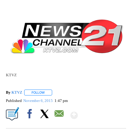
KTVZ
By
KTVZ
FOLLOW
FOLLOW "" TO RECEIVE NOTIFICATIONS ABOUT NEW PAG
Published
November 6, 2015
1:47 pm
Show More
Facebook
X
Email