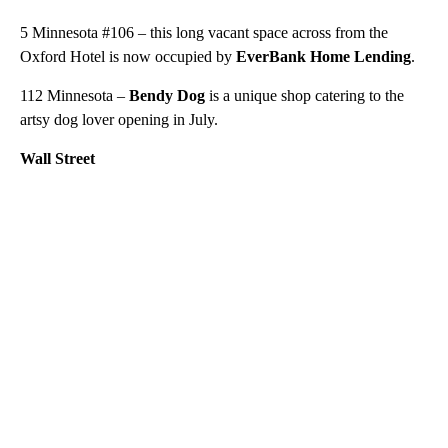
5 Minnesota #106 – this long vacant space across from the
Oxford Hotel is now occupied by
EverBank Home Lending
.
112 Minnesota –
Bendy Dog
is a unique shop catering to the
artsy dog lover opening in July.
Wall Street