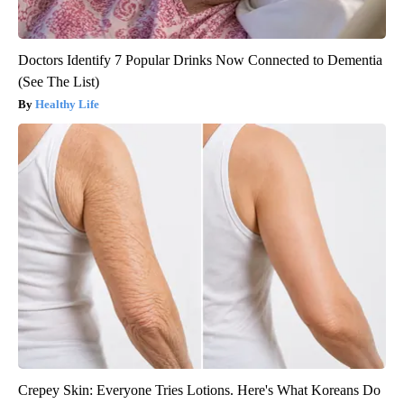
Doctors Identify 7 Popular Drinks Now Connected to Dementia
(See The List)
Healthy Life
Crepey Skin: Everyone Tries Lotions. Here's What Koreans Do