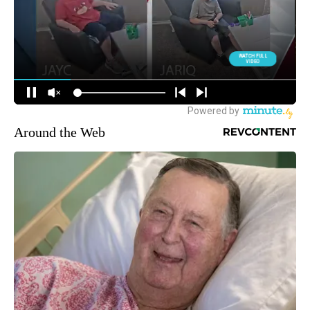
Around the Web