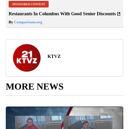
SPONSORED CONTENT
Restaurants In Columbus With Good Senior Discounts
By
Comparisons.org
KTVZ
MORE NEWS