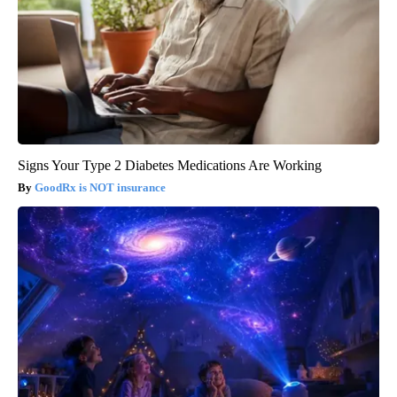
Signs Your Type 2 Diabetes Medications Are Working
GoodRx is NOT insurance