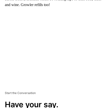
and wine. Growler refills too!
A
D
V
E
R
TI
S
E
M
E
N
T
Start the Conversation
Have your say.