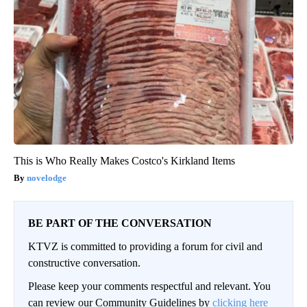
This is Who Really Makes Costco's Kirkland Items
novelodge
BE PART OF THE CONVERSATION
KTVZ is committed to providing a forum for civil and
constructive conversation.
Please keep your comments respectful and relevant. You
can review our Community Guidelines by
clicking here