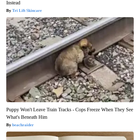
Instead
Tri Lift Skincare
Puppy Won't Leave Train Tracks - Cops Freeze When They See
What's Beneath Him
beachraider