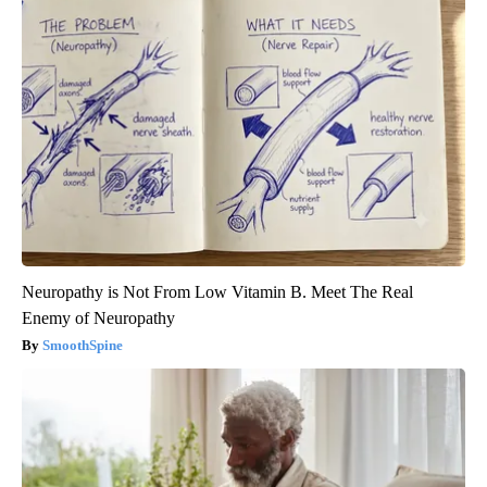
Neuropathy is Not From Low Vitamin B. Meet The Real
Enemy of Neuropathy
SmoothSpine