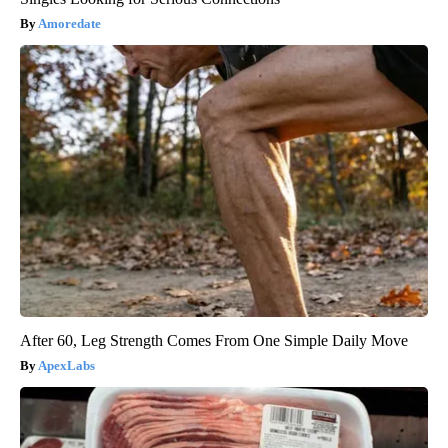
Amoredate
After 60, Leg Strength Comes From One Simple Daily Move
ApexLabs