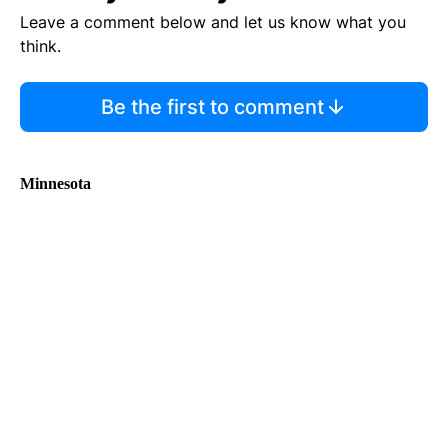
Leave a comment below and let us know what you
think.
Be the first to comment
Minnesota