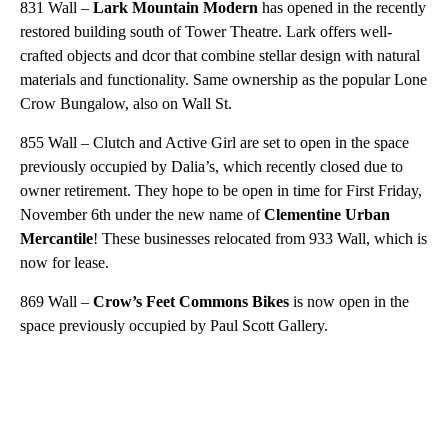
831 Wall –
Lark Mountain Modern
has opened in the recently
restored building south of Tower Theatre. Lark offers well-
crafted objects and dcor that combine stellar design with natural
materials and functionality. Same ownership as the popular Lone
Crow Bungalow, also on Wall St.
855 Wall – Clutch and Active Girl are set to open in the space
previously occupied by Dalia’s, which recently closed due to
owner retirement. They hope to be open in time for First Friday,
November 6th under the new name of
Clementine Urban
Mercantile
! These businesses relocated from 933 Wall, which is
now for lease.
869 Wall –
Crow’s Feet Commons Bikes
is now open in the
space previously occupied by Paul Scott Gallery.