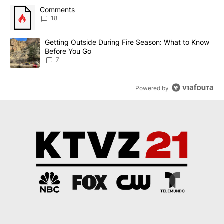
The following is a list of the most commented articles in the last 7
A trending article titled "Comments" with 18 comments.
Comments
18
A trending article titled "Getting Outside During Fire Season: W
Getting Outside During Fire Season: What to Know
Before You Go
7
Powered by