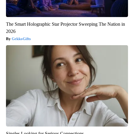
The Smart Holographic Star Projector Sweeping The Nation in
2026
GekkoGifts
Singles Looking for Serious Connections