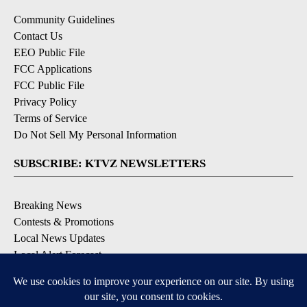
Community Guidelines
Contact Us
EEO Public File
FCC Applications
FCC Public File
Privacy Policy
Terms of Service
Do Not Sell My Personal Information
SUBSCRIBE: KTVZ NEWSLETTERS
Breaking News
Contests & Promotions
Local News Updates
Local Alert Forecast
Local Alert Weather Warnings
DOWNLOAD: KTVZ APPS