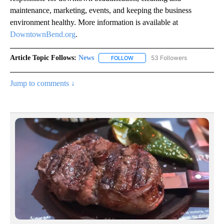
maintenance, marketing, events, and keeping the business
environment healthy. More information is available at
DowntownBend.org
.
Article Topic Follows:
News
53 Followers
FOLLOW
FOLLOW "NEWS" TO RECEIVE NOT
Jump to comments ↓