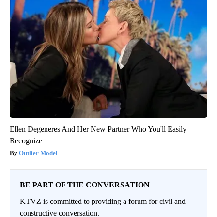
Ellen Degeneres And Her New Partner Who You'll Easily
Recognize
Outlier Model
BE PART OF THE CONVERSATION
KTVZ is committed to providing a forum for civil and
constructive conversation.