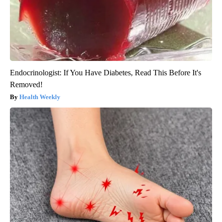
Endocrinologist: If You Have Diabetes, Read This Before It's
Removed!
Health Weekly