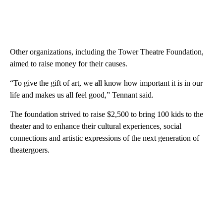
Other organizations, including the Tower Theatre Foundation,
aimed to raise money for their causes.
“To give the gift of art, we all know how important it is in our
life and makes us all feel good,” Tennant said.
The foundation strived to raise $2,500 to bring 100 kids to the
theater and to enhance their cultural experiences, social
connections and artistic expressions of the next generation of
theatergoers.