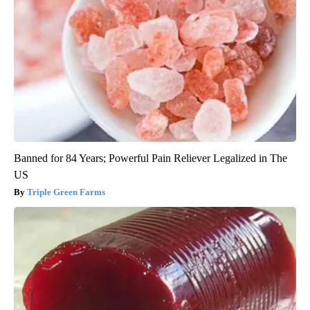
Banned for 84 Years; Powerful Pain Reliever Legalized in The
US
Triple Green Farms