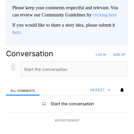
Please keep your comments respectful and relevant. You
can review our Community Guidelines by
clicking here
If you would like to share a story idea, please submit it
here
.
Conversation
LOG IN
|
SIGN UP
NEWEST
ALL COMMENTS
All Comments
Start the conversation
ADVERTISEMENT