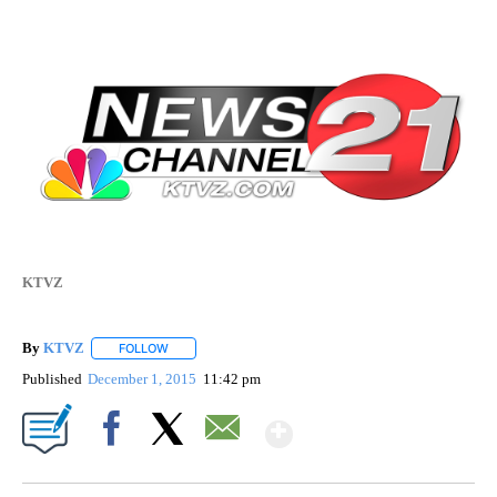
KTVZ
By
KTVZ
FOLLOW
FOLLOW "" TO RECEIVE NOTIFICATIONS ABOUT NEW PAG
Published
December 1, 2015
11:42 pm
Show More
Facebook
X
Email