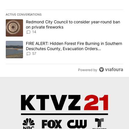
ACTIVE CONVERSATIONS
The following is a list of the most commented articles in the last 7
A trending article titled "Redmond City Council to consider year
Redmond City Council to consider year-round ban
on private fireworks
14
A trending article titled "FIRE ALERT: Hidden Forest Fire Burni
FIRE ALERT: Hidden Forest Fire Burning in Southern
Deschutes County, Evacuation Orders
Implemented
57
Powered by