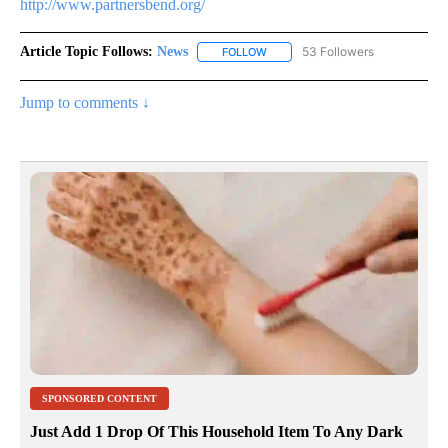
http://www.partnersbend.org/
Article Topic Follows:
News
53 Followers
FOLLOW
FOLLOW "NEWS" TO RECEIVE NOT
Jump to comments ↓
SPONSORED CONTENT
Just Add 1 Drop Of This Household Item To Any Dark