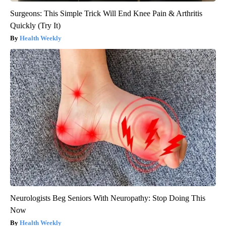
Surgeons: This Simple Trick Will End Knee Pain & Arthritis
Quickly (Try It)
Health Weekly
Neurologists Beg Seniors With Neuropathy: Stop Doing This
Now
Health Weekly