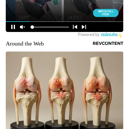
Around the Web