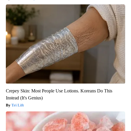
Crepey Skin: Most People Use Lotions. Koreans Do This
Instead (It's Genius)
Tri Lift