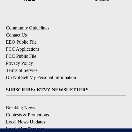
Community Guidelines
Contact Us
EEO Public File
FCC Applications
FCC Public File
Privacy Policy
Terms of Service
Do Not Sell My Personal Information
SUBSCRIBE: KTVZ NEWSLETTERS
Breaking News
Contests & Promotions
Local News Updates
Local Alert Forecast