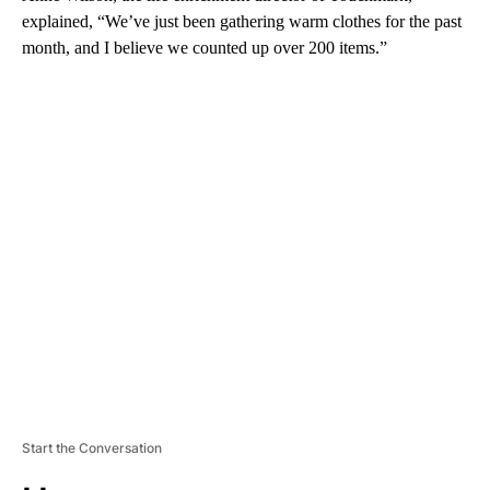
explained, “We’ve just been gathering warm clothes for the past
month, and I believe we counted up over 200 items.”
A
D
V
E
R
TI
S
E
M
E
N
T
Start the Conversation