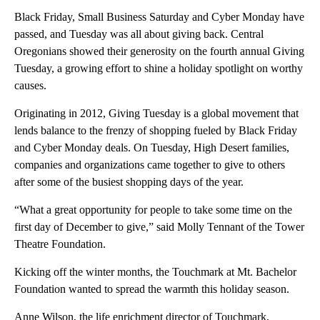
Black Friday, Small Business Saturday and Cyber Monday have
passed, and Tuesday was all about giving back. Central
Oregonians showed their generosity on the fourth annual Giving
Tuesday, a growing effort to shine a holiday spotlight on worthy
causes.
Originating in 2012, Giving Tuesday is a global movement that
lends balance to the frenzy of shopping fueled by Black Friday
and Cyber Monday deals. On Tuesday, High Desert families,
companies and organizations came together to give to others
after some of the busiest shopping days of the year.
“What a great opportunity for people to take some time on the
first day of December to give,” said Molly Tennant of the Tower
Theatre Foundation.
Kicking off the winter months, the Touchmark at Mt. Bachelor
Foundation wanted to spread the warmth this holiday season.
Anne Wilson, the life enrichment director of Touchmark,