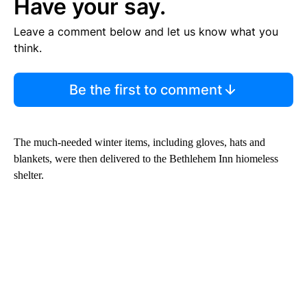
Have your say.
Leave a comment below and let us know what you
think.
Be the first to comment
The much-needed winter items, including gloves, hats and
blankets, were then delivered to the Bethlehem Inn hiomeless
shelter.