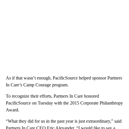
As if that wasn’t enough, PacificSource helped sponsor Partners
In Care’s Camp Courage program.
To recognize their efforts, Partners In Care honored
PacificSource on Tuesday with the 2015 Corporate Philanthropy
Award.
“What they did for us in the past year is just extraordinary,” said
Partners In Care CEO Eric Alexander. “I would like to say a