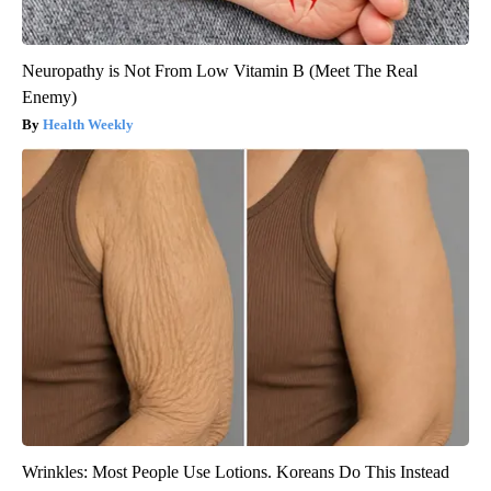
Neuropathy is Not From Low Vitamin B (Meet The Real
Enemy)
Health Weekly
Wrinkles: Most People Use Lotions. Koreans Do This Instead