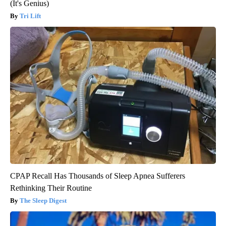
(It's Genius)
Tri Lift
CPAP Recall Has Thousands of Sleep Apnea Sufferers
Rethinking Their Routine
The Sleep Digest