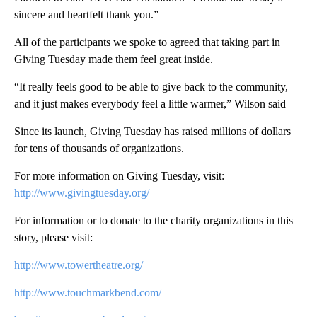
sincere and heartfelt thank you.”
All of the participants we spoke to agreed that taking part in
Giving Tuesday made them feel great inside.
“It really feels good to be able to give back to the community,
and it just makes everybody feel a little warmer,” Wilson said
Since its launch, Giving Tuesday has raised millions of dollars
for tens of thousands of organizations.
For more information on Giving Tuesday, visit:
http://www.givingtuesday.org/
For information or to donate to the charity organizations in this
story, please visit:
http://www.towertheatre.org/
http://www.touchmarkbend.com/