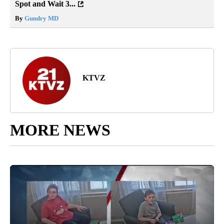
Spot and Wait 3...
By
Gundry MD
KTVZ
MORE NEWS