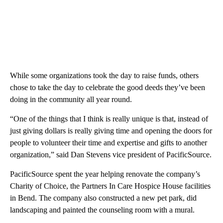
While some organizations took the day to raise funds, others
chose to take the day to celebrate the good deeds they’ve been
doing in the community all year round.
“One of the things that I think is really unique is that, instead of
just giving dollars is really giving time and opening the doors for
people to volunteer their time and expertise and gifts to another
organization,” said Dan Stevens vice president of PacificSource.
PacificSource spent the year helping renovate the company’s
Charity of Choice, the Partners In Care Hospice House facilities
in Bend. The company also constructed a new pet park, did
landscaping and painted the counseling room with a mural.