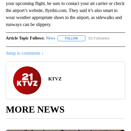
your upcoming flight, be sure to contact your air carrier or check
the airport’s website, flyrdm.com. They said it’s also smart to
wear weather appropriate shoes to the airport, as sidewalks and
runways can be slippery.
Article Topic Follows:
News
53 Followers
FOLLOW
FOLLOW "NEWS" TO RECEIVE NOT
Jump to comments ↓
KTVZ
MORE NEWS