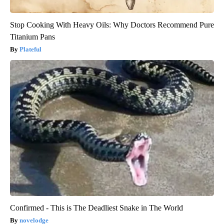
Stop Cooking With Heavy Oils: Why Doctors Recommend Pure
Titanium Pans
Plateful
Confirmed - This is The Deadliest Snake in The World
novelodge