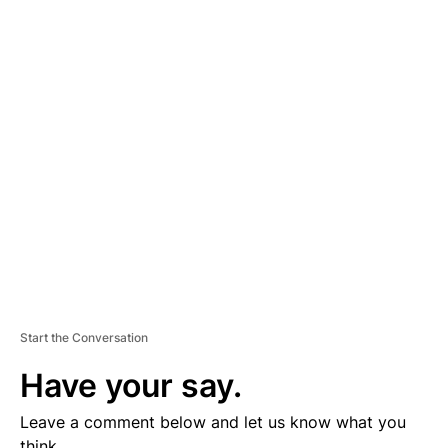
A
D
V
E
R
TI
S
E
M
E
N
T
Start the Conversation
Have your say.
Leave a comment below and let us know what you
think.