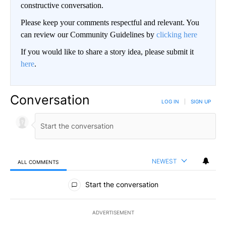
constructive conversation.
Please keep your comments respectful and relevant. You
can review our Community Guidelines by
clicking here
If you would like to share a story idea, please submit it
here
.
Conversation
LOG IN
|
SIGN UP
NEWEST
ALL COMMENTS
All Comments
Start the conversation
ADVERTISEMENT