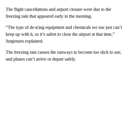
The flight cancellations and airport closure were due to the
freezing rain that appeared early in the morning.
“The type of de-icing equipment and chemicals we use just can’t
keep up with it, so it’s safest to close the airport at that time,”
Jurgensen explained.
The freezing rain causes the runways to become too slick to use,
and planes can’t arrive or depart safely.