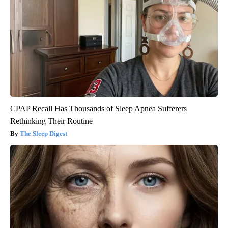
CPAP Recall Has Thousands of Sleep Apnea Sufferers
Rethinking Their Routine
The Sleep Digest