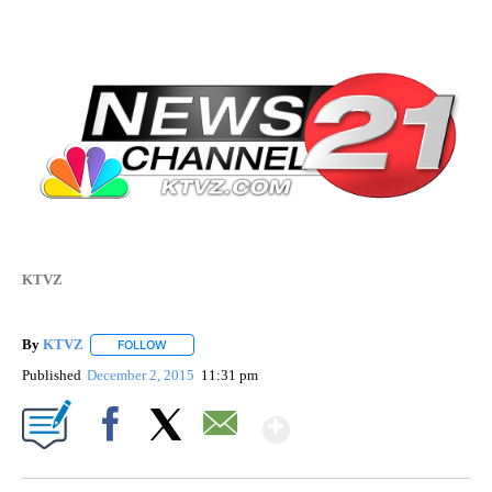
KTVZ
By
KTVZ
FOLLOW
FOLLOW "" TO RECEIVE NOTIFICATIONS ABOUT NEW PAG
Published
December 2, 2015
11:31 pm
Show More
Facebook
X
Email