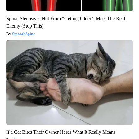
Spinal Stenosis is Not From "Getting Older". Meet The Real
Enemy (Stop This)
SmoothSpine
If a Cat Bites Their Owner Heres What It Really Means