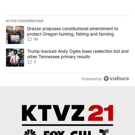
ACTIVE CONVERSATIONS
The following is a list of the most commented articles in the last 7
A trending article titled "Drazan proposes constitutional amendm
Drazan proposes constitutional amendment to
protect Oregon hunting, fishing and farming
99
A trending article titled "Trump-backed Andy Ogles loses reelect
Trump-backed Andy Ogles loses reelection bid and
other Tennessee primary results
3
Powered by