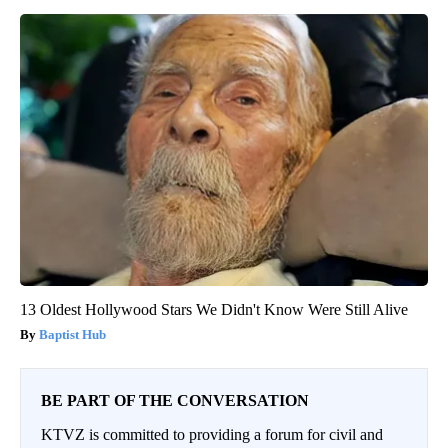
13 Oldest Hollywood Stars We Didn't Know Were Still Alive
Baptist Hub
BE PART OF THE CONVERSATION
KTVZ is committed to providing a forum for civil and