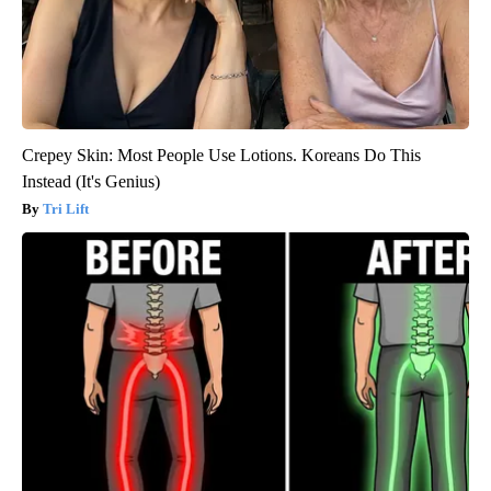
Crepey Skin: Most People Use Lotions. Koreans Do This
Instead (It's Genius)
Tri Lift