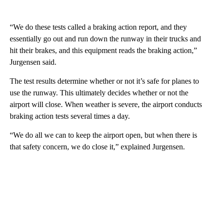
“We do these tests called a braking action report, and they
essentially go out and run down the runway in their trucks and
hit their brakes, and this equipment reads the braking action,”
Jurgensen said.
The test results determine whether or not it’s safe for planes to
use the runway. This ultimately decides whether or not the
airport will close. When weather is severe, the airport conducts
braking action tests several times a day.
“We do all we can to keep the airport open, but when there is
that safety concern, we do close it,” explained Jurgensen.