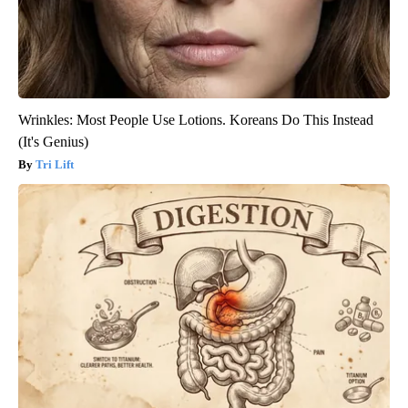
Wrinkles: Most People Use Lotions. Koreans Do This Instead
(It's Genius)
Tri Lift