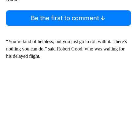
Be the first to comment
“You’re kind of helpless, but you just go to roll with it. There’s
nothing you can do,” said Robert Good, who was waiting for
his delayed flight.