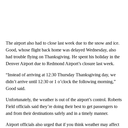
The airport also had to close last week due to the snow and ice.
Good, whose flight back home was delayed Wednesday, also
had trouble flying on Thanksgiving. He spent his holiday in the
Denver Airport due to Redmond Airport’s closure last week.
“Instead of arriving at 12:30 Thursday Thanksgiving day, we
didn’t arrive until 12:30 or 1 o’clock the following morning,”
Good said.
Unfortunately, the weather is out of the airport’s control. Roberts
Field officials said they’re doing their best to get passengers to
and from their destinations safely and in a timely manner.
Airport officials also urged that if you think weather may affect