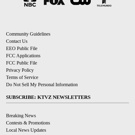
Community Guidelines
Contact Us
EEO Public File
FCC Applications
FCC Public File
Privacy Policy
Terms of Service
Do Not Sell My Personal Information
SUBSCRIBE: KTVZ NEWSLETTERS
Breaking News
Contests & Promotions
Local News Updates