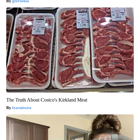
gloriousa
The Truth About Costco's Kirkland Meat
learnitwise