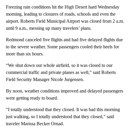
Freezing rain conditions hit the High Desert hard Wednesday
morning, leading to closures of roads, schools and even the
airport. Roberts Field Municipal Airport was closed from 2 a.m.
until 9 a.m., messing up many travelers’ plans.
Redmond canceled five flights and had five delayed flights due
to the severe weather. Some passengers cooled their heels for
more than six hours.
“We shut down our whole airfield, so it was closed to our
commercial traffic and private planes as well,” said Roberts
Field Security Manager Nicole Jurgensen.
By noon, weather conditions improved and delayed passengers
were getting ready to board.
“I totally understood that they closed. It was bad this morning
just walking, so I totally understood that they closed,” said
traveler Marissa Becker Ornad.