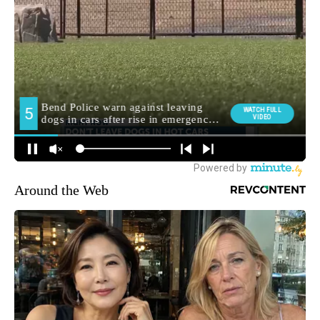
Around the Web