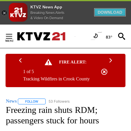
KTVZ News App
DOWNLOAD
Breaking News Alerts
& Video On Demand
Skip
to
83°
Content
FIRE ALERT:
1 of 5
Tracking Wildfires in Crook County
News
53 Followers
FOLLOW
FOLLOW "NEWS" TO RECEIVE NOTIFICATIONS ABOUT NEW 
Freezing rain shuts RDM;
passengers stuck for hours