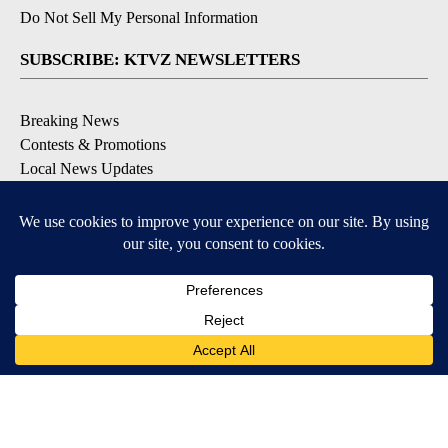
Do Not Sell My Personal Information
SUBSCRIBE: KTVZ NEWSLETTERS
Breaking News
Contests & Promotions
Local News Updates
Local Alert Forecast
Local Alert Weather Warnings
DOWNLOAD: KTVZ APPS
Apple & Google Play Stores