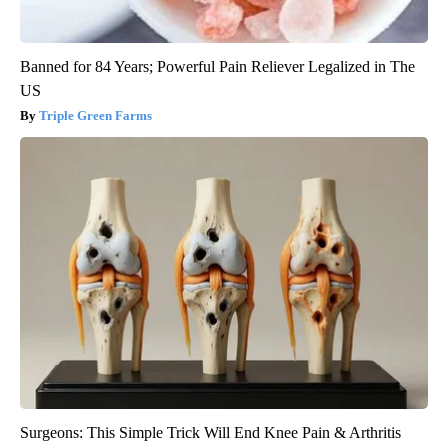
Banned for 84 Years; Powerful Pain Reliever Legalized in The
US
Triple Green Farms
Surgeons: This Simple Trick Will End Knee Pain & Arthritis