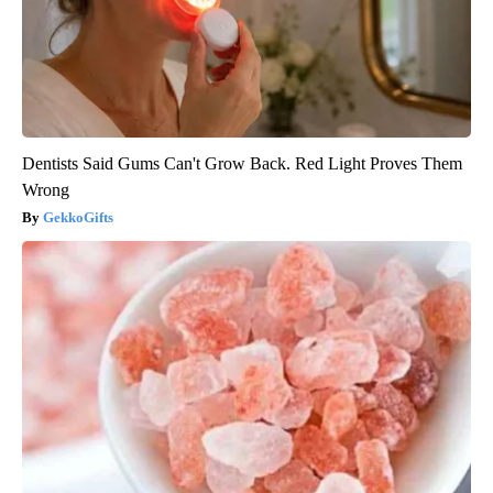
Dentists Said Gums Can't Grow Back. Red Light Proves Them
Wrong
GekkoGifts