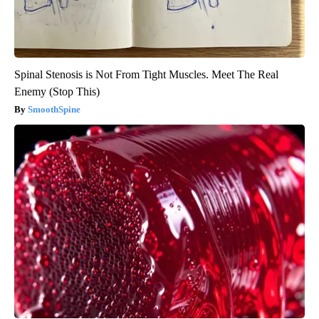
Spinal Stenosis is Not From Tight Muscles. Meet The Real
Enemy (Stop This)
SmoothSpine