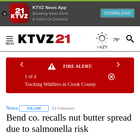
KTVZ News App
DOWNLOAD
Breaking News Alerts
& Video On Demand
Skip
to
79°
Content
FIRE ALERT:
1 of 4
Tracking Wildfires in Crook County
News
53 Followers
FOLLOW
FOLLOW "NEWS" TO RECEIVE NOTIFICATIONS ABOUT NEW 
Bend co. recalls nut butter spread
due to salmonella risk