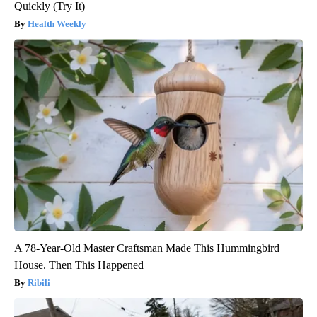
Quickly (Try It)
Health Weekly
A 78-Year-Old Master Craftsman Made This Hummingbird
House. Then This Happened
Ribili