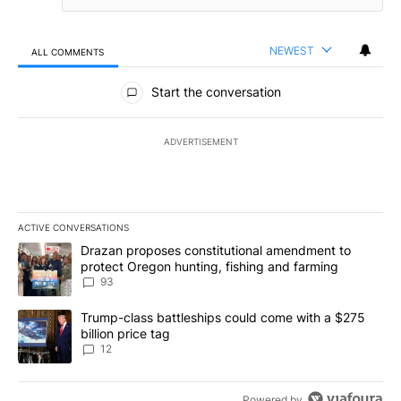
NEWEST
ALL COMMENTS
All Comments
Start the conversation
ADVERTISEMENT
ACTIVE CONVERSATIONS
The following is a list of the most commented articles in the last 7
A trending article titled "Drazan proposes constitutional amendm
Drazan proposes constitutional amendment to
protect Oregon hunting, fishing and farming
93
A trending article titled "Trump-class battleships could come with
Trump-class battleships could come with a $275
billion price tag
12
Powered by