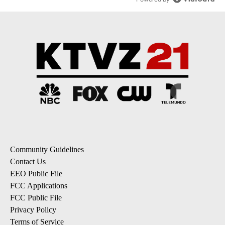
Community Guidelines
Contact Us
EEO Public File
FCC Applications
FCC Public File
Privacy Policy
Terms of Service