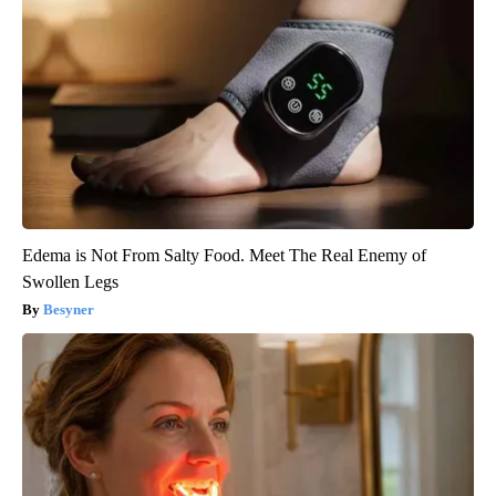
Edema is Not From Salty Food. Meet The Real Enemy of
Swollen Legs
Besyner