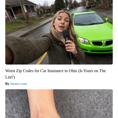
Worst Zip Codes for Car Insurance in Ohio (Is Yours on The
List?)
Insure.com