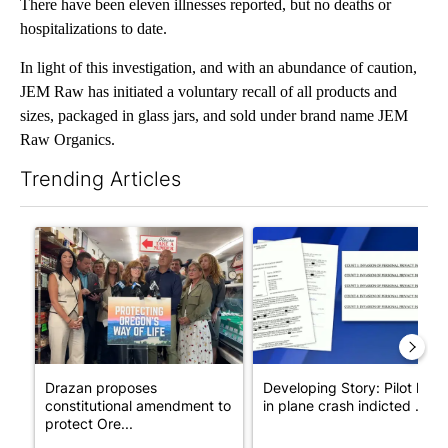
There have been eleven illnesses reported, but no deaths or
hospitalizations to date.
In light of this investigation, and with an abundance of caution,
JEM Raw has initiated a voluntary recall of all products and
sizes, packaged in glass jars, and sold under brand name JEM
Raw Organics.
Trending Articles
The following is a list of the most commented articles in the last 7
A trending article titled "Drazan proposes constitutional ame
A trending article titled "Dev
Drazan proposes
Developing Story: Pilot kille
constitutional amendment to
in plane crash indicted ...
protect Ore...