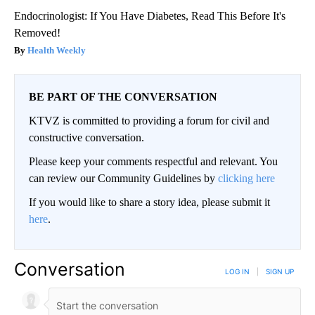
Endocrinologist: If You Have Diabetes, Read This Before It's
Removed!
Health Weekly
BE PART OF THE CONVERSATION
KTVZ is committed to providing a forum for civil and
constructive conversation.
Please keep your comments respectful and relevant. You
can review our Community Guidelines by
clicking here
If you would like to share a story idea, please submit it
here
.
Conversation
LOG IN
|
SIGN UP