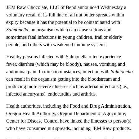
JEM Raw Chocolate, LLC of Bend announced Wednesday a
voluntary recall of its full line of all nut butter spreads within
expiry because it has the potential to be contaminated with
Salmonella
, an organism which can cause serious and
sometimes fatal infections in young children, frail or elderly
people, and others with weakened immune systems.
Healthy persons infected with Salmonella often experience
fever, diarrhea (which may be bloody), nausea, vomiting and
abdominal pain. In rare circumstances, infection with
Salmonella
can result in the organism getting into the bloodstream and
producing more severe illnesses such as arterial infections (i.e.,
infected aneurysms), endocarditis and arthritis.
Health authorities, including the Food and Drug Administration,
Oregon Health Authority, Oregon Department of Agriculture,
Center for Disease Control have linked the illnesses to person(s)
who have consumed nut spreads, including JEM Raw products.