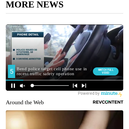
MORE NEWS
Around the Web