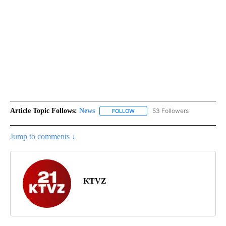
Article Topic Follows:
News
53 Followers
FOLLOW
FOLLOW "NEWS" TO RECEIVE NOT
Jump to comments ↓
KTVZ