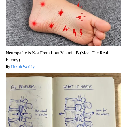
Neuropathy is Not From Low Vitamin B (Meet The Real
Enemy)
Health Weekly