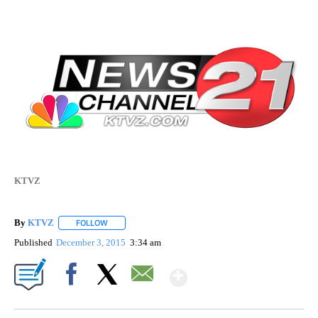
KTVZ
By
KTVZ
FOLLOW
FOLLOW "" TO RECEIVE NOTIFICATIONS ABOUT NEW PAG
Published
December 3, 2015
3:34 am
Show More
Facebook
X
Email