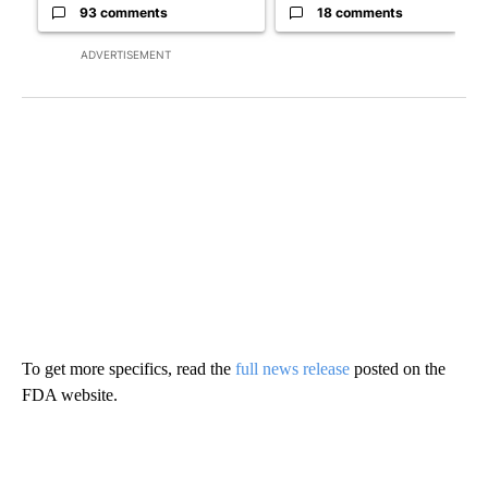
93 comments
18 comments
ADVERTISEMENT
To get more specifics, read the
full news release
posted on the
FDA website.