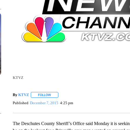
KTVZ
By
KTVZ
FOLLOW
FOLLOW "" TO RECEIVE NOTIFICATIONS ABOUT NEW
Published
December 7, 2015
4:25 pm
The Deschutes County Sheriff’s Office said Monday it is seeking