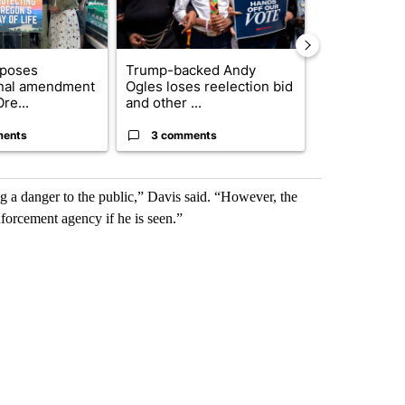
oposes
Trump-backed Andy
Pilot killed 
onal amendment
Ogles loses reelection bid
indicted by 
re...
and other ...
Count...
ments
3 comments
37 comme
ng a danger to the public,” Davis said. “However, the
enforcement agency if he is seen.”