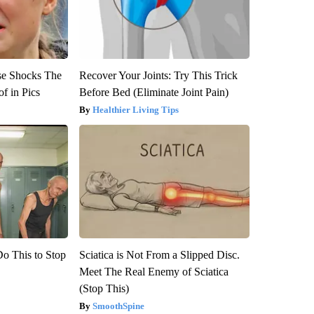
se Shocks The
Recover Your Joints: Try This Trick
f in Pics
Before Bed (Eliminate Joint Pain)
Healthier Living Tips
Do This to Stop
Sciatica is Not From a Slipped Disc.
Meet The Real Enemy of Sciatica
(Stop This)
SmoothSpine