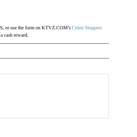
TIPS, or use the form on KTVZ.COM’s
Crime Stoppers
 a cash reward.
 NOTIFICATIONS ABOUT NEW PAGES ON "NEWS".