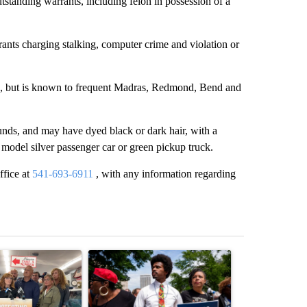
tstanding warrants, including felon in possession of a
ants charging stalking, computer crime and violation or
said, but is known to frequent Madras, Redmond, Bend and
unds, and may have dyed black or dark hair, with a
odel silver passenger car or green pickup truck.
ffice at
541-693-6911
, with any information regarding
st 7 days.
ticle titled "Drazan proposes constitutional amendment to protect O
A trending article titled "Trump-backed Andy Og
A trending arti