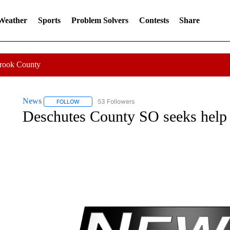
 Weather
Sports
Problem Solvers
Contests
Share
Crook County
News
53 Followers
FOLLOW
FOLLOW "NEWS" TO RECEIVE NOTIFICATIONS ABOUT 
Deschutes County SO seeks help f