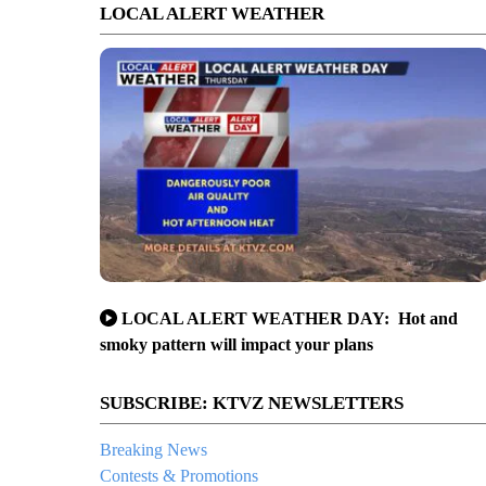
LOCAL ALERT WEATHER
LOCAL ALERT WEATHER DAY: Hot and
smoky pattern will impact your plans
SUBSCRIBE: KTVZ NEWSLETTERS
Breaking News
Contests & Promotions