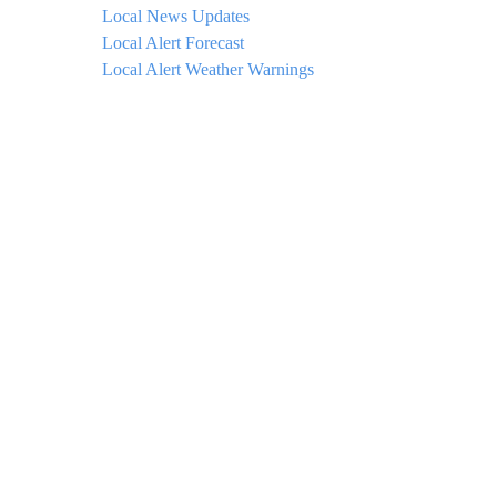
Local News Updates
Local Alert Forecast
Local Alert Weather Warnings