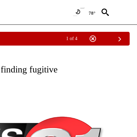
78°
1 of 4
NEW PAGES ON "NEWS".
inding fugitive