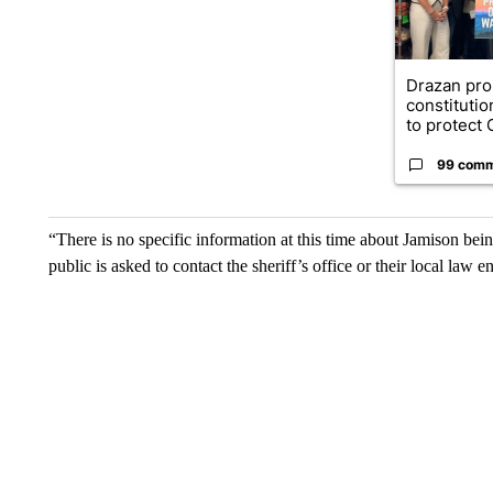
Drazan pr
constituti
to protect O
99 com
“There is no specific information at this time about Jamison bei
public is asked to contact the sheriff’s office or their local law 