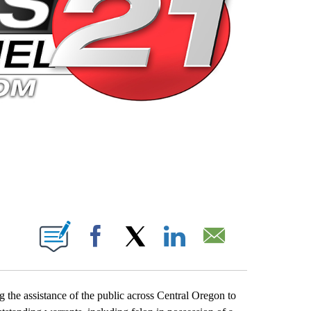
 PAGES ON "".
Facebook
X
LinkedIn
Email
 the assistance of the public across Central Oregon to