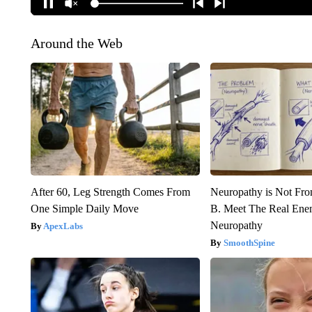
Around the Web
After 60, Leg Strength Comes From
Neuropathy is Not Fr
One Simple Daily Move
B. Meet The Real Ene
Neuropathy
ApexLabs
SmoothSpine