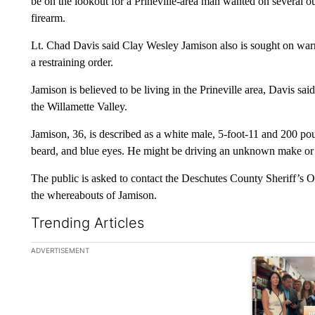
be on the lookout for a Prineville-area man wanted on several ou
firearm.
Lt. Chad Davis said Clay Wesley Jamison also is sought on warr
a restraining order.
Jamison is believed to be living in the Prineville area, Davis 
the Willamette Valley.
Jamison, 36, is described as a white male, 5-foot-11 and 200 po
beard, and blue eyes. He might be driving an unknown make or m
The public is asked to contact the Deschutes County Sheriff’s O
the whereabouts of Jamison.
Trending Articles
The following is a list of the most commented articles in the la
ADVERTISEMENT
A trending ar