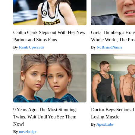
Caitlin Clark Steps out With Her New
Greta Thunberg's Hou
Partner and Stuns Fans
Whole World, The Proo
Rank Upwards
NoBrandName
9 Years Ago: The Most Stunning
Doctor Begs Seniors: 
Twins. Wait Until You See Them
Losing Muscle
Now!
ApexLabs
novelodge