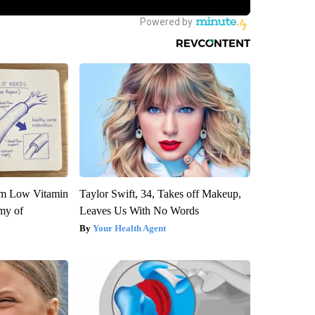
om Low Vitamin
Taylor Swift, 34, Takes off Makeup,
my of
Leaves Us With No Words
Your Health Agent