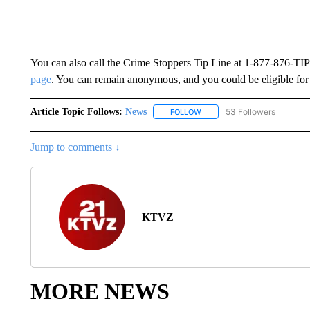
You can also call the Crime Stoppers Tip Line at 1-877-876-
page
. You can remain anonymous, and you could be eligible for
Article Topic Follows:
News
53 Followers
FOLLOW
FOLLOW "NEWS" TO RECEIVE
Jump to comments ↓
KTVZ
MORE NEWS