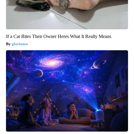
If a Cat Bites Their Owner Heres What It Really Means
gloriousa