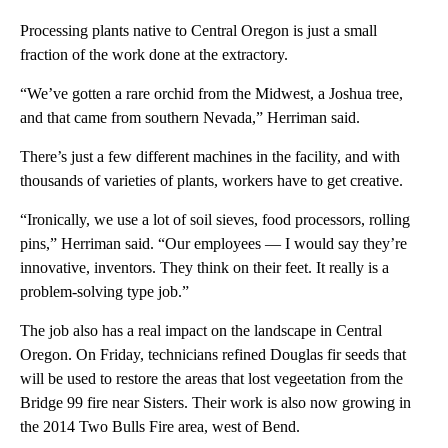
Processing plants native to Central Oregon is just a small
fraction of the work done at the extractory.
“We’ve gotten a rare orchid from the Midwest, a Joshua tree,
and that came from southern Nevada,” Herriman said.
There’s just a few different machines in the facility, and with
thousands of varieties of plants, workers have to get creative.
“Ironically, we use a lot of soil sieves, food processors, rolling
pins,” Herriman said. “Our employees — I would say they’re
innovative, inventors. They think on their feet. It really is a
problem-solving type job.”
The job also has a real impact on the landscape in Central
Oregon. On Friday, technicians refined Douglas fir seeds that
will be used to restore the areas that lost vegeetation from the
Bridge 99 fire near Sisters. Their work is also now growing in
the 2014 Two Bulls Fire area, west of Bend.