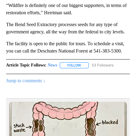
“Wildfire is definitely one of our biggest supporters, in terms of
restoration efforts,” Herriman said.
The Bend Seed Extractory processes seeds for any type of
government agency, all the way from the federal to city levels.
The facility is open to the public for tours. To schedule a visit,
you can call the Deschutes National Forest at 541-383-5300.
Article Topic Follows:
News
53 Followers
FOLLOW
FOLLOW "NEWS" TO RECEIVE NOT
Jump to comments ↓