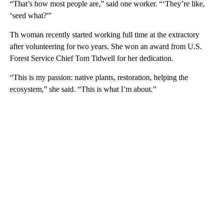
“That’s how most people are,” said one worker. “‘They’re like,
‘seed what?'”
Th woman recently started working full time at the extractory
after volunteering for two years. She won an award from U.S.
Forest Service Chief Tom Tidwell for her dedication.
“This is my passion: native plants, restoration, helping the
ecosystem,” she said. “This is what I’m about.”