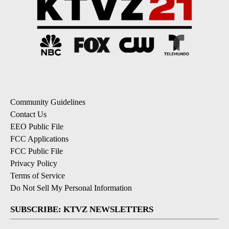
Community Guidelines
Contact Us
EEO Public File
FCC Applications
FCC Public File
Privacy Policy
Terms of Service
Do Not Sell My Personal Information
SUBSCRIBE: KTVZ NEWSLETTERS