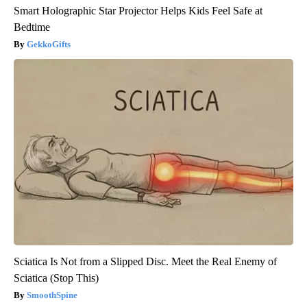
Smart Holographic Star Projector Helps Kids Feel Safe at
Bedtime
GekkoGifts
Sciatica Is Not from a Slipped Disc. Meet the Real Enemy of
Sciatica (Stop This)
SmoothSpine