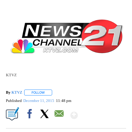
KTVZ
By
KTVZ
FOLLOW
FOLLOW "" TO RECEIVE NOTIFICATIONS ABOUT NEW PAG
Published
December 11, 2015
11:48 pm
Show More
Facebook
X
Email