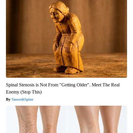
Spinal Stenosis is Not From "Getting Older". Meet The Real
Enemy (Stop This)
SmoothSpine