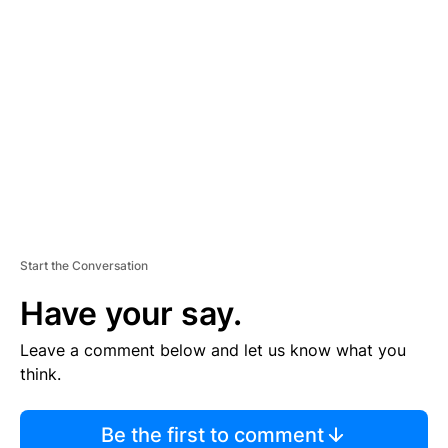
TI
S
E
M
E
N
T
Start the Conversation
Have your say.
Leave a comment below and let us know what you
think.
Be the first to comment