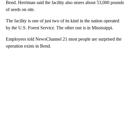
Bend. Herriman said the facility also stores about 53,000 pounds
of seeds on site.
The facility is one of just two of its kind in the nation operated
by the U.S. Forest Service. The other one is in Mississippi.
Employees told NewsChannel 21 most people are surprised the
operation exists in Bend.