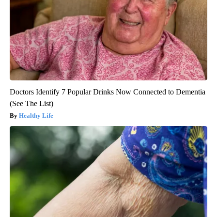
Doctors Identify 7 Popular Drinks Now Connected to Dementia
(See The List)
Healthy Life