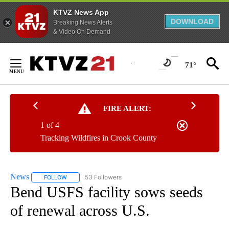
KTVZ News App
DOWNLOAD
Breaking News Alerts
& Video On Demand
Skip
to
71°
Content
FIRE ALERT:
1 of 4
Tracking Wildfires in Crook County
News
53 Followers
FOLLOW
FOLLOW "NEWS" TO RECEIVE NOTIFICATIONS ABOUT NEW 
Bend USFS facility sows seeds
of renewal across U.S.