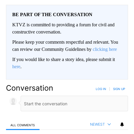
BE PART OF THE CONVERSATION
KTVZ is committed to providing a forum for civil and
constructive conversation.
Please keep your comments respectful and relevant. You
can review our Community Guidelines by
clicking here
If you would like to share a story idea, please submit it
here
.
Conversation
LOG IN
|
SIGN UP
NEWEST
ALL COMMENTS
All Comments