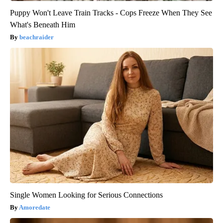
Puppy Won't Leave Train Tracks - Cops Freeze When They See
What's Beneath Him
beachraider
Single Women Looking for Serious Connections
Amoredate