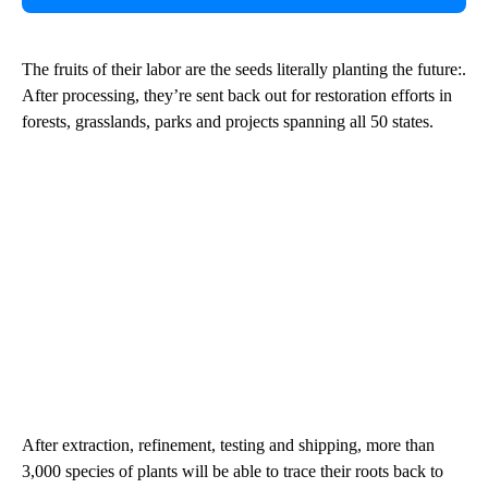
The fruits of their labor are the seeds literally planting the future:.
After processing, they’re sent back out for restoration efforts in
forests, grasslands, parks and projects spanning all 50 states.
After extraction, refinement, testing and shipping, more than
3,000 species of plants will be able to trace their roots back to