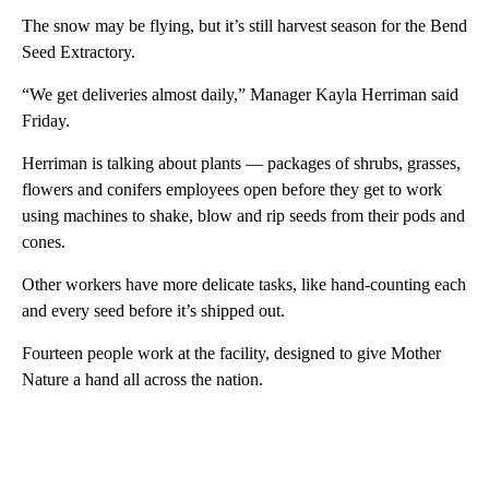
The snow may be flying, but it’s still harvest season for the Bend
Seed Extractory.
“We get deliveries almost daily,” Manager Kayla Herriman said
Friday.
Herriman is talking about plants — packages of shrubs, grasses,
flowers and conifers employees open before they get to work
using machines to shake, blow and rip seeds from their pods and
cones.
Other workers have more delicate tasks, like hand-counting each
and every seed before it’s shipped out.
Fourteen people work at the facility, designed to give Mother
Nature a hand all across the nation.
A
D
V
E
R