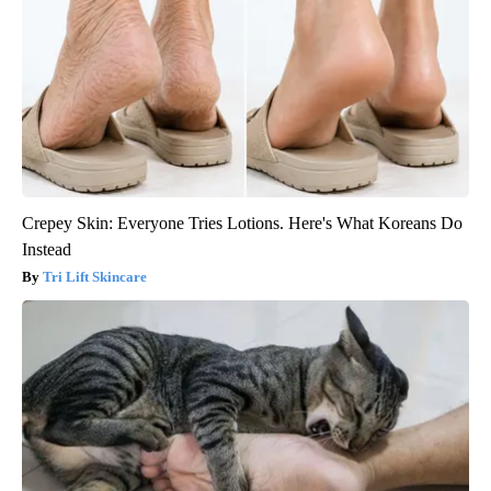
Crepey Skin: Everyone Tries Lotions. Here's What Koreans Do
Instead
Tri Lift Skincare