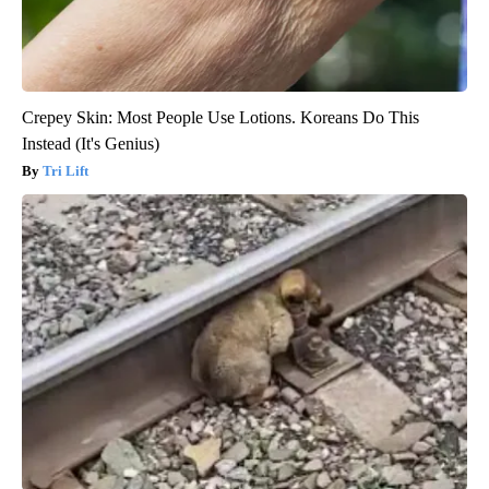
Crepey Skin: Most People Use Lotions. Koreans Do This
Instead (It's Genius)
Tri Lift