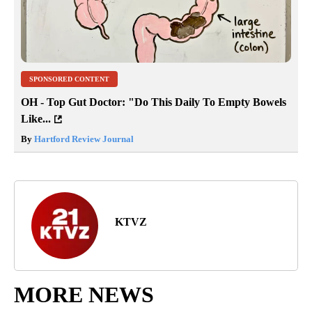
SPONSORED CONTENT
OH - Top Gut Doctor: "Do This Daily To Empty Bowels
Like...
By
Hartford Review Journal
KTVZ
MORE NEWS