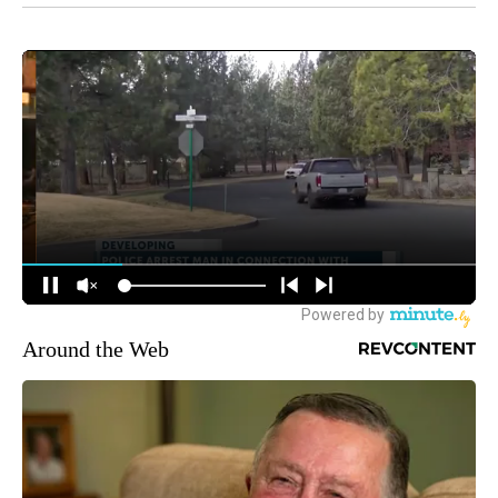
Around the Web