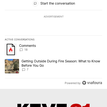
Start the conversation
ADVERTISEMENT
ACTIVE CONVERSATIONS
The following is a list of the most commented articles in the last 7
A trending article titled "Comments" with 18 comments.
Comments
18
A trending article titled "Getting Outside During Fire Season: W
Getting Outside During Fire Season: What to Know
Before You Go
7
Powered by