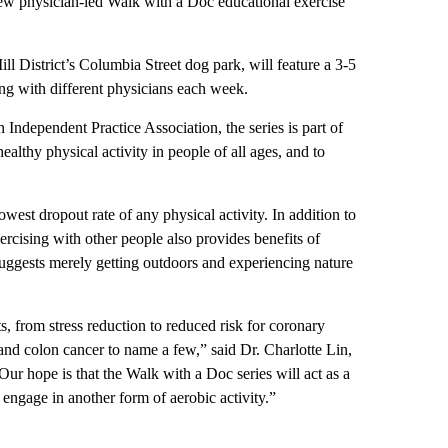
ew physician-led Walk with a Doc educational exercise
l District’s Columbia Street dog park, will feature a 3-5
g with different physicians each week.
Independent Practice Association, the series is part of
lthy physical activity in people of all ages, and to
est dropout rate of any physical activity. In addition to
ercising with other people also provides benefits of
suggests merely getting outdoors and experiencing nature
, from stress reduction to reduced risk for coronary
 and colon cancer to name a few,” said Dr. Charlotte Lin,
ur hope is that the Walk with a Doc series will act as a
 engage in another form of aerobic activity.”