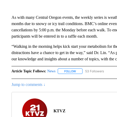
As with many Central Oregon events, the weekly series is weat
months due to snowy or icy trail conditions. BMC’s online even
cancellations by 5:00 p.m. the Monday before each walk. To en
participants will be entered in to a raffle each month.
“Walking in the morning helps kick start your metabolism for the 
distractions have a chance to get in the way,” said Dr. Lin. “As p
our knowledge and insights about a number of topics, with the co
Article Topic Follows:
News
53 Followers
FOLLOW
FOLLOW "NEWS" TO RECEIVE
Jump to comments ↓
KTVZ