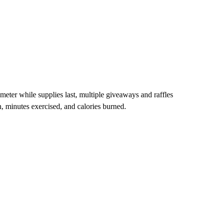
eter while supplies last, multiple giveaways and raffles
en, minutes exercised, and calories burned.