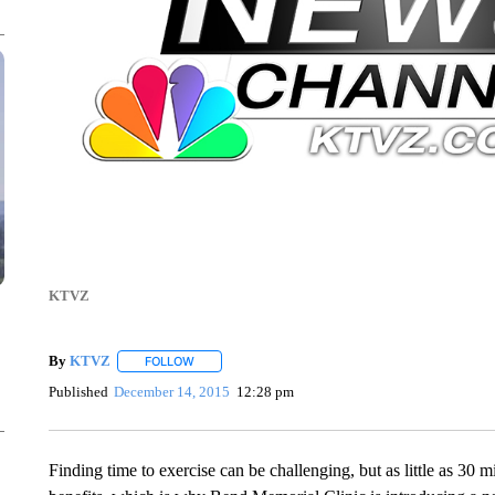
KTVZ
By
KTVZ
FOLLOW
FOLLOW "" TO RECEIVE NOTIFICATIONS ABOUT NEW
Published
December 14, 2015
12:28 pm
Finding time to exercise can be challenging, but as little as 30 