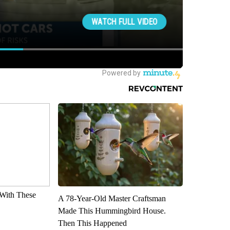
With These
A 78-Year-Old Master Craftsman
Made This Hummingbird House.
Then This Happened