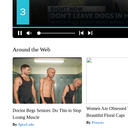
Around the Web
Women Are Obsessed 
Doctor Begs Seniors: Do This to Stop
Beautiful Floral Caps
Losing Muscle
Peoasis
ApexLabs