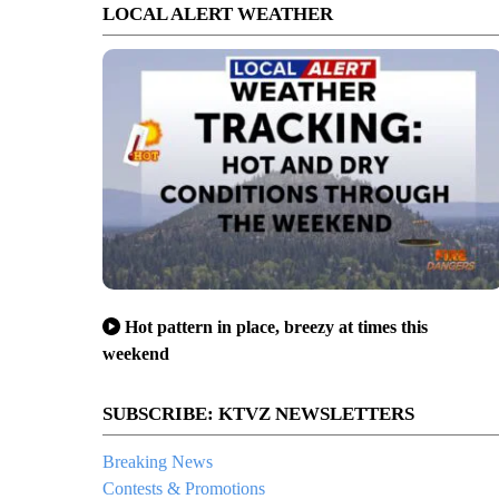
LOCAL ALERT WEATHER
Hot pattern in place, breezy at times this
weekend
SUBSCRIBE: KTVZ NEWSLETTERS
Breaking News
Contests & Promotions