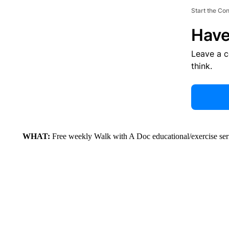
Start the Co
Have
Leave a 
think.
WHAT:
Free weekly Walk with A Doc educational/exercise ser