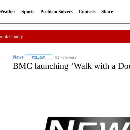
 Weather
Sports
Problem Solvers
Contests
Share
Crook County
News
53 Followers
FOLLOW
FOLLOW "NEWS" TO RECEIVE NOTIFICATIONS ABOUT 
BMC launching ‘Walk with a Do