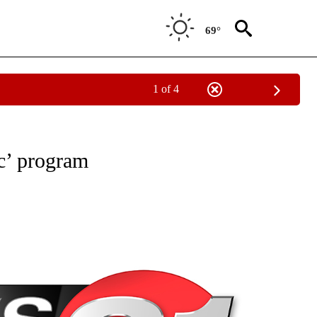
69°
1 of 4
NEW PAGES ON "NEWS".
c’ program