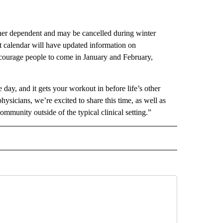
her dependent and may be cancelled during winter
t calendar will have updated information on
courage people to come in January and February,
day, and it gets your workout in before life’s other
hysicians, we’re excited to share this time, as well as
mmunity outside of the typical clinical setting.”
 NOTIFICATIONS ABOUT NEW PAGES ON "NEWS".