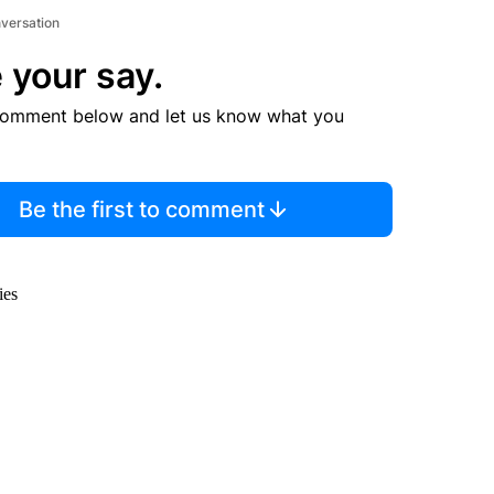
nversation
 your say.
comment below and let us know what you
Be the first to comment
ies