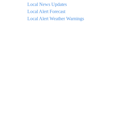
Local News Updates
Local Alert Forecast
Local Alert Weather Warnings