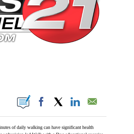
 PAGES ON "".
Facebook
X
LinkedIn
Email
minutes of daily walking can have significant health