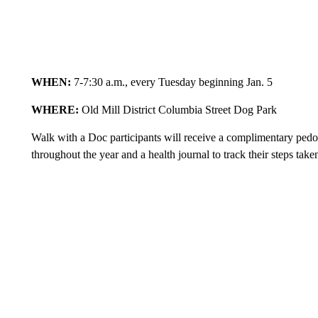
WHEN:
7-7:30 a.m., every Tuesday beginning Jan. 5
WHERE:
Old Mill District Columbia Street Dog Park
Walk with a Doc participants will receive a complimentary pedom
throughout the year and a health journal to track their steps tak