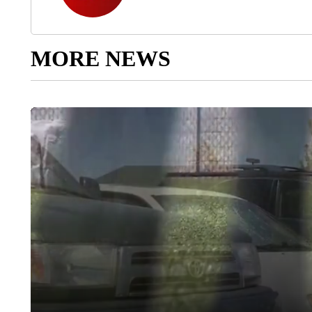
MORE NEWS