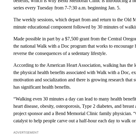
benefits, which is why Bend Memorial Clinic is introducing a n
series every Tuesday from 7-7:30 a.m. beginning Jan. 5.
The weekly sessions, which depart from and return to the Old Mil
minute educational component followed by 30 minutes of walkin
Made possible in part by a $7,500 grant from the Central Oregon 
the national Walk with a Doc program that works to encourage hea
reverse the consequences of a sedentary lifestyle.
According to the American Heart Association, walking has the low
the physical health benefits associated with Walk with a Doc, ex
motivation and socialization and there is growing research that 
has significant health benefits.
“Walking even 30 minutes a day can lead to many health benefits
heart disease, obesity, osteoporosis, Type 2 diabetes, and breast
project sponsor and a Bend Memorial Clinic family physician. “O
catalyst to help people carve out a half-hour each day to walk or
ADVERTISEMENT