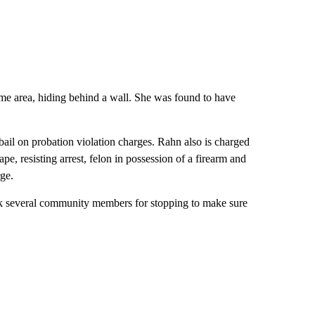
ame area, hiding behind a wall. She was found to have
ail on probation violation charges. Rahn also is charged
ape, resisting arrest, felon in possession of a firearm and
rge.
ank several community members for stopping to make sure