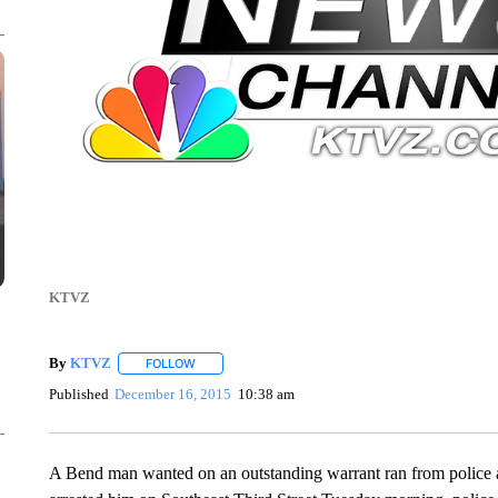
KTVZ
By
KTVZ
FOLLOW
FOLLOW "" TO RECEIVE NOTIFICATIONS ABOUT NEW
Published
December 16, 2015
10:38 am
A Bend man wanted on an outstanding warrant ran from police an