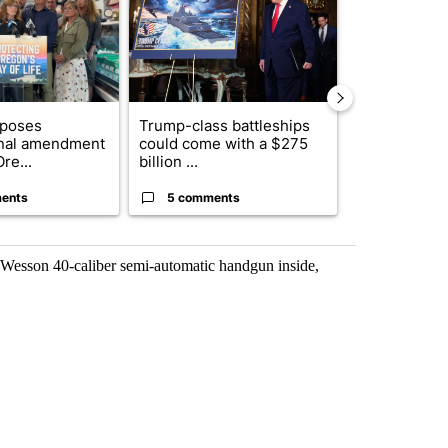
oposes
Trump-class battleships
What were t
onal amendment
could come with a $275
‘lockdowns,’ 
re...
billion ...
ents
5 comments
2 commen
 Wesson 40-caliber semi-automatic handgun inside,