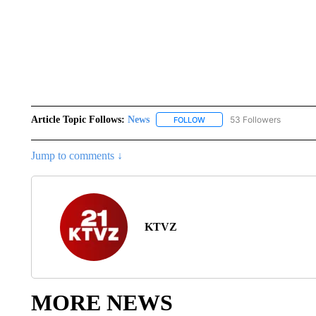
Article Topic Follows:
News
53 Followers
FOLLOW
FOLLOW "NEWS" TO RECEIVE
Jump to comments ↓
KTVZ
MORE NEWS