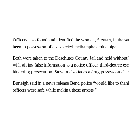
Officers also found and identified the woman, Stewart, in the s
been in possession of a suspected methamphetamine pipe.
Both were taken to the Deschutes County Jail and held without b
with giving false information to a police officer, third-degree esc
hindering prosecution. Stewart also faces a drug possession cha
Burleigh said in a news release Bend police “would like to th
officers were safe while making these arrests.”