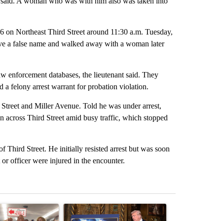
e said. A woman who was with him also was taken into
 6 on Northeast Third Street around 11:30 a.m. Tuesday,
gave a false name and walked away with a woman later
aw enforcement databases, the lieutenant said. They
a felony arrest warrant for probation violation.
 Street and Miller Avenue. Told he was under arrest,
n across Third Street amid busy traffic, which stopped
.
f Third Street. He initially resisted arrest but was soon
 or officer were injured in the encounter.
st 7 days.
ticle titled "Drazan proposes constitutional amendment to protect O
A trending article titled "Trump-class battleship
A trending arti