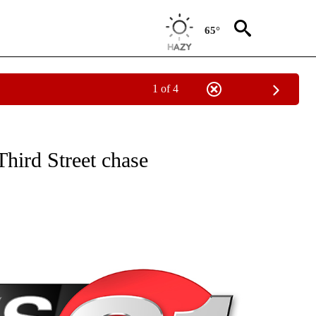
65°
1 of 4
NEW PAGES ON "NEWS".
hird Street chase