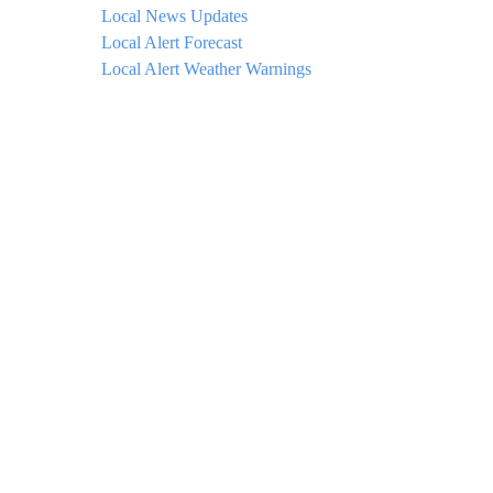
Local News Updates
Local Alert Forecast
Local Alert Weather Warnings