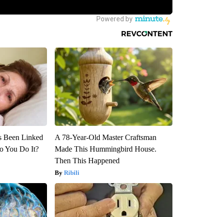
s Been Linked
A 78-Year-Old Master Craftsman
o You Do It?
Made This Hummingbird House.
Then This Happened
Ribili