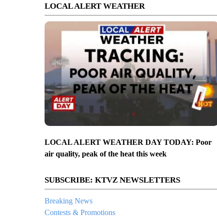
LOCAL ALERT WEATHER
LOCAL ALERT WEATHER DAY TODAY: Poor
air quality, peak of the heat this week
SUBSCRIBE: KTVZ NEWSLETTERS
Breaking News
Contests & Promotions