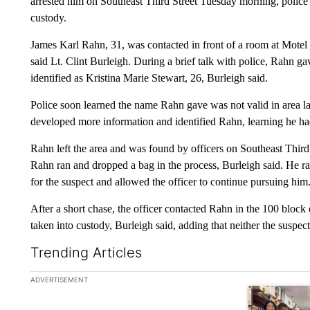
arrested him on Southeast Third Street Tuesday morning, polic
custody.
James Karl Rahn, 31, was contacted in front of a room at Motel
said Lt. Clint Burleigh. During a brief talk with police, Rahn 
identified as Kristina Marie Stewart, 26, Burleigh said.
Police soon learned the name Rahn gave was not valid in area l
developed more information and identified Rahn, learning he had 
Rahn left the area and was found by officers on Southeast Third
Rahn ran and dropped a bag in the process, Burleigh said. He ra
for the suspect and allowed the officer to continue pursuing him
After a short chase, the officer contacted Rahn in the 100 block o
taken into custody, Burleigh said, adding that neither the suspect
Trending Articles
The following is a list of the most commented articles in the la
ADVERTISEMENT
A trending ar