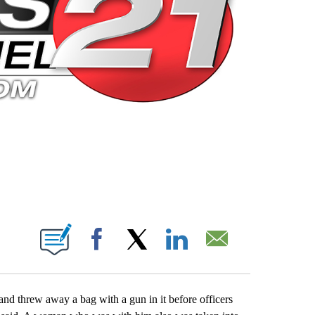
 PAGES ON "".
Facebook
X
LinkedIn
Email
d threw away a bag with a gun in it before officers