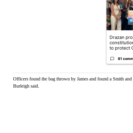
Drazan pr
constituti
to protect O
81 comm
Officers found the bag thrown by James and found a Smith and
Burleigh said.