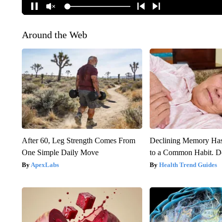
Around the Web
After 60, Leg Strength Comes From
Declining Memory Ha
One Simple Daily Move
to a Common Habit. D
ApexLabs
Health Trend Guides