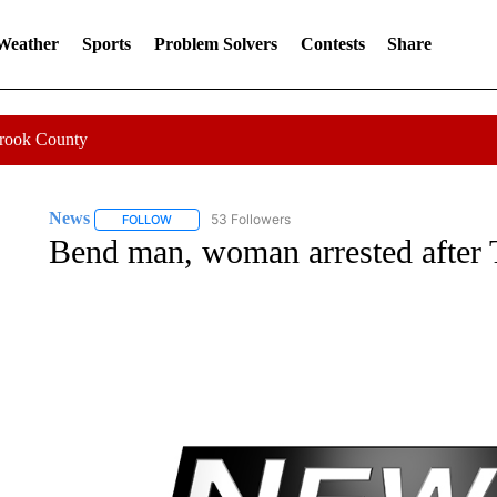
 Weather
Sports
Problem Solvers
Contests
Share
Crook County
News
53 Followers
FOLLOW
FOLLOW "NEWS" TO RECEIVE NOTIFICATIONS ABOUT 
Bend man, woman arrested after T