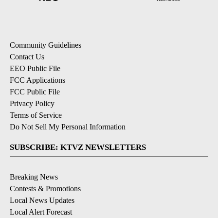
Community Guidelines
Contact Us
EEO Public File
FCC Applications
FCC Public File
Privacy Policy
Terms of Service
Do Not Sell My Personal Information
SUBSCRIBE: KTVZ NEWSLETTERS
Breaking News
Contests & Promotions
Local News Updates
Local Alert Forecast