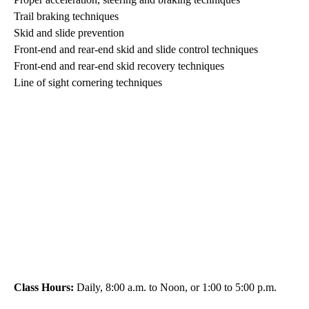
Trail braking techniques
Skid and slide prevention
Front-end and rear-end skid and slide control techniques
Front-end and rear-end skid recovery techniques
Line of sight cornering techniques
Class Hours:
Daily, 8:00 a.m. to Noon, or 1:00 to 5:00 p.m.