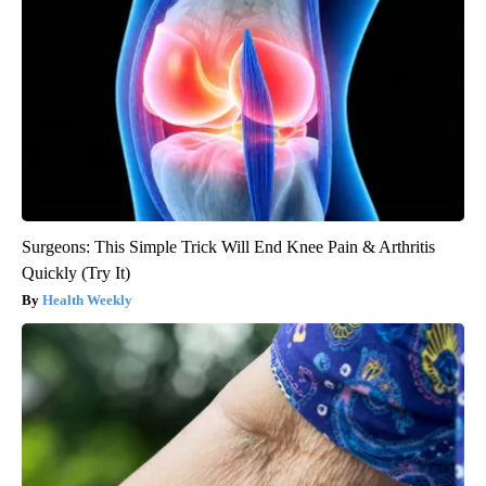
Surgeons: This Simple Trick Will End Knee Pain & Arthritis
Quickly (Try It)
Health Weekly