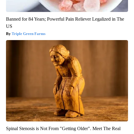
Banned for 84 Years; Powerful Pain Reliever Legalized in The
US
Triple Green Farms
Spinal Stenosis is Not From "Getting Older". Meet The Real