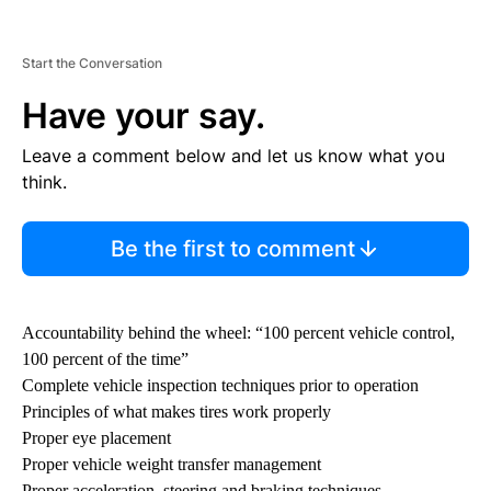
Start the Conversation
Have your say.
Leave a comment below and let us know what you
think.
Be the first to comment
Accountability behind the wheel: “100 percent vehicle control,
100 percent of the time”
Complete vehicle inspection techniques prior to operation
Principles of what makes tires work properly
Proper eye placement
Proper vehicle weight transfer management
Proper acceleration, steering and braking techniques