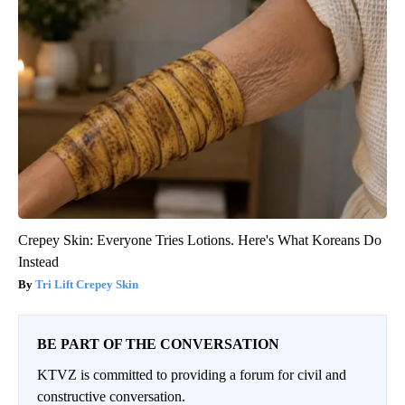
Crepey Skin: Everyone Tries Lotions. Here's What Koreans Do
Instead
Tri Lift Crepey Skin
BE PART OF THE CONVERSATION
KTVZ is committed to providing a forum for civil and
constructive conversation.