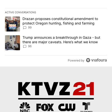
ACTIVE CONVERSATIONS
The following is a list of the most commented articles in the last 7
A trending article titled "Drazan proposes constitutional amendm
Drazan proposes constitutional amendment to
protect Oregon hunting, fishing and farming
99
A trending article titled "Trump announces a breakthrough in Ga
Trump announces a breakthrough in Gaza - but
there are major caveats. Here’s what we know
96
Powered by