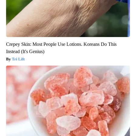
Crepey Skin: Most People Use Lotions. Koreans Do This
Instead (It's Genius)
Tri Lift