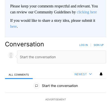
Please keep your comments respectful and relevant. You
can review our Community Guidelines by
clicking here
If you would like to share a story idea, please submit it
here
.
Conversation
LOG IN
|
SIGN UP
NEWEST
ALL COMMENTS
All Comments
Start the conversation
ADVERTISEMENT