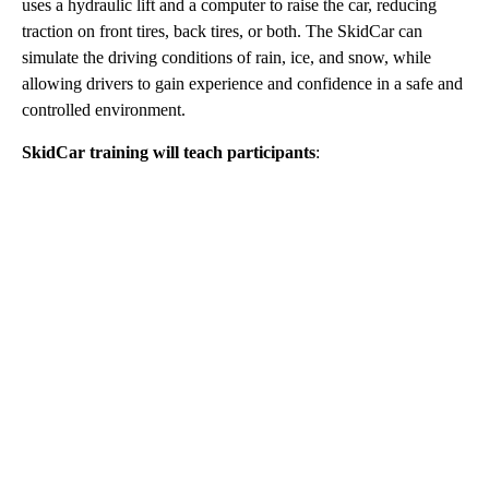
uses a hydraulic lift and a computer to raise the car, reducing
traction on front tires, back tires, or both. The SkidCar can
simulate the driving conditions of rain, ice, and snow, while
allowing drivers to gain experience and confidence in a safe and
controlled environment.
SkidCar training will teach participants
:
A
D
V
E
R
TI
S
E
M
E
N
T