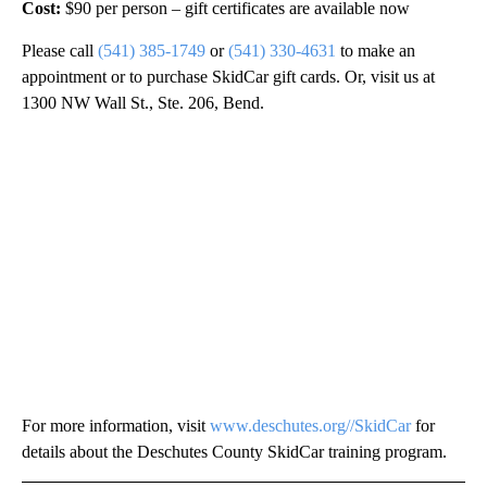
Cost:
$90 per person – gift certificates are available now
Please call
(541) 385-1749
or
(541) 330-4631
to make an
appointment or to purchase SkidCar gift cards. Or, visit us at
1300 NW Wall St., Ste. 206, Bend.
For more information, visit
www.deschutes.org//SkidCar
for
details about the Deschutes County SkidCar training program.