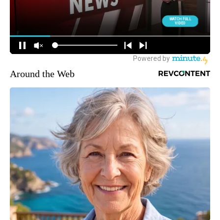
Around the Web