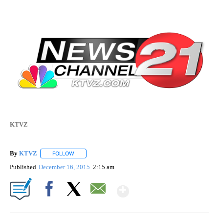
KTVZ
By
KTVZ
FOLLOW
FOLLOW "" TO RECEIVE NOTIFICATIONS ABOUT NEW PAG
Published
December 16, 2015
2:15 am
Show More
Facebook
X
Email