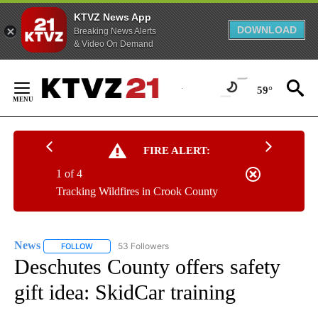
KTVZ News App
DOWNLOAD
Breaking News Alerts
& Video On Demand
Skip
to
59°
Content
FIRE ALERT:
1 of 4
Tracking Wildfires in Crook County
News
53 Followers
FOLLOW
FOLLOW "NEWS" TO RECEIVE NOTIFICATIONS ABOUT NEW 
Deschutes County offers safety
gift idea: SkidCar training