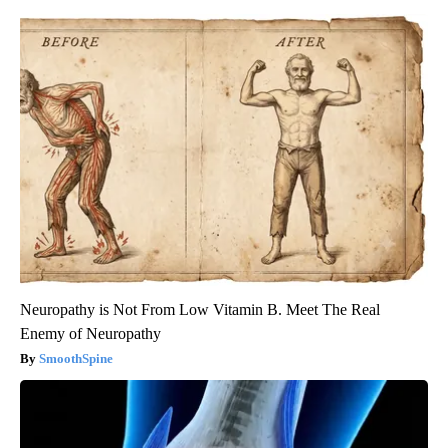
Neuropathy is Not From Low Vitamin B. Meet The Real
Enemy of Neuropathy
SmoothSpine