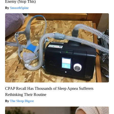
Enemy (Stop This)
SmoothSpine
CPAP Recall Has Thousands of Sleep Apnea Sufferers
Rethinking Their Routine
The Sleep Digest