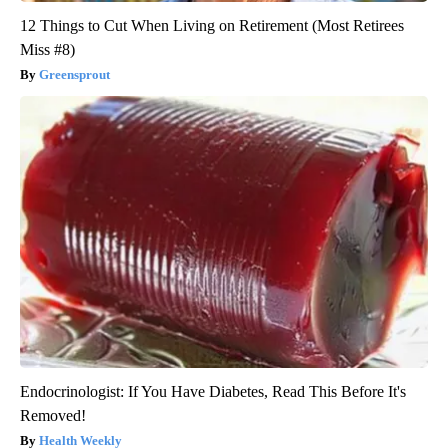
12 Things to Cut When Living on Retirement (Most Retirees
Miss #8)
Greensprout
Endocrinologist: If You Have Diabetes, Read This Before It's
Removed!
Health Weekly