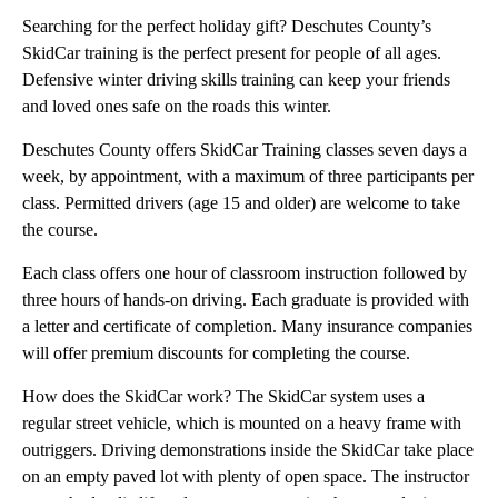
Searching for the perfect holiday gift? Deschutes County’s
SkidCar training is the perfect present for people of all ages.
Defensive winter driving skills training can keep your friends
and loved ones safe on the roads this winter.
Deschutes County offers SkidCar Training classes seven days a
week, by appointment, with a maximum of three participants per
class. Permitted drivers (age 15 and older) are welcome to take
the course.
Each class offers one hour of classroom instruction followed by
three hours of hands-on driving. Each graduate is provided with
a letter and certificate of completion. Many insurance companies
will offer premium discounts for completing the course.
How does the SkidCar work? The SkidCar system uses a
regular street vehicle, which is mounted on a heavy frame with
outriggers. Driving demonstrations inside the SkidCar take place
on an empty paved lot with plenty of open space. The instructor