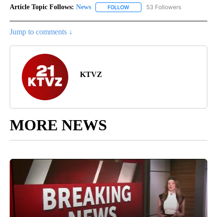
Article Topic Follows:
News
53 Followers
FOLLOW
FOLLOW "NEWS" TO RECEIVE NOT
Jump to comments ↓
KTVZ
MORE NEWS