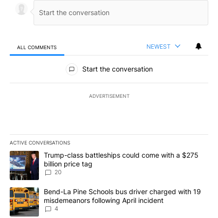
NEWEST
ALL COMMENTS
All Comments
Start the conversation
ADVERTISEMENT
ACTIVE CONVERSATIONS
The following is a list of the most commented articles in the last 7
A trending article titled "Trump-class battleships could come wit
Trump-class battleships could come with a $275
billion price tag
20
A trending article titled "Bend-La Pine Schools bus driver charg
Bend-La Pine Schools bus driver charged with 19
misdemeanors following April incident
4