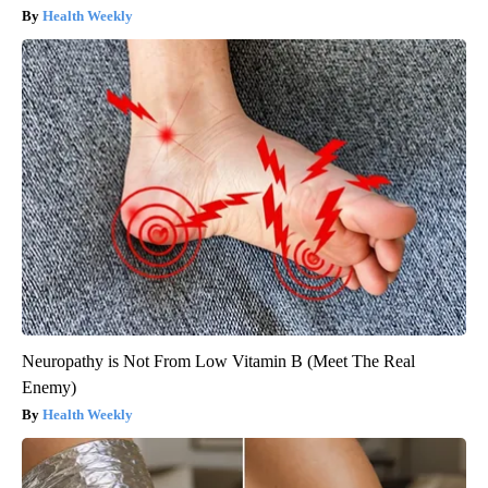
Health Weekly
Neuropathy is Not From Low Vitamin B (Meet The Real
Enemy)
Health Weekly