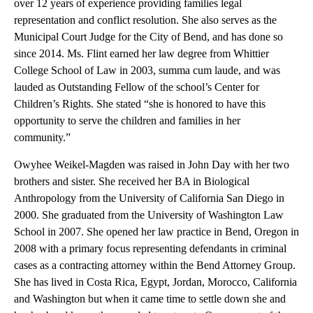
over 12 years of experience providing families legal
representation and conflict resolution. She also serves as the
Municipal Court Judge for the City of Bend, and has done so
since 2014. Ms. Flint earned her law degree from Whittier
College School of Law in 2003, summa cum laude, and was
lauded as Outstanding Fellow of the school’s Center for
Children’s Rights. She stated “she is honored to have this
opportunity to serve the children and families in her
community.”
Owyhee Weikel-Magden was raised in John Day with her two
brothers and sister. She received her BA in Biological
Anthropology from the University of California San Diego in
2000. She graduated from the University of Washington Law
School in 2007. She opened her law practice in Bend, Oregon in
2008 with a primary focus representing defendants in criminal
cases as a contracting attorney within the Bend Attorney Group.
She has lived in Costa Rica, Egypt, Jordan, Morocco, California
and Washington but when it came time to settle down she and