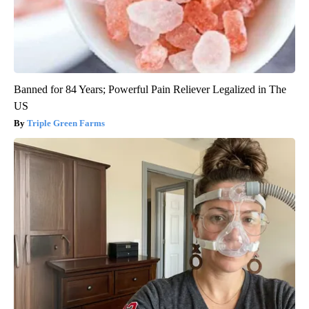
Banned for 84 Years; Powerful Pain Reliever Legalized in The
US
Triple Green Farms