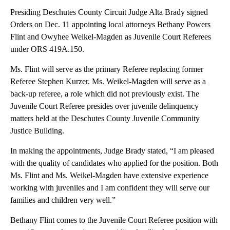
Presiding Deschutes County Circuit Judge Alta Brady signed
Orders on Dec. 11 appointing local attorneys Bethany Powers
Flint and Owyhee Weikel-Magden as Juvenile Court Referees
under ORS 419A.150.
Ms. Flint will serve as the primary Referee replacing former
Referee Stephen Kurzer. Ms. Weikel-Magden will serve as a
back-up referee, a role which did not previously exist. The
Juvenile Court Referee presides over juvenile delinquency
matters held at the Deschutes County Juvenile Community
Justice Building.
In making the appointments, Judge Brady stated, “I am pleased
with the quality of candidates who applied for the position. Both
Ms. Flint and Ms. Weikel-Magden have extensive experience
working with juveniles and I am confident they will serve our
families and children very well.”
Bethany Flint comes to the Juvenile Court Referee position with