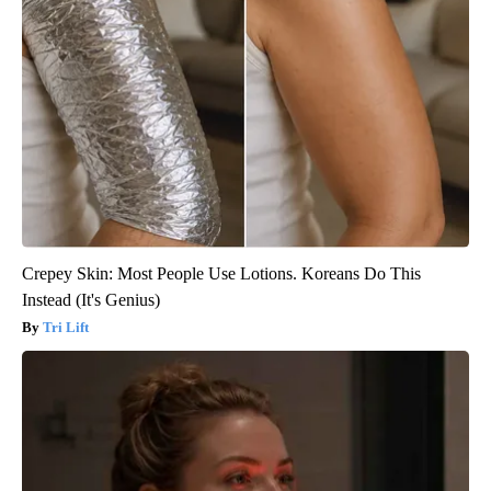
Crepey Skin: Most People Use Lotions. Koreans Do This
Instead (It's Genius)
Tri Lift