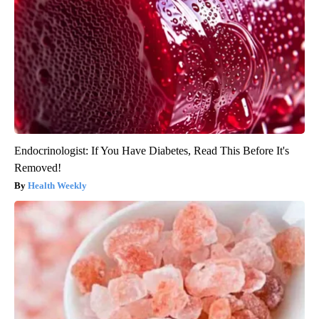
Endocrinologist: If You Have Diabetes, Read This Before It's
Removed!
Health Weekly