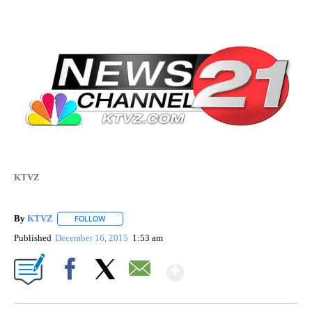
KTVZ
By
KTVZ
FOLLOW
FOLLOW "" TO RECEIVE NOTIFICATIONS ABOUT NEW PAG
Published
December 16, 2015
1:53 am
Show More
Facebook
X
Email