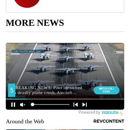
MORE NEWS
Around the Web