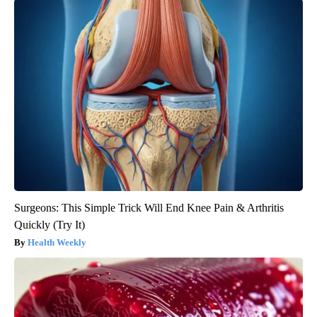
Surgeons: This Simple Trick Will End Knee Pain & Arthritis
Quickly (Try It)
Health Weekly