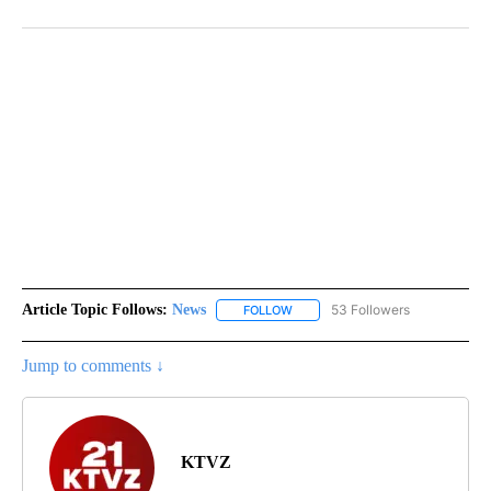
Article Topic Follows:
News
53 Followers
FOLLOW
FOLLOW "NEWS" TO RECEIVE NOT
Jump to comments ↓
KTVZ