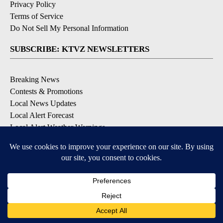
Privacy Policy
Terms of Service
Do Not Sell My Personal Information
SUBSCRIBE: KTVZ NEWSLETTERS
Breaking News
Contests & Promotions
Local News Updates
Local Alert Forecast
Local Alert Weather Warnings
DOWNLOAD: KTVZ APPS
Apple & Google Play Stores