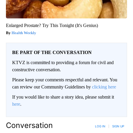
Enlarged Prostate? Try This Tonight (It's Genius)
Health Weekly
BE PART OF THE CONVERSATION
KTVZ is committed to providing a forum for civil and
constructive conversation.
Please keep your comments respectful and relevant. You
can review our Community Guidelines by
clicking here
If you would like to share a story idea, please submit it
here
.
Conversation
LOG IN
|
SIGN UP