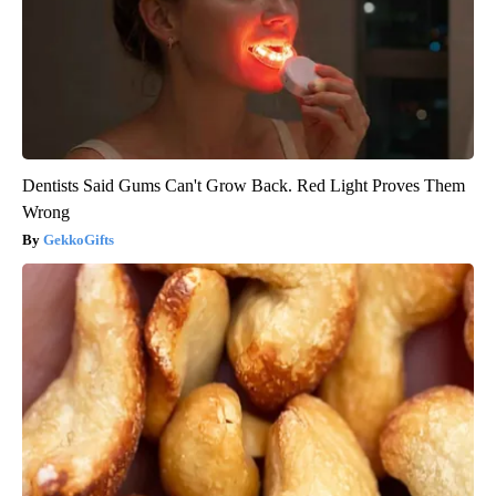
Dentists Said Gums Can't Grow Back. Red Light Proves Them
Wrong
GekkoGifts