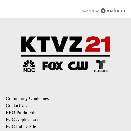
Powered by
Community Guidelines
Contact Us
EEO Public File
FCC Applications
FCC Public File