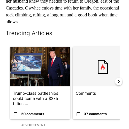
her husband knew they needed to return to Oregon, east of the
Cascades. Owyhee enjoys time with her family, the occasional
rock climbing, rafting, a long run and a good book when time
allows.
Trending Articles
The following is a list of the most commented articles in the last 7
A trending article titled "Trump-class battleships could come w
A trending article titled "Co
Trump-class battleships
Comments
could come with a $275
billion ...
20 comments
37 comments
ADVERTISEMENT