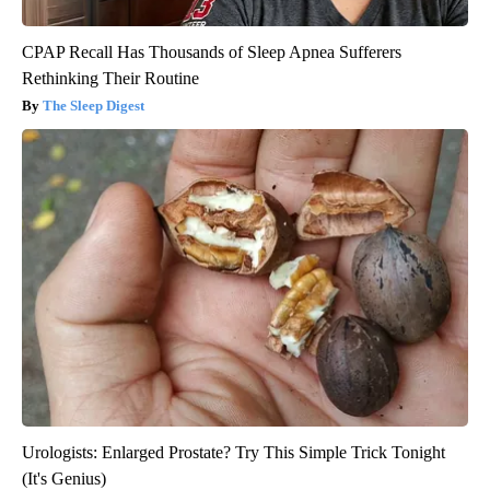
CPAP Recall Has Thousands of Sleep Apnea Sufferers
Rethinking Their Routine
The Sleep Digest
Urologists: Enlarged Prostate? Try This Simple Trick Tonight
(It's Genius)