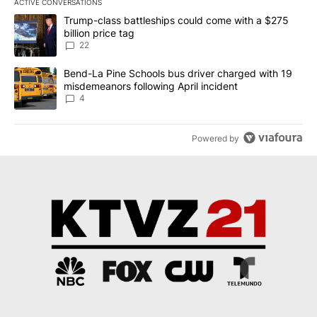
ACTIVE CONVERSATIONS
The following is a list of the most commented articles in the last 7
A trending article titled "Trump-class battleships could come wit
Trump-class battleships could come with a $275
billion price tag
22
A trending article titled "Bend-La Pine Schools bus driver charg
Bend-La Pine Schools bus driver charged with 19
misdemeanors following April incident
4
Powered by