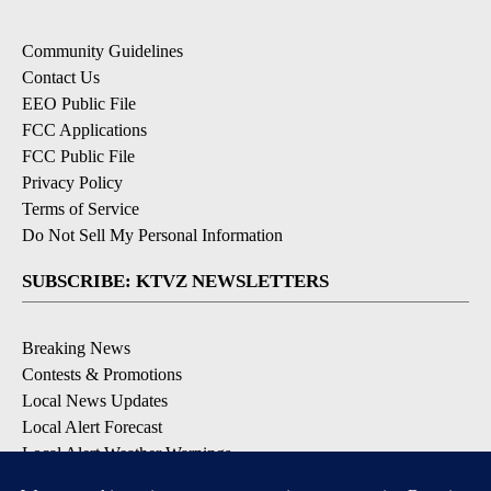
Community Guidelines
Contact Us
EEO Public File
FCC Applications
FCC Public File
Privacy Policy
Terms of Service
Do Not Sell My Personal Information
SUBSCRIBE: KTVZ NEWSLETTERS
Breaking News
Contests & Promotions
Local News Updates
Local Alert Forecast
Local Alert Weather Warnings