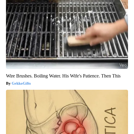
Wire Brushes. Boiling Water. His Wife's Patience. Then This
GekkoGifts