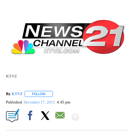
KTVZ
By
KTVZ
FOLLOW
FOLLOW "" TO RECEIVE NOTIFICATIONS ABOUT NEW PAG
Published
December 17, 2015
4:45 pm
Show More
Facebook
X
Email