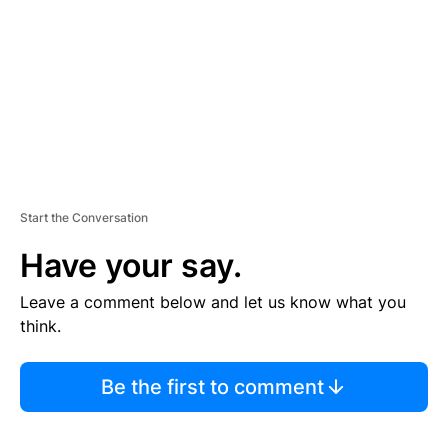
E
N
T
Start the Conversation
Have your say.
Leave a comment below and let us know what you
think.
Be the first to comment