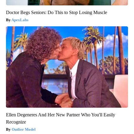
Doctor Begs Seniors: Do This to Stop Losing Muscle
ApexLabs
Ellen Degeneres And Her New Partner Who You'll Easily
Recognize
Outlier Model