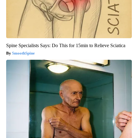
Spine Specialists Says: Do This for 15min to Relieve Sciatica
SmoothSpine