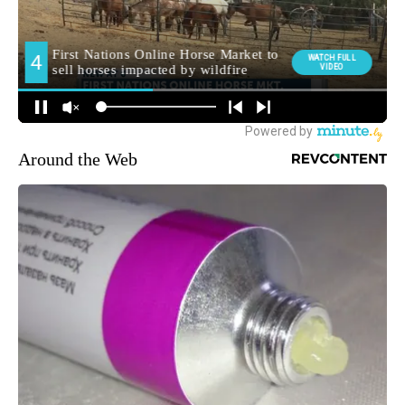
Around the Web