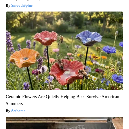
SmoothSpine
Ceramic Flowers Are Quietly Helping Bees Survive American
Summers
Aethoma