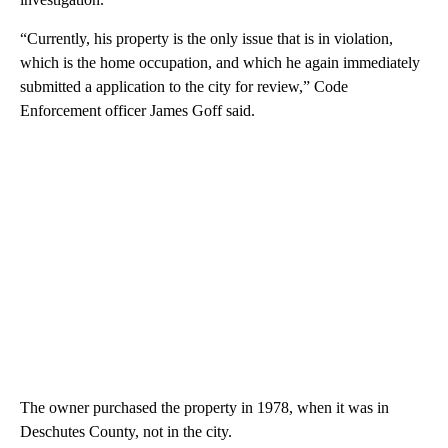
“Currently, his property is the only issue that is in violation,
which is the home occupation, and which he again immediately
submitted a application to the city for review,” Code
Enforcement officer James Goff said.
The owner purchased the property in 1978, when it was in
Deschutes County, not in the city.