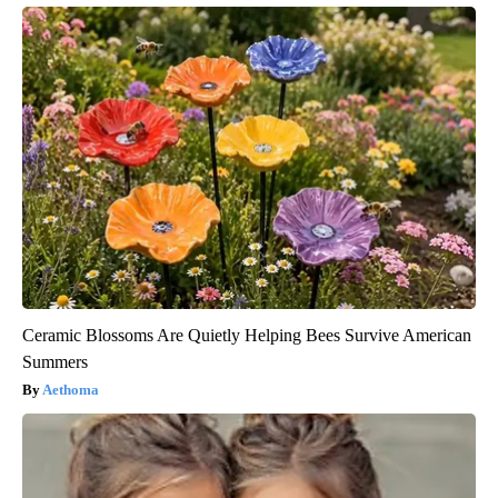
Ceramic Blossoms Are Quietly Helping Bees Survive American
Summers
Aethoma