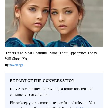
9 Years Ago Most Beautiful Twins. Their Appearance Today
Will Shock You
novelodge
BE PART OF THE CONVERSATION
KTVZ is committed to providing a forum for civil and
constructive conversation.
Please keep your comments respectful and relevant. You