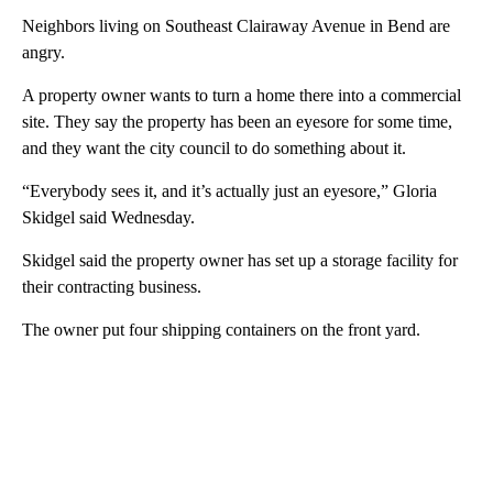
Neighbors living on Southeast Clairaway Avenue in Bend are
angry.
A property owner wants to turn a home there into a commercial
site. They say the property has been an eyesore for some time,
and they want the city council to do something about it.
“Everybody sees it, and it’s actually just an eyesore,” Gloria
Skidgel said Wednesday.
Skidgel said the property owner has set up a storage facility for
their contracting business.
The owner put four shipping containers on the front yard.
A
D
V
E
R
TI
S
E
M