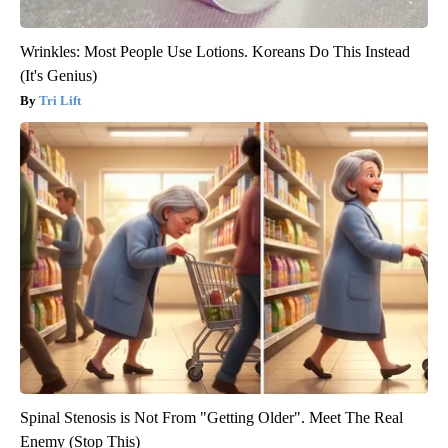
Wrinkles: Most People Use Lotions. Koreans Do This Instead
(It's Genius)
Tri Lift
Spinal Stenosis is Not From "Getting Older". Meet The Real
Enemy (Stop This)