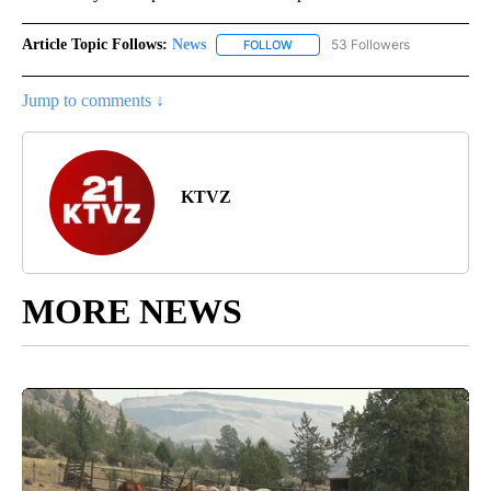
Article Topic Follows:
News
53 Followers
FOLLOW
FOLLOW "NEWS" TO RECEIVE NOT
Jump to comments ↓
KTVZ
MORE NEWS