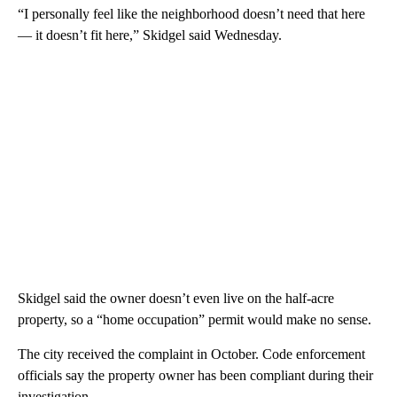
“I personally feel like the neighborhood doesn’t need that here
— it doesn’t fit here,” Skidgel said Wednesday.
Skidgel said the owner doesn’t even live on the half-acre
property, so a “home occupation” permit would make no sense.
The city received the complaint in October. Code enforcement
officials say the property owner has been compliant during their
investigation.