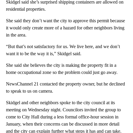
Skidgel said she’s surprised shipping containers are allowed on
residential properties.
She said they don’t want the city to approve this permit because
it would only create more of a hazard for other neighbors living
in the area.
“But that’s not satisfactory for us. We live here, and we don’t
want it to be the way it is,” Skidgel said.
She said she believes the city is making the property fit in a
home occupational zone so the problem could just go away.
NewsChannel 21 contacted the property owner, but he declined
to speak to us on camera.
Skidgel and other neighbors spoke to the city council at its
meeting on Wednesday night. Councilors invited the group to
come to City Hall during a less formal office-hour session in
January, when their concerns can be discussed in more detail
and the city can explain further what steps it has and can take.