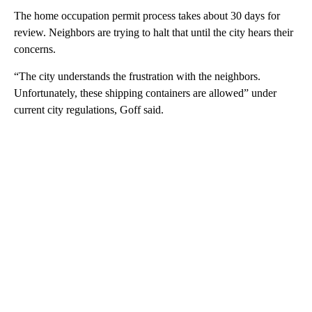
The home occupation permit process takes about 30 days for
review. Neighbors are trying to halt that until the city hears their
concerns.
“The city understands the frustration with the neighbors.
Unfortunately, these shipping containers are allowed” under
current city regulations, Goff said.