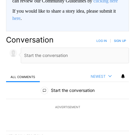
can review our Community Guidelines by
clicking here
If you would like to share a story idea, please submit it
here
.
Conversation
LOG IN
|
SIGN UP
NEWEST
ALL COMMENTS
All Comments
Start the conversation
ADVERTISEMENT