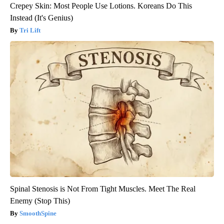
Crepey Skin: Most People Use Lotions. Koreans Do This
Instead (It's Genius)
Tri Lift
Spinal Stenosis is Not From Tight Muscles. Meet The Real
Enemy (Stop This)
SmoothSpine