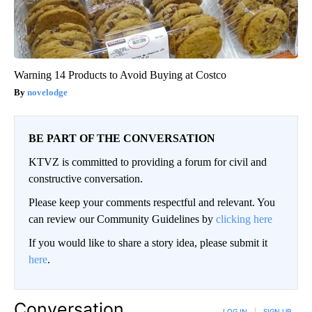
Warning 14 Products to Avoid Buying at Costco
novelodge
BE PART OF THE CONVERSATION
KTVZ is committed to providing a forum for civil and
constructive conversation.
Please keep your comments respectful and relevant. You
can review our Community Guidelines by
clicking here
If you would like to share a story idea, please submit it
here
.
Conversation
LOG IN
|
SIGN UP