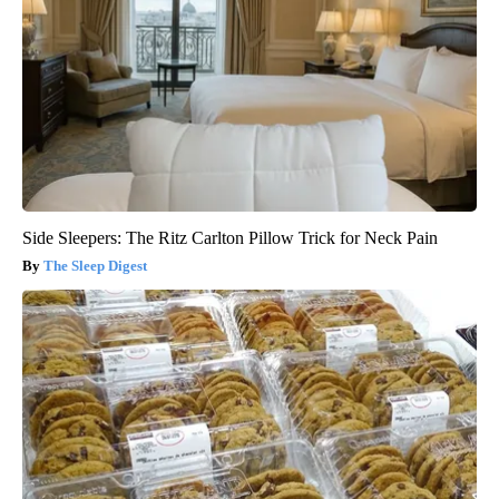
Side Sleepers: The Ritz Carlton Pillow Trick for Neck Pain
The Sleep Digest