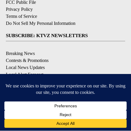
FCC Public File
Privacy Policy
Terms of Service
Do Not Sell My Personal Information
SUBSCRIBE: KTVZ NEWSLETTERS
Breaking News
Contests & Promotions
Local News Updates
Local Alert Forecast
Local Alert Weather Warnings
DOWNLOAD: KTVZ APPS
Apple & Google Play Stores