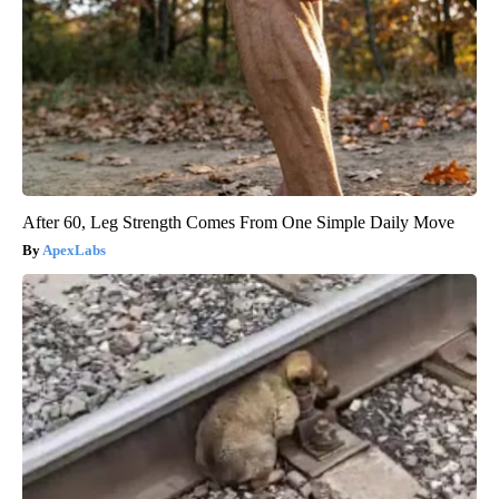
After 60, Leg Strength Comes From One Simple Daily Move
ApexLabs