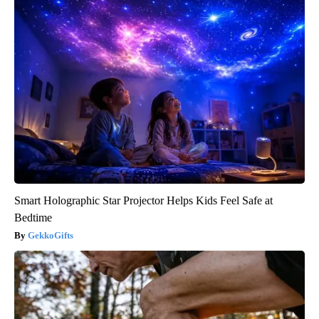
Smart Holographic Star Projector Helps Kids Feel Safe at
Bedtime
GekkoGifts