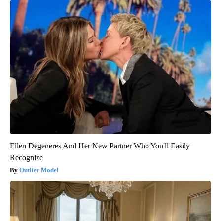
Ellen Degeneres And Her New Partner Who You'll Easily
Recognize
Outlier Model