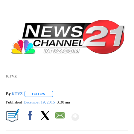
KTVZ
By
KTVZ
FOLLOW
FOLLOW "" TO RECEIVE NOTIFICATIONS ABOUT NEW PAG
Published
December 19, 2015
3:30 am
Show More
Facebook
X
Email