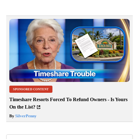
SPONSORED CONTENT
Timeshare Resorts Forced To Refund Owners - Is Yours
On the List?
By
SilverPenny