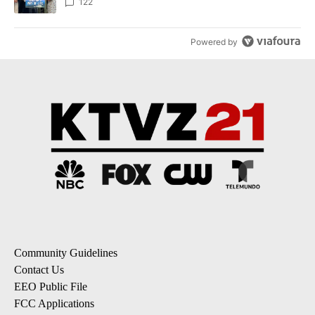
122
Powered by
Community Guidelines
Contact Us
EEO Public File
FCC Applications