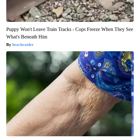
Puppy Won't Leave Train Tracks - Cops Freeze When They See
What's Beneath Him
beachraider