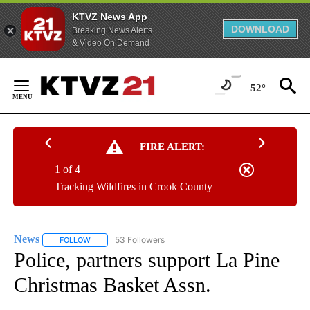
KTVZ News App
DOWNLOAD
Breaking News Alerts
& Video On Demand
Skip
to
52°
Content
FIRE ALERT:
1 of 4
Tracking Wildfires in Crook County
News
53 Followers
FOLLOW
FOLLOW "NEWS" TO RECEIVE NOTIFICATIONS ABOUT NEW 
Police, partners support La Pine
Christmas Basket Assn.