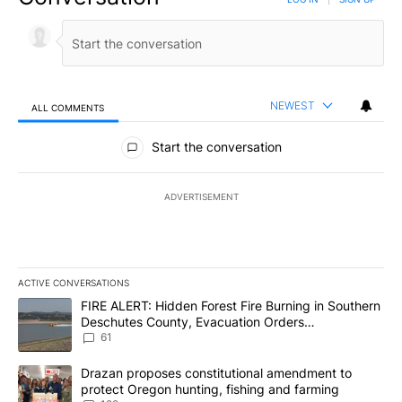
NEWEST
ALL COMMENTS
All Comments
Start the conversation
ADVERTISEMENT
ACTIVE CONVERSATIONS
The following is a list of the most commented articles in the last 7
A trending article titled "FIRE ALERT: Hidden Forest Fire Burni
FIRE ALERT: Hidden Forest Fire Burning in Southern
Deschutes County, Evacuation Orders
Implemented
61
A trending article titled "Drazan proposes constitutional amendm
Drazan proposes constitutional amendment to
protect Oregon hunting, fishing and farming