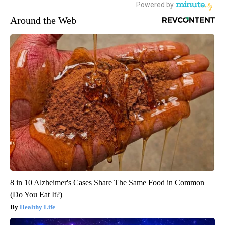
Around the Web
8 in 10 Alzheimer's Cases Share The Same Food in Common
(Do You Eat It?)
Healthy Life