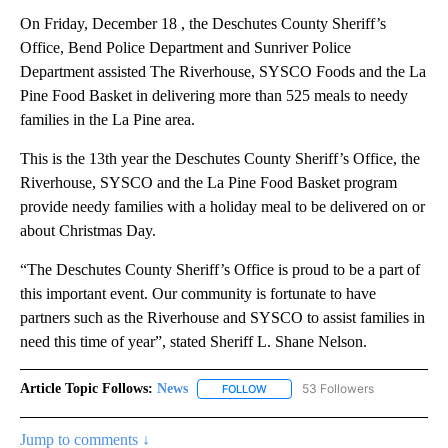
On Friday, December 18 , the Deschutes County Sheriff’s
Office, Bend Police Department and Sunriver Police
Department assisted The Riverhouse, SYSCO Foods and the La
Pine Food Basket in delivering more than 525 meals to needy
families in the La Pine area.
This is the 13th year the Deschutes County Sheriff’s Office, the
Riverhouse, SYSCO and the La Pine Food Basket program
provide needy families with a holiday meal to be delivered on or
about Christmas Day.
“The Deschutes County Sheriff’s Office is proud to be a part of
this important event. Our community is fortunate to have
partners such as the Riverhouse and SYSCO to assist families in
need this time of year”, stated Sheriff L. Shane Nelson.
Article Topic Follows:
News
53 Followers
FOLLOW
FOLLOW "NEWS" TO RECEIVE NOT
Jump to comments ↓