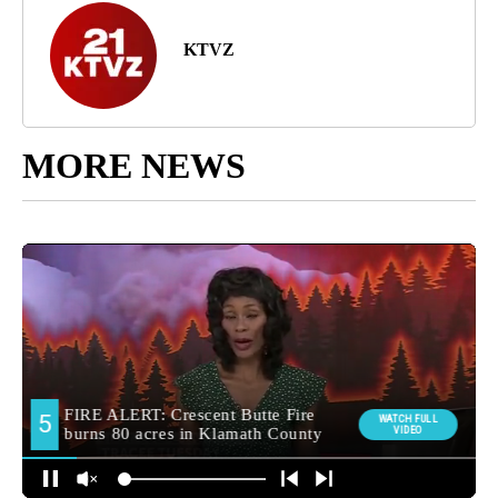
KTVZ
MORE NEWS