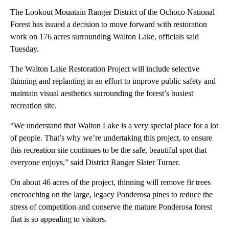
The Lookout Mountain Ranger District of the Ochoco National
Forest has issued a decision to move forward with restoration
work on 176 acres surrounding Walton Lake, officials said
Tuesday.
The Walton Lake Restoration Project will include selective
thinning and replanting in an effort to improve public safety and
maintain visual aesthetics surrounding the forest’s busiest
recreation site.
“We understand that Walton Lake is a very special place for a lot
of people. That’s why we’re undertaking this project, to ensure
this recreation site continues to be the safe, beautiful spot that
everyone enjoys,” said District Ranger Slater Turner.
On about 46 acres of the project, thinning will remove fir trees
encroaching on the large, legacy Ponderosa pines to reduce the
stress of competition and conserve the mature Ponderosa forest
that is so appealing to visitors.