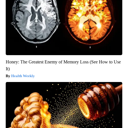
Honey: The Greatest Enemy of Memory Loss (See How to Use
It)
Health Weekly