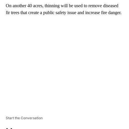
On another 40 acres, thinning will be used to remove diseased
fir trees that create a public safety issue and increase fire danger.
A
D
V
E
R
TI
S
E
M
E
N
T
Start the Conversation