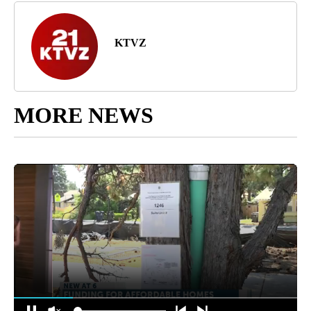
KTVZ
MORE NEWS