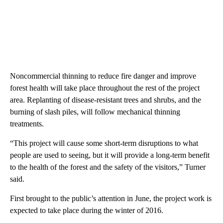
Noncommercial thinning to reduce fire danger and improve
forest health will take place throughout the rest of the project
area. Replanting of disease-resistant trees and shrubs, and the
burning of slash piles, will follow mechanical thinning
treatments.
“This project will cause some short-term disruptions to what
people are used to seeing, but it will provide a long-term benefit
to the health of the forest and the safety of the visitors,” Turner
said.
First brought to the public’s attention in June, the project work is
expected to take place during the winter of 2016.