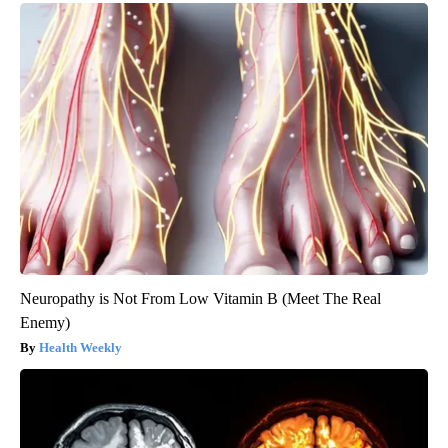
Neuropathy is Not From Low Vitamin B (Meet The Real
Enemy)
Health Weekly