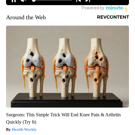
Around the Web
Surgeons: This Simple Trick Will End Knee Pain & Arthritis
Quickly (Try It)
Health Weekly