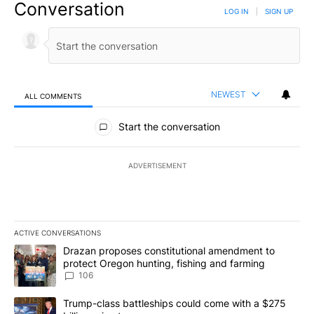
Conversation
LOG IN
|
SIGN UP
NEWEST
ALL COMMENTS
All Comments
Start the conversation
ADVERTISEMENT
ACTIVE CONVERSATIONS
The following is a list of the most commented articles in the last 7
A trending article titled "Drazan proposes constitutional amendm
Drazan proposes constitutional amendment to
protect Oregon hunting, fishing and farming
106
A trending article titled "Trump-class battleships could come wit
Trump-class battleships could come with a $275