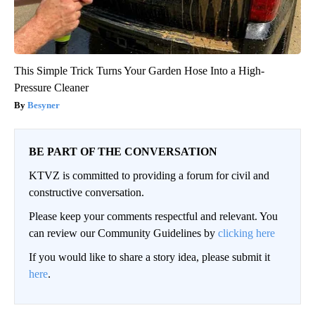
This Simple Trick Turns Your Garden Hose Into a High-
Pressure Cleaner
Besyner
BE PART OF THE CONVERSATION
KTVZ is committed to providing a forum for civil and
constructive conversation.
Please keep your comments respectful and relevant. You
can review our Community Guidelines by
clicking here
If you would like to share a story idea, please submit it
here
.