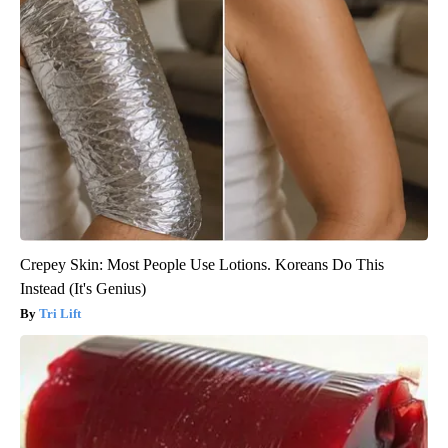
Crepey Skin: Most People Use Lotions. Koreans Do This
Instead (It's Genius)
Tri Lift