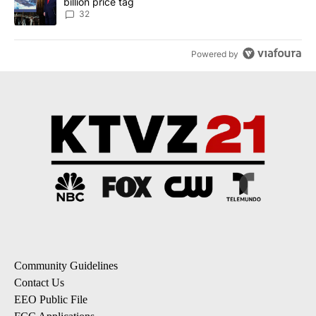
billion price tag
32
Powered by
Community Guidelines
Contact Us
EEO Public File