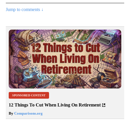
Jump to comments ↓
SPONSORED CONTENT
12 Things To Cut When Living On Retirement
By
Comparisons.org