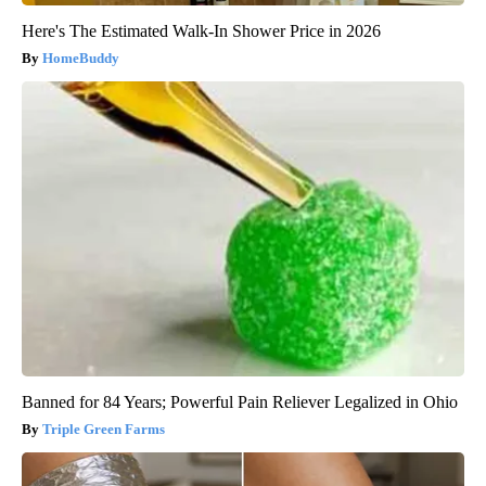
Here's The Estimated Walk-In Shower Price in 2026
HomeBuddy
Banned for 84 Years; Powerful Pain Reliever Legalized in Ohio
Triple Green Farms