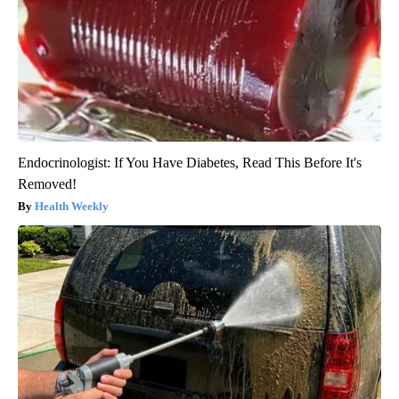
Endocrinologist: If You Have Diabetes, Read This Before It's
Removed!
Health Weekly