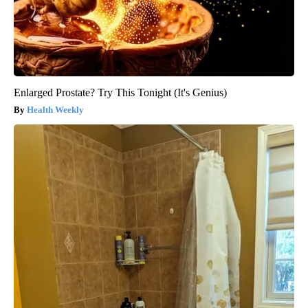
Enlarged Prostate? Try This Tonight (It's Genius)
Health Weekly