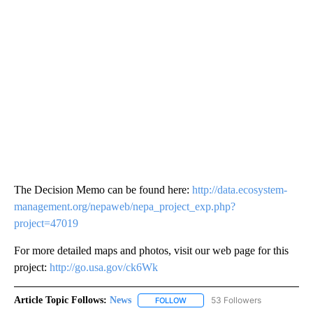
The Decision Memo can be found here:
http://data.ecosystem-
management.org/nepaweb/nepa_project_exp.php?
project=47019
For more detailed maps and photos, visit our web page for this
project:
http://go.usa.gov/ck6Wk
Article Topic Follows:
News
53 Followers
FOLLOW
FOLLOW "NEWS" TO RECEIVE NOT