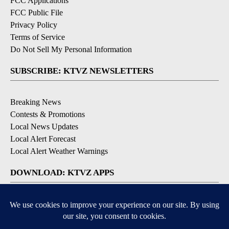
FCC Applications
FCC Public File
Privacy Policy
Terms of Service
Do Not Sell My Personal Information
SUBSCRIBE: KTVZ NEWSLETTERS
Breaking News
Contests & Promotions
Local News Updates
Local Alert Forecast
Local Alert Weather Warnings
DOWNLOAD: KTVZ APPS
Apple & Google Play Stores