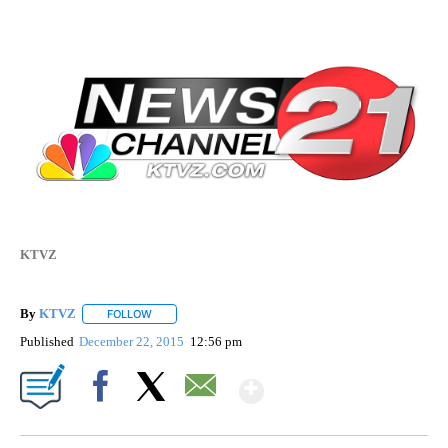
KTVZ
By
KTVZ
FOLLOW
FOLLOW "" TO RECEIVE NOTIFICATIONS ABOUT NEW PAG
Published
December 22, 2015
12:56 pm
Show More
Facebook
X
Email