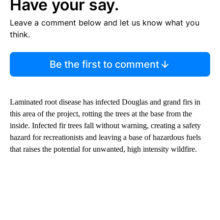
Have your say.
Leave a comment below and let us know what you
think.
Be the first to comment
Laminated root disease has infected Douglas and grand firs in
this area of the project, rotting the trees at the base from the
inside. Infected fir trees fall without warning, creating a safety
hazard for recreationists and leaving a base of hazardous fuels
that raises the potential for unwanted, high intensity wildfire.