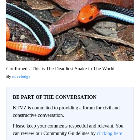
Confirmed - This is The Deadliest Snake in The World
novelodge
BE PART OF THE CONVERSATION
KTVZ is committed to providing a forum for civil and
constructive conversation.
Please keep your comments respectful and relevant. You
can review our Community Guidelines by
clicking here