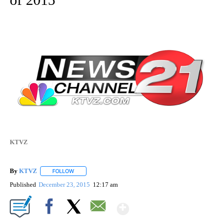
KTVZ
By
KTVZ
FOLLOW
FOLLOW "" TO RECEIVE NOTIFICATIONS ABOUT NEW PAG
Published
December 23, 2015
12:17 am
Show More