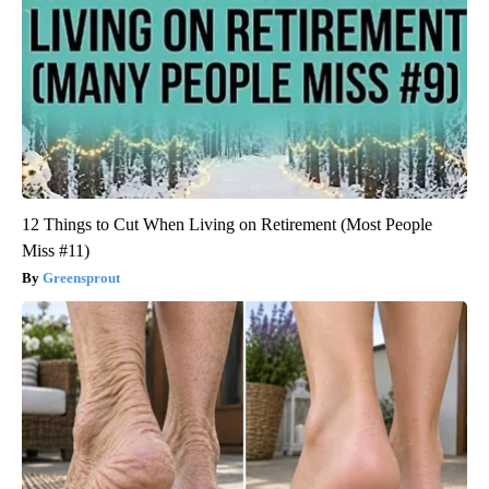
12 Things to Cut When Living on Retirement (Most People
Miss #11)
Greensprout