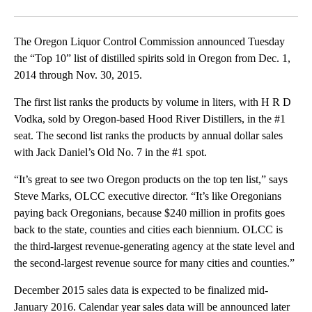
Facebook
X
Email
The Oregon Liquor Control Commission announced Tuesday
the “Top 10” list of distilled spirits sold in Oregon from Dec. 1,
2014 through Nov. 30, 2015.
The first list ranks the products by volume in liters, with H R D
Vodka, sold by Oregon-based Hood River Distillers, in the #1
seat. The second list ranks the products by annual dollar sales
with Jack Daniel’s Old No. 7 in the #1 spot.
“It’s great to see two Oregon products on the top ten list,” says
Steve Marks, OLCC executive director. “It’s like Oregonians
paying back Oregonians, because $240 million in profits goes
back to the state, counties and cities each biennium. OLCC is
the third-largest revenue-generating agency at the state level and
the second-largest revenue source for many cities and counties.”
December 2015 sales data is expected to be finalized mid-
January 2016. Calendar year sales data will be announced later