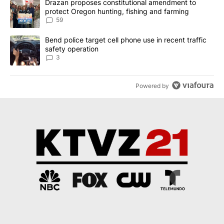
A trending article titled "Drazan proposes constitutional amendm
Drazan proposes constitutional amendment to
protect Oregon hunting, fishing and farming
59
A trending article titled "Bend police target cell phone use in rec
Bend police target cell phone use in recent traffic
safety operation
3
Powered by