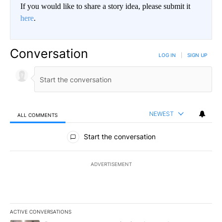
If you would like to share a story idea, please submit it
here
.
Conversation
LOG IN
|
SIGN UP
NEWEST
ALL COMMENTS
All Comments
Start the conversation
ADVERTISEMENT
ACTIVE CONVERSATIONS
The following is a list of the most commented articles in the last 7