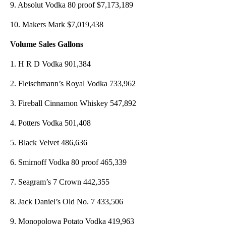
9. Absolut Vodka 80 proof $7,173,189
10. Makers Mark $7,019,438
Volume Sales Gallons
1. H R D Vodka 901,384
2. Fleischmann’s Royal Vodka 733,962
3. Fireball Cinnamon Whiskey 547,892
4. Potters Vodka 501,408
5. Black Velvet 486,636
6. Smirnoff Vodka 80 proof 465,339
7. Seagram’s 7 Crown 442,355
8. Jack Daniel’s Old No. 7 433,506
9. Monopolowa Potato Vodka 419,963