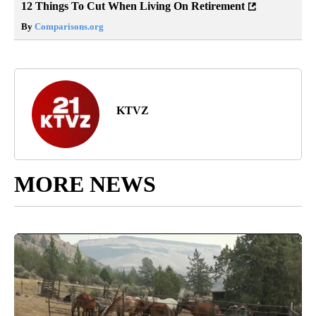
12 Things To Cut When Living On Retirement
By
Comparisons.org
KTVZ
MORE NEWS