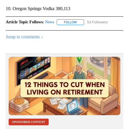
10. Oregon Springs Vodka 380,113
Article Topic Follows:
News
53 Followers
FOLLOW
FOLLOW "NEWS" TO RECEIVE NOT
Jump to comments ↓
SPONSORED CONTENT