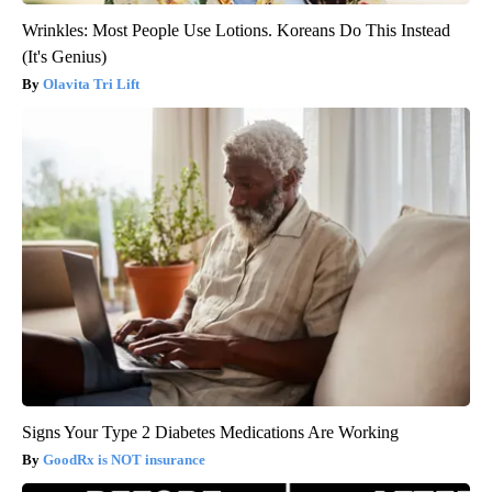
Wrinkles: Most People Use Lotions. Koreans Do This Instead
(It's Genius)
Olavita Tri Lift
Signs Your Type 2 Diabetes Medications Are Working
GoodRx is NOT insurance