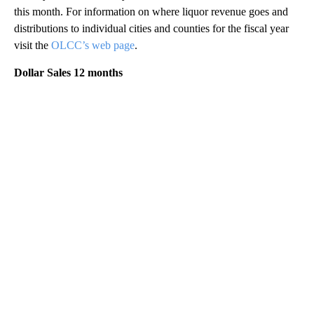
this month. For information on where liquor revenue goes and
distributions to individual cities and counties for the fiscal year
visit the
OLCC’s web page
.
Dollar Sales 12 months
A
D
V
E
R
TI
S
E
M
E
N
T