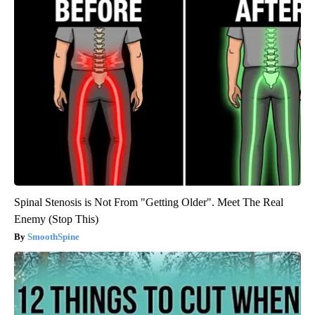
Spinal Stenosis is Not From "Getting Older". Meet The Real
Enemy (Stop This)
SmoothSpine