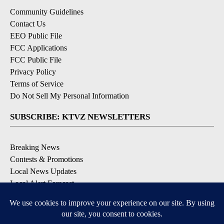
Community Guidelines
Contact Us
EEO Public File
FCC Applications
FCC Public File
Privacy Policy
Terms of Service
Do Not Sell My Personal Information
SUBSCRIBE: KTVZ NEWSLETTERS
Breaking News
Contests & Promotions
Local News Updates
Local Alert Forecast
Local Alert Weather Warnings
DOWNLOAD: KTVZ APPS