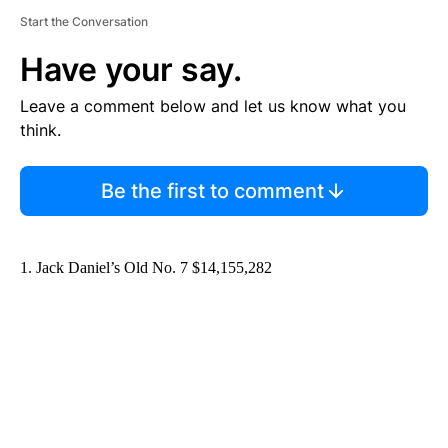
Start the Conversation
Have your say.
Leave a comment below and let us know what you
think.
Be the first to comment
1. Jack Daniel’s Old No. 7 $14,155,282