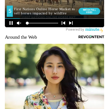
Around the Web