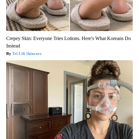
Crepey Skin: Everyone Tries Lotions. Here's What Koreans Do
Instead
Tri Lift Skincare