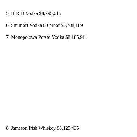
5. H R D Vodka $8,795,615
6. Smirnoff Vodka 80 proof $8,708,189
7. Monopolowa Potato Vodka $8,185,911
8. Jameson Irish Whiskey $8,125,435