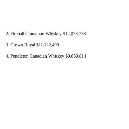
2. Fireball Cinnamon Whiskey $12,073,778
3. Crown Royal $11,122,499
4. Pendleton Canadian Whiskey $9,859,814