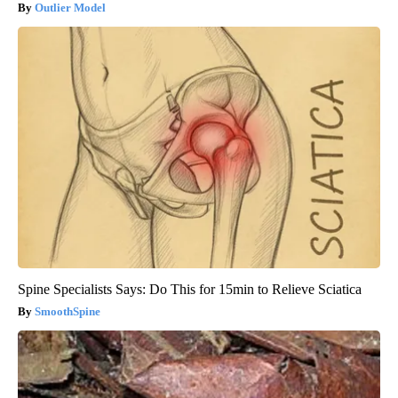
Outlier Model
Spine Specialists Says: Do This for 15min to Relieve Sciatica
SmoothSpine