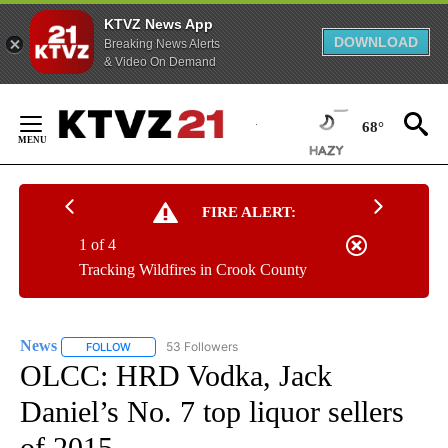
KTVZ News App
DOWNLOAD
Breaking News Alerts
& Video On Demand
Skip
to
68°
Content
FIRE ALERT:
1 of 4
Tracking Wildfires in Crook County
News
53 Followers
FOLLOW
FOLLOW "NEWS" TO RECEIVE NOTIFICATIONS ABOUT NEW 
OLCC: HRD Vodka, Jack
Daniel’s No. 7 top liquor sellers
of 2015