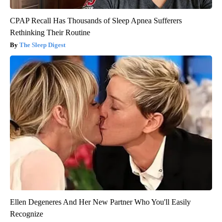
CPAP Recall Has Thousands of Sleep Apnea Sufferers
Rethinking Their Routine
The Sleep Digest
Ellen Degeneres And Her New Partner Who You'll Easily
Recognize