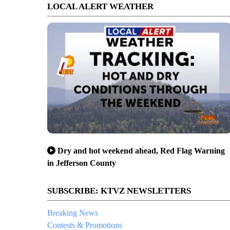
LOCAL ALERT WEATHER
Dry and hot weekend ahead, Red Flag Warning
in Jefferson County
SUBSCRIBE: KTVZ NEWSLETTERS
Breaking News
Contests & Promotions