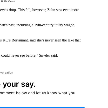
was built.
 levels drop. This fall, however, Zahn saw even more
own’s past, including a 19th-century utility wagon,
 KC’s Restaurant, said she’s never seen the lake that
u could never see before,” Snyder said.
nversation
 your say.
comment below and let us know what you