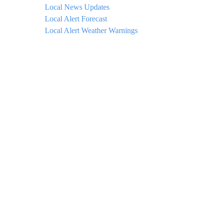
Local News Updates
Local Alert Forecast
Local Alert Weather Warnings