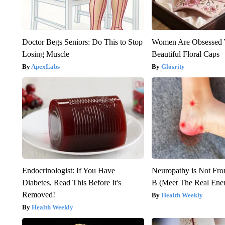
Doctor Begs Seniors: Do This to Stop
Women Are Obsessed 
Losing Muscle
Beautiful Floral Caps
ApexLabs
Glosrity
Endocrinologist: If You Have
Neuropathy is Not Fr
Diabetes, Read This Before It's
B (Meet The Real En
Removed!
Health Weekly
Health Weekly