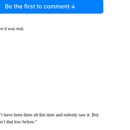
Be the first to comment
 it was real.
t have been there all this time and nobody saw it. But
n’t that low before.”