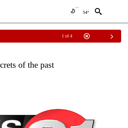
54°
1 of 4
NEW PAGES ON "NEWS".
rets of the past