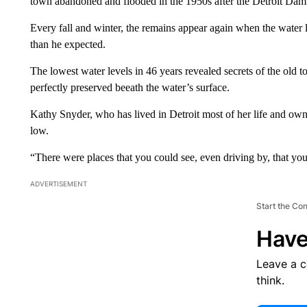
town abandoned and flooded in the 1950s after the Detroit Dam 
Every fall and winter, the remains appear again when the water
than he expected.
The lowest water levels in 46 years revealed secrets of the old t
perfectly preserved beeath the water’s surface.
Kathy Snyder, who has lived in Detroit most of her life and owns
low.
“There were places that you could see, even driving by, that yo
ADVERTISEMENT
Start the Co
Have
Leave a 
think.