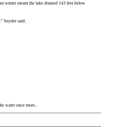
st winter meant the lake drained 143 feet below
w,” Snyder said.
the water once more..
 NOTIFICATIONS ABOUT NEW PAGES ON "NEWS".