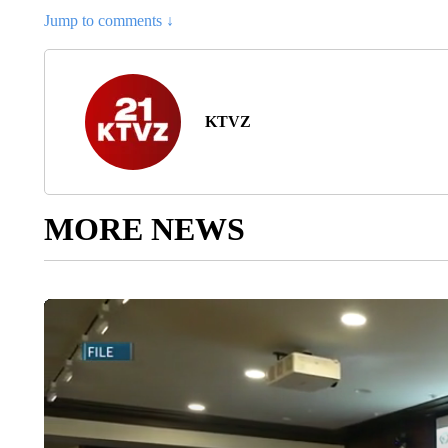
Jump to comments ↓
KTVZ
MORE NEWS