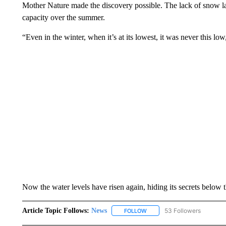
Mother Nature made the discovery possible. The lack of snow la
capacity over the summer.
“Even in the winter, when it’s at its lowest, it was never this lo
Now the water levels have risen again, hiding its secrets below 
Article Topic Follows:
News
53 Followers
FOLLOW
FOLLOW "NEWS" TO RECEIVE