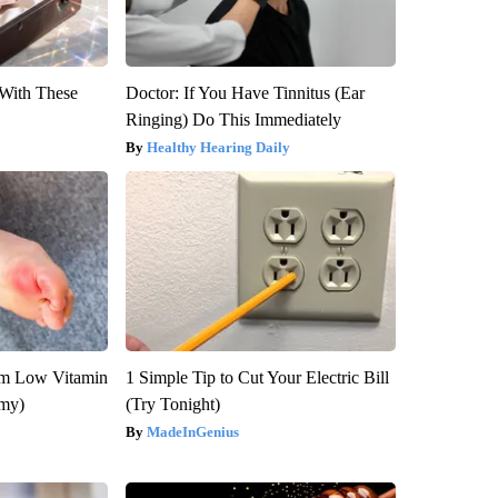
With These
Doctor: If You Have Tinnitus (Ear
Ringing) Do This Immediately
Healthy Hearing Daily
om Low Vitamin
1 Simple Tip to Cut Your Electric Bill
emy)
(Try Tonight)
MadeInGenius