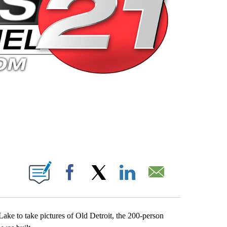
 PAGES ON "".
Facebook
X
LinkedIn
Email
ke to take pictures of Old Detroit, the 200-person