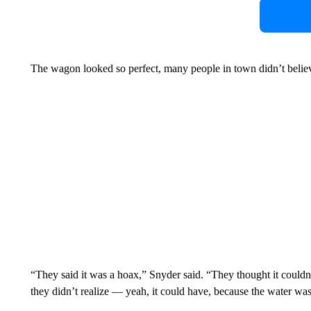
The wagon looked so perfect, many people in town didn’t believe
“They said it was a hoax,” Snyder said. “They thought it couldn’
they didn’t realize — yeah, it could have, because the water was