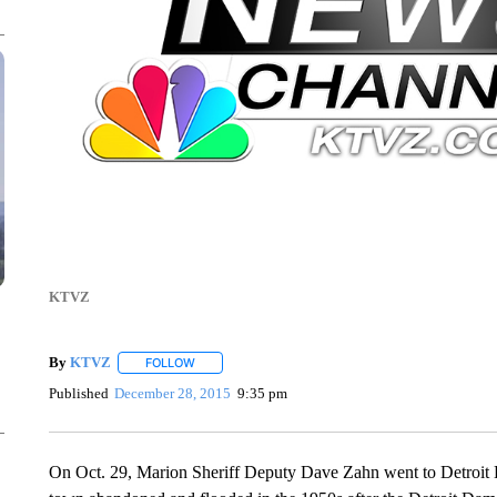
KTVZ
By
KTVZ
FOLLOW
FOLLOW "" TO RECEIVE NOTIFICATIONS ABOUT NEW
Published
December 28, 2015
9:35 pm
On Oct. 29, Marion Sheriff Deputy Dave Zahn went to Detroit La