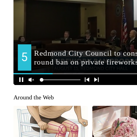
Around the Web