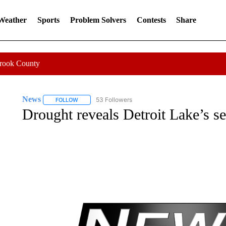
 Weather
Sports
Problem Solvers
Contests
Share
Crook County
News
53 Followers
FOLLOW
FOLLOW "NEWS" TO RECEIVE NOTIFICATIONS ABOUT 
Drought reveals Detroit Lake’s sec