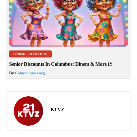
SPONSORED CONTENT
Senior Discounts In Columbus: Diners & More
By
Comparisons.org
KTVZ