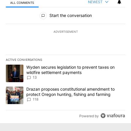
NEWEST
ALL COMMENTS
All Comments
Start the conversation
ADVERTISEMENT
ACTIVE CONVERSATIONS
The following is a list of the most commented articles in the last 7
A trending article titled "Wyden secures legislation to prevent t
Wyden secures legislation to prevent taxes on
wildfire settlement payments
13
A trending article titled "Drazan proposes constitutional amendm
Drazan proposes constitutional amendment to
protect Oregon hunting, fishing and farming
118
Powered by