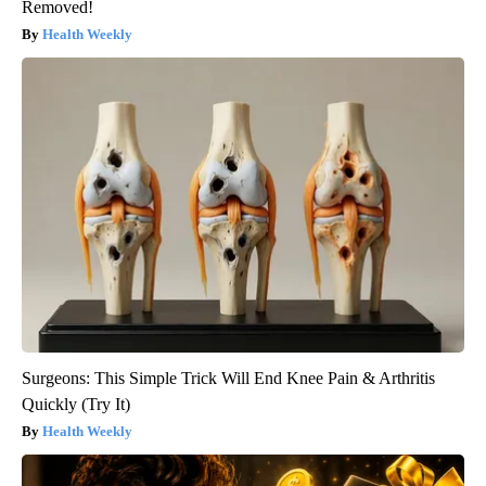
Removed!
Health Weekly
Surgeons: This Simple Trick Will End Knee Pain & Arthritis
Quickly (Try It)
Health Weekly