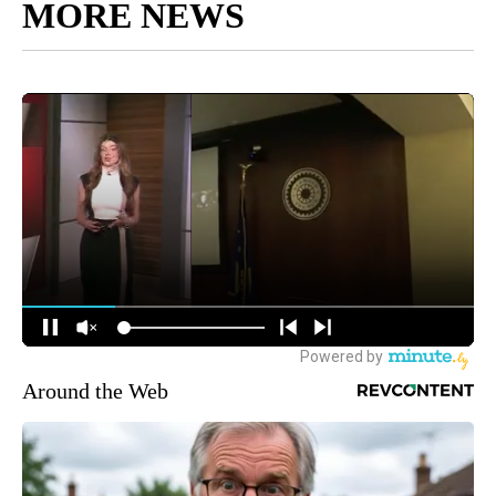
MORE NEWS
Around the Web