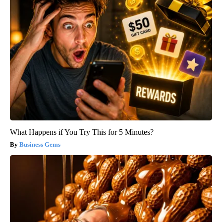
What Happens if You Try This for 5 Minutes?
Business Gems