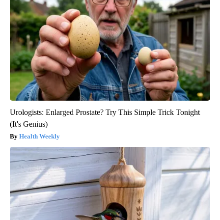
Urologists: Enlarged Prostate? Try This Simple Trick Tonight
(It's Genius)
Health Weekly