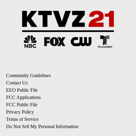
Community Guidelines
Contact Us
EEO Public File
FCC Applications
FCC Public File
Privacy Policy
Terms of Service
Do Not Sell My Personal Information