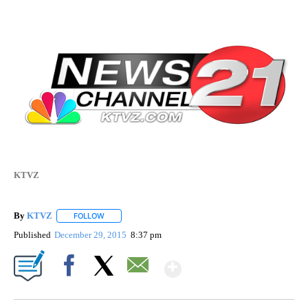
KTVZ
By
KTVZ
FOLLOW
FOLLOW "" TO RECEIVE NOTIFICATIONS ABOUT NEW PAG
Published
December 29, 2015
8:37 pm
Show More
Facebook
X
Email