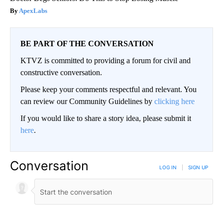
ApexLabs
BE PART OF THE CONVERSATION
KTVZ is committed to providing a forum for civil and
constructive conversation.
Please keep your comments respectful and relevant. You
can review our Community Guidelines by
clicking here
If you would like to share a story idea, please submit it
here
.
Conversation
LOG IN
|
SIGN UP