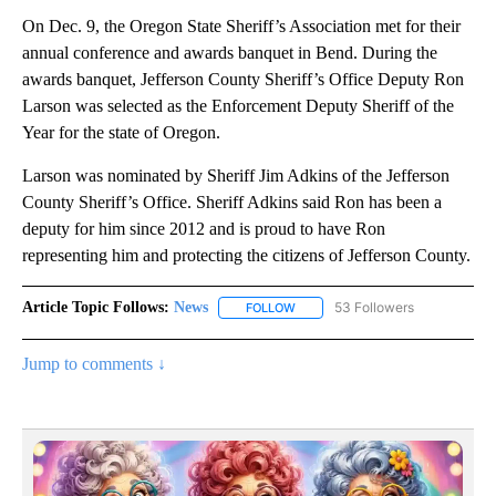
On Dec. 9, the Oregon State Sheriff’s Association met for their
annual conference and awards banquet in Bend. During the
awards banquet, Jefferson County Sheriff’s Office Deputy Ron
Larson was selected as the Enforcement Deputy Sheriff of the
Year for the state of Oregon.
Larson was nominated by Sheriff Jim Adkins of the Jefferson
County Sheriff’s Office. Sheriff Adkins said Ron has been a
deputy for him since 2012 and is proud to have Ron
representing him and protecting the citizens of Jefferson County.
Article Topic Follows:
News
53 Followers
FOLLOW
FOLLOW "NEWS" TO RECEIVE NOT
Jump to comments ↓