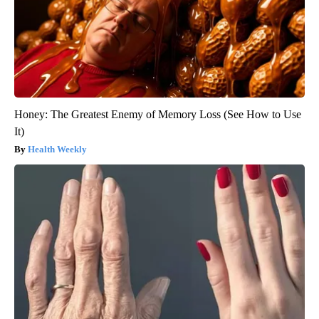
Honey: The Greatest Enemy of Memory Loss (See How to Use
It)
Health Weekly