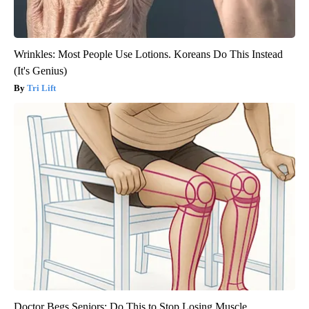
Wrinkles: Most People Use Lotions. Koreans Do This Instead
(It's Genius)
Tri Lift
Doctor Begs Seniors: Do This to Stop Losing Muscle