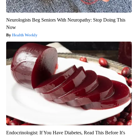
Neurologists Beg Seniors With Neuropathy: Stop Doing This
Now
Health Weekly
Endocrinologist: If You Have Diabetes, Read This Before It's