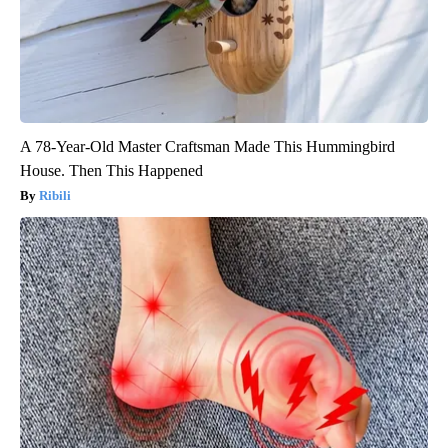
A 78-Year-Old Master Craftsman Made This Hummingbird
House. Then This Happened
Ribili