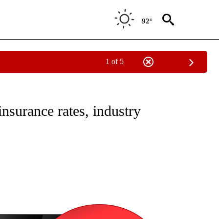
92°
1 of 5
NEW PAGES ON "NEWS".
insurance rates, industry