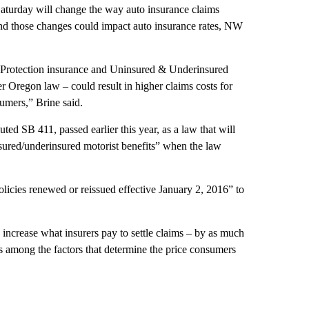
Saturday will change the way auto insurance claims
 and those changes could impact auto insurance rates, NW
 Protection insurance and Uninsured & Underinsured
er Oregon law – could result in higher claims costs for
sumers,” Brine said.
ed SB 411, passed earlier this year, as a law that will
nsured/underinsured motorist benefits” when the law
olicies renewed or reissued effective January 2, 2016” to
increase what insurers pay to settle claims – by as much
 is among the factors that determine the price consumers