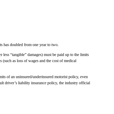
ts has doubled from one year to two.
 less “tangible” damages) must be paid up to the limits
 (such as loss of wages and the cost of medical
limits of an uninsured/underinsured motorist policy, even
t driver’s liability insurance policy, the industry official