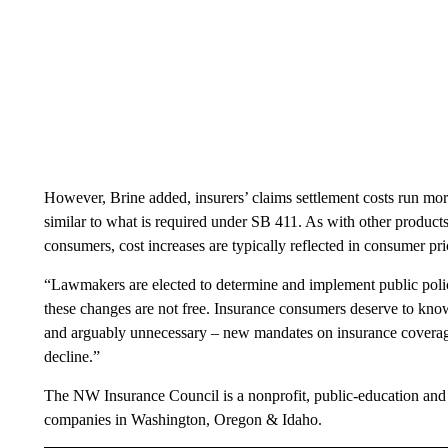
However, Brine added, insurers’ claims settlement costs run mo
similar to what is required under SB 411. As with other products
consumers, cost increases are typically reflected in consumer pri
“Lawmakers are elected to determine and implement public polic
these changes are not free. Insurance consumers deserve to know
and arguably unnecessary – new mandates on insurance coverage
decline.”
The NW Insurance Council is a nonprofit, public-education and
companies in Washington, Oregon & Idaho.