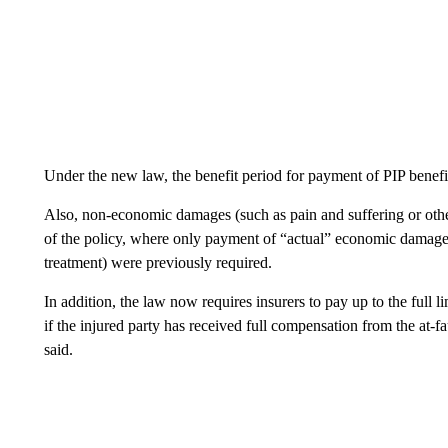
Under the new law, the benefit period for payment of PIP benefi
Also, non-economic damages (such as pain and suffering or other
of the policy, where only payment of “actual” economic damages
treatment) were previously required.
In addition, the law now requires insurers to pay up to the full 
if the injured party has received full compensation from the at-faul
said.