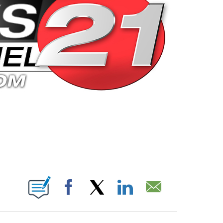
 PAGES ON "".
Facebook
X
LinkedIn
Email