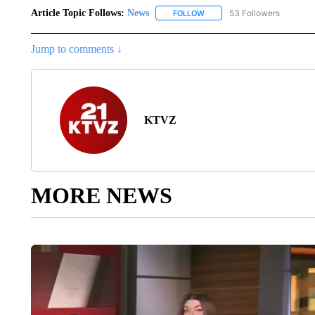
Article Topic Follows:
News
53 Followers
FOLLOW
FOLLOW "NEWS" TO RECEIVE
Jump to comments ↓
KTVZ
MORE NEWS