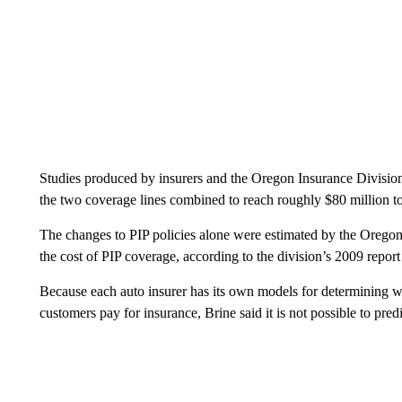
Studies produced by insurers and the Oregon Insurance Division
the two coverage lines combined to reach roughly $80 million to
The changes to PIP policies alone were estimated by the Oregon I
the cost of PIP coverage, according to the division’s 2009 report 
Because each auto insurer has its own models for determining wha
customers pay for insurance, Brine said it is not possible to pred