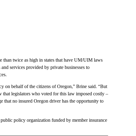
re than twice as high in states that have UM/UIM laws
 and services provided by private businesses to
ces.
y on behalf of the citizens of Oregon,” Brine said. “But
 that legislators who voted for this law imposed costly –
 that no insured Oregon driver has the opportunity to
 public policy organization funded by member insurance