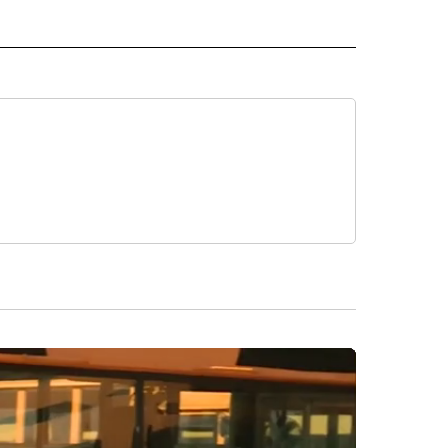
 NOTIFICATIONS ABOUT NEW PAGES ON "NEWS".