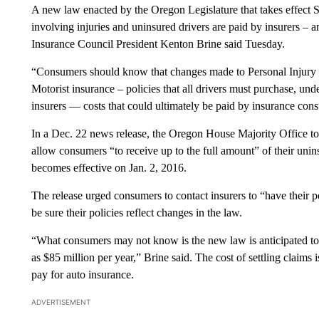
A new law enacted by the Oregon Legislature that takes effect 
involving injuries and uninsured drivers are paid by insurers –
Insurance Council President Kenton Brine said Tuesday.
“Consumers should know that changes made to Personal Injury
Motorist insurance – policies that all drivers must purchase, und
insurers — costs that could ultimately be paid by insurance con
In a Dec. 22 news release, the Oregon House Majority Office tout
allow consumers “to receive up to the full amount” of their uni
becomes effective on Jan. 2, 2016.
The release urged consumers to contact insurers to “have their p
be sure their policies reflect changes in the law.
“What consumers may not know is the new law is anticipated to 
as $85 million per year,” Brine said. The cost of settling claims
pay for auto insurance.
ADVERTISEMENT