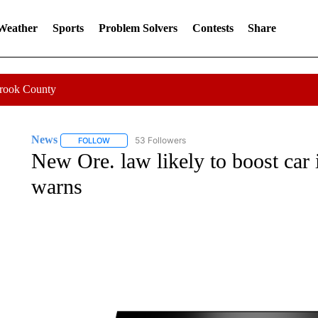
 Weather
Sports
Problem Solvers
Contests
Share
Crook County
News
53 Followers
FOLLOW
FOLLOW "NEWS" TO RECEIVE NOTIFICATIONS ABOUT 
New Ore. law likely to boost car 
warns