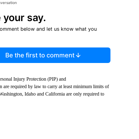
nversation
 your say.
comment below and let us know what you
Be the first to comment
rsonal Injury Protection (PIP) and
re required by law to carry at least minimum limits of
n Washington, Idaho and California are only required to