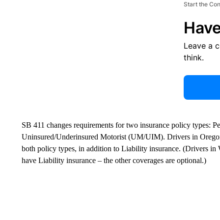
Start the Co
Have
Leave a 
think.
SB 411 changes requirements for two insurance policy types: Pe
Uninsured/Underinsured Motorist (UM/UIM). Drivers in Oregon a
both policy types, in addition to Liability insurance. (Drivers i
have Liability insurance – the other coverages are optional.)