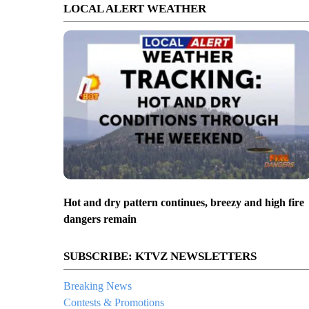
LOCAL ALERT WEATHER
Hot and dry pattern continues, breezy and high fire
dangers remain
SUBSCRIBE: KTVZ NEWSLETTERS
Breaking News
Contests & Promotions