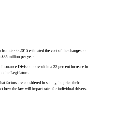
 from 2009-2015 estimated the cost of the changes to
 $85 million per year.
nsurance Division to result in a 22 percent increase in
to the Legislature.
t factors are considered in setting the price their
ict how the law will impact rates for individual drivers.