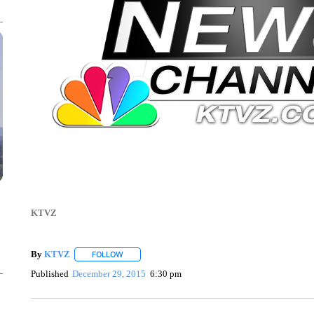
KTVZ
By
KTVZ
FOLLOW
FOLLOW "" TO RECEIVE NOTIFICATIONS ABOUT NEW
Published
December 29, 2015
6:30 pm