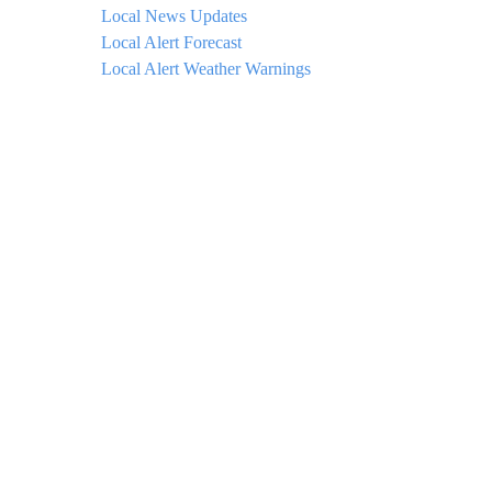
Local News Updates
Local Alert Forecast
Local Alert Weather Warnings