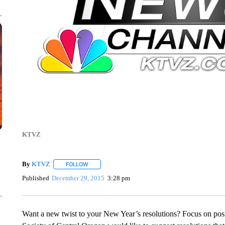
KTVZ
By
KTVZ
FOLLOW
FOLLOW "" TO RECEIVE NOTIFICATIONS ABOUT NEW
Published
December 29, 2015
3:28 pm
Want a new twist to your New Year’s resolutions? Focus on pos