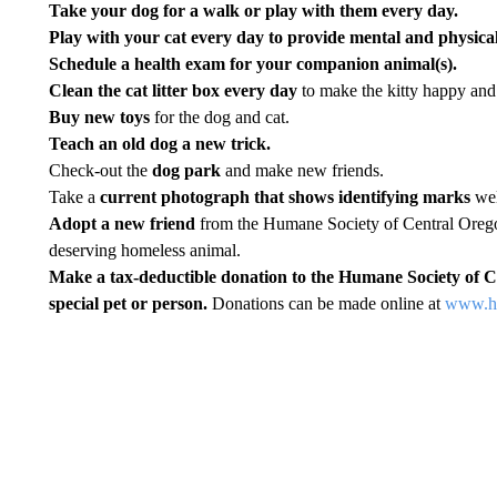
Take your dog for a walk or play with them every day.
Play with your cat every day to provide mental and physical
Schedule a health exam for your companion animal(s).
Clean the cat litter box every day
to make the kitty happy and 
Buy new toys
for the dog and cat.
Teach an old dog a new trick.
Check-out the
dog park
and make new friends.
Take a
current photograph that shows identifying marks
well
Adopt a new friend
from the Humane Society of Central Oregon
deserving homeless animal.
Make a tax-deductible donation to the Humane Society of C
special pet or person.
Donations can be made online at
www.hs