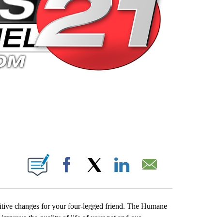
 PAGES ON "".
Facebook
X
LinkedIn
Email
itive changes for your four-legged friend. The Humane