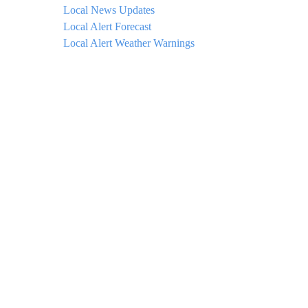
Local News Updates
Local Alert Forecast
Local Alert Weather Warnings