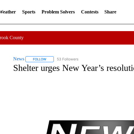
 Weather
Sports
Problem Solvers
Contests
Share
Crook County
News
53 Followers
FOLLOW
FOLLOW "NEWS" TO RECEIVE NOTIFICATIONS ABOUT 
Shelter urges New Year’s resoluti