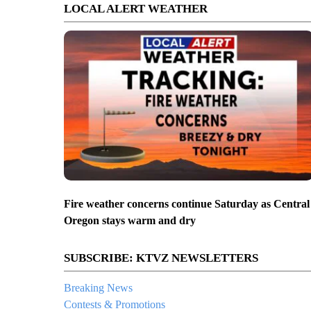
LOCAL ALERT WEATHER
Fire weather concerns continue Saturday as Central
Oregon stays warm and dry
SUBSCRIBE: KTVZ NEWSLETTERS
Breaking News
Contests & Promotions