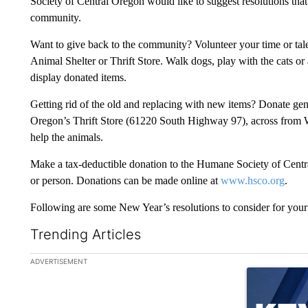
Society of Central Oregon would like to suggest resolutions that 
community.
Want to give back to the community? Volunteer your time or t
Animal Shelter or Thrift Store. Walk dogs, play with the cats or 
display donated items.
Getting rid of the old and replacing with new items? Donate ge
Oregon’s Thrift Store (61220 South Highway 97), across from W
help the animals.
Make a tax-deductible donation to the Humane Society of Centra
or person. Donations can be made online at
www.hsco.org
.
Following are some New Year’s resolutions to consider for your 
Trending Articles
The following is a list of the most commented articles in the la
ADVERTISEMENT
A trending ar