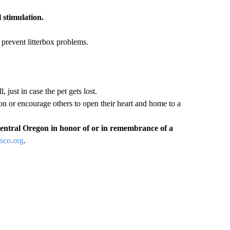
 stimulation.
prevent litterbox problems.
, just in case the pet gets lost.
 or encourage others to open their heart and home to a
entral Oregon in honor of or in remembrance of a
co.org
.