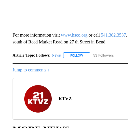
For more information visit
www.hsco.org
or call
541.382.3537
.
south of Reed Market Road on 27 th Street in Bend.
Article Topic Follows:
News
53 Followers
FOLLOW
FOLLOW "NEWS" TO RECEIVE
Jump to comments ↓
KTVZ