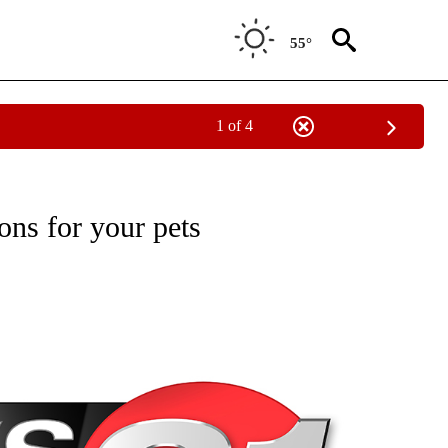
55°
1 of 4
NEW PAGES ON "NEWS".
ons for your pets