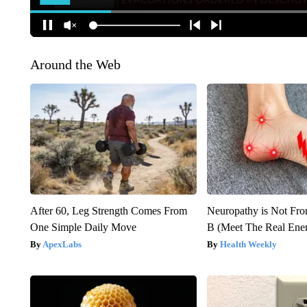
Around the Web
After 60, Leg Strength Comes From
Neuropathy is Not Fr
One Simple Daily Move
B (Meet The Real En
ApexLabs
Health Weekly