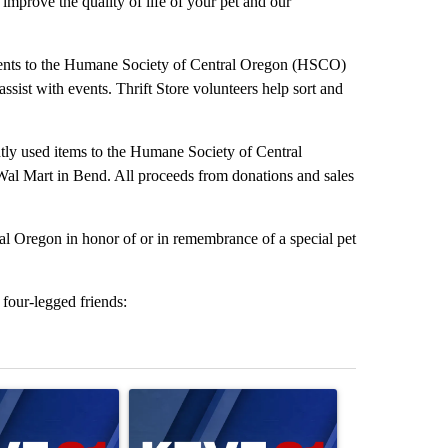
improve the quality of life of your pet and our
alents to the Humane Society of Central Oregon (HSCO)
assist with events. Thrift Store volunteers help sort and
ntly used items to the Humane Society of Central
al Mart in Bend. All proceeds from donations and sales
l Oregon in honor of or in remembrance of a special pet
four-legged friends:
st 7 days.
ticle titled "Israel rejects Trump’s Gaza peace plan, saying no withd
A trending article titled "Exclusive: US military 
A trending arti