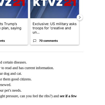
cts Trump’s
Exclusive: US military asks
Redmond Cit
 plan, saying
troops for ‘creative and
consider ye
un...
on priv...
nts
70 comments
18 comme
d certain diseases.
y to read and has current information.
ur dog and cat.
e them good citizens.
renewed.
ur pet’s needs.
ght pressure, can you feel the ribs?) and
see if a few