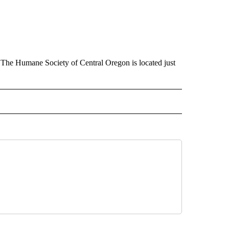
 The Humane Society of Central Oregon is located just
 NOTIFICATIONS ABOUT NEW PAGES ON "NEWS".