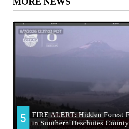
MORE NEWS