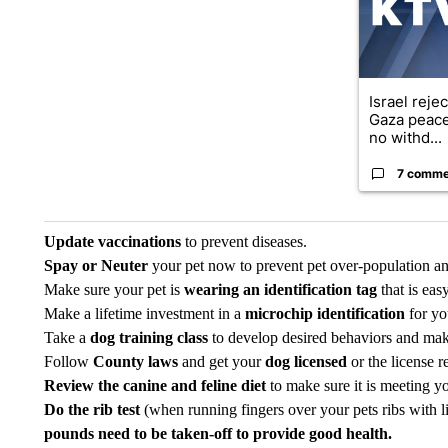
Israel reje
Gaza peace
no withd...
7 comme
Update vaccinations
to prevent diseases.
Spay or Neuter
your pet now to prevent pet over-population an
Make sure your pet is
wearing an identification tag
that is eas
Make a lifetime investment in a
microchip identification
for yo
Take a
dog training class
to develop desired behaviors and mak
Follow
County laws
and get your
dog licensed
or the license 
Review the canine and feline
diet
to make sure it is meeting yo
Do the rib test
(when running fingers over your pets ribs with li
pounds need to be taken-off to provide good health.