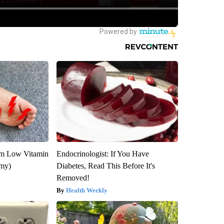
om Low Vitamin
Endocrinologist: If You Have
emy)
Diabetes, Read This Before It's
Removed!
Health Weekly