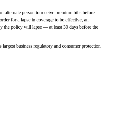
an alternate person to receive premium bills before
 order for a lapse in coverage to be effective, an
the policy will lapse — at least 30 days before the
largest business regulatory and consumer protection