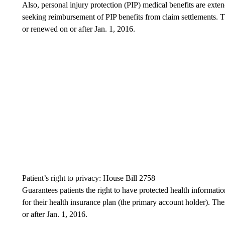
Also, personal injury protection (PIP) medical benefits are exte
seeking reimbursement of PIP benefits from claim settlements. T
or renewed on or after Jan. 1, 2016.
Patient’s right to privacy: House Bill 2758
Guarantees patients the right to have protected health informatio
for their health insurance plan (the primary account holder). Th
or after Jan. 1, 2016.