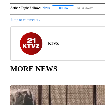
Article Topic Follows:
News
53 Followers
FOLLOW
FOLLOW "NEWS" TO RECEIVE
Jump to comments ↓
KTVZ
MORE NEWS