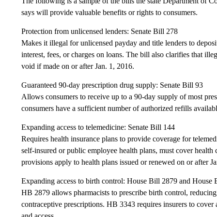
The following is a sample of the bills the state Department of 
says will provide valuable benefits or rights to consumers.
Protection from unlicensed lenders: Senate Bill 278
Makes it illegal for unlicensed payday and title lenders to depo
interest, fees, or charges on loans. The bill also clarifies that 
void if made on or after Jan. 1, 2016.
Guaranteed 90-day prescription drug supply: Senate Bill 93
Allows consumers to receive up to a 90-day supply of most pres
consumers have a sufficient number of authorized refills availabl
Expanding access to telemedicine: Senate Bill 144
Requires health insurance plans to provide coverage for telemedi
self-insured or public employee health plans, must cover health
provisions apply to health plans issued or renewed on or after Ja
Expanding access to birth control: House Bill 2879 and House 
HB 2879 allows pharmacists to prescribe birth control, reducing 
contraceptive prescriptions. HB 3343 requires insurers to cover a
and access.