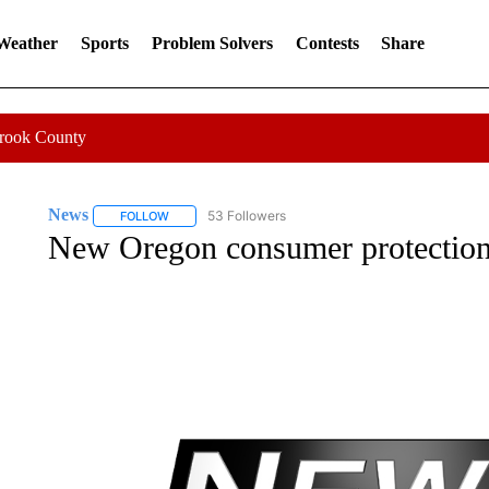
 Weather
Sports
Problem Solvers
Contests
Share
Crook County
News
53 Followers
FOLLOW
FOLLOW "NEWS" TO RECEIVE NOTIFICATIONS ABOUT 
New Oregon consumer protections