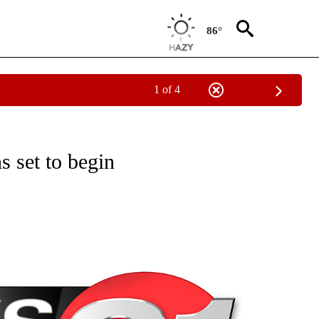
86°
1 of 4
NEW PAGES ON "NEWS".
 set to begin