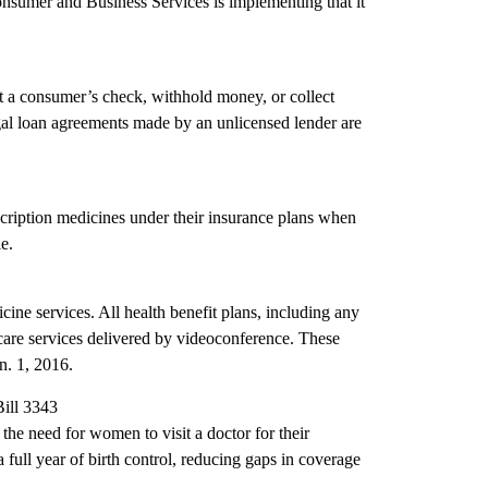
Consumer and Business Services is implementing that it
sit a consumer’s check, withhold money, or collect
illegal loan agreements made by an unlicensed lender are
cription medicines under their insurance plans when
e.
cine services. All health benefit plans, including any
 care services delivered by videoconference. These
n. 1, 2016.
Bill 3343
the need for women to visit a doctor for their
 full year of birth control, reducing gaps in coverage