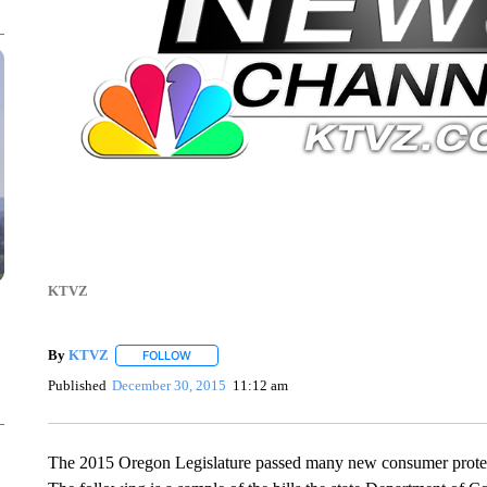
KTVZ
By
KTVZ
FOLLOW
FOLLOW "" TO RECEIVE NOTIFICATIONS ABOUT NEW
Published
December 30, 2015
11:12 am
The 2015 Oregon Legislature passed many new consumer protection