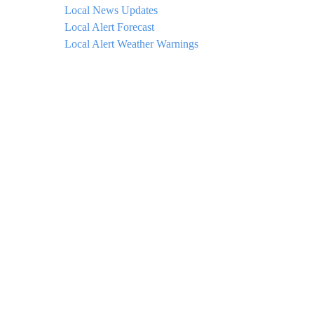
Local News Updates
Local Alert Forecast
Local Alert Weather Warnings