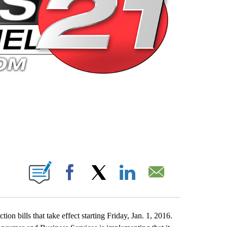
 PAGES ON "".
Facebook
X
LinkedIn
Email
 bills that take effect starting Friday, Jan. 1, 2016.