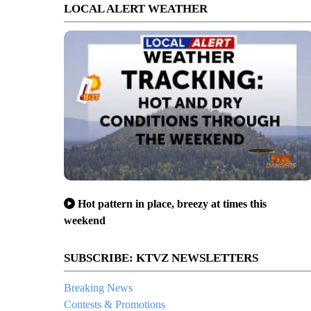
LOCAL ALERT WEATHER
Hot pattern in place, breezy at times this
weekend
SUBSCRIBE: KTVZ NEWSLETTERS
Breaking News
Contests & Promotions