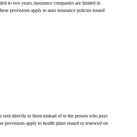
nded to two years; insurance companies are limited in
hese provisions apply to auto insurance policies issued
n sent directly to them instead of to the person who pays
ese provisions apply to health plans issued or renewed on