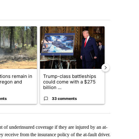
st 7 days.
ticle titled "Fire restrictions remain in effect on Oregon and Washin
A trending article titled "Trump-class battleship
A trending arti
ctions remain in
Trump-class battleships
Bend-La Pin
Oregon and
could come with a $275
driver charg
billion ...
misdeme...
ents
33 comments
6 commen
 of underinsured coverage if they are injured by an at-
y receive from the insurance policy of the at-fault driver.