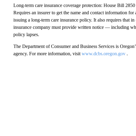
Long-term care insurance coverage protection: House Bill 2850
Requires an insurer to get the name and contact information for 
issuing a long-term care insurance policy. It also requires that in
insurance company must provide written notice — including why 
policy lapses.
The Department of Consumer and Business Services is Oregon’s 
agency. For more information, visit
www.dcbs.oregon.gov
.