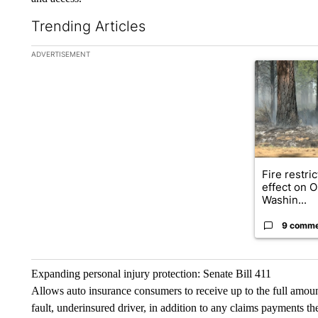
Trending Articles
The following is a list of the most commented articles in the la
ADVERTISEMENT
A trending ar
Fire restri
effect on 
Washin...
9 comm
Expanding personal injury protection: Senate Bill 411
Allows auto insurance consumers to receive up to the full amount
fault, underinsured driver, in addition to any claims payments the