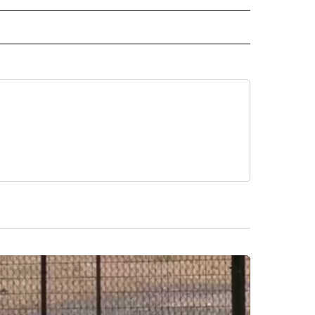
 NOTIFICATIONS ABOUT NEW PAGES ON "NEWS".