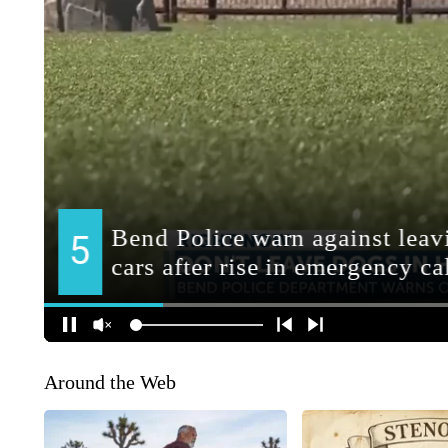
Around the Web