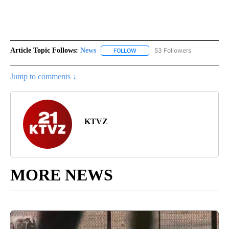
Article Topic Follows:
News
53 Followers
FOLLOW
FOLLOW "NEWS" TO RECEIVE NOT
Jump to comments ↓
KTVZ
MORE NEWS