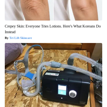
Crepey Skin: Everyone Tries Lotions. Here's What Koreans Do
Instead
Tri Lift Skincare