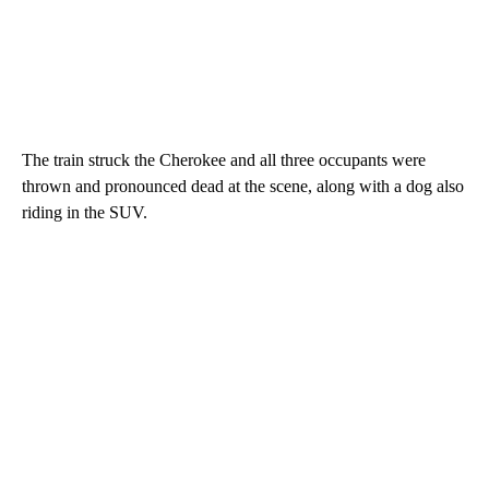
The train struck the Cherokee and all three occupants were
thrown and pronounced dead at the scene, along with a dog also
riding in the SUV.