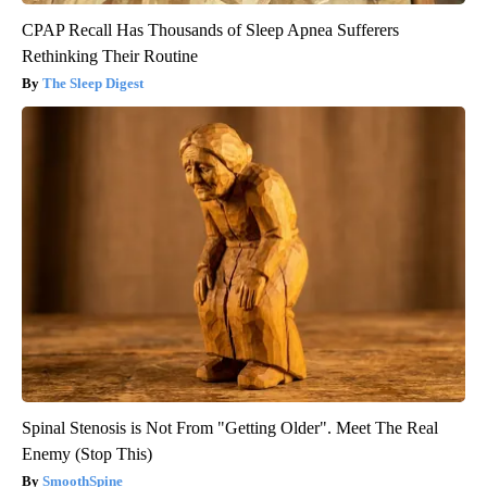
CPAP Recall Has Thousands of Sleep Apnea Sufferers
Rethinking Their Routine
The Sleep Digest
Spinal Stenosis is Not From "Getting Older". Meet The Real
Enemy (Stop This)
SmoothSpine