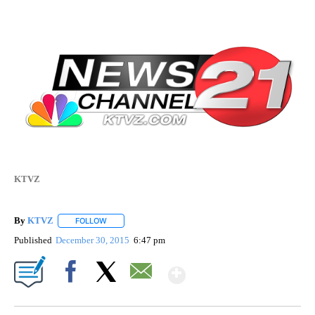
KTVZ
By
KTVZ
FOLLOW
FOLLOW "" TO RECEIVE NOTIFICATIONS ABOUT NEW PAG
Published
December 30, 2015
6:47 pm
Show More
Facebook
X
Email