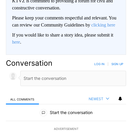
KTVZ is committed to providing a forum for civil and
constructive conversation.
Please keep your comments respectful and relevant. You
can review our Community Guidelines by
clicking here
If you would like to share a story idea, please submit it
here
.
Conversation
LOG IN
|
SIGN UP
NEWEST
ALL COMMENTS
All Comments
Start the conversation
ADVERTISEMENT