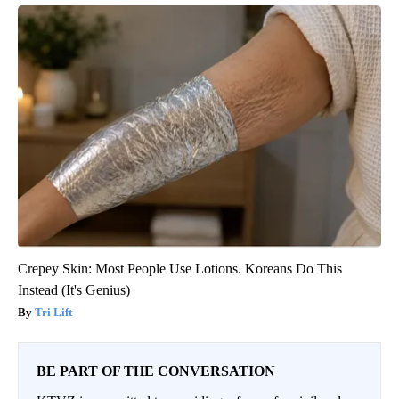
Crepey Skin: Most People Use Lotions. Koreans Do This
Instead (It's Genius)
Tri Lift
BE PART OF THE CONVERSATION