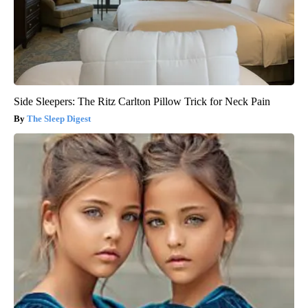
Side Sleepers: The Ritz Carlton Pillow Trick for Neck Pain
The Sleep Digest