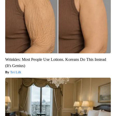
Wrinkles: Most People Use Lotions. Koreans Do This Instead
(It's Genius)
Tri Lift