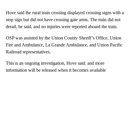
Hove said the rural train crossing displayed crossing signs with a
stop sign but did not have crossing gate arms. The train did not
derail, he said, and no injuries were reported aboard the train.
OSP was assisted by the Union County Sheriff’s Office, Union
Fire and Ambulance, La Grande Ambulance, and Union Pacific
Railroad representatives.
This is an ongoing investigation, Hove said. and more
information will be released when it becomes available