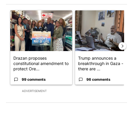
The following is a list of the most commented articles in the last 7
A trending article titled "Drazan proposes constitutional ame
A trending article titled "T
Drazan proposes
Trump announces a
constitutional amendment to
breakthrough in Gaza - but
protect Ore...
there are ...
99 comments
96 comments
ADVERTISEMENT