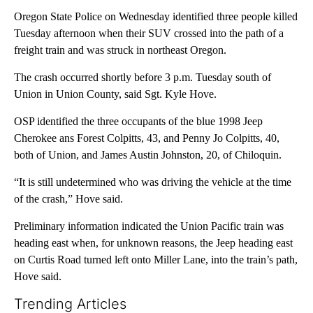
Oregon State Police on Wednesday identified three people killed
Tuesday afternoon when their SUV crossed into the path of a
freight train and was struck in northeast Oregon.
The crash occurred shortly before 3 p.m. Tuesday south of
Union in Union County, said Sgt. Kyle Hove.
OSP identified the three occupants of the blue 1998 Jeep
Cherokee ans Forest Colpitts, 43, and Penny Jo Colpitts, 40,
both of Union, and James Austin Johnston, 20, of Chiloquin.
“It is still undetermined who was driving the vehicle at the time
of the crash,” Hove said.
Preliminary information indicated the Union Pacific train was
heading east when, for unknown reasons, the Jeep heading east
on Curtis Road turned left onto Miller Lane, into the train’s path,
Hove said.
Trending Articles