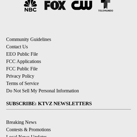
Community Guidelines
Contact Us
EEO Public File
FCC Applications
FCC Public File
Privacy Policy
Terms of Service
Do Not Sell My Personal Information
SUBSCRIBE: KTVZ NEWSLETTERS
Breaking News
Contests & Promotions
Local News Updates