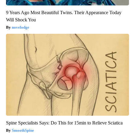
9 Years Ago Most Beautiful Twins. Their Appearance Today
Will Shock You
novelodge
Spine Specialists Says: Do This for 15min to Relieve Sciatica
SmoothSpine