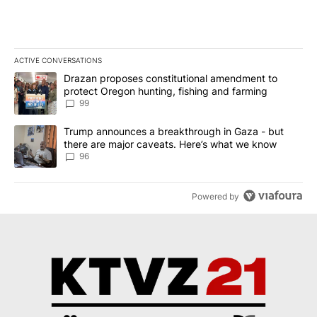
ACTIVE CONVERSATIONS
The following is a list of the most commented articles in the last 7
A trending article titled "Drazan proposes constitutional amendm
Drazan proposes constitutional amendment to
protect Oregon hunting, fishing and farming
99
A trending article titled "Trump announces a breakthrough in Ga
Trump announces a breakthrough in Gaza - but
there are major caveats. Here’s what we know
96
Powered by