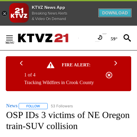
KTVZ News App
DOWNLOAD
Breaking News Alerts
& Video On Demand
Skip
to
59°
Content
FIRE ALERT:
1 of 4
Tracking Wildfires in Crook County
News
53 Followers
FOLLOW
FOLLOW "NEWS" TO RECEIVE NOTIFICATIONS ABOUT NEW 
OSP IDs 3 victims of NE Oregon
train-SUV collision