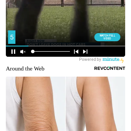
Around the Web