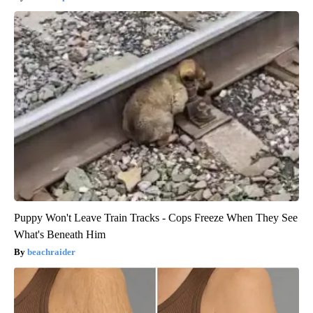
Puppy Won't Leave Train Tracks - Cops Freeze When They See
What's Beneath Him
beachraider