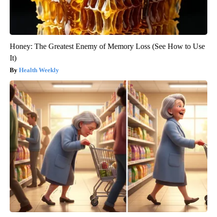
Honey: The Greatest Enemy of Memory Loss (See How to Use
It)
Health Weekly