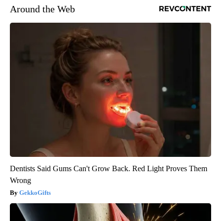
Around the Web
Dentists Said Gums Can't Grow Back. Red Light Proves Them
Wrong
GekkoGifts