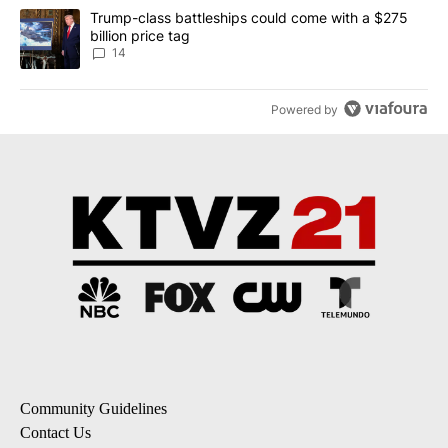
A trending article titled "Trump-class battleships could come wit
Trump-class battleships could come with a $275
billion price tag
14
Powered by
Community Guidelines
Contact Us