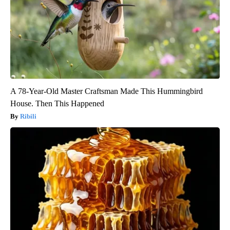
A 78-Year-Old Master Craftsman Made This Hummingbird
House. Then This Happened
Ribili