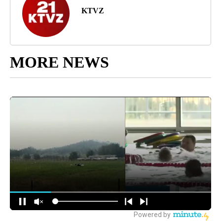
KTVZ
MORE NEWS