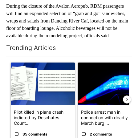
During the closure of the Avalon Aeropub, RDM passengers
will find an expanded selection of “grab and go” sandwiches,
wraps and salads from Dancing River Caf, located on the main
floor of boarding lounge. Alcoholic beverages will not be
available during the remodeling project, officials said
Trending Articles
The following is a list of the most commented articles in the last 7
A trending article titled "Pilot killed in plane crash indicted
A trending article titled "Po
Pilot killed in plane crash
Police arrest man in
indicted by Deschutes
connection with deadly
Count...
March burgl...
35 comments
2 comments