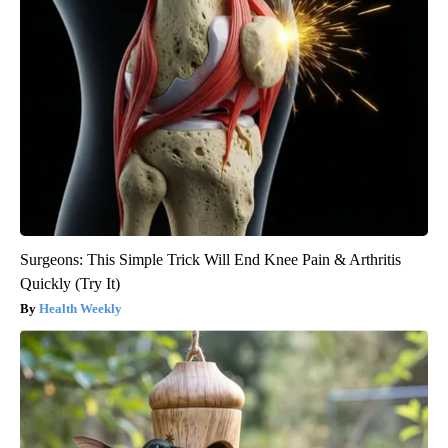
Surgeons: This Simple Trick Will End Knee Pain & Arthritis
Quickly (Try It)
Health Weekly