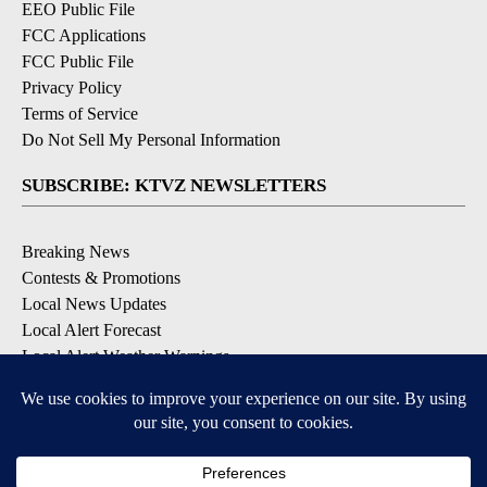
EEO Public File
FCC Applications
FCC Public File
Privacy Policy
Terms of Service
Do Not Sell My Personal Information
SUBSCRIBE: KTVZ NEWSLETTERS
Breaking News
Contests & Promotions
Local News Updates
Local Alert Forecast
Local Alert Weather Warnings
DOWNLOAD: KTVZ APPS
Apple & Google Play Stores