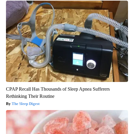
CPAP Recall Has Thousands of Sleep Apnea Sufferers
Rethinking Their Routine
The Sleep Digest