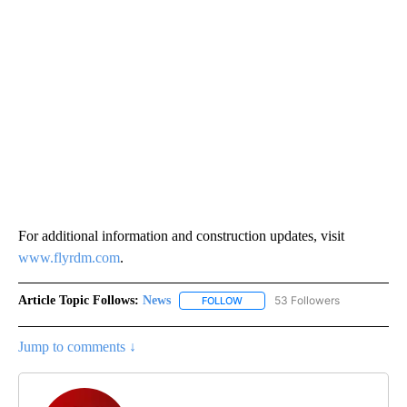
For additional information and construction updates, visit
www.flyrdm.com
.
Article Topic Follows:
News
53 Followers
FOLLOW
FOLLOW "NEWS" TO RECEIVE NOT
Jump to comments ↓