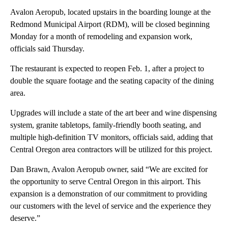
Avalon Aeropub, located upstairs in the boarding lounge at the
Redmond Municipal Airport (RDM), will be closed beginning
Monday for a month of remodeling and expansion work,
officials said Thursday.
The restaurant is expected to reopen Feb. 1, after a project to
double the square footage and the seating capacity of the dining
area.
Upgrades will include a state of the art beer and wine dispensing
system, granite tabletops, family-friendly booth seating, and
multiple high-definition TV monitors, officials said, adding that
Central Oregon area contractors will be utilized for this project.
Dan Brawn, Avalon Aeropub owner, said “We are excited for
the opportunity to serve Central Oregon in this airport. This
expansion is a demonstration of our commitment to providing
our customers with the level of service and the experience they
deserve.”