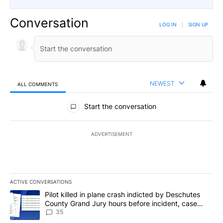
Conversation
LOG IN
|
SIGN UP
NEWEST
ALL COMMENTS
All Comments
Start the conversation
ADVERTISEMENT
ACTIVE CONVERSATIONS
The following is a list of the most commented articles in the last 7
A trending article titled "Pilot killed in plane crash indicted b
Pilot killed in plane crash indicted by Deschutes
County Grand Jury hours before incident, case
dismissed following death
35