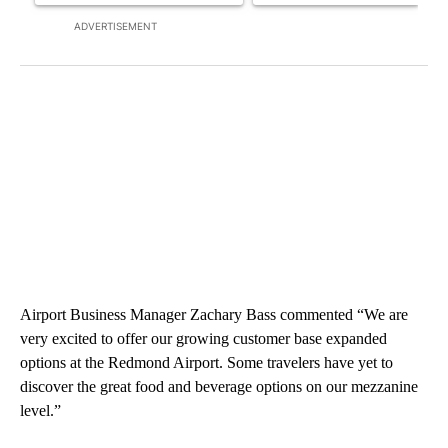
ADVERTISEMENT
Airport Business Manager Zachary Bass commented “We are
very excited to offer our growing customer base expanded
options at the Redmond Airport. Some travelers have yet to
discover the great food and beverage options on our mezzanine
level.”