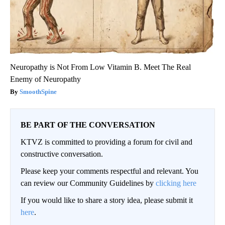
Neuropathy is Not From Low Vitamin B. Meet The Real
Enemy of Neuropathy
SmoothSpine
BE PART OF THE CONVERSATION
KTVZ is committed to providing a forum for civil and
constructive conversation.
Please keep your comments respectful and relevant. You
can review our Community Guidelines by
clicking here
If you would like to share a story idea, please submit it
here
.