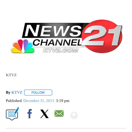
KTVZ
By
KTVZ
FOLLOW
FOLLOW "" TO RECEIVE NOTIFICATIONS ABOUT NEW PAG
Published
December 31, 2015
3:19 pm
Show More
Facebook
X
Email