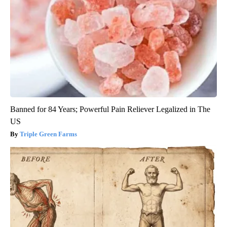
Banned for 84 Years; Powerful Pain Reliever Legalized in The
US
Triple Green Farms