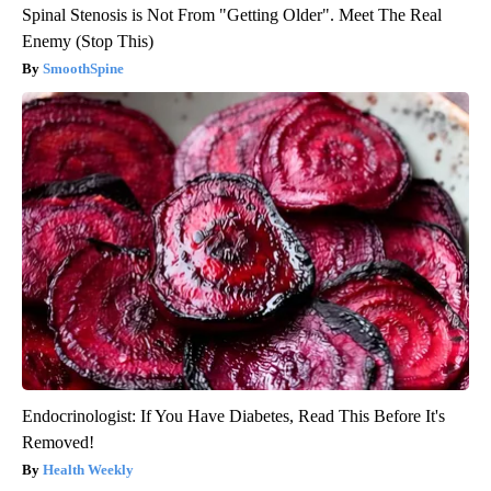
Spinal Stenosis is Not From "Getting Older". Meet The Real
Enemy (Stop This)
SmoothSpine
Endocrinologist: If You Have Diabetes, Read This Before It's
Removed!
Health Weekly