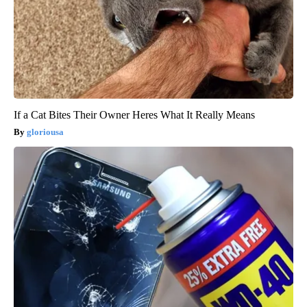
If a Cat Bites Their Owner Heres What It Really Means
gloriousa