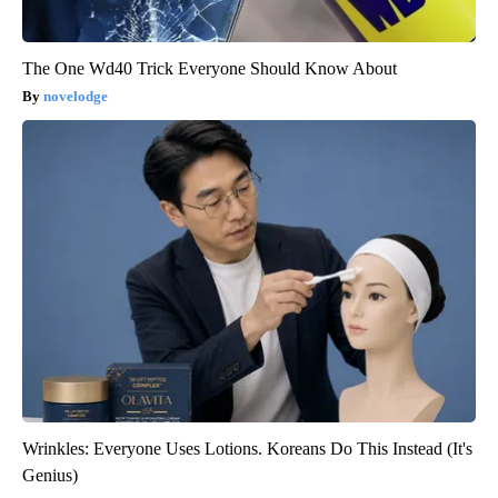
The One Wd40 Trick Everyone Should Know About
novelodge
Wrinkles: Everyone Uses Lotions. Koreans Do This Instead (It's
Genius)