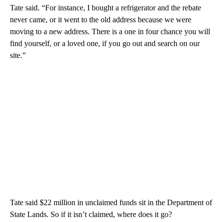
Tate said. “For instance, I bought a refrigerator and the rebate
never came, or it went to the old address because we were
moving to a new address. There is a one in four chance you will
find yourself, or a loved one, if you go out and search on our
site.”
Tate said $22 million in unclaimed funds sit in the Department of
State Lands. So if it isn’t claimed, where does it go?