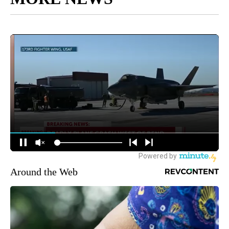
Around the Web