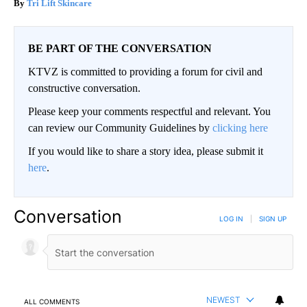
Tri Lift Skincare
BE PART OF THE CONVERSATION
KTVZ is committed to providing a forum for civil and
constructive conversation.
Please keep your comments respectful and relevant. You
can review our Community Guidelines by
clicking here
If you would like to share a story idea, please submit it
here
.
Conversation
LOG IN
|
SIGN UP
NEWEST
ALL COMMENTS