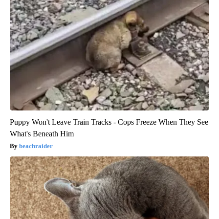
Puppy Won't Leave Train Tracks - Cops Freeze When They See
What's Beneath Him
beachraider