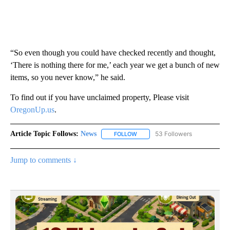
“So even though you could have checked recently and thought,
‘There is nothing there for me,’ each year we get a bunch of new
items, so you never know,” he said.
To find out if you have unclaimed property, Please visit
OregonUp.us
.
Article Topic Follows:
News
53 Followers
FOLLOW
FOLLOW "NEWS" TO RECEIVE NOT
Jump to comments ↓