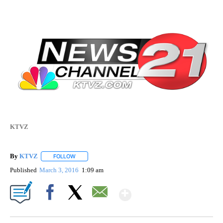
KTVZ
By
KTVZ
FOLLOW
FOLLOW "" TO RECEIVE NOTIFICATIONS ABOUT NEW PAG
Published
March 3, 2016
1:09 am
Show More
Facebook
X
Email