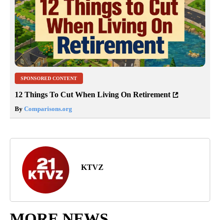
SPONSORED CONTENT
12 Things To Cut When Living On Retirement
By
Comparisons.org
KTVZ
MORE NEWS