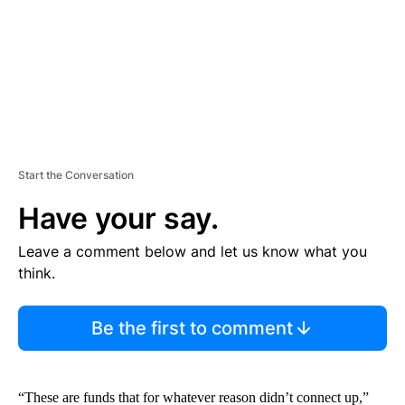
T
Start the Conversation
Have your say.
Leave a comment below and let us know what you
think.
Be the first to comment
“These are funds that for whatever reason didn’t connect up,”