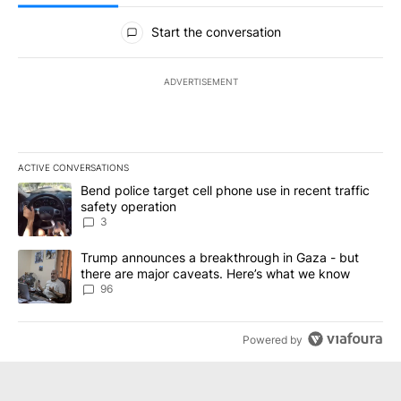
All Comments
Start the conversation
ADVERTISEMENT
ACTIVE CONVERSATIONS
The following is a list of the most commented articles in the last 7
A trending article titled "Bend police target cell phone use in rec
Bend police target cell phone use in recent traffic
safety operation
3
A trending article titled "Trump announces a breakthrough in Ga
Trump announces a breakthrough in Gaza - but
there are major caveats. Here’s what we know
96
Powered by