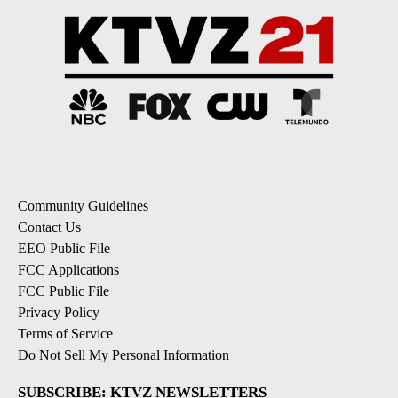
Community Guidelines
Contact Us
EEO Public File
FCC Applications
FCC Public File
Privacy Policy
Terms of Service
Do Not Sell My Personal Information
SUBSCRIBE: KTVZ NEWSLETTERS