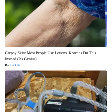
Crepey Skin: Most People Use Lotions. Koreans Do This
Instead (It's Genius)
Tri Lift