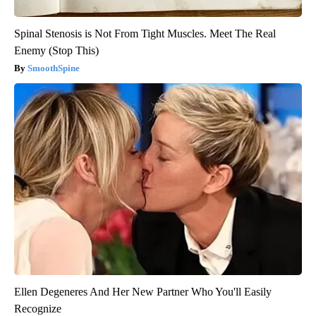
Spinal Stenosis is Not From Tight Muscles. Meet The Real
Enemy (Stop This)
SmoothSpine
Ellen Degeneres And Her New Partner Who You'll Easily
Recognize