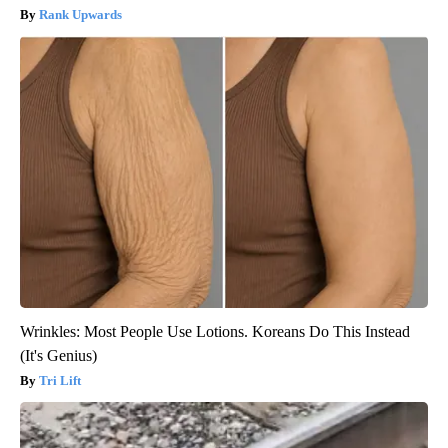
Rank Upwards
Wrinkles: Most People Use Lotions. Koreans Do This Instead
(It's Genius)
Tri Lift