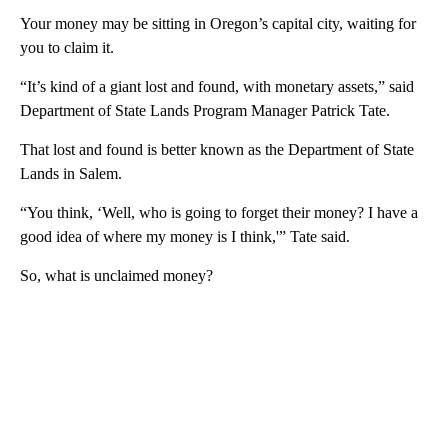
Your money may be sitting in Oregon’s capital city, waiting for
you to claim it.
“It’s kind of a giant lost and found, with monetary assets,” said
Department of State Lands Program Manager Patrick Tate.
That lost and found is better known as the Department of State
Lands in Salem.
“You think, ‘Well, who is going to forget their money? I have a
good idea of where my money is I think,'” Tate said.
So, what is unclaimed money?
A
D
V
E
R
TI
S
E
M
E
N