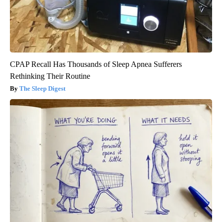
CPAP Recall Has Thousands of Sleep Apnea Sufferers
Rethinking Their Routine
The Sleep Digest