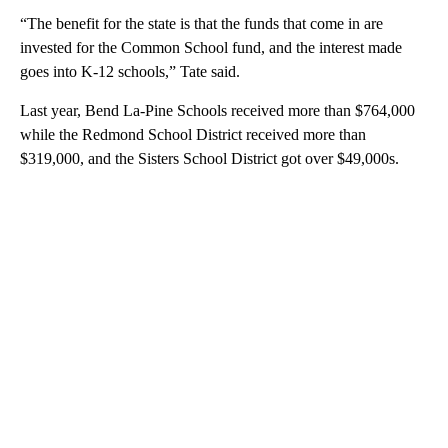
“The benefit for the state is that the funds that come in are
invested for the Common School fund, and the interest made
goes into K-12 schools,” Tate said.
Last year, Bend La-Pine Schools received more than $764,000
while the Redmond School District received more than
$319,000, and the Sisters School District got over $49,000s.