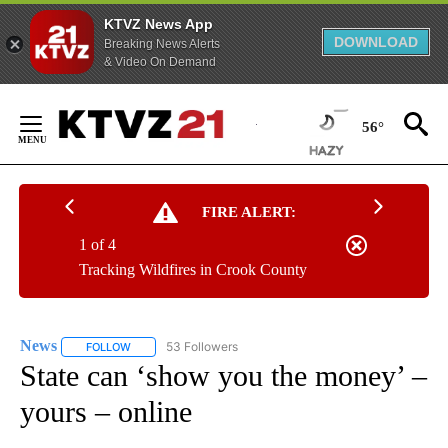
KTVZ News App
DOWNLOAD
Breaking News Alerts
& Video On Demand
Skip
to
56°
Content
FIRE ALERT:
1 of 4
Tracking Wildfires in Crook County
News
53 Followers
FOLLOW
FOLLOW "NEWS" TO RECEIVE NOTIFICATIONS ABOUT NEW 
State can ‘show you the money’ –
yours – online