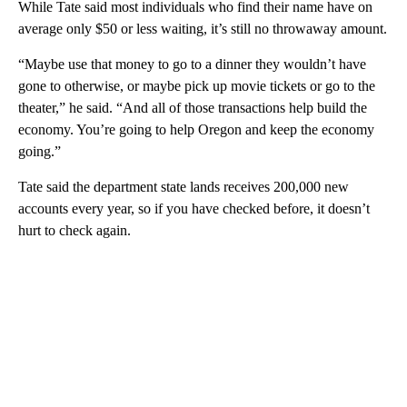
While Tate said most individuals who find their name have on
average only $50 or less waiting, it’s still no throwaway amount.
“Maybe use that money to go to a dinner they wouldn’t have
gone to otherwise, or maybe pick up movie tickets or go to the
theater,” he said. “And all of those transactions help build the
economy. You’re going to help Oregon and keep the economy
going.”
Tate said the department state lands receives 200,000 new
accounts every year, so if you have checked before, it doesn’t
hurt to check again.