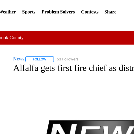
 Weather
Sports
Problem Solvers
Contests
Share
Crook County
News
53 Followers
FOLLOW
FOLLOW "NEWS" TO RECEIVE NOTIFICATIONS ABOUT 
Alfalfa gets first fire chief as dis