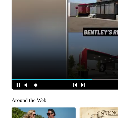
Around the Web