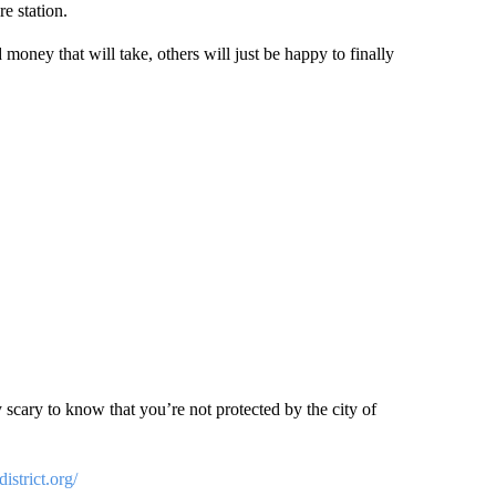
re station.
ney that will take, others will just be happy to finally
ty scary to know that you’re not protected by the city of
istrict.org/