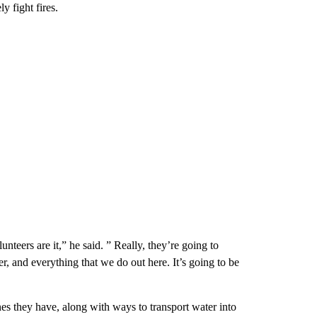
ly fight fires.
unteers are it,” he said. ” Really, they’re going to
er, and everything that we do out here. It’s going to be
nes they have, along with ways to transport water into