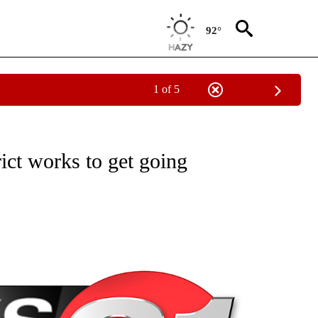
92°
1 of 5
NEW PAGES ON "NEWS".
trict works to get going