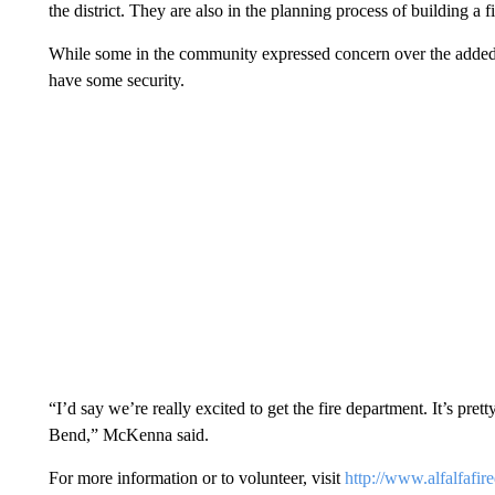
the district. They are also in the planning process of building a fi
While some in the community expressed concern over the added mo
have some security.
“I’d say we’re really excited to get the fire department. It’s pret
Bend,” McKenna said.
For more information or to volunteer, visit
http://www.alfalfafired