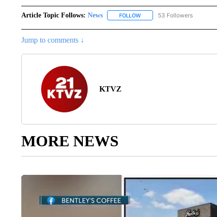
Article Topic Follows:
News
53 Followers
FOLLOW
FOLLOW "NEWS" TO RECEIVE
Jump to comments ↓
KTVZ
MORE NEWS