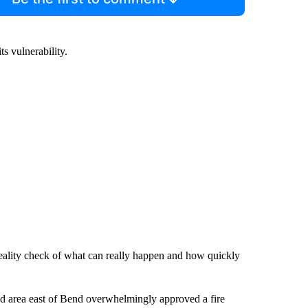
s vulnerability.
 reality check of what can really happen and how quickly
ed area east of Bend overwhelmingly approved a fire