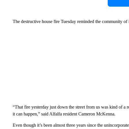
The destructive house fire Tuesday reminded the community of it
“That fire yesterday just down the street from us was kind of a
it can happen,” said Alfalfa resident Cameron McKenna.
Even though it’s been almost three years since the unincorporat