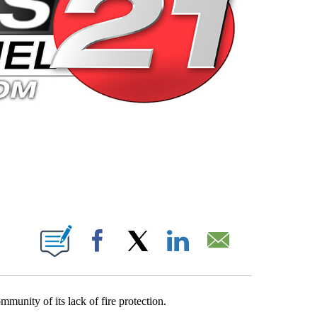
 PAGES ON "".
Facebook
X
LinkedIn
Email
munity of its lack of fire protection.