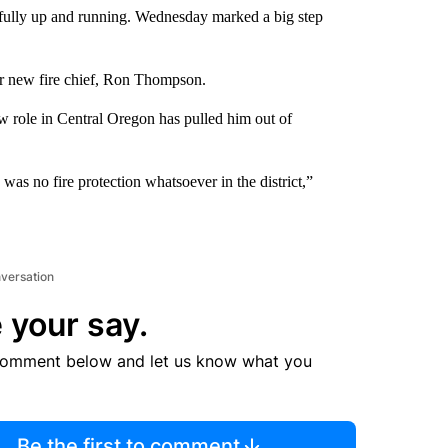
yet fully up and running. Wednesday marked a big step
ir new fire chief, Ron Thompson.
ew role in Central Oregon has pulled him out of
was no fire protection whatsoever in the district,”
nversation
 your say.
comment below and let us know what you
Be the first to comment