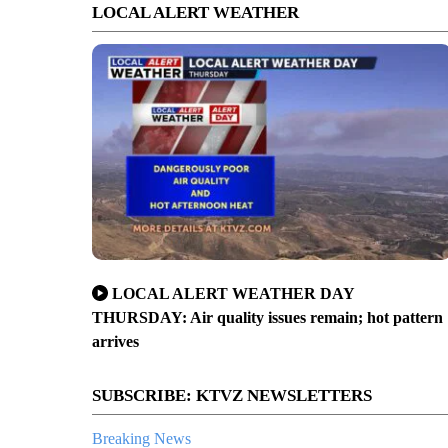
LOCAL ALERT WEATHER
LOCAL ALERT WEATHER DAY
THURSDAY: Air quality issues remain; hot pattern
arrives
SUBSCRIBE: KTVZ NEWSLETTERS
Breaking News