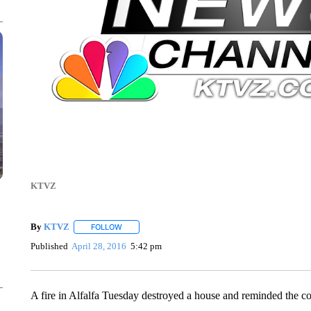
KTVZ
By
KTVZ
FOLLOW
FOLLOW "" TO RECEIVE NOTIFICATIONS ABOUT NEW
Published
April 28, 2016
5:42 pm
A fire in Alfalfa Tuesday destroyed a house and reminded the com