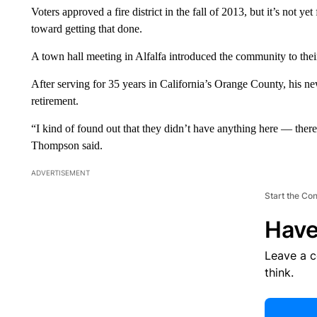
Voters approved a fire district in the fall of 2013, but it’s not 
toward getting that done.
A town hall meeting in Alfalfa introduced the community to the
After serving for 35 years in California’s Orange County, his n
retirement.
“I kind of found out that they didn’t have anything here — there 
Thompson said.
ADVERTISEMENT
Start the Co
Have
Leave a 
think.