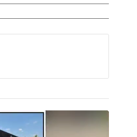
 NOTIFICATIONS ABOUT NEW PAGES ON "NEWS".