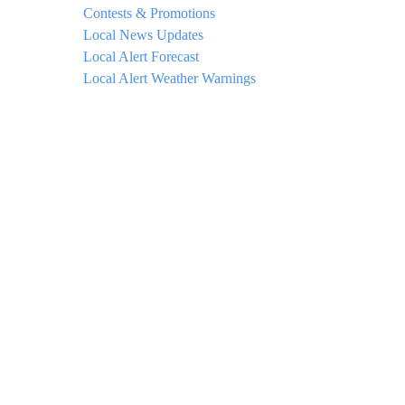
Contests & Promotions
Local News Updates
Local Alert Forecast
Local Alert Weather Warnings