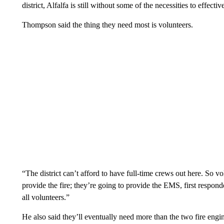
district, Alfalfa is still without some of the necessities to effective
Thompson said the thing they need most is volunteers.
“The district can’t afford to have full-time crews out here. So vol
provide the fire; they’re going to provide the EMS, first respond
all volunteers.”
He also said they’ll eventually need more than the two fire engi