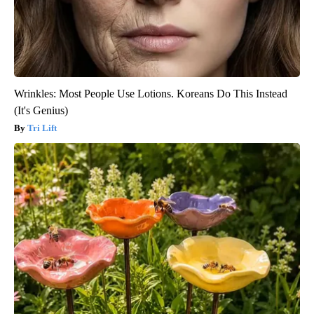
Wrinkles: Most People Use Lotions. Koreans Do This Instead
(It's Genius)
Tri Lift