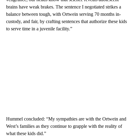
brains have weak brakes. The sentence I negotiated strikes a
balance between tough, with Ortwein serving 70 months in-
custody, and fair, by crafting sentences that authorize these kids
to serve time in a juvenile facility.”
Hummel concluded: “My sympathies are with the Ortwein and
West’s families as they continue to grapple with the reality of
what these kids did.”