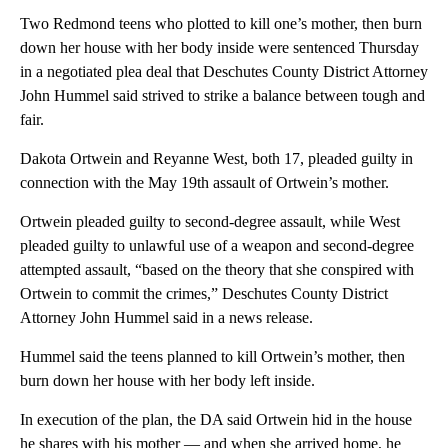
Two Redmond teens who plotted to kill one’s mother, then burn
down her house with her body inside were sentenced Thursday
in a negotiated plea deal that Deschutes County District Attorney
John Hummel said strived to strike a balance between tough and
fair.
Dakota Ortwein and Reyanne West, both 17, pleaded guilty in
connection with the May 19th assault of Ortwein’s mother.
Ortwein pleaded guilty to second-degree assault, while West
pleaded guilty to unlawful use of a weapon and second-degree
attempted assault, “based on the theory that she conspired with
Ortwein to commit the crimes,” Deschutes County District
Attorney John Hummel said in a news release.
Hummel said the teens planned to kill Ortwein’s mother, then
burn down her house with her body left inside.
In execution of the plan, the DA said Ortwein hid in the house
he shares with his mother — and when she arrived home, he