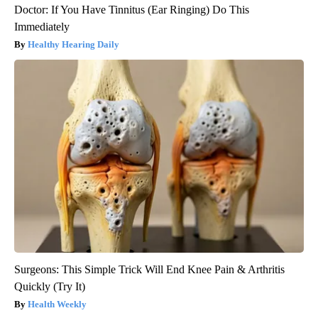
Doctor: If You Have Tinnitus (Ear Ringing) Do This
Immediately
Healthy Hearing Daily
Surgeons: This Simple Trick Will End Knee Pain & Arthritis
Quickly (Try It)
Health Weekly