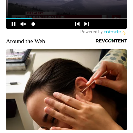
Around the Web