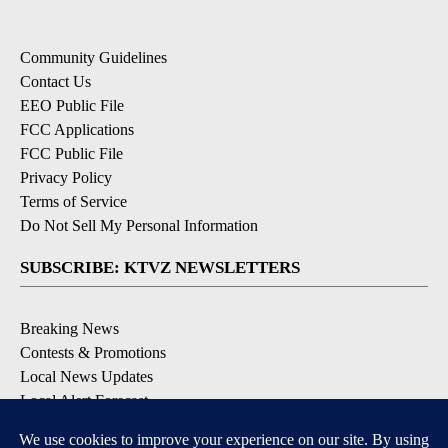
Community Guidelines
Contact Us
EEO Public File
FCC Applications
FCC Public File
Privacy Policy
Terms of Service
Do Not Sell My Personal Information
SUBSCRIBE: KTVZ NEWSLETTERS
Breaking News
Contests & Promotions
Local News Updates
Local Alert Forecast
Local Alert Weather Warnings