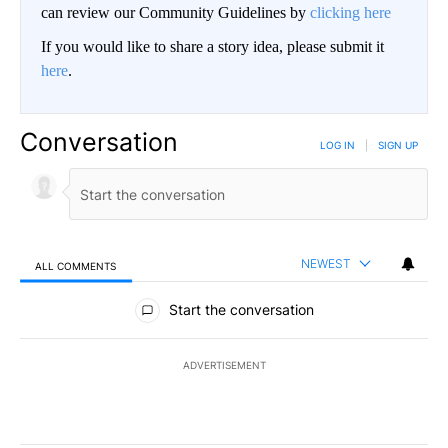
can review our Community Guidelines by
clicking here
If you would like to share a story idea, please submit it
here
.
Conversation
LOG IN
|
SIGN UP
NEWEST
ALL COMMENTS
All Comments
Start the conversation
ADVERTISEMENT