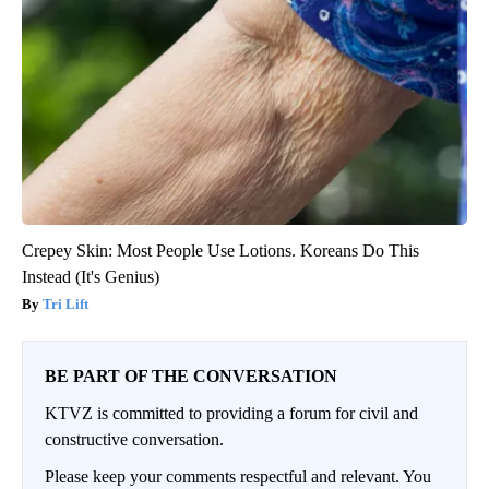
Crepey Skin: Most People Use Lotions. Koreans Do This
Instead (It's Genius)
Tri Lift
BE PART OF THE CONVERSATION
KTVZ is committed to providing a forum for civil and
constructive conversation.
Please keep your comments respectful and relevant. You