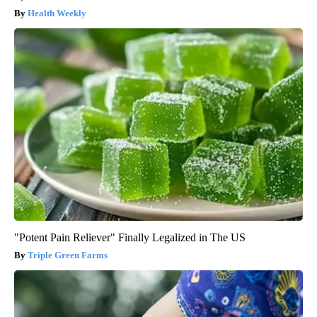
Health Weekly
"Potent Pain Reliever" Finally Legalized in The US
Triple Green Farms