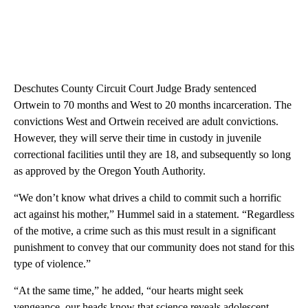
Deschutes County Circuit Court Judge Brady sentenced
Ortwein to 70 months and West to 20 months incarceration. The
convictions West and Ortwein received are adult convictions.
However, they will serve their time in custody in juvenile
correctional facilities until they are 18, and subsequently so long
as approved by the Oregon Youth Authority.
“We don’t know what drives a child to commit such a horrific
act against his mother,” Hummel said in a statement. “Regardless
of the motive, a crime such as this must result in a significant
punishment to convey that our community does not stand for this
type of violence.”
“At the same time,” he added, “our hearts might seek
vengeance, our heads know that science reveals adolescent