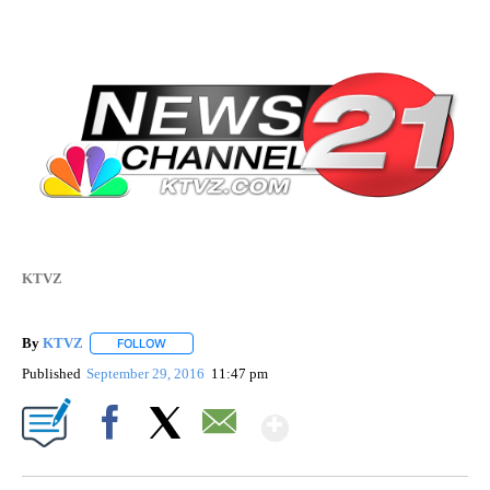
KTVZ
By
KTVZ
FOLLOW
FOLLOW "" TO RECEIVE NOTIFICATIONS ABOUT NEW PAG
Published
September 29, 2016
11:47 pm
Show More
Facebook
X
Email