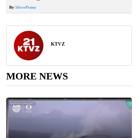
By
SilverPenny
KTVZ
MORE NEWS