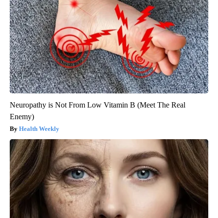
Neuropathy is Not From Low Vitamin B (Meet The Real
Enemy)
Health Weekly