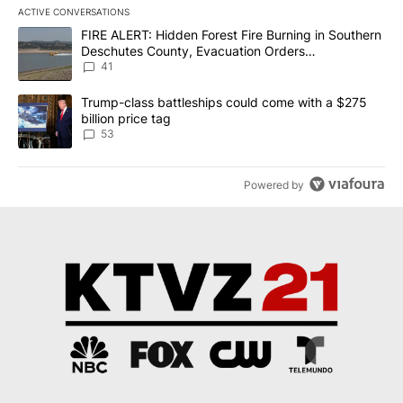
ACTIVE CONVERSATIONS
The following is a list of the most commented articles in the last 7
A trending article titled "FIRE ALERT: Hidden Forest Fire Burni
FIRE ALERT: Hidden Forest Fire Burning in Southern
Deschutes County, Evacuation Orders
Implemented
41
A trending article titled "Trump-class battleships could come wit
Trump-class battleships could come with a $275
billion price tag
53
Powered by