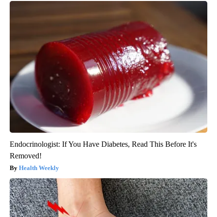
Endocrinologist: If You Have Diabetes, Read This Before It's
Removed!
Health Weekly