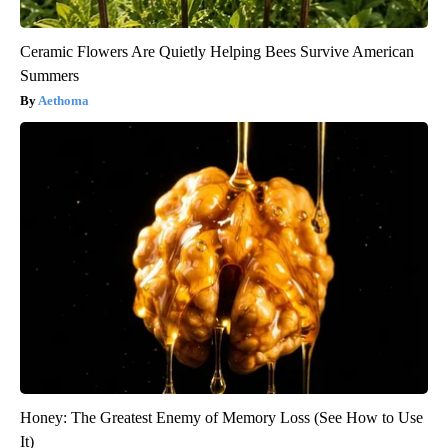
Ceramic Flowers Are Quietly Helping Bees Survive American
Summers
Aethoma
Honey: The Greatest Enemy of Memory Loss (See How to Use
It)