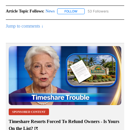
Article Topic Follows:
News
53 Followers
FOLLOW
FOLLOW "NEWS" TO RECEIVE NOT
Jump to comments ↓
SPONSORED CONTENT
Timeshare Resorts Forced To Refund Owners - Is Yours
On the List?