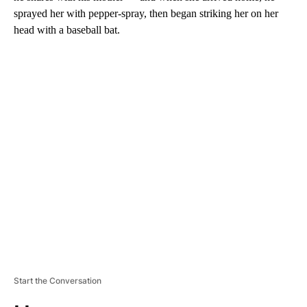
sprayed her with pepper-spray, then began striking her on her
head with a baseball bat.
A
D
V
E
R
TI
S
E
M
E
N
T
Start the Conversation