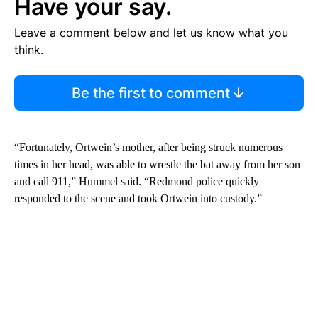
Have your say.
Leave a comment below and let us know what you
think.
Be the first to comment
“Fortunately, Ortwein’s mother, after being struck numerous
times in her head, was able to wrestle the bat away from her son
and call 911,” Hummel said. “Redmond police quickly
responded to the scene and took Ortwein into custody.”