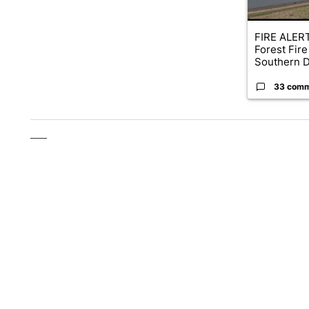
FIRE ALERT
Forest Fire
Southern D
33 com
___