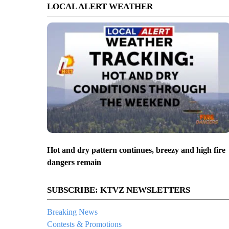
LOCAL ALERT WEATHER
Hot and dry pattern continues, breezy and high fire
dangers remain
SUBSCRIBE: KTVZ NEWSLETTERS
Breaking News
Contests & Promotions