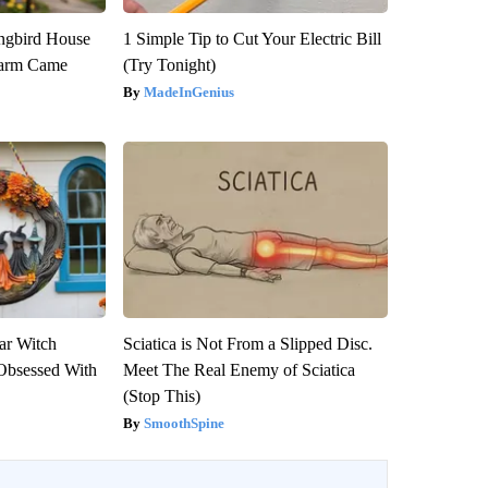
gbird House
1 Simple Tip to Cut Your Electric Bill
warm Came
(Try Tonight)
MadeInGenius
ar Witch
Sciatica is Not From a Slipped Disc.
Obsessed With
Meet The Real Enemy of Sciatica
(Stop This)
SmoothSpine