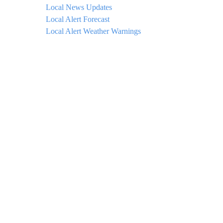
Local News Updates
Local Alert Forecast
Local Alert Weather Warnings