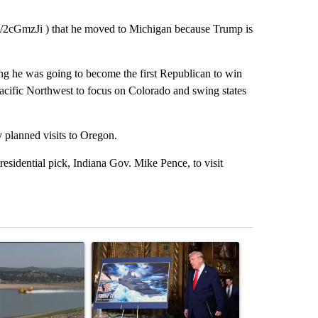
it.ly/2cGmzJi ) that he moved to Michigan because Trump is
ng he was going to become the first Republican to win
acific Northwest to focus on Colorado and swing states
 planned visits to Oregon.
residential pick, Indiana Gov. Mike Pence, to visit
st 7 days.
ticle titled "FIRE ALERT: Hidden Forest Fire Burning in Southern D
A trending article titled "Trump-class battleship
A trending arti