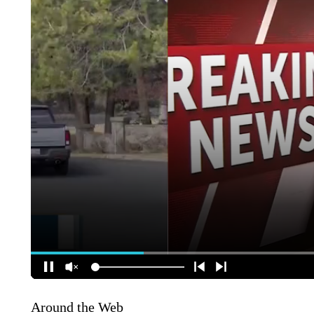
Around the Web