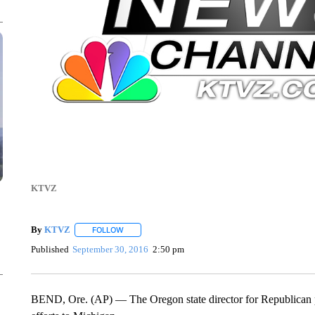
KTVZ
By
KTVZ
FOLLOW
FOLLOW "" TO RECEIVE NOTIFICATIONS ABOUT NEW
Published
September 30, 2016
2:50 pm
BEND, Ore. (AP) — The Oregon state director for Republican p