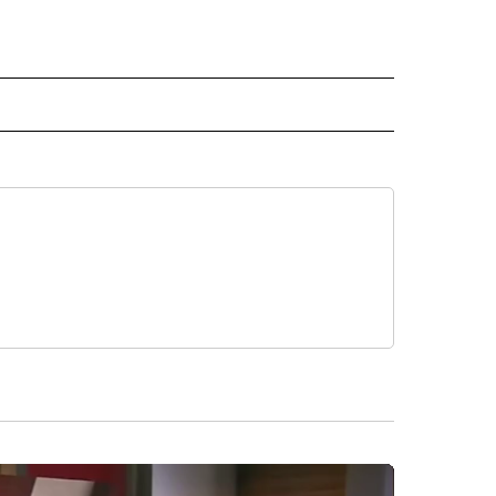
 NOTIFICATIONS ABOUT NEW PAGES ON "NEWS".