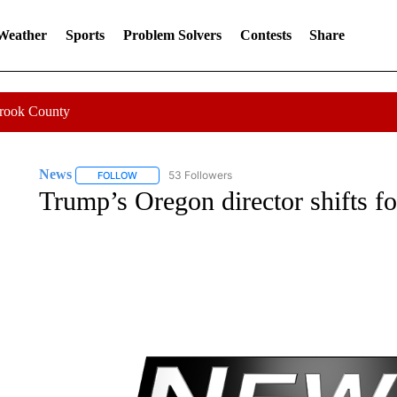
 Weather
Sports
Problem Solvers
Contests
Share
Crook County
News
53 Followers
FOLLOW
FOLLOW "NEWS" TO RECEIVE NOTIFICATIONS ABOUT 
Trump’s Oregon director shifts f