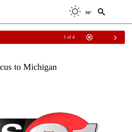
98°
1 of 4
NEW PAGES ON "NEWS".
ocus to Michigan