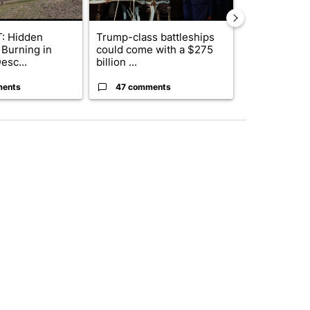
: Hidden
Trump-class battleships
Drazan prop
 Burning in
could come with a $275
constitutio
esc...
billion ...
to protect Or
ments
47 comments
111 comme