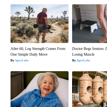
After 60, Leg Strength Comes From
Doctor Begs Seniors: 
One Simple Daily Move
Losing Muscle
ApexLabs
ApexLabs