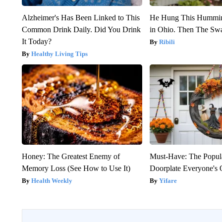
Alzheimer's Has Been Linked to This
He Hung This Hummin
Common Drink Daily. Did You Drink
in Ohio. Then The S
It Today?
Ribili
Healthy Living Tips
Honey: The Greatest Enemy of
Must-Have: The Popul
Memory Loss (See How to Use It)
Doorplate Everyone's 
Health Weekly
Yifare