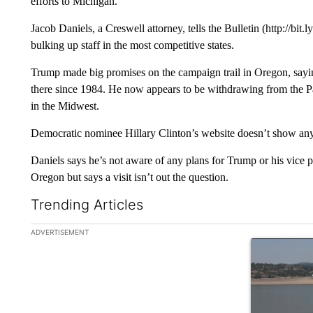
efforts to Michigan.
Jacob Daniels, a Creswell attorney, tells the Bulletin (http://b
bulking up staff in the most competitive states.
Trump made big promises on the campaign trail in Oregon, sayi
there since 1984. He now appears to be withdrawing from the P
in the Midwest.
Democratic nominee Hillary Clinton’s website doesn’t show any
Daniels says he’s not aware of any plans for Trump or his vice p
Oregon but says a visit isn’t out the question.
Trending Articles
The following is a list of the most commented articles in the la
ADVERTISEMENT
A trending ar