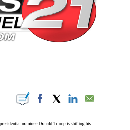
 PAGES ON "".
Facebook
X
LinkedIn
Email
residential nominee Donald Trump is shifting his