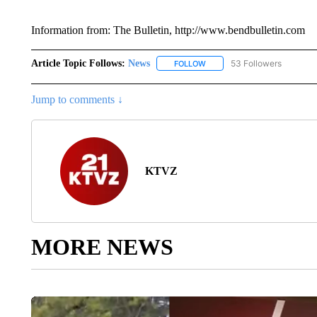
Information from: The Bulletin, http://www.bendbulletin.com
Article Topic Follows:
News
53 Followers
FOLLOW
FOLLOW "NEWS" TO RECEIVE
Jump to comments ↓
KTVZ
MORE NEWS