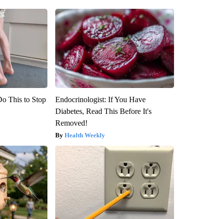
Do This to Stop
Endocrinologist: If You Have
Diabetes, Read This Before It's
Removed!
Health Weekly