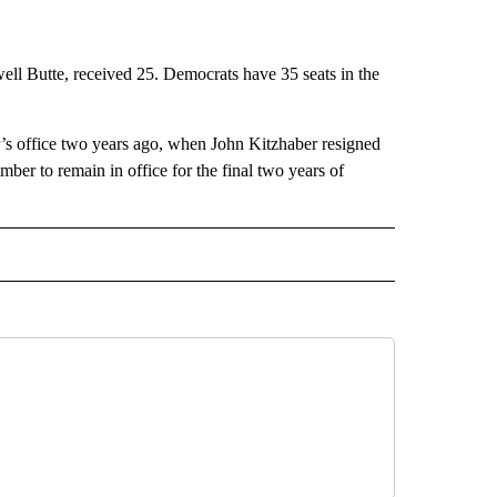
l Butte, received 25. Democrats have 35 seats in the
r’s office two years ago, when John Kitzhaber resigned
er to remain in office for the final two years of
 NOTIFICATIONS ABOUT NEW PAGES ON "NEWS".