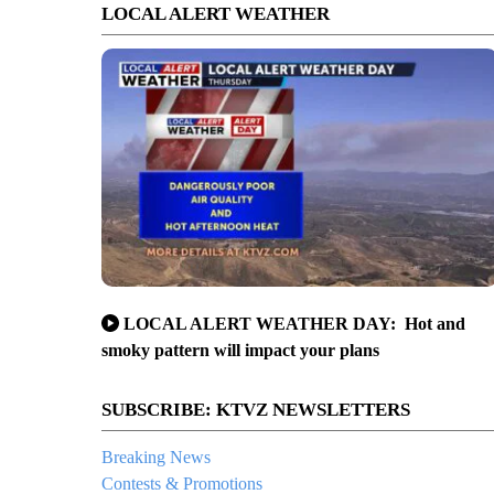
LOCAL ALERT WEATHER
LOCAL ALERT WEATHER DAY: Hot and
smoky pattern will impact your plans
SUBSCRIBE: KTVZ NEWSLETTERS
Breaking News
Contests & Promotions