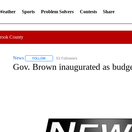
 Weather
Sports
Problem Solvers
Contests
Share
Crook County
News
53 Followers
FOLLOW
FOLLOW "NEWS" TO RECEIVE NOTIFICATIONS ABOUT 
Gov. Brown inaugurated as budget