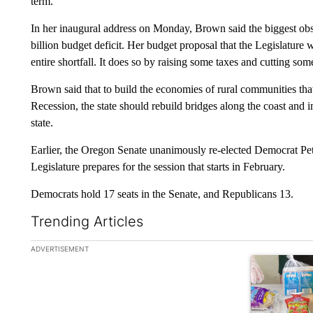
term.
In her inaugural address on Monday, Brown said the biggest obsta
billion budget deficit. Her budget proposal that the Legislature w
entire shortfall. It does so by raising some taxes and cutting so
Brown said that to build the economies of rural communities tha
Recession, the state should rebuild bridges along the coast an
state.
Earlier, the Oregon Senate unanimously re-elected Democrat Pet
Legislature prepares for the session that starts in February.
Democrats hold 17 seats in the Senate, and Republicans 13.
Trending Articles
The following is a list of the most commented articles in the la
ADVERTISEMENT
A trending ar