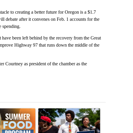
cle to creating a better future for Oregon is a $1.7
ill debate after it convenes on Feb. 1 accounts for the
me spending.
t have been left behind by the recovery from the Great
d improve Highway 97 that runs down the middle of the
er Courtney as president of the chamber as the
st 7 days.
ticle titled "Sept. 1 deadline nears for Oregon Summer EBT food ass
A trending article titled "Live results: Hatcher 
A trending arti