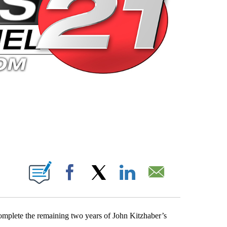
 PAGES ON "".
Facebook
X
LinkedIn
Email
plete the remaining two years of John Kitzhaber’s