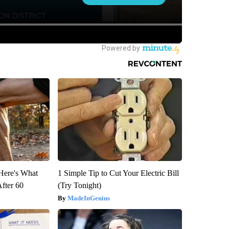
 Here's What
1 Simple Tip to Cut Your Electric Bill
After 60
(Try Tonight)
MadeInGenius