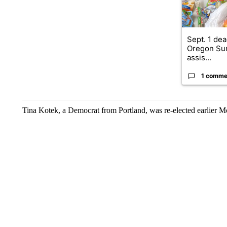
Sept. 1 dea
Oregon Su
assis...
1 comme
Tina Kotek, a Democrat from Portland, was re-elected earlier M