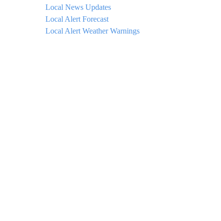
Local News Updates
Local Alert Forecast
Local Alert Weather Warnings