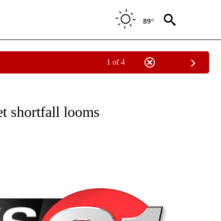
89°
1 of 4
NEW PAGES ON "NEWS".
 shortfall looms