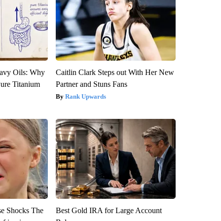
avy Oils: Why
Caitlin Clark Steps out With Her New
ure Titanium
Partner and Stuns Fans
Rank Upwards
se Shocks The
Best Gold IRA for Large Account