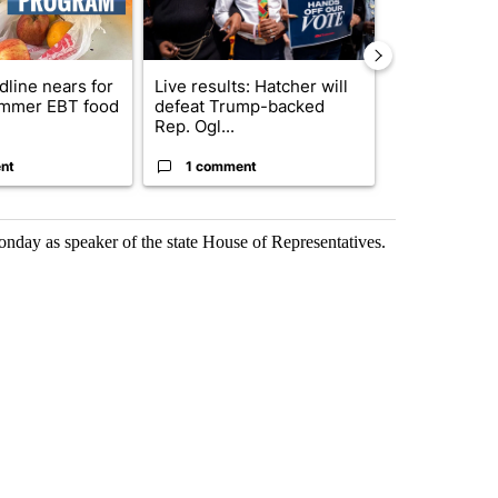
dline nears for
Live results: Hatcher will
Comments
mmer EBT food
defeat Trump-backed
Rep. Ogl...
nt
1 comment
1 commen
onday as speaker of the state House of Representatives.