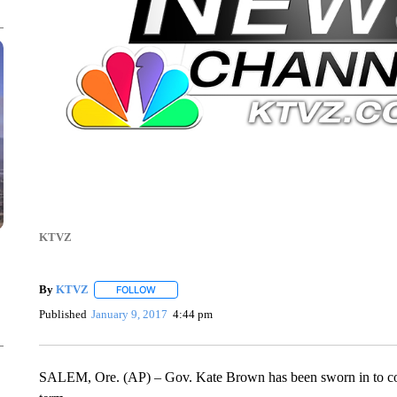
KTVZ
By
KTVZ
FOLLOW
FOLLOW "" TO RECEIVE NOTIFICATIONS ABOUT NEW
Published
January 9, 2017
4:44 pm
SALEM, Ore. (AP) – Gov. Kate Brown has been sworn in to com