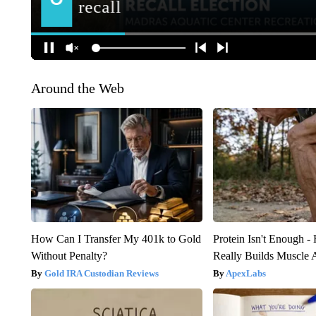
Around the Web
How Can I Transfer My 401k to Gold
Protein Isn't Enough -
Without Penalty?
Really Builds Muscle 
Gold IRA Custodian Reviews
ApexLabs