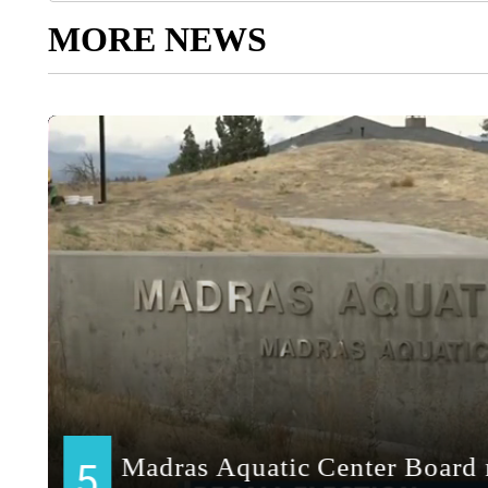
MORE NEWS