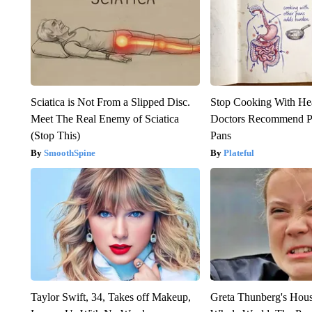
Sciatica is Not From a Slipped Disc.
Stop Cooking With He
Meet The Real Enemy of Sciatica
Doctors Recommend P
(Stop This)
Pans
SmoothSpine
Plateful
Taylor Swift, 34, Takes off Makeup,
Greta Thunberg's Hou