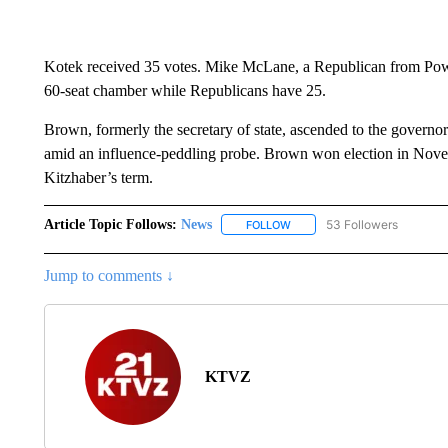
Kotek received 35 votes. Mike McLane, a Republican from Powel
60-seat chamber while Republicans have 25.
Brown, formerly the secretary of state, ascended to the governo
amid an influence-peddling probe. Brown won election in Novemb
Kitzhaber’s term.
Article Topic Follows:
News
53 Followers
FOLLOW
FOLLOW "NEWS" TO RECEIVE
Jump to comments ↓
KTVZ