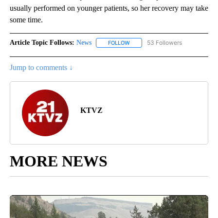
usually performed on younger patients, so her recovery may take
some time.
Article Topic Follows:
News
53 Followers
FOLLOW
FOLLOW "NEWS" TO RECEIVE NOT
Jump to comments ↓
KTVZ
MORE NEWS