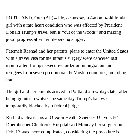
Facebook
X
Email
PORTLAND, Ore. (AP) – Physicians say a 4-month-old Iranian
girl with a rare heart condition who was affected by President
Donald Trump’s travel ban is “out of the woods” and making
good progress after her life-saving surgery.
Fatemeh Reshad and her parents’ plans to enter the United States
with a travel visa for the infant’s surgery were canceled last
month after Trump’s executive order on immigration and
refugees from seven predominantly Muslim countries, including
Iran.
The girl and her parents arrived in Portland a few days later after
being granted a waiver the same day Trump’s ban was
temporarily blocked by a federal judge.
Reshad’s physicians at Oregon Health Sciences University’s
Doernbecher Children’s Hospital said Monday her surgery on
Feb. 17 was more complicated, considering the procedure is