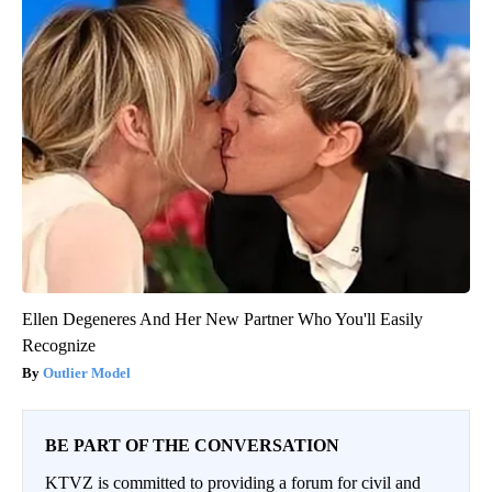
Ellen Degeneres And Her New Partner Who You'll Easily
Recognize
Outlier Model
BE PART OF THE CONVERSATION
KTVZ is committed to providing a forum for civil and