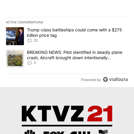
ACTIVE CONVERSATIONS
The following is a list of the most commented articles in the last 7
A trending article titled "Trump-class battleships could come wit
Trump-class battleships could come with a $275
billion price tag
22
A trending article titled "BREAKING NEWS: Pilot identified in dea
BREAKING NEWS: Pilot identified in deadly plane
crash, Aircraft brought down intentionally
according to investigators
3
Powered by