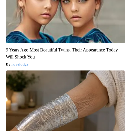
9 Years Ago Most Beautiful Twins. Their Appearance Today
Will Shock You
novelodge