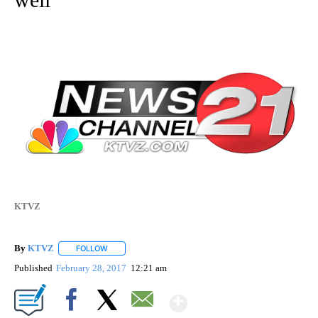
KTVZ
By
KTVZ
FOLLOW
FOLLOW "" TO RECEIVE NOTIFICATIONS ABOUT NEW PAG
Published
February 28, 2017
12:21 am
Show More