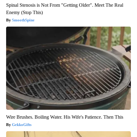
Spinal Stenosis is Not From "Getting Older". Meet The Real
Enemy (Stop This)
SmoothSpine
Wire Brushes. Boiling Water. His Wife's Patience. Then This
GekkoGifts