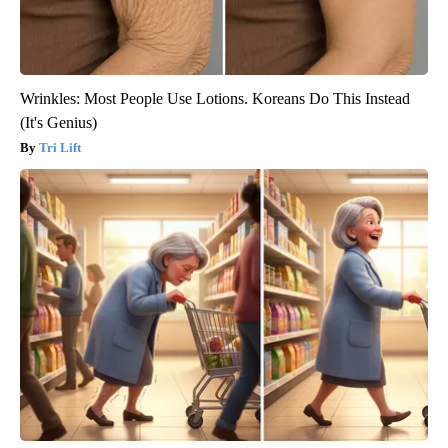
Wrinkles: Most People Use Lotions. Koreans Do This Instead
(It's Genius)
Tri Lift