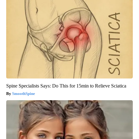
Spine Specialists Says: Do This for 15min to Relieve Sciatica
SmoothSpine