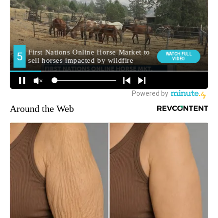
Around the Web