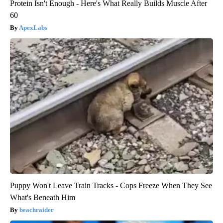
Protein Isn't Enough - Here's What Really Builds Muscle After
60
ApexLabs
Puppy Won't Leave Train Tracks - Cops Freeze When They See
What's Beneath Him
beachraider