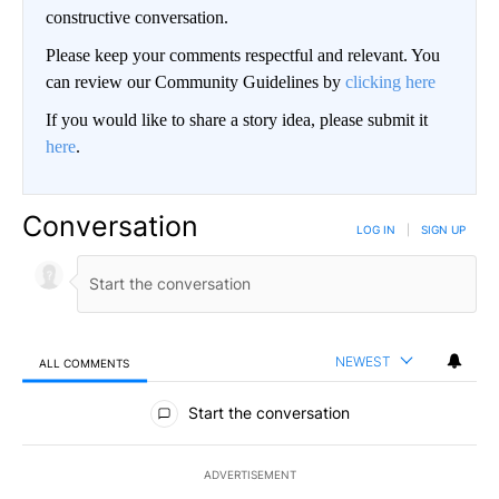
constructive conversation.
Please keep your comments respectful and relevant. You
can review our Community Guidelines by
clicking here
If you would like to share a story idea, please submit it
here
.
Conversation
LOG IN
|
SIGN UP
NEWEST
ALL COMMENTS
All Comments
Start the conversation
ADVERTISEMENT