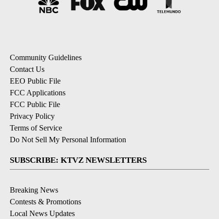
Community Guidelines
Contact Us
EEO Public File
FCC Applications
FCC Public File
Privacy Policy
Terms of Service
Do Not Sell My Personal Information
SUBSCRIBE: KTVZ NEWSLETTERS
Breaking News
Contests & Promotions
Local News Updates