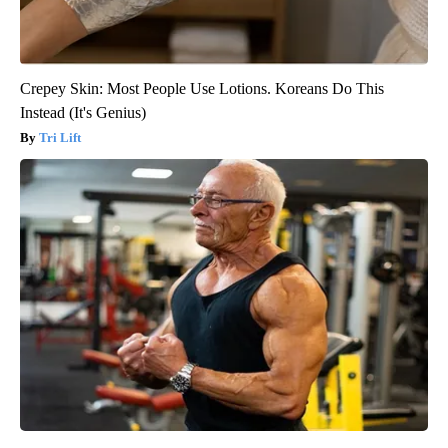
Crepey Skin: Most People Use Lotions. Koreans Do This
Instead (It's Genius)
Tri Lift