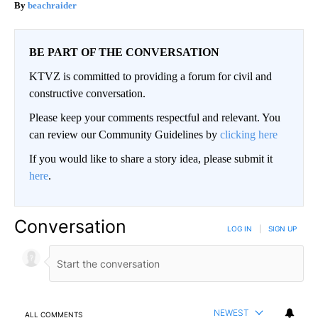
beachraider
BE PART OF THE CONVERSATION
KTVZ is committed to providing a forum for civil and
constructive conversation.
Please keep your comments respectful and relevant. You
can review our Community Guidelines by
clicking here
If you would like to share a story idea, please submit it
here
.
Conversation
LOG IN
|
SIGN UP
NEWEST
ALL COMMENTS