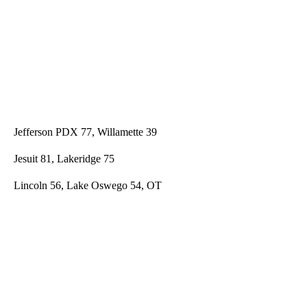
Jefferson PDX 77, Willamette 39
Jesuit 81, Lakeridge 75
Lincoln 56, Lake Oswego 54, OT