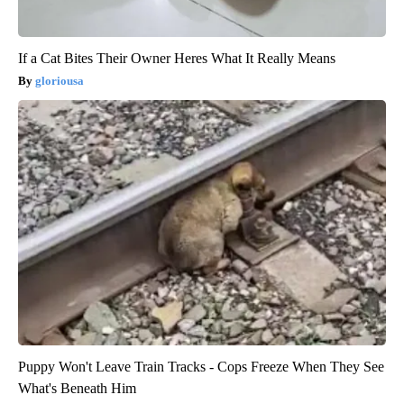
If a Cat Bites Their Owner Heres What It Really Means
gloriousa
Puppy Won't Leave Train Tracks - Cops Freeze When They See
What's Beneath Him