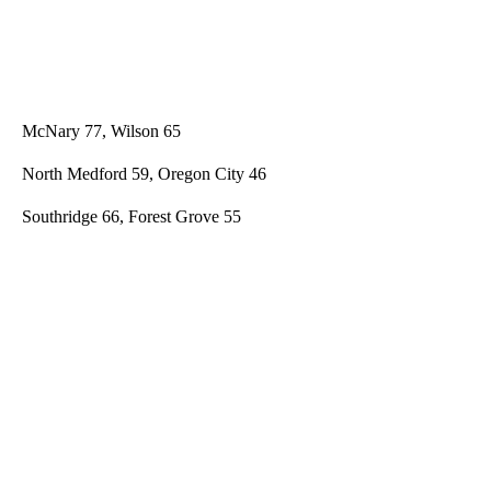
McNary 77, Wilson 65
North Medford 59, Oregon City 46
Southridge 66, Forest Grove 55