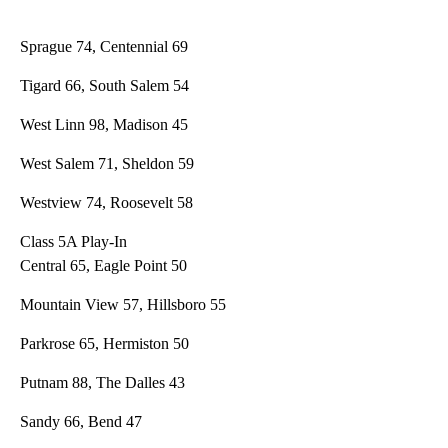
Sprague 74, Centennial 69
Tigard 66, South Salem 54
West Linn 98, Madison 45
West Salem 71, Sheldon 59
Westview 74, Roosevelt 58
Class 5A Play-In
Central 65, Eagle Point 50
Mountain View 57, Hillsboro 55
Parkrose 65, Hermiston 50
Putnam 88, The Dalles 43
Sandy 66, Bend 47