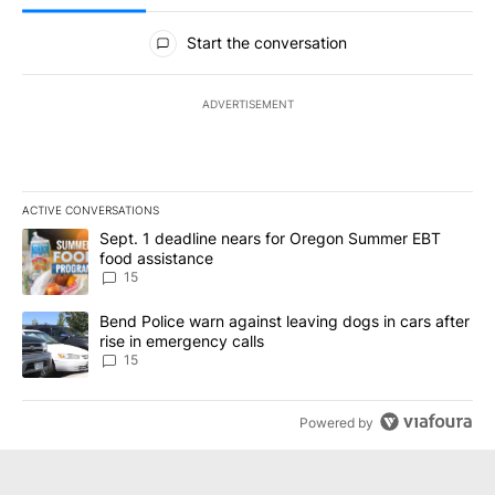
All Comments
Start the conversation
ADVERTISEMENT
ACTIVE CONVERSATIONS
The following is a list of the most commented articles in the last 7
A trending article titled "Sept. 1 deadline nears for Oregon Sum
Sept. 1 deadline nears for Oregon Summer EBT
food assistance
15
A trending article titled "Bend Police warn against leaving dogs i
Bend Police warn against leaving dogs in cars after
rise in emergency calls
15
Powered by