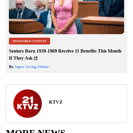
SPONSORED CONTENT
Seniors Born 1939-1969 Receive 11 Benefits This Month
If They Ask
By
Super Saving Online
KTVZ
MORE NEWS