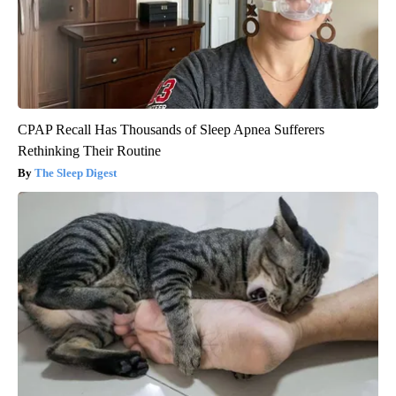
CPAP Recall Has Thousands of Sleep Apnea Sufferers
Rethinking Their Routine
The Sleep Digest