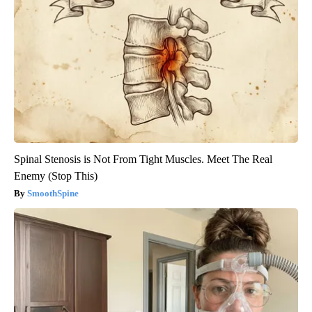
Spinal Stenosis is Not From Tight Muscles. Meet The Real
Enemy (Stop This)
SmoothSpine