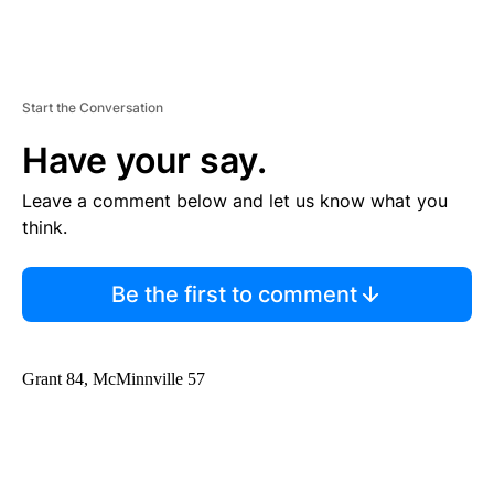
Start the Conversation
Have your say.
Leave a comment below and let us know what you
think.
Be the first to comment
Grant 84, McMinnville 57