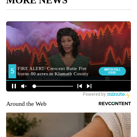
Around the Web