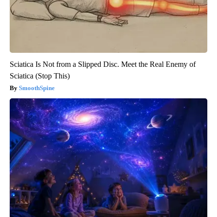
Sciatica Is Not from a Slipped Disc. Meet the Real Enemy of
Sciatica (Stop This)
SmoothSpine