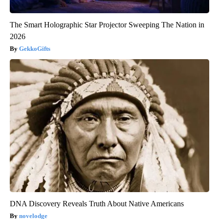
The Smart Holographic Star Projector Sweeping The Nation in
2026
GekkoGifts
DNA Discovery Reveals Truth About Native Americans
novelodge