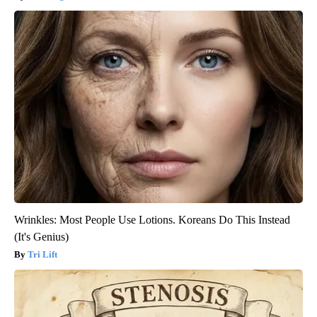
Wrinkles: Most People Use Lotions. Koreans Do This Instead
(It's Genius)
Tri Lift