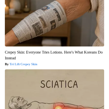
Crepey Skin: Everyone Tries Lotions. Here's What Koreans Do
Instead
Tri Lift Crepey Skin