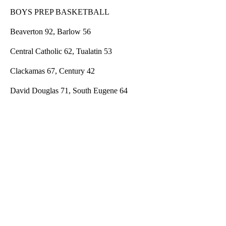
BOYS PREP BASKETBALL
Beaverton 92, Barlow 56
Central Catholic 62, Tualatin 53
Clackamas 67, Century 42
David Douglas 71, South Eugene 64
A
D
V
E
R
TI
S
E
M
E
N
T