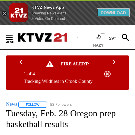
KTVZ News App
DOWNLOAD
Breaking News Alerts
& Video On Demand
Skip
to
59°
Content
FIRE ALERT:
1 of 4
Tracking Wildfires in Crook County
News
53 Followers
FOLLOW
FOLLOW "NEWS" TO RECEIVE NOTIFICATIONS ABOUT NEW 
Tuesday, Feb. 28 Oregon prep
basketball results