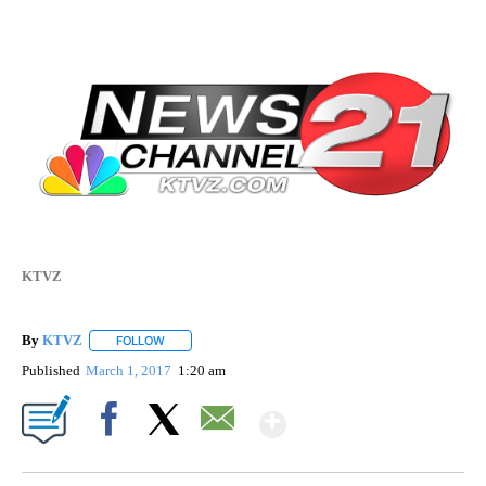
KTVZ
By
KTVZ
FOLLOW
FOLLOW "" TO RECEIVE NOTIFICATIONS ABOUT NEW PAG
Published
March 1, 2017
1:20 am
Show More
Facebook
X
Email