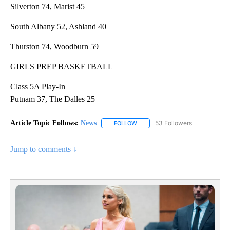
Silverton 74, Marist 45
South Albany 52, Ashland 40
Thurston 74, Woodburn 59
GIRLS PREP BASKETBALL
Class 5A Play-In
Putnam 37, The Dalles 25
Article Topic Follows:
News
53 Followers
FOLLOW
FOLLOW "NEWS" TO RECEIVE NOT
Jump to comments ↓