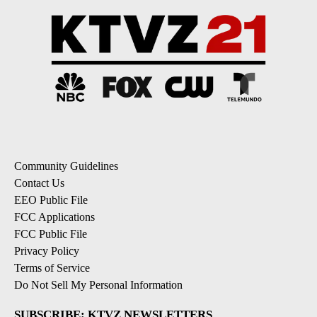
Community Guidelines
Contact Us
EEO Public File
FCC Applications
FCC Public File
Privacy Policy
Terms of Service
Do Not Sell My Personal Information
SUBSCRIBE: KTVZ NEWSLETTERS