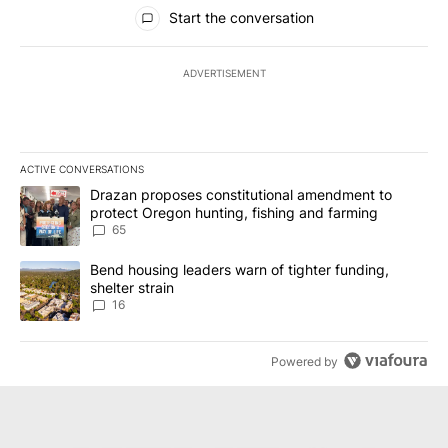
All Comments
Start the conversation
ADVERTISEMENT
ACTIVE CONVERSATIONS
The following is a list of the most commented articles in the last 7
A trending article titled "Drazan proposes constitutional amendm
Drazan proposes constitutional amendment to
protect Oregon hunting, fishing and farming
65
A trending article titled "Bend housing leaders warn of tighter fu
Bend housing leaders warn of tighter funding,
shelter strain
16
Powered by