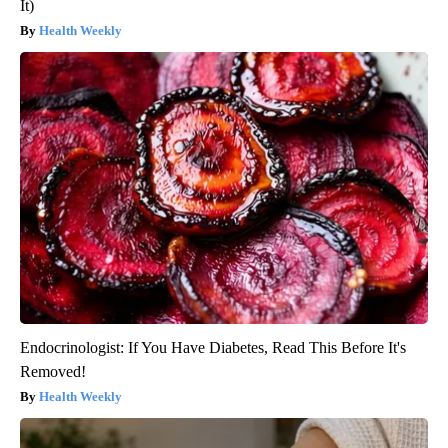
It)
Health Weekly
Endocrinologist: If You Have Diabetes, Read This Before It's
Removed!
Health Weekly