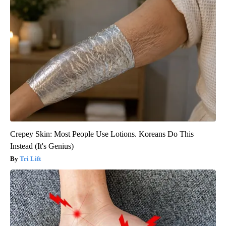
Crepey Skin: Most People Use Lotions. Koreans Do This
Instead (It's Genius)
Tri Lift