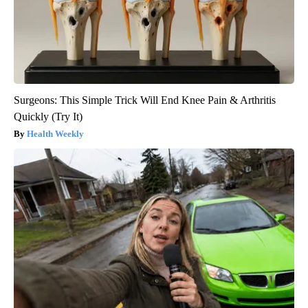
Surgeons: This Simple Trick Will End Knee Pain & Arthritis
Quickly (Try It)
Health Weekly