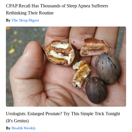
CPAP Recall Has Thousands of Sleep Apnea Sufferers
Rethinking Their Routine
The Sleep Digest
Urologists: Enlarged Prostate? Try This Simple Trick Tonight
(It's Genius)
Health Weekly