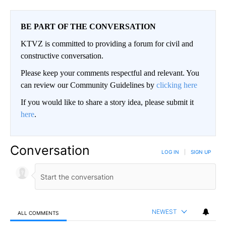
BE PART OF THE CONVERSATION
KTVZ is committed to providing a forum for civil and
constructive conversation.
Please keep your comments respectful and relevant. You
can review our Community Guidelines by
clicking here
If you would like to share a story idea, please submit it
here
.
Conversation
LOG IN
|
SIGN UP
NEWEST
ALL COMMENTS