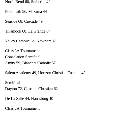
North Bend 60, Sutherlin 42
Philomath 56, Mazama 44
Seaside 68, Cascade 49
Tillamook 68, La Grande 64
Valley Catholic 64, Newport 37
Class 3A Tournament
Consolation Semifinal
Amity 59, Blanchet Catholic 57
Salem Academy 49, Horizon Christian Tualatin 42
Semifinal
Dayton 72, Cascade Christian 62
De La Salle 44, Harrisburg 40
Class 2A Tournament