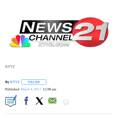
KTVZ
By
KTVZ
FOLLOW
FOLLOW "" TO RECEIVE NOTIFICATIONS ABOUT NEW PAG
Published
March 4, 2017
12:06 am
Show More
Facebook
X
Email