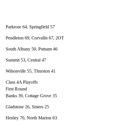
Parkrose 64, Springfield 57
Pendleton 69, Corvallis 67, 2OT
South Albany 50, Putnam 46
Summit 53, Central 47
Wilsonville 55, Thurston 41
Class 4A Playoffs
First Round
Banks 39, Cottage Grove 35
Gladstone 26, Sisters 25
Henley 70, North Marion 63