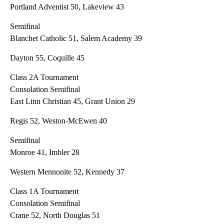
Portland Adventist 50, Lakeview 43
Semifinal
Blanchet Catholic 51, Salem Academy 39
Dayton 55, Coquille 45
Class 2A Tournament
Consolation Semifinal
East Linn Christian 45, Grant Union 29
Regis 52, Weston-McEwen 40
Semifinal
Monroe 41, Imbler 28
Western Mennonite 52, Kennedy 37
Class 1A Tournament
Consolation Semifinal
Crane 52, North Douglas 51