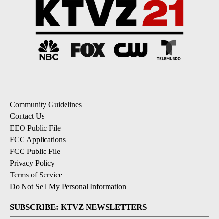
Community Guidelines
Contact Us
EEO Public File
FCC Applications
FCC Public File
Privacy Policy
Terms of Service
Do Not Sell My Personal Information
SUBSCRIBE: KTVZ NEWSLETTERS