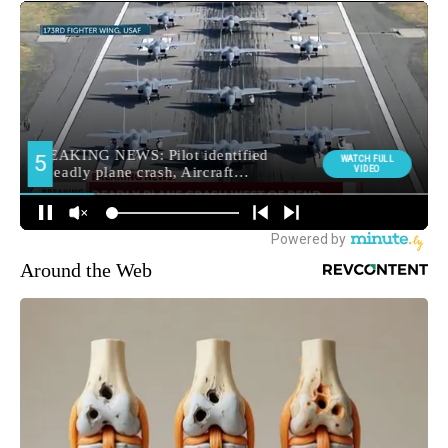
Around the Web