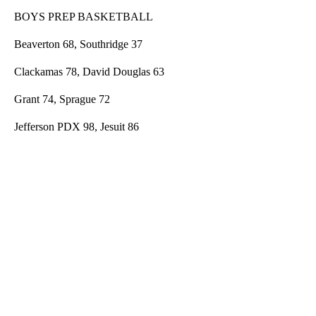
BOYS PREP BASKETBALL
Beaverton 68, Southridge 37
Clackamas 78, David Douglas 63
Grant 74, Sprague 72
Jefferson PDX 98, Jesuit 86
A
D
V
E
R
TI
S
E
M
E
N
T