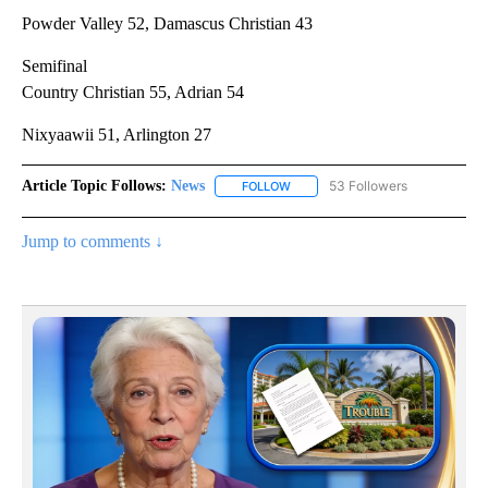
Powder Valley 52, Damascus Christian 43
Semifinal
Country Christian 55, Adrian 54
Nixyaawii 51, Arlington 27
Article Topic Follows:
News
53 Followers
FOLLOW
FOLLOW "NEWS" TO RECEIVE NOT
Jump to comments ↓