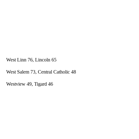
West Linn 76, Lincoln 65
West Salem 73, Central Catholic 48
Westview 49, Tigard 46