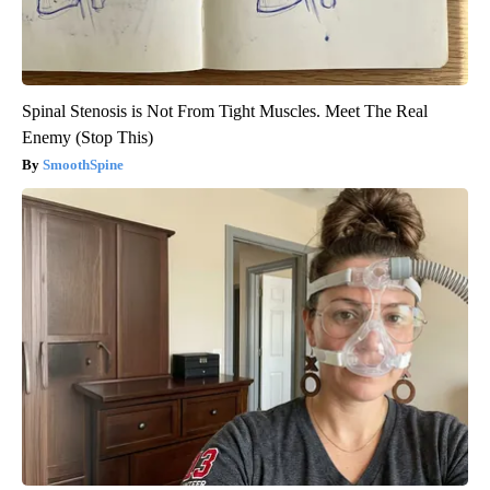
Spinal Stenosis is Not From Tight Muscles. Meet The Real
Enemy (Stop This)
SmoothSpine