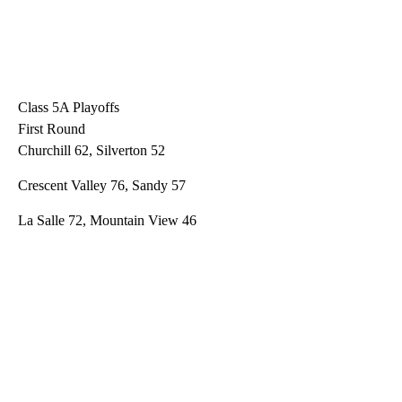
Class 5A Playoffs
First Round
Churchill 62, Silverton 52
Crescent Valley 76, Sandy 57
La Salle 72, Mountain View 46