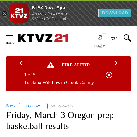
KTVZ News App
DOWNLOAD
Breaking News Alerts
& Video On Demand
Skip
to
53°
Content
FIRE ALERT:
1 of 5
Tracking Wildfires in Crook County
News
53 Followers
FOLLOW
FOLLOW "NEWS" TO RECEIVE NOTIFICATIONS ABOUT NEW 
Friday, March 3 Oregon prep
basketball results