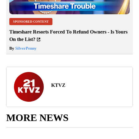
SPONSORED CONTENT
Timeshare Resorts Forced To Refund Owners - Is Yours
On the List?
By
SilverPenny
KTVZ
MORE NEWS