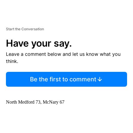
Start the Conversation
Have your say.
Leave a comment below and let us know what you
think.
Be the first to comment
North Medford 73, McNary 67