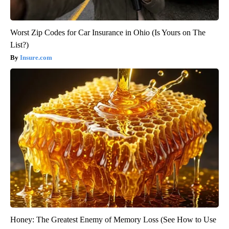
Worst Zip Codes for Car Insurance in Ohio (Is Yours on The
List?)
Insure.com
Honey: The Greatest Enemy of Memory Loss (See How to Use