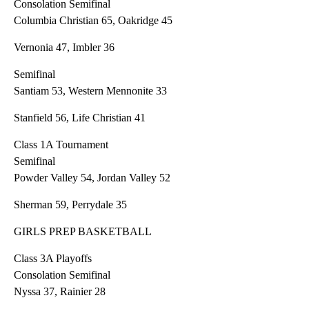
Consolation Semifinal
Columbia Christian 65, Oakridge 45
Vernonia 47, Imbler 36
Semifinal
Santiam 53, Western Mennonite 33
Stanfield 56, Life Christian 41
Class 1A Tournament
Semifinal
Powder Valley 54, Jordan Valley 52
Sherman 59, Perrydale 35
GIRLS PREP BASKETBALL
Class 3A Playoffs
Consolation Semifinal
Nyssa 37, Rainier 28