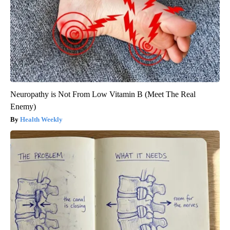
Neuropathy is Not From Low Vitamin B (Meet The Real
Enemy)
Health Weekly