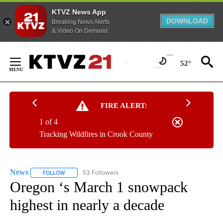
KTVZ News App
DOWNLOAD
Breaking News Alerts
& Video On Demand
Skip
to
52°
Content
FIRE ALERT:
1 of 4
Tracking Wildfires in Crook County
News
53 Followers
FOLLOW
FOLLOW "NEWS" TO RECEIVE NOTIFICATIONS ABOUT NEW 
Oregon ‘s March 1 snowpack
highest in nearly a decade