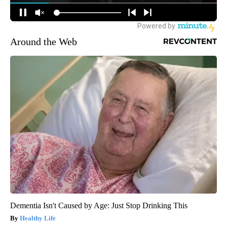
Around the Web
Dementia Isn't Caused by Age: Just Stop Drinking This
Healthy Life