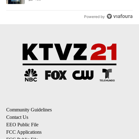
Powered by
Community Guidelines
Contact Us
EEO Public File
FCC Applications