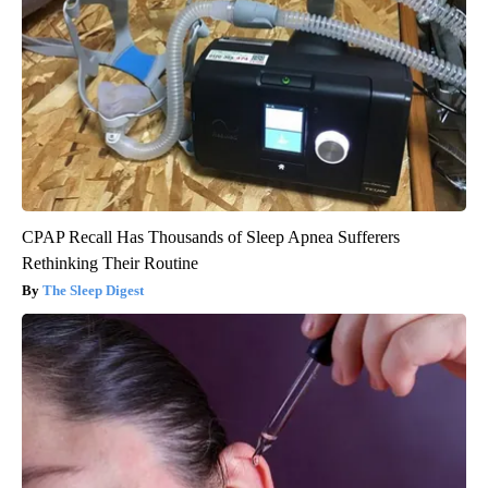
CPAP Recall Has Thousands of Sleep Apnea Sufferers
Rethinking Their Routine
The Sleep Digest