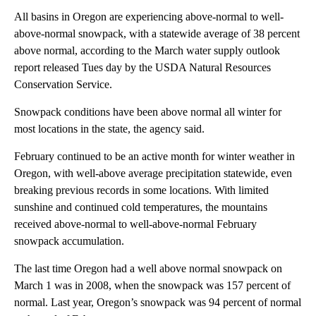
All basins in Oregon are experiencing above-normal to well-
above-normal snowpack, with a statewide average of 38 percent
above normal, according to the March water supply outlook
report released Tues day by the USDA Natural Resources
Conservation Service.
Snowpack conditions have been above normal all winter for
most locations in the state, the agency said.
February continued to be an active month for winter weather in
Oregon, with well-above average precipitation statewide, even
breaking previous records in some locations. With limited
sunshine and continued cold temperatures, the mountains
received above-normal to well-above-normal February
snowpack accumulation.
The last time Oregon had a well above normal snowpack on
March 1 was in 2008, when the snowpack was 157 percent of
normal. Last year, Oregon’s snowpack was 94 percent of normal