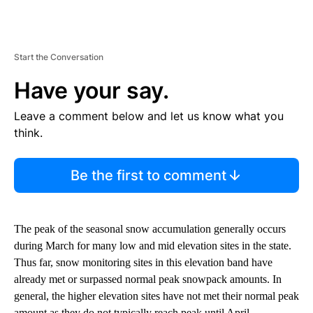
Start the Conversation
Have your say.
Leave a comment below and let us know what you
think.
Be the first to comment
The peak of the seasonal snow accumulation generally occurs
during March for many low and mid elevation sites in the state.
Thus far, snow monitoring sites in this elevation band have
already met or surpassed normal peak snowpack amounts. In
general, the higher elevation sites have not met their normal peak
amount as they do not typically reach peak until April.