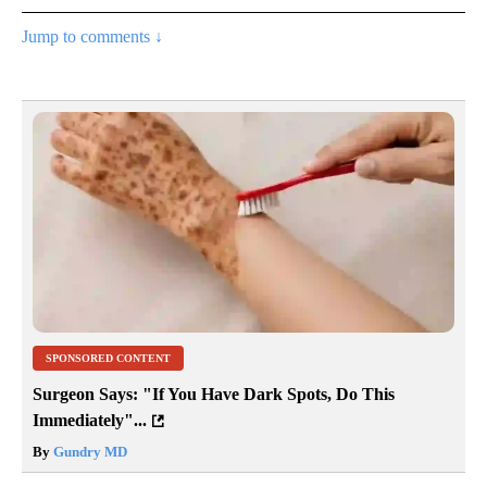
Jump to comments ↓
SPONSORED CONTENT
Surgeon Says: "If You Have Dark Spots, Do This
Immediately"...
By
Gundry MD