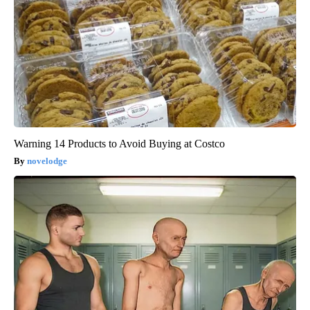
Warning 14 Products to Avoid Buying at Costco
novelodge