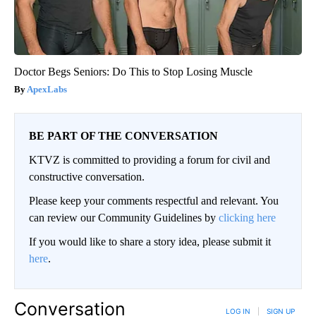
Doctor Begs Seniors: Do This to Stop Losing Muscle
ApexLabs
BE PART OF THE CONVERSATION
KTVZ is committed to providing a forum for civil and
constructive conversation.
Please keep your comments respectful and relevant. You
can review our Community Guidelines by
clicking here
If you would like to share a story idea, please submit it
here
.
Conversation
LOG IN
|
SIGN UP