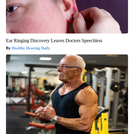
Ear Ringing Discovery Leaves Doctors Speechless
Healthy Hearing Daily