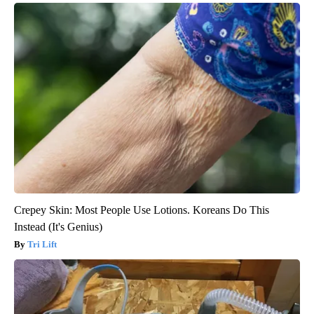
Crepey Skin: Most People Use Lotions. Koreans Do This
Instead (It's Genius)
Tri Lift