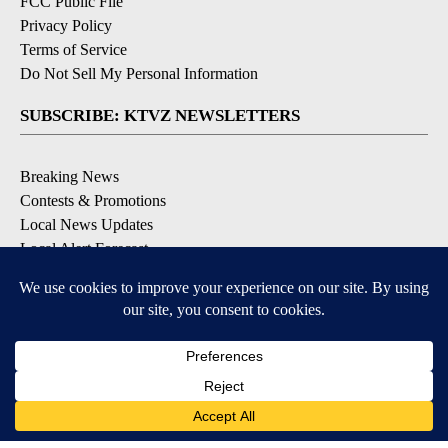
FCC Public File
Privacy Policy
Terms of Service
Do Not Sell My Personal Information
SUBSCRIBE: KTVZ NEWSLETTERS
Breaking News
Contests & Promotions
Local News Updates
Local Alert Forecast
Local Alert Weather Warnings
DOWNLOAD: KTVZ APPS
Apple & Google Play Stores