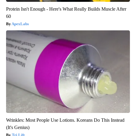
Protein Isn't Enough - Here's What Really Builds Muscle After
60
ApexLabs
Wrinkles: Most People Use Lotions. Koreans Do This Instead
(It's Genius)
Tri Lift