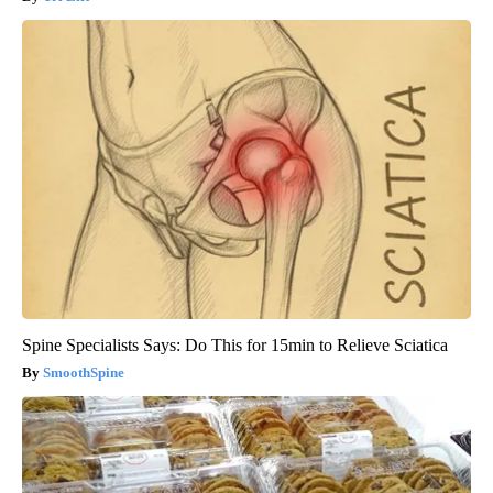
Spine Specialists Says: Do This for 15min to Relieve Sciatica
SmoothSpine