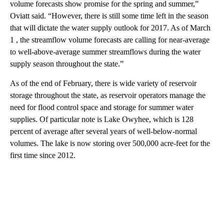
volume forecasts show promise for the spring and summer,”
Oviatt said. “However, there is still some time left in the season
that will dictate the water supply outlook for 2017. As of March
1 , the streamflow volume forecasts are calling for near-average
to well-above-average summer streamflows during the water
supply season throughout the state.”
As of the end of February, there is wide variety of reservoir
storage throughout the state, as reservoir operators manage the
need for flood control space and storage for summer water
supplies. Of particular note is Lake Owyhee, which is 128
percent of average after several years of well-below-normal
volumes. The lake is now storing over 500,000 acre-feet for the
first time since 2012.