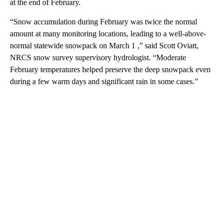
at the end of February.
“Snow accumulation during February was twice the normal
amount at many monitoring locations, leading to a well-above-
normal statewide snowpack on March 1 ,” said Scott Oviatt,
NRCS snow survey supervisory hydrologist. “Moderate
February temperatures helped preserve the deep snowpack even
during a few warm days and significant rain in some cases.”
A
D
V
E
R
TI
S
E
M
E
N
T