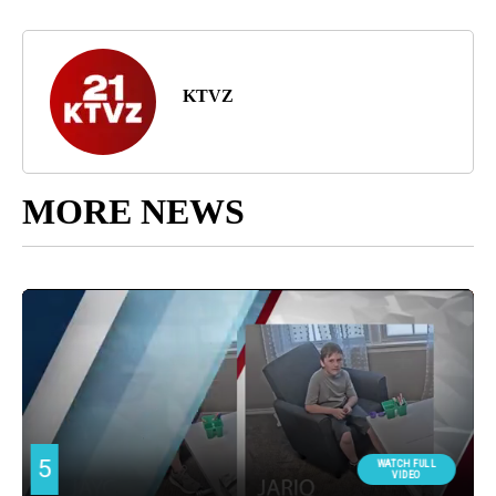
KTVZ
MORE NEWS