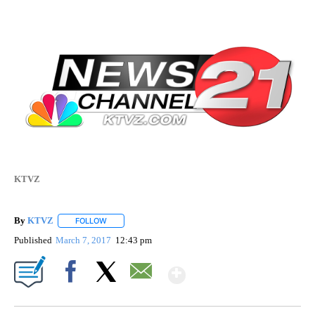
KTVZ
By
KTVZ
FOLLOW
FOLLOW "" TO RECEIVE NOTIFICATIONS ABOUT NEW PAG
Published
March 7, 2017
12:43 pm
Show More
Facebook
X
Email