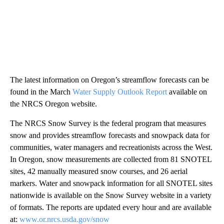
The latest information on Oregon’s streamflow forecasts can be
found in the March
Water Supply Outlook Report
available on
the NRCS Oregon website.
The NRCS Snow Survey is the federal program that measures
snow and provides streamflow forecasts and snowpack data for
communities, water managers and recreationists across the West.
In Oregon, snow measurements are collected from 81 SNOTEL
sites, 42 manually measured snow courses, and 26 aerial
markers. Water and snowpack information for all SNOTEL sites
nationwide is available on the Snow Survey website in a variety
of formats. The reports are updated every hour and are available
at:
www.or.nrcs.usda.gov/snow