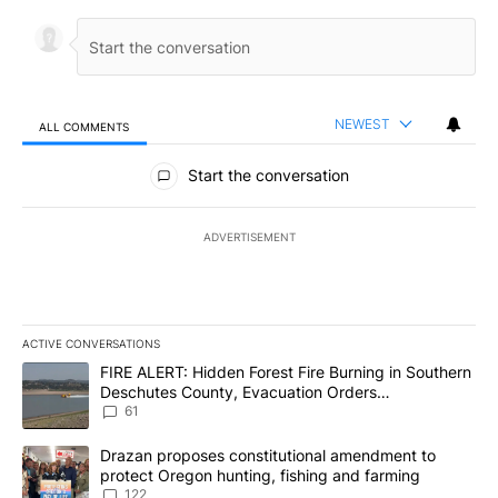
NEWEST
ALL COMMENTS
All Comments
Start the conversation
ADVERTISEMENT
ACTIVE CONVERSATIONS
The following is a list of the most commented articles in the last 7
A trending article titled "FIRE ALERT: Hidden Forest Fire Burni
FIRE ALERT: Hidden Forest Fire Burning in Southern
Deschutes County, Evacuation Orders
Implemented
61
A trending article titled "Drazan proposes constitutional amendm
Drazan proposes constitutional amendment to
protect Oregon hunting, fishing and farming
122