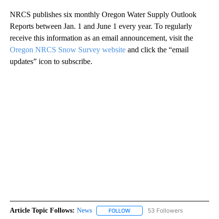
NRCS publishes six monthly Oregon Water Supply Outlook
Reports between Jan. 1 and June 1 every year. To regularly
receive this information as an email announcement, visit the
Oregon NRCS Snow Survey website
and click the “email
updates” icon to subscribe.
Article Topic Follows:
News
53 Followers
FOLLOW
FOLLOW "NEWS" TO RECEIVE NOT