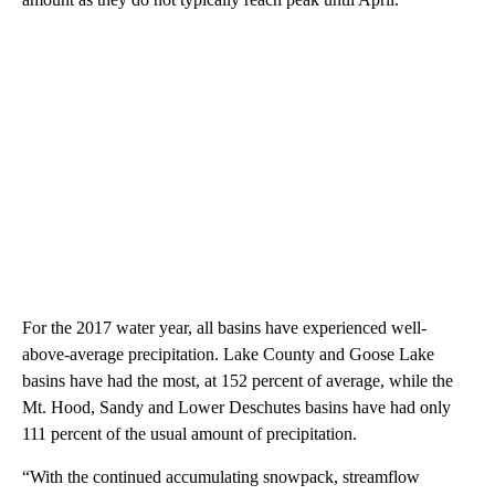
For the 2017 water year, all basins have experienced well-
above-average precipitation. Lake County and Goose Lake
basins have had the most, at 152 percent of average, while the
Mt. Hood, Sandy and Lower Deschutes basins have had only
111 percent of the usual amount of precipitation.
“With the continued accumulating snowpack, streamflow