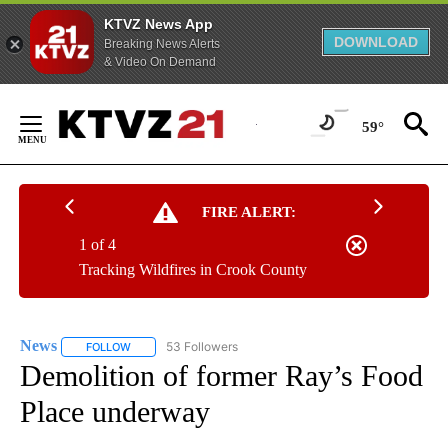
KTVZ News App
DOWNLOAD
Breaking News Alerts
& Video On Demand
Skip
to
59°
Content
FIRE ALERT:
1 of 4
Tracking Wildfires in Crook County
News
53 Followers
FOLLOW
FOLLOW "NEWS" TO RECEIVE NOTIFICATIONS ABOUT NEW 
Demolition of former Ray’s Food
Place underway