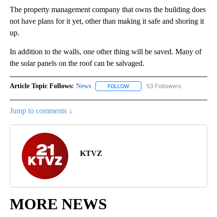
The property management company that owns the building does
not have plans for it yet, other than making it safe and shoring it
up.
In addition to the walls, one other thing will be saved. Many of
the solar panels on the roof can be salvaged.
Article Topic Follows:
News
53 Followers
FOLLOW
FOLLOW "NEWS" TO RECEIVE NOT
Jump to comments ↓
KTVZ
MORE NEWS