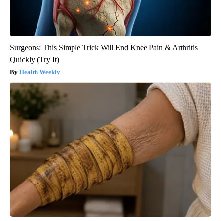
Surgeons: This Simple Trick Will End Knee Pain & Arthritis
Quickly (Try It)
Health Weekly