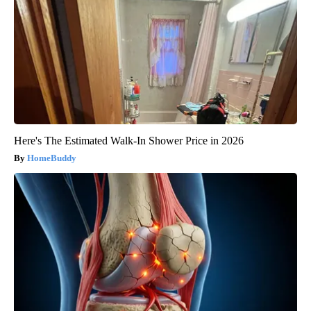
Here's The Estimated Walk-In Shower Price in 2026
HomeBuddy