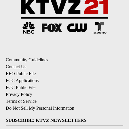
Community Guidelines
Contact Us
EEO Public File
FCC Applications
FCC Public File
Privacy Policy
Terms of Service
Do Not Sell My Personal Information
SUBSCRIBE: KTVZ NEWSLETTERS