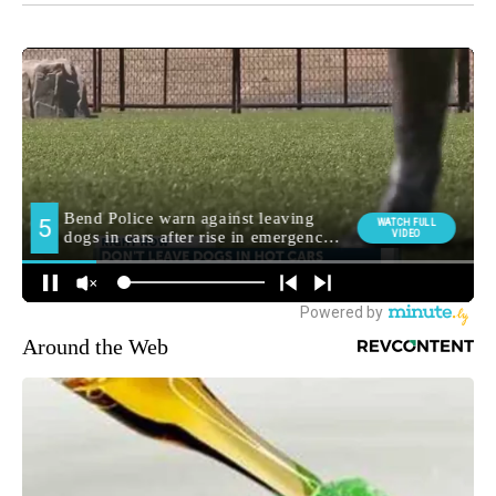
Around the Web