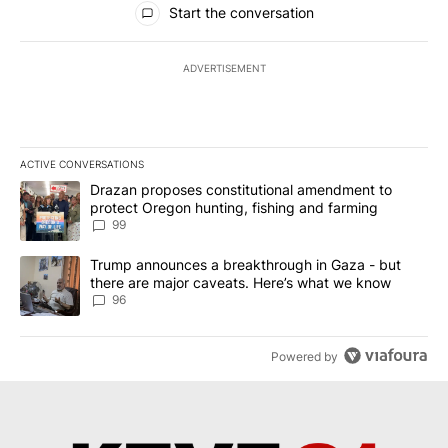
Start the conversation
ADVERTISEMENT
ACTIVE CONVERSATIONS
The following is a list of the most commented articles in the last 7
A trending article titled "Drazan proposes constitutional amendm
Drazan proposes constitutional amendment to
protect Oregon hunting, fishing and farming
99
A trending article titled "Trump announces a breakthrough in Ga
Trump announces a breakthrough in Gaza - but
there are major caveats. Here’s what we know
96
Powered by