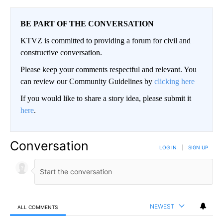
BE PART OF THE CONVERSATION
KTVZ is committed to providing a forum for civil and
constructive conversation.
Please keep your comments respectful and relevant. You
can review our Community Guidelines by
clicking here
If you would like to share a story idea, please submit it
here
.
Conversation
LOG IN
|
SIGN UP
NEWEST
ALL COMMENTS
All Comments