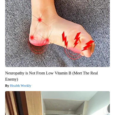
Neuropathy is Not From Low Vitamin B (Meet The Real
Enemy)
Health Weekly