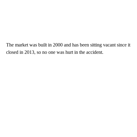
The market was built in 2000 and has been sitting vacant since it
closed in 2013, so no one was hurt in the accident.