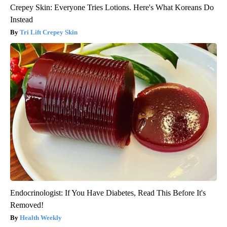
Crepey Skin: Everyone Tries Lotions. Here's What Koreans Do
Instead
Tri Lift Crepey Skin
Endocrinologist: If You Have Diabetes, Read This Before It's
Removed!
Health Weekly