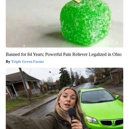
Banned for 84 Years; Powerful Pain Reliever Legalized in Ohio
Triple Green Farms