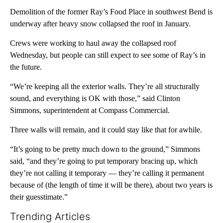
Demolition of the former Ray’s Food Place in southwest Bend is
underway after heavy snow collapsed the roof in January.
Crews were working to haul away the collapsed roof
Wednesday, but people can still expect to see some of Ray’s in
the future.
“We’re keeping all the exterior walls. They’re all structurally
sound, and everything is OK with those,” said Clinton
Simmons, superintendent at Compass Commercial.
Three walls will remain, and it could stay like that for awhile.
“It’s going to be pretty much down to the ground,” Simmons
said, “and they’re going to put temporary bracing up, which
they’re not calling it temporary — they’re calling it permanent
because of (the length of time it will be there), about two years is
their guesstimate.”
Trending Articles