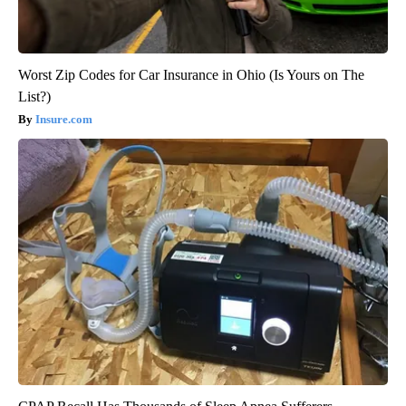
Worst Zip Codes for Car Insurance in Ohio (Is Yours on The
List?)
Insure.com