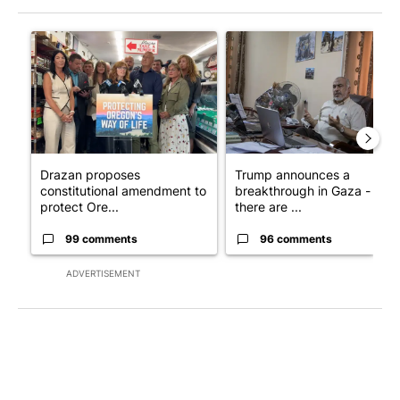
The following is a list of the most commented articles in the last 7
A trending article titled "Drazan proposes constitutional ame
A trending article titled "T
Drazan proposes
Trump announces a
constitutional amendment to
breakthrough in Gaza - but
protect Ore...
there are ...
99 comments
96 comments
ADVERTISEMENT