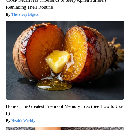
CPAP Recall Has Thousands of Sleep Apnea Sufferers
Rethinking Their Routine
The Sleep Digest
Honey: The Greatest Enemy of Memory Loss (See How to Use
It)
Health Weekly