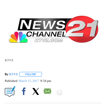
KTVZ
By
KTVZ
FOLLOW
FOLLOW "" TO RECEIVE NOTIFICATIONS ABOUT NEW PAG
Published
March 15, 2017
9:54 pm
Show More
Facebook
X
Email