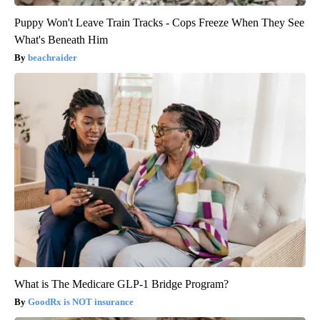
Puppy Won't Leave Train Tracks - Cops Freeze When They See
What's Beneath Him
beachraider
What is The Medicare GLP-1 Bridge Program?
GoodRx is NOT insurance