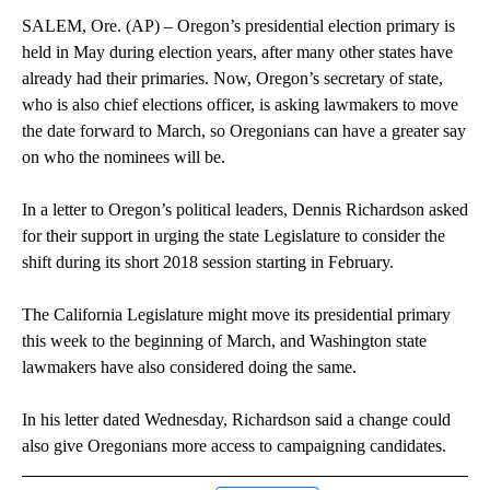
SALEM, Ore. (AP) – Oregon’s presidential election primary is
held in May during election years, after many other states have
already had their primaries. Now, Oregon’s secretary of state,
who is also chief elections officer, is asking lawmakers to move
the date forward to March, so Oregonians can have a greater say
on who the nominees will be.
In a letter to Oregon’s political leaders, Dennis Richardson asked
for their support in urging the state Legislature to consider the
shift during its short 2018 session starting in February.
The California Legislature might move its presidential primary
this week to the beginning of March, and Washington state
lawmakers have also considered doing the same.
In his letter dated Wednesday, Richardson said a change could
also give Oregonians more access to campaigning candidates.