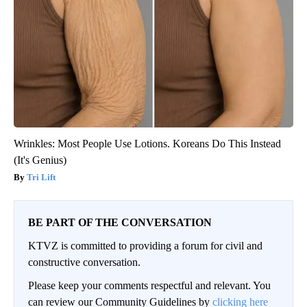
Wrinkles: Most People Use Lotions. Koreans Do This Instead
(It's Genius)
Tri Lift
BE PART OF THE CONVERSATION
KTVZ is committed to providing a forum for civil and
constructive conversation.
Please keep your comments respectful and relevant. You
can review our Community Guidelines by
clicking here