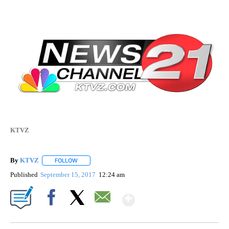
KTVZ
By
KTVZ
FOLLOW
FOLLOW "" TO RECEIVE NOTIFICATIONS ABOUT NEW PAG
Published
September 15, 2017
12:24 am
Show More
Facebook
X
Email