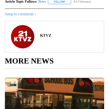
Article Topic Follows:
News
53 Followers
FOLLOW
FOLLOW "NEWS" TO RECEIVE NOT
Jump to comments ↓
KTVZ
MORE NEWS