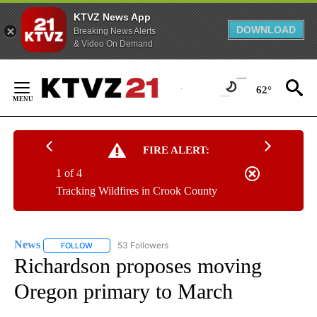
KTVZ News App
DOWNLOAD
Breaking News Alerts
& Video On Demand
Skip
to
62°
Content
FIRE ALERT:
1 of 4
Tracking Wildfires in Crook County
News
53 Followers
FOLLOW
FOLLOW "NEWS" TO RECEIVE NOTIFICATIONS ABOUT NEW 
Richardson proposes moving
Oregon primary to March