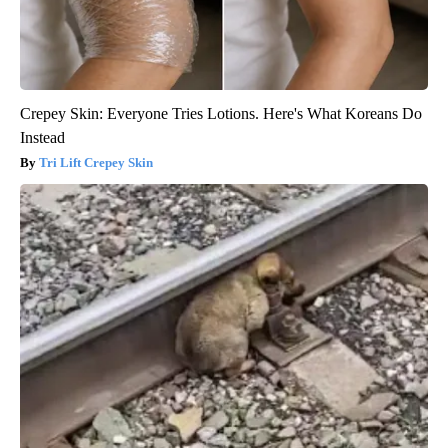
Crepey Skin: Everyone Tries Lotions. Here's What Koreans Do
Instead
Tri Lift Crepey Skin