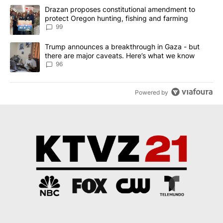
The following is a list of the most commented articles in the last 7
A trending article titled "Drazan proposes constitutional amendm
Drazan proposes constitutional amendment to
protect Oregon hunting, fishing and farming
99
A trending article titled "Trump announces a breakthrough in Ga
Trump announces a breakthrough in Gaza - but
there are major caveats. Here’s what we know
96
Powered by