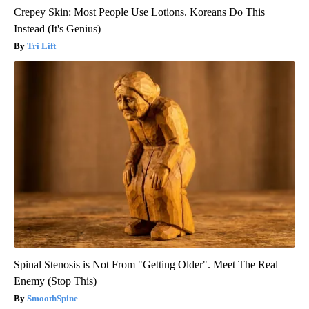
Crepey Skin: Most People Use Lotions. Koreans Do This
Instead (It's Genius)
Tri Lift
Spinal Stenosis is Not From "Getting Older". Meet The Real
Enemy (Stop This)
SmoothSpine