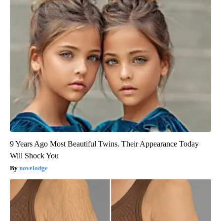
9 Years Ago Most Beautiful Twins. Their Appearance Today
Will Shock You
novelodge