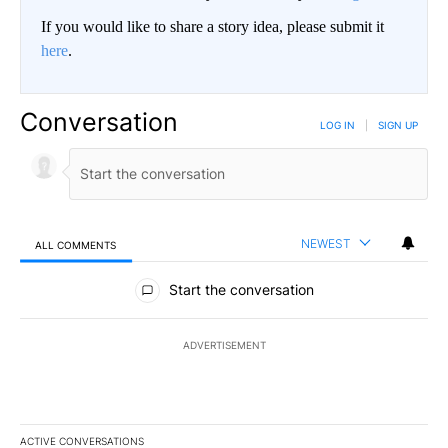
If you would like to share a story idea, please submit it
here
.
Conversation
LOG IN
|
SIGN UP
NEWEST
ALL COMMENTS
All Comments
Start the conversation
ADVERTISEMENT
ACTIVE CONVERSATIONS