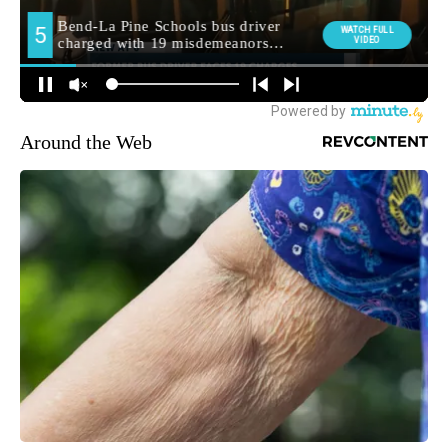
Around the Web