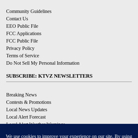
Community Guidelines
Contact Us
EEO Public File
FCC Applications
FCC Public File
Privacy Policy
Terms of Service
Do Not Sell My Personal Information
SUBSCRIBE: KTVZ NEWSLETTERS
Breaking News
Contests & Promotions
Local News Updates
Local Alert Forecast
Local Alert Weather Warnings
DOWNLOAD: KTVZ APPS