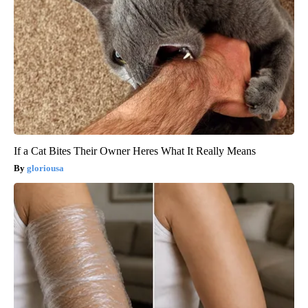
If a Cat Bites Their Owner Heres What It Really Means
gloriousa