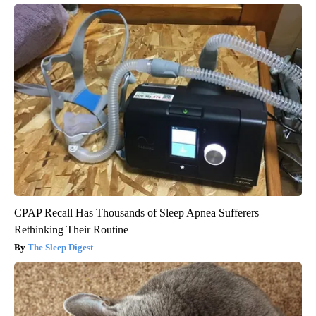
CPAP Recall Has Thousands of Sleep Apnea Sufferers
Rethinking Their Routine
The Sleep Digest