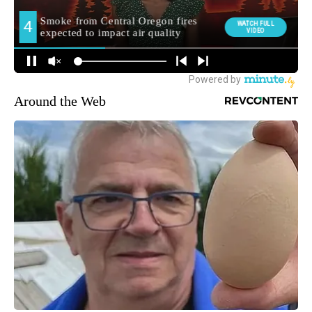
Around the Web