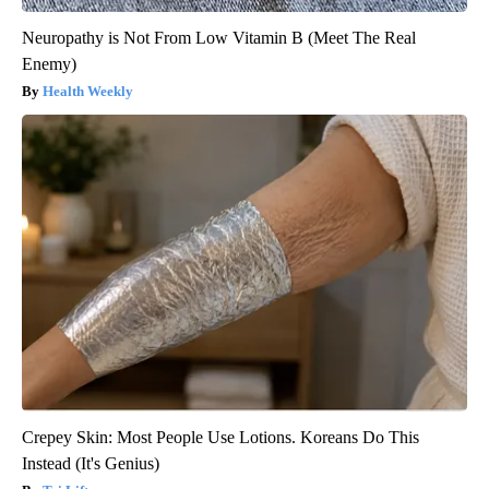
Neuropathy is Not From Low Vitamin B (Meet The Real
Enemy)
Health Weekly
Crepey Skin: Most People Use Lotions. Koreans Do This
Instead (It's Genius)