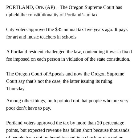
PORTLAND, Ore. (AP) – The Oregon Supreme Court has
upheld the constitutionality of Portland’s art tax.
City voters approved the $35 annual tax five years ago. It pays
for art and music teachers in schools.
A Portland resident challenged the law, contending it was a fixed
fee imposed on each person in violation of the state constitution.
The Oregon Court of Appeals and now the Oregon Supreme
Court say that’s not the case, the latter issuing its ruling
Thursday.
Among other things, both pointed out that people who are very
poor don’t have to pay.
Portland voters approved the tax by more than 20 percentage
points, but expected revenue has fallen short because thousands
of people have not bothered to send in a check or pay online.