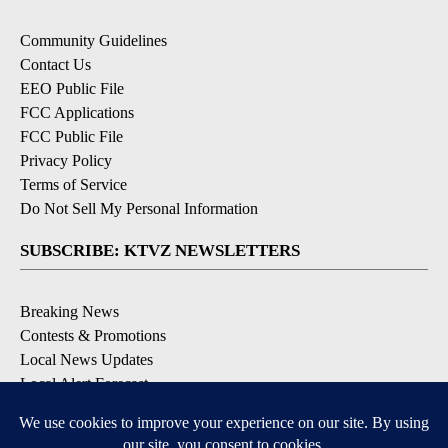
Community Guidelines
Contact Us
EEO Public File
FCC Applications
FCC Public File
Privacy Policy
Terms of Service
Do Not Sell My Personal Information
SUBSCRIBE: KTVZ NEWSLETTERS
Breaking News
Contests & Promotions
Local News Updates
Local Alert Forecast
Local Alert Weather Warnings