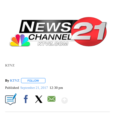
KTVZ
By
KTVZ
FOLLOW
FOLLOW "" TO RECEIVE NOTIFICATIONS ABOUT NEW PAG
Published
September 21, 2017
12:30 pm
Show More
Facebook
X
Email