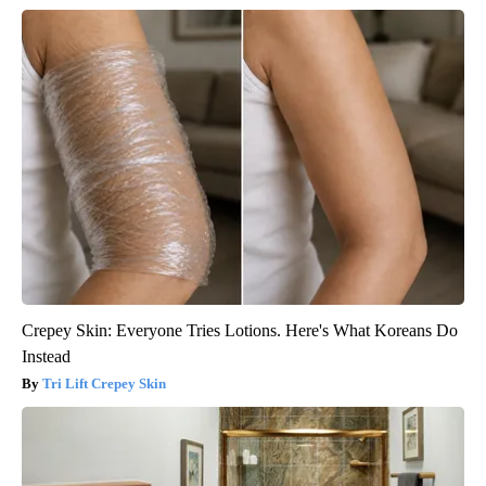
Crepey Skin: Everyone Tries Lotions. Here's What Koreans Do
Instead
Tri Lift Crepey Skin