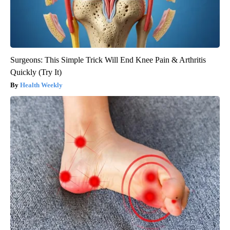
Surgeons: This Simple Trick Will End Knee Pain & Arthritis
Quickly (Try It)
Health Weekly