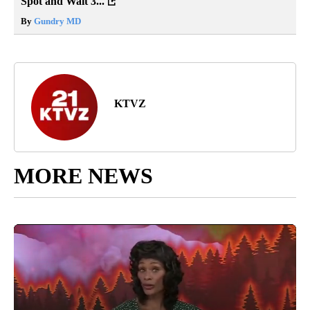
Spot and Wait 3...
By
Gundry MD
KTVZ
MORE NEWS