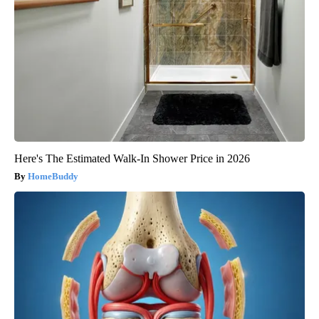
Here's The Estimated Walk-In Shower Price in 2026
HomeBuddy