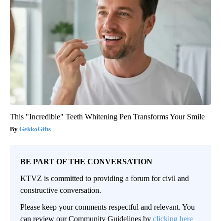
This "Incredible" Teeth Whitening Pen Transforms Your Smile
GekkoGifts
BE PART OF THE CONVERSATION
KTVZ is committed to providing a forum for civil and
constructive conversation.
Please keep your comments respectful and relevant. You
can review our Community Guidelines by
clicking here