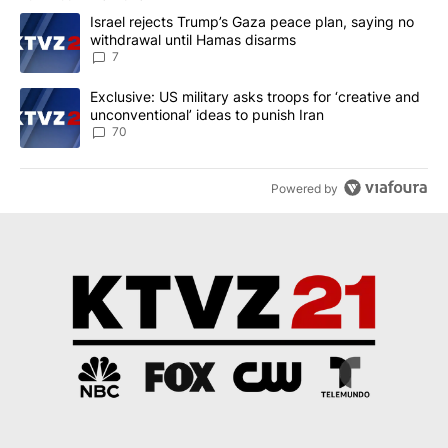
The following is a list of the most commented articles in the last 7
A trending article titled "Israel rejects Trump’s Gaza peace plan
Israel rejects Trump’s Gaza peace plan, saying no
withdrawal until Hamas disarms
7
A trending article titled "Exclusive: US military asks troops for ‘
Exclusive: US military asks troops for ‘creative and
unconventional’ ideas to punish Iran
70
Powered by