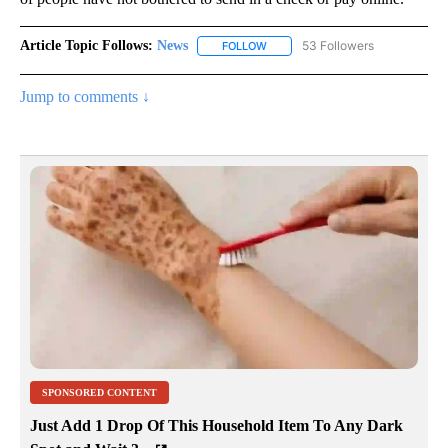
Article Topic Follows:
News
53 Followers
FOLLOW
FOLLOW "NEWS" TO RECEIVE NOT
Jump to comments ↓
SPONSORED CONTENT
Just Add 1 Drop Of This Household Item To Any Dark