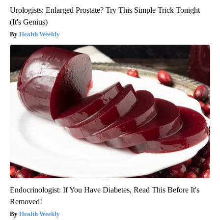
Urologists: Enlarged Prostate? Try This Simple Trick Tonight
(It's Genius)
Health Weekly
Endocrinologist: If You Have Diabetes, Read This Before It's
Removed!
Health Weekly