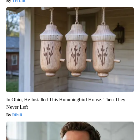
Tri Lift
In Ohio, He Installed This Hummingbird House. Then They
Never Left
Ribili