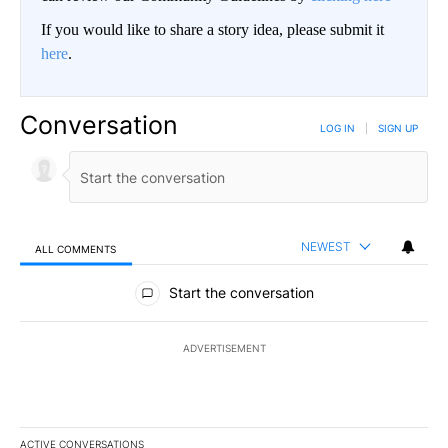
If you would like to share a story idea, please submit it
here
.
Conversation
LOG IN
|
SIGN UP
NEWEST
ALL COMMENTS
All Comments
Start the conversation
ADVERTISEMENT
ACTIVE CONVERSATIONS