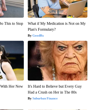
Do This to Stop
What if My Medication is Not on My
Plan's Formulary?
GoodRx
ut With Her New
It's Hard to Believe but Every Guy
Had a Crush on Her in The 80s
Suburban Finance