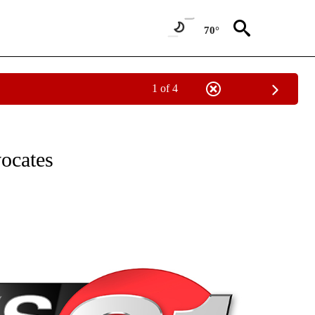
70°
1 of 4
NEW PAGES ON "NEWS".
vocates