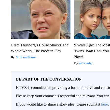
Greta Thunberg's House Shocks The
9 Years Ago: The Most
Whole World, The Proof in Pics
Twins. Wait Until Yo
Now!
NoBrandName
novelodge
BE PART OF THE CONVERSATION
KTVZ is committed to providing a forum for civil and constr
Please keep your comments respectful and relevant. You c
If you would like to share a story idea, please submit it
here
.