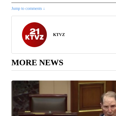
Jump to comments ↓
KTVZ
MORE NEWS