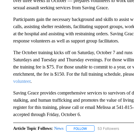
over three weeks in October — prepares volunteers to work direc
sexual assault seeking services from Saving Grace.
Participants gain the necessary background and skills to assist 
calls, assisting shelter residents, facilitating support groups, wo
at the hospital and assisting with restraining orders. Saving Grac
response volunteers as well as support group facilitators.
The October training kicks off on Saturday, October 7 and runs
Saturdays and Tuesday and Thursday evenings. For those willing
the training fee is $75. For those unable to commit to a year, or
enrichment, the fee is $150. For the full training schedule, please
volunteer
.
Saving Grace provides comprehensive services to survivors of do
stalking, and human trafficking and promotes the value of living
register for this training, please call or email Melissa at 541-81
accepted through Friday, October 6.
Article Topic Follows:
News
53 Followers
FOLLOW
FOLLOW "NEWS" TO RECEIVE