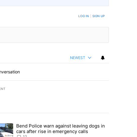
LOG IN
|
SIGN UP
NEWEST
nversation
ENT
st 7 days.
Bend Police warn against leaving dogs in
urning in Southern Deschutes County, Evacuation Orders Implemented"
trending article titled "Bend Police warn against leaving dogs in cars
cars after rise in emergency calls
12