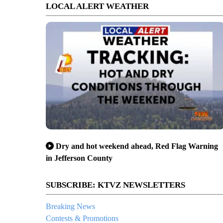
LOCAL ALERT WEATHER
Dry and hot weekend ahead, Red Flag Warning
in Jefferson County
SUBSCRIBE: KTVZ NEWSLETTERS
Breaking News
Contests & Promotions