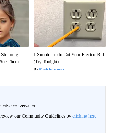
 Stunning
1 Simple Tip to Cut Your Electric Bill
u See Them
(Try Tonight)
MadeInGenius
uctive conversation.
an review our Community Guidelines by
clicking here