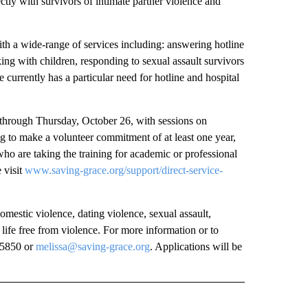
tly with survivors of intimate partner violence and
with a wide-range of services including: answering hotline
rking with children, responding to sexual assault survivors
e currently has a particular need for hotline and hospital
 through Thursday, October 26, with sessions on
 to make a volunteer commitment of at least one year,
 who are taking the training for academic or professional
 visit
www.saving-grace.org/support/direct-service-
mestic violence, dating violence, sexual assault,
 life free from violence. For more information or to
5-5850 or
melissa@saving-grace.org
. Applications will be
 NOTIFICATIONS ABOUT NEW PAGES ON "NEWS".