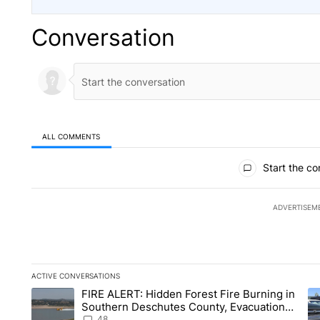
Conversation
ALL COMMENTS
All Comments
Start the co
ADVERTISEM
ACTIVE CONVERSATIONS
The following is a list of the most commented articles in the la
FIRE ALERT: Hidden Forest Fire Burning in
A trending article titled "FIRE ALERT: Hidden Forest Fire B
A 
Southern Deschutes County, Evacuation
Orders Implemented
48