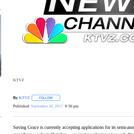
KTVZ
By
KTVZ
FOLLOW
FOLLOW "" TO RECEIVE NOTIFICATIONS ABOUT NEW
Published
September 26, 2017
9:56 pm
Saving Grace is currently accepting applications for its semi-an