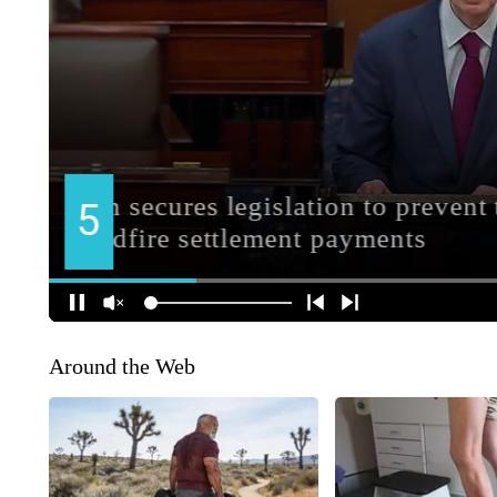
Around the Web