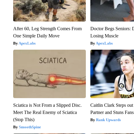
After 60, Leg Strength Comes From
Doctor Begs Seniors: 
One Simple Daily Move
Losing Muscle
ApexLabs
ApexLabs
Sciatica is Not From a Slipped Disc.
Caitlin Clark Steps o
Meet The Real Enemy of Sciatica
Partner and Stuns Fans
(Stop This)
Rank Upwards
SmoothSpine