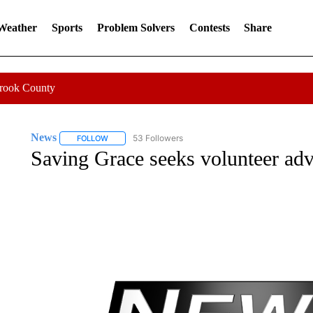
 Weather
Sports
Problem Solvers
Contests
Share
Crook County
News
53 Followers
FOLLOW
FOLLOW "NEWS" TO RECEIVE NOTIFICATIONS ABOUT 
Saving Grace seeks volunteer ad