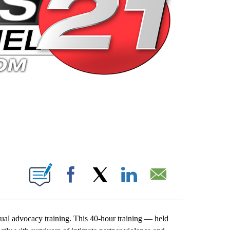
 PAGES ON "".
Facebook
X
LinkedIn
Email
nual advocacy training. This 40-hour training — held