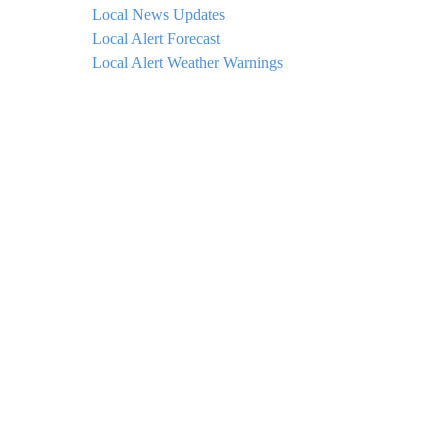
Local News Updates
Local Alert Forecast
Local Alert Weather Warnings