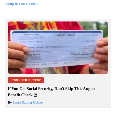
Jump to comments ↓
SPONSORED CONTENT
If You Get Social Security, Don't Skip This August
Benefit Check
By
Super Saving Online