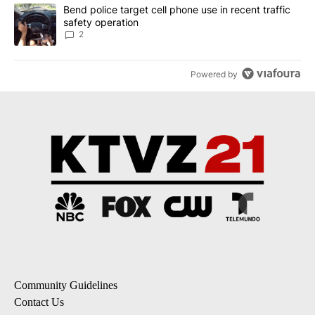
A trending article titled "Bend police target cell phone use in rec
Bend police target cell phone use in recent traffic
safety operation
2
Powered by
Community Guidelines
Contact Us