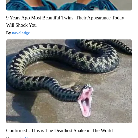
9 Years Ago Most Beautiful Twins. Their Appearance Today
Will Shock You
novelodge
Confirmed - This is The Deadliest Snake in The World