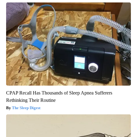
CPAP Recall Has Thousands of Sleep Apnea Sufferers
Rethinking Their Routine
The Sleep Digest