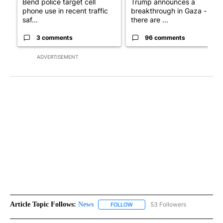
Bend police target cell
Trump announces a
phone use in recent traffic
breakthrough in Gaza - but
saf...
there are ...
3 comments
96 comments
ADVERTISEMENT
Article Topic Follows:
News
53 Followers
FOLLOW
FOLLOW "NEWS" TO RECEIVE NOT