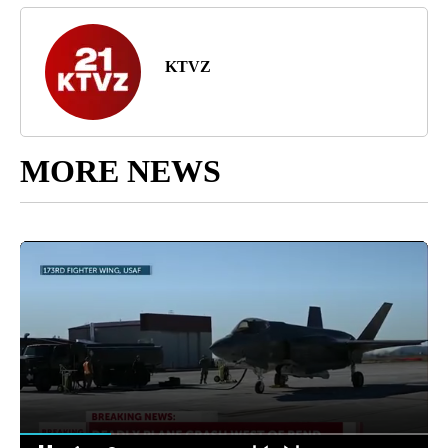
KTVZ
MORE NEWS