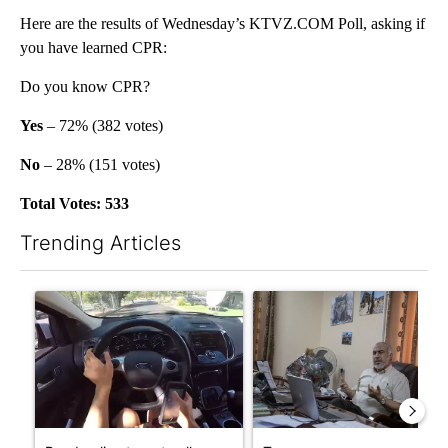
Here are the results of Wednesday’s KTVZ.COM Poll, asking if
you have learned CPR:
Do you know CPR?
Yes
– 72% (382 votes)
No
– 28% (151 votes)
Total Votes: 533
Trending Articles
The following is a list of the most commented articles in the last 7
A trending article titled "Bend police target cell phone use in 
A trending article titled "T