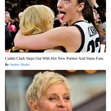
Caitlin Clark Steps Out With Her New Partner And Stuns Fans
Outlier Model