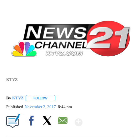
KTVZ
By
KTVZ
FOLLOW
FOLLOW "" TO RECEIVE NOTIFICATIONS ABOUT NEW PAG
Published
November 2, 2017
6:44 pm
Show More
Facebook
X
Email