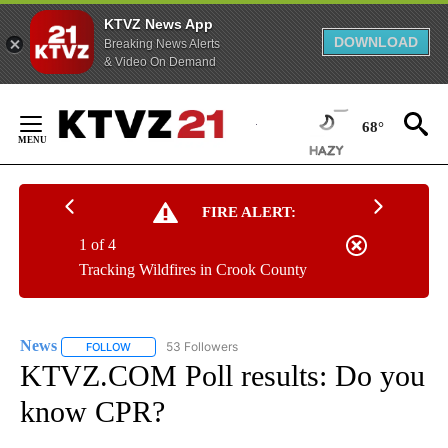
KTVZ News App
DOWNLOAD
Breaking News Alerts
& Video On Demand
Skip
to
68°
Content
FIRE ALERT:
1 of 4
Tracking Wildfires in Crook County
News
53 Followers
FOLLOW
FOLLOW "NEWS" TO RECEIVE NOTIFICATIONS ABOUT NEW 
KTVZ.COM Poll results: Do you
know CPR?