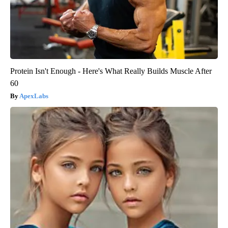
Protein Isn't Enough - Here's What Really Builds Muscle After
60
ApexLabs