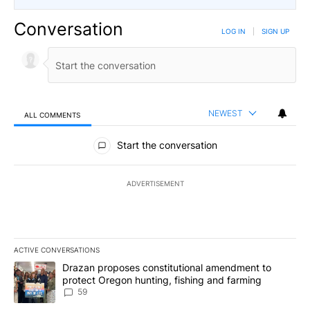
Conversation
LOG IN
|
SIGN UP
NEWEST
ALL COMMENTS
All Comments
Start the conversation
ADVERTISEMENT
ACTIVE CONVERSATIONS
The following is a list of the most commented articles in the last 7
A trending article titled "Drazan proposes constitutional amendm
Drazan proposes constitutional amendment to
protect Oregon hunting, fishing and farming
59