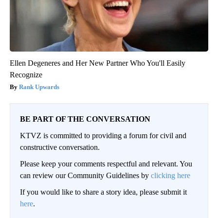
Ellen Degeneres and Her New Partner Who You'll Easily
Recognize
Rank Upwards
BE PART OF THE CONVERSATION
KTVZ is committed to providing a forum for civil and
constructive conversation.
Please keep your comments respectful and relevant. You
can review our Community Guidelines by
clicking here
If you would like to share a story idea, please submit it
here
.