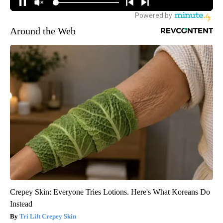
Around the Web
Crepey Skin: Everyone Tries Lotions. Here's What Koreans Do
Instead
Tri Lift Crepey Skin