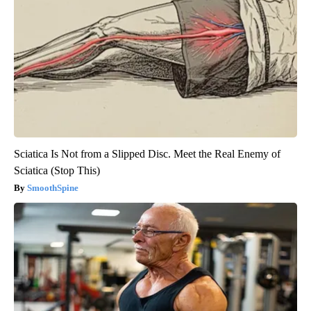
Sciatica Is Not from a Slipped Disc. Meet the Real Enemy of
Sciatica (Stop This)
SmoothSpine