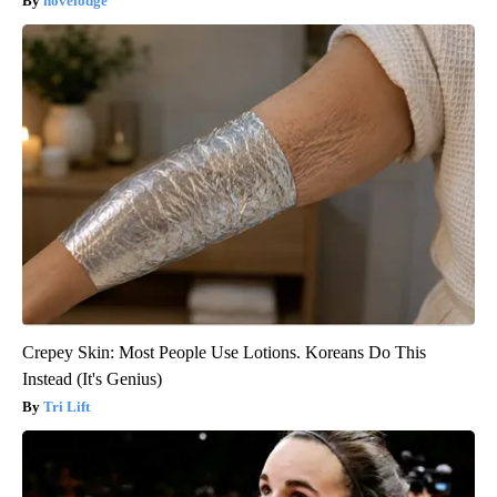
novelodge
Crepey Skin: Most People Use Lotions. Koreans Do This
Instead (It's Genius)
Tri Lift