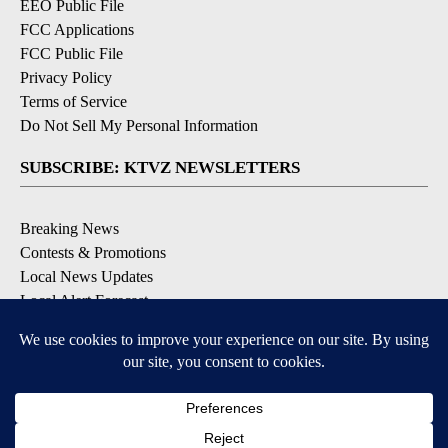
EEO Public File
FCC Applications
FCC Public File
Privacy Policy
Terms of Service
Do Not Sell My Personal Information
SUBSCRIBE: KTVZ NEWSLETTERS
Breaking News
Contests & Promotions
Local News Updates
Local Alert Forecast
Local Alert Weather Warnings
DOWNLOAD: KTVZ APPS
Apple & Google Play Stores