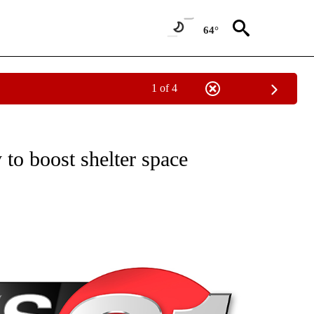
64°
1 of 4
NEW PAGES ON "NEWS".
to boost shelter space