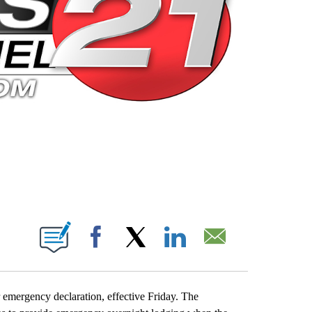
 PAGES ON "".
Facebook
X
LinkedIn
Email
emergency declaration, effective Friday. The