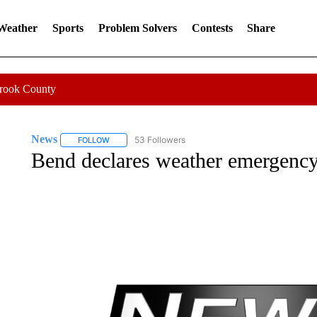
 Weather
Sports
Problem Solvers
Contests
Share
Crook County
News
53 Followers
FOLLOW
FOLLOW "NEWS" TO RECEIVE NOTIFICATIONS ABOUT 
Bend declares weather emergency 