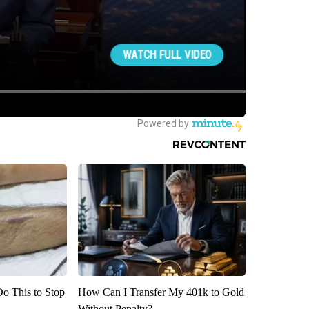
Do This to Stop
How Can I Transfer My 401k to Gold
Without Penalty?