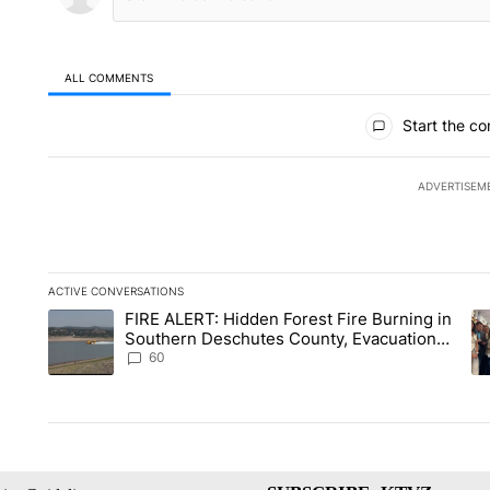
ALL COMMENTS
All Comments
Start the co
ADVERTISEM
ACTIVE CONVERSATIONS
The following is a list of the most commented articles in the la
FIRE ALERT: Hidden Forest Fire Burning in
A trending article titled "FIRE ALERT: Hidden Forest Fire B
A 
Southern Deschutes County, Evacuation
Orders Implemented
60