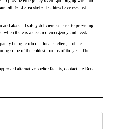
ities to provide emergency overnight lodging when the
and all Bend-area shelter facilities have reached
on and abate all safety deficiencies prior to providing
end when there is a declared emergency and need.
acity being reached at local shelters, and the
uring some of the coldest months of the year. The
proved alternative shelter facility, contact the Bend
 NOTIFICATIONS ABOUT NEW PAGES ON "NEWS".