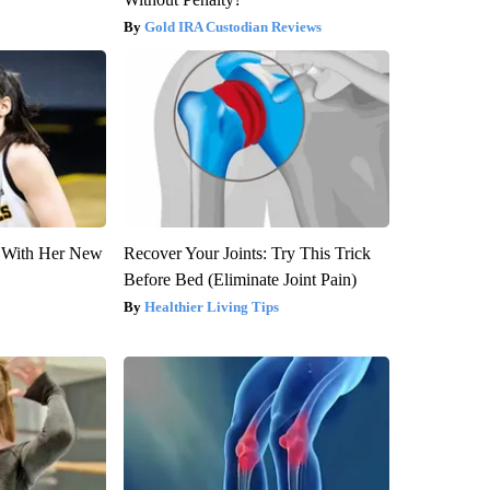
Gold IRA Custodian Reviews
ut With Her New
Recover Your Joints: Try This Trick
Before Bed (Eliminate Joint Pain)
Healthier Living Tips