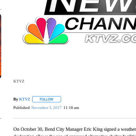
KTVZ
By
KTVZ
FOLLOW
FOLLOW "" TO RECEIVE NOTIFICATIONS ABOUT NEW
Published
November 3, 2017
11:16 am
On October 30, Bend City Manager Eric King signed a weather 