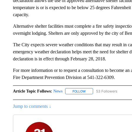
declaration allows the use of approved alternative shelter facil
temperature is or is expected to be below 25 degrees Fahrenheit 
capacity.
Alternative shelter facilities must complete a fire safety inspecti
overnight lodging. Shelters are only approved by the city of B
The City expects severe weather conditions that may result in cap
emergency weather declaration helps meet the need for shelter d
declaration is in effect through February 28, 2018.
For more information or to request a consultation to become an ap
Fire Department Prevention Division at 541-322-6309.
Article Topic Follows:
News
53 Followers
FOLLOW
FOLLOW "NEWS" TO RECEIVE
Jump to comments ↓