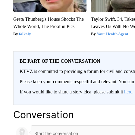
Greta Thunberg's House Shocks The
Taylor Swift, 34, Take
Whole World, The Proof in Pics
Leaves Us With No W
folkaly
Your Health Agent
BE PART OF THE CONVERSATION
KTVZ is committed to providing a forum for civil and constr
Please keep your comments respectful and relevant. You c
If you would like to share a story idea, please submit it
here
.
Conversation