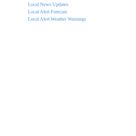
Local News Updates
Local Alert Forecast
Local Alert Weather Warnings