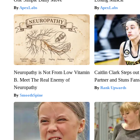
ApexLabs
ApexLabs
Neuropathy is Not From Low Vitamin
Caitlin Clark Steps o
B. Meet The Real Enemy of
Partner and Stuns Fans
Neuropathy
Rank Upwards
SmoothSpine