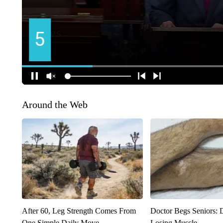
Around the Web
After 60, Leg Strength Comes From
Doctor Begs Seniors: 
One Simple Daily Move
Losing Muscle