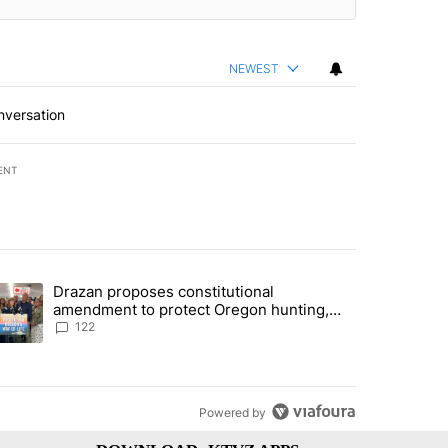
NEWEST
nversation
ENT
st 7 days.
Drazan proposes constitutional
urning in Southern Deschutes County, Evacuation Orders Implemented"
trending article titled "Drazan proposes constitutional amendment t
amendment to protect Oregon hunting,
fishing and farming
122
Powered by