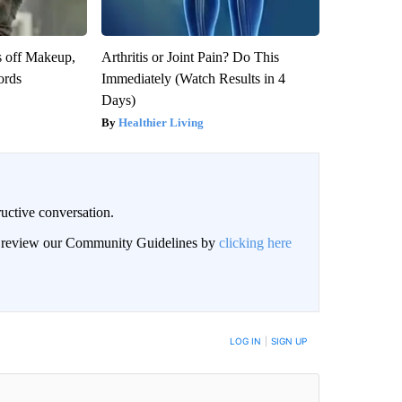
s off Makeup,
Arthritis or Joint Pain? Do This
ords
Immediately (Watch Results in 4
Days)
Healthier Living
uctive conversation.
an review our Community Guidelines by
clicking here
LOG IN
|
SIGN UP