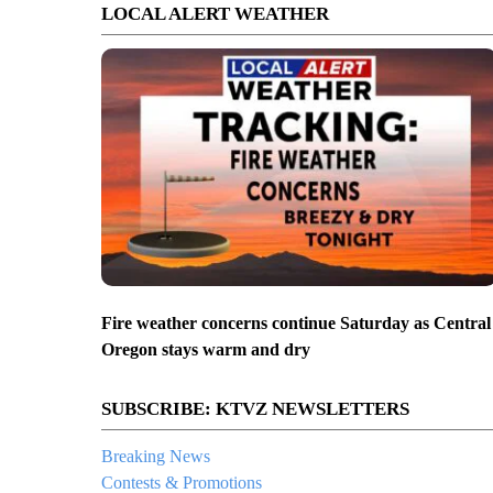
LOCAL ALERT WEATHER
Fire weather concerns continue Saturday as Central
Oregon stays warm and dry
SUBSCRIBE: KTVZ NEWSLETTERS
Breaking News
Contests & Promotions