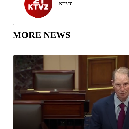
KTVZ
MORE NEWS