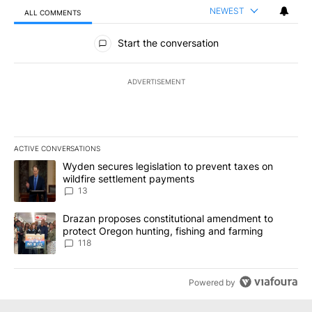
NEWEST
ALL COMMENTS
All Comments
Start the conversation
ADVERTISEMENT
ACTIVE CONVERSATIONS
The following is a list of the most commented articles in the last 7
A trending article titled "Wyden secures legislation to prevent t
Wyden secures legislation to prevent taxes on
wildfire settlement payments
13
A trending article titled "Drazan proposes constitutional amendm
Drazan proposes constitutional amendment to
protect Oregon hunting, fishing and farming
118
Powered by