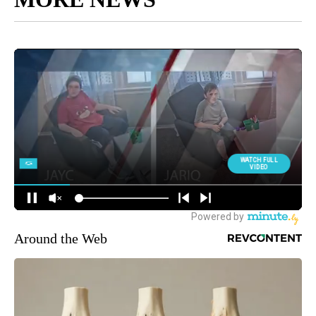
Around the Web