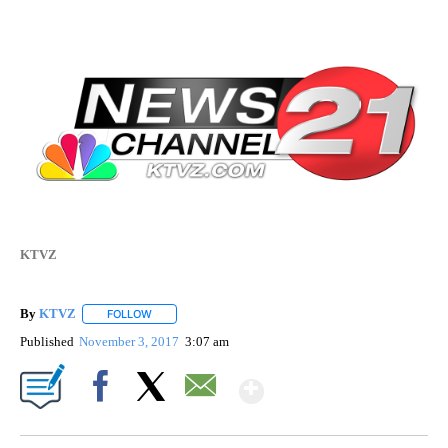
KTVZ
By
KTVZ
FOLLOW
FOLLOW "" TO RECEIVE NOTIFICATIONS ABOUT NEW PAG
Published
November 3, 2017
3:07 am
Show More
Facebook
X
Email