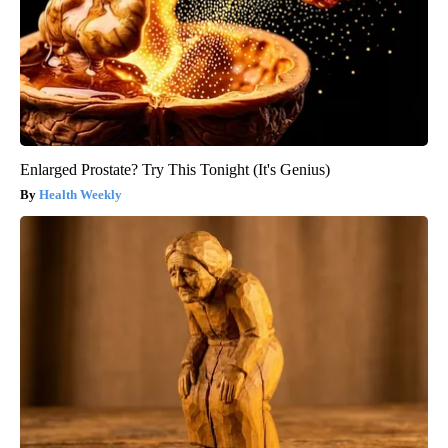
Enlarged Prostate? Try This Tonight (It's Genius)
Health Weekly