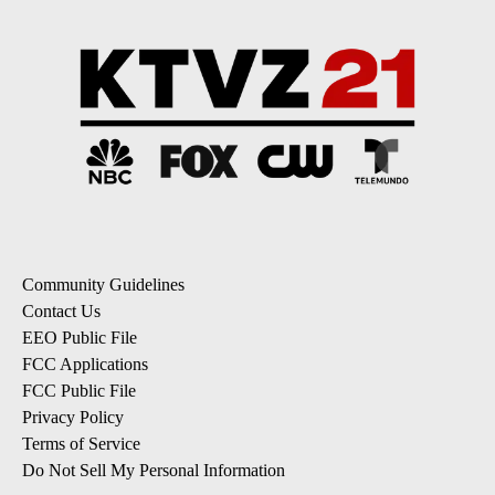
Community Guidelines
Contact Us
EEO Public File
FCC Applications
FCC Public File
Privacy Policy
Terms of Service
Do Not Sell My Personal Information