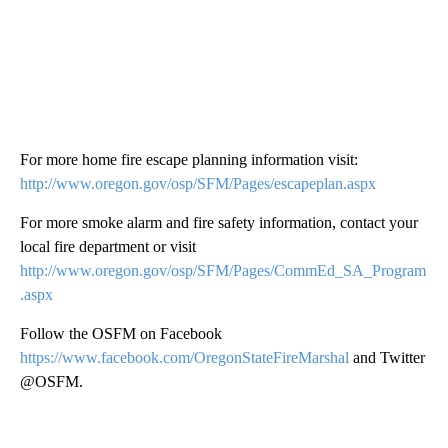
For more home fire escape planning information visit:
http://www.oregon.gov/osp/SFM/Pages/escapeplan.aspx
For more smoke alarm and fire safety information, contact your
local fire department or visit
http://www.oregon.gov/osp/SFM/Pages/CommEd_SA_Program
.aspx
Follow the OSFM on Facebook
https://www.facebook.com/OregonStateFireMarshal
and Twitter
@OSFM.