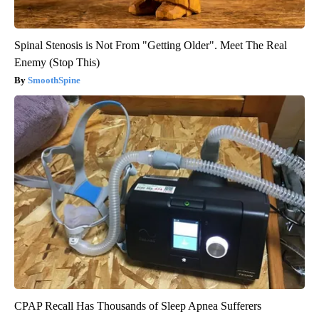
Spinal Stenosis is Not From "Getting Older". Meet The Real
Enemy (Stop This)
SmoothSpine
CPAP Recall Has Thousands of Sleep Apnea Sufferers