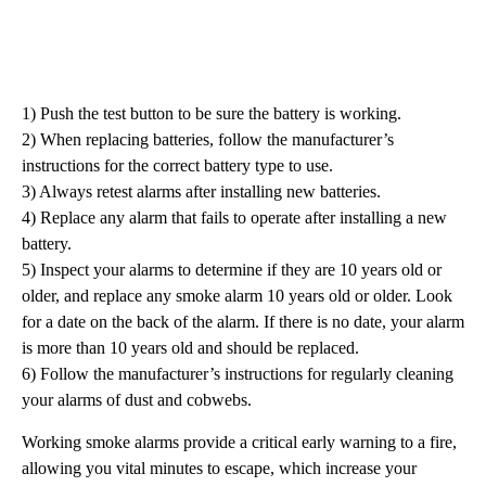
1) Push the test button to be sure the battery is working.
2) When replacing batteries, follow the manufacturer’s
instructions for the correct battery type to use.
3) Always retest alarms after installing new batteries.
4) Replace any alarm that fails to operate after installing a new
battery.
5) Inspect your alarms to determine if they are 10 years old or
older, and replace any smoke alarm 10 years old or older. Look
for a date on the back of the alarm. If there is no date, your alarm
is more than 10 years old and should be replaced.
6) Follow the manufacturer’s instructions for regularly cleaning
your alarms of dust and cobwebs.
Working smoke alarms provide a critical early warning to a fire,
allowing you vital minutes to escape, which increase your