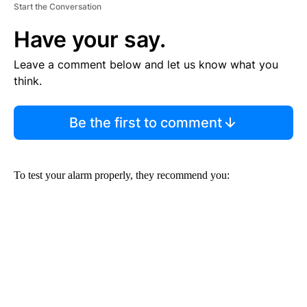
Start the Conversation
Have your say.
Leave a comment below and let us know what you
think.
Be the first to comment
To test your alarm properly, they recommend you: