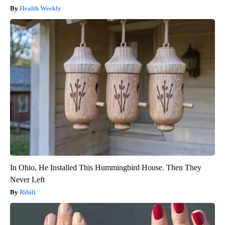
Health Weekly
In Ohio, He Installed This Hummingbird House. Then They
Never Left
Ribili