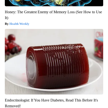
Honey: The Greatest Enemy of Memory Loss (See How to Use
It)
Health Weekly
Endocrinologist: If You Have Diabetes, Read This Before It's
Removed!