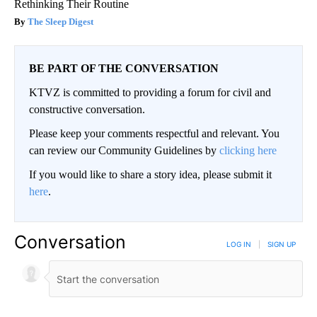
Rethinking Their Routine
The Sleep Digest
BE PART OF THE CONVERSATION
KTVZ is committed to providing a forum for civil and
constructive conversation.
Please keep your comments respectful and relevant. You
can review our Community Guidelines by
clicking here
If you would like to share a story idea, please submit it
here
.
Conversation
LOG IN
|
SIGN UP