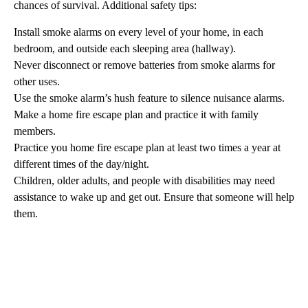
chances of survival. Additional safety tips:
Install smoke alarms on every level of your home, in each
bedroom, and outside each sleeping area (hallway).
Never disconnect or remove batteries from smoke alarms for
other uses.
Use the smoke alarm’s hush feature to silence nuisance alarms.
Make a home fire escape plan and practice it with family
members.
Practice you home fire escape plan at least two times a year at
different times of the day/night.
Children, older adults, and people with disabilities may need
assistance to wake up and get out. Ensure that someone will help
them.