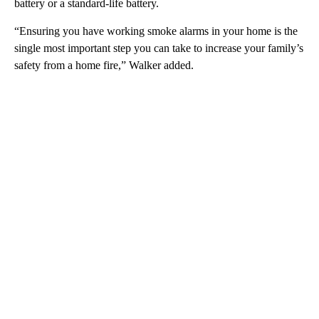
battery or a standard-life battery.
“Ensuring you have working smoke alarms in your home is the
single most important step you can take to increase your family’s
safety from a home fire,” Walker added.
A
D
V
E
R
TI
S
E
M
E
N
T