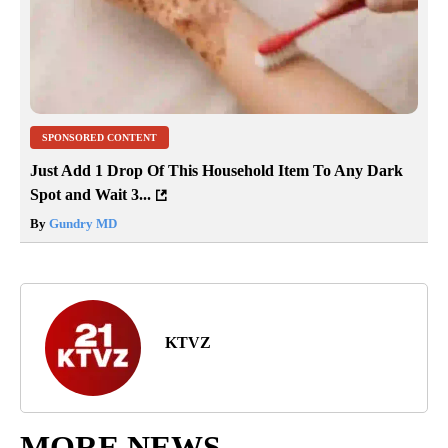
SPONSORED CONTENT
Just Add 1 Drop Of This Household Item To Any Dark
Spot and Wait 3...
By
Gundry MD
KTVZ
MORE NEWS