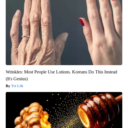
Wrinkles: Most People Use Lotions. Koreans Do This Instead
(It's Genius)
Tri Lift