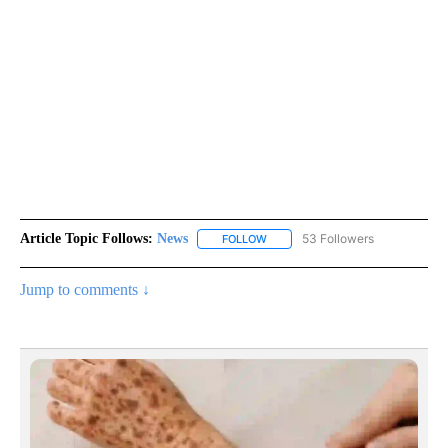
Article Topic Follows:
News
53 Followers
FOLLOW
FOLLOW "NEWS" TO RECEIVE NOT
Jump to comments ↓