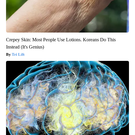
Crepey Skin: Most People Use Lotions. Koreans Do This
Instead (It's Genius)
Tri Lift