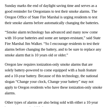
Sunday marks the end of daylight saving time and serves as a
good reminder for Oregonians to test their smoke alarms. The
Oregon Office of State Fire Marshal is urging residents to test
their smoke alarms before automatically changing the batteries.
“Smoke alarm technology has advanced and many now come
with 10-year batteries and some are tamper-resistant,” said State
Fire Marshal Jim Walker. “So I encourage residents to test their
alarms before changing the battery, and to be sure to replace any
smoke alarm that is 10 years old or older.”
Oregon law requires ionization-only smoke alarms that are
solely battery-powered to come equipped with a hush feature
and a 10-year battery. Because of this technology, the national
slogan “Change your clock, Change your battery” may not
apply to Oregon residents who have these ionization-only smoke
alarms.
Other types of alarms are also being sold with either a 10-year