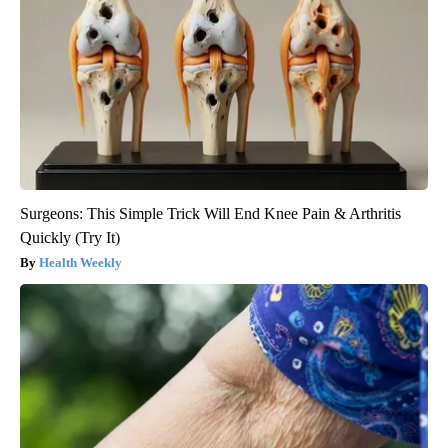
Surgeons: This Simple Trick Will End Knee Pain & Arthritis
Quickly (Try It)
Health Weekly