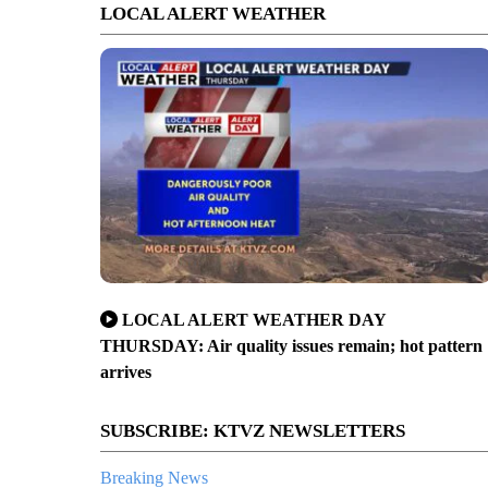
LOCAL ALERT WEATHER
LOCAL ALERT WEATHER DAY
THURSDAY: Air quality issues remain; hot pattern
arrives
SUBSCRIBE: KTVZ NEWSLETTERS
Breaking News