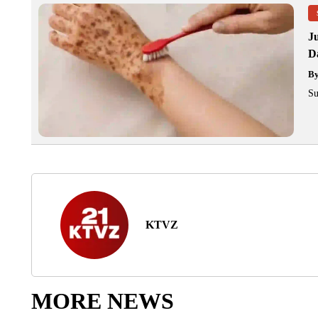
J
Da
B
Su
KTVZ
MORE NEWS