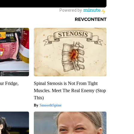
ur Fridge,
Spinal Stenosis is Not From Tight
Muscles. Meet The Real Enemy (Stop
This)
SmoothSpine