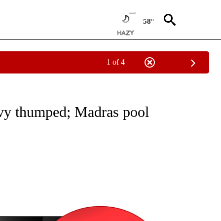
58°
1 of 4
NEW PAGES ON "NEWS".
evy thumped; Madras pool