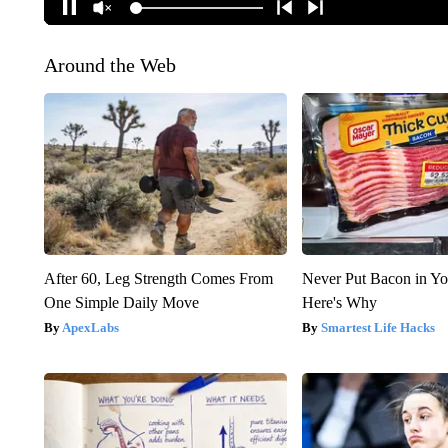
Around the Web
After 60, Leg Strength Comes From
Never Put Bacon in Yo
One Simple Daily Move
Here's Why
ApexLabs
Smartest Life Hacks