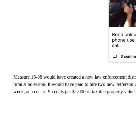
Bend police
phone use i
saf...
3 comm
Measure 16-88 would have created a new law enforcement distri
rural subdivision. It would have paid to hire two new Jefferson C
week, at a cost of 95 cents per $1,000 of taxable property value.