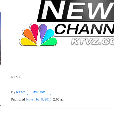
KTVZ
By
KTVZ
FOLLOW
FOLLOW "" TO RECEIVE NOTIFICATIONS ABOUT NEW
Published
November 8, 2017
2:06 am