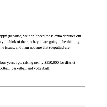
appy (because) we don’t need those extra deputies out
you think of the ranch, you are going to be thinking
one issues, and I am not sure that (deputies) are
ur years ago, raising nearly $250,000 for district
tball, basketball and volleyball.
 NOTIFICATIONS ABOUT NEW PAGES ON "NEWS".