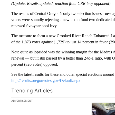
(Update: Results updated; reaction from CRR levy opponent)
The results of Central Oregon’s only two election issues Tuesd
voters were soundly rejecting a new tax to fund two dedicated d
renewed five-year pool levy.
The measure to form a new Crooked River Ranch Enhanced Law E
of the 1,873 votes against (1,729) to just 14 percent in favor (29
Note quite as lopsided was the winning margin for the Madras Aqu
renewal — but it still passed by a better than 2-to-1 ratio, with 
percent (826 votes) opposed.
See the latest results for these and other special elections aroun
http://results.oregonvotes.gov/Default.aspx
Trending Articles
The following is a list of the most commented articles in the la
ADVERTISEMENT
A trending ar