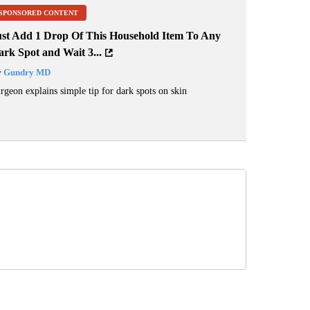
SPONSORED CONTENT
ust Add 1 Drop Of This Household Item To Any
rk Spot and Wait 3...
y
Gundry MD
rgeon explains simple tip for dark spots on skin