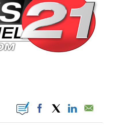
 PAGES ON "".
Facebook
X
LinkedIn
Email