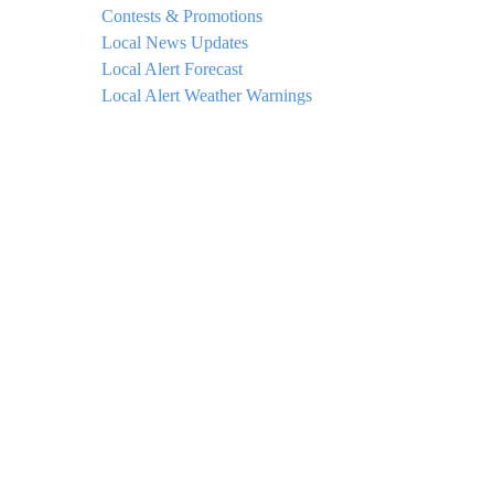
Contests & Promotions
Local News Updates
Local Alert Forecast
Local Alert Weather Warnings