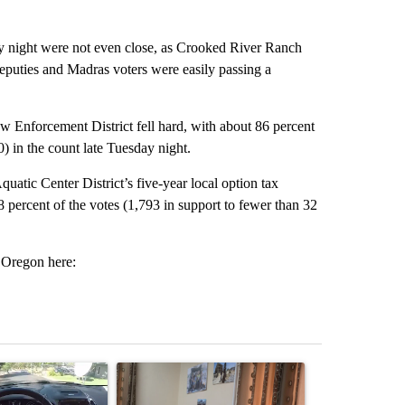
ay night were not even close, as Crooked River Ranch
eputies and Madras voters were easily passing a
nforcement District fell hard, with about 86 percent
0) in the count late Tuesday night.
atic Center District’s five-year local option tax
68 percent of the votes (1,793 in support to fewer than 32
d Oregon here:
st 7 days.
ticle titled "Bend police target cell phone use in recent traffic safet
A trending article titled "Trump announces a br
A trending arti