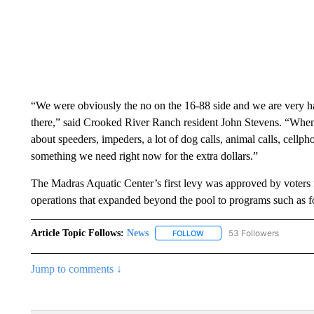
“We were obviously the no on the 16-88 side and we are very h
there,” said Crooked River Ranch resident John Stevens. “When 
about speeders, impeders, a lot of dog calls, animal calls, cellph
something we need right now for the extra dollars.”
The Madras Aquatic Center’s first levy was approved by voters fo
operations that expanded beyond the pool to programs such as foo
Article Topic Follows:
News
53 Followers
FOLLOW
FOLLOW "NEWS" TO RECEIVE
Jump to comments ↓