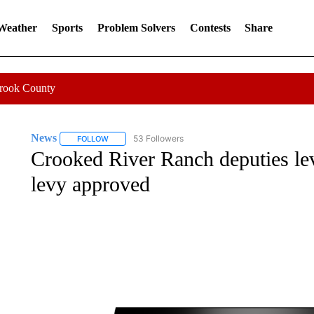
 Weather
Sports
Problem Solvers
Contests
Share
Crook County
News
53 Followers
FOLLOW
FOLLOW "NEWS" TO RECEIVE NOTIFICATIONS ABOUT 
Crooked River Ranch deputies l
levy approved