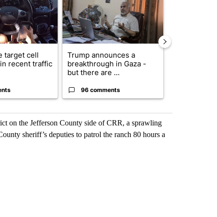
 target cell
Trump announces a
Exclusive: US
n recent traffic
breakthrough in Gaza -
troops for ‘c
but there are ...
un...
ents
96 comments
63 comme
ct on the Jefferson County side of CRR, a sprawling
ounty sheriff’s deputies to patrol the ranch 80 hours a