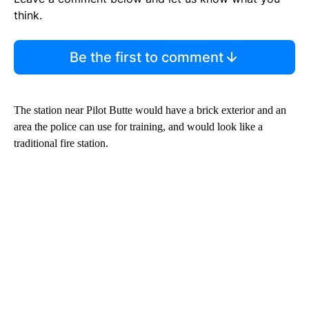
think.
Be the first to comment
The station near Pilot Butte would have a brick exterior and an
area the police can use for training, and would look like a
traditional fire station.