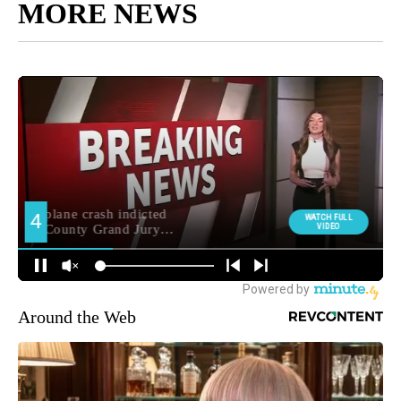
MORE NEWS
Around the Web