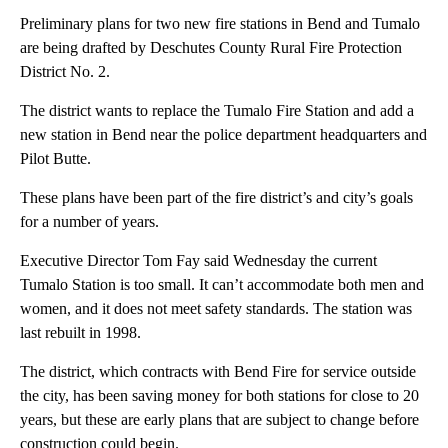
Preliminary plans for two new fire stations in Bend and Tumalo
are being drafted by Deschutes County Rural Fire Protection
District No. 2.
The district wants to replace the Tumalo Fire Station and add a
new station in Bend near the police department headquarters and
Pilot Butte.
These plans have been part of the fire district’s and city’s goals
for a number of years.
Executive Director Tom Fay said Wednesday the current
Tumalo Station is too small. It can’t accommodate both men and
women, and it does not meet safety standards. The station was
last rebuilt in 1998.
The district, which contracts with Bend Fire for service outside
the city, has been saving money for both stations for close to 20
years, but these are early plans that are subject to change before
construction could begin.