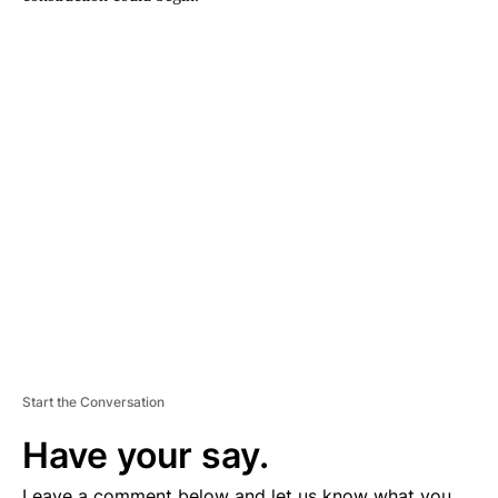
A
D
V
E
R
TI
S
E
M
E
N
T
Start the Conversation
Have your say.
Leave a comment below and let us know what you