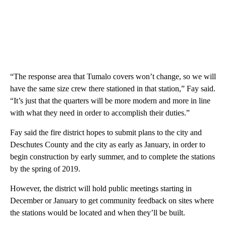
“The response area that Tumalo covers won’t change, so we will
have the same size crew there stationed in that station,” Fay said.
“It’s just that the quarters will be more modern and more in line
with what they need in order to accomplish their duties.”
Fay said the fire district hopes to submit plans to the city and
Deschutes County and the city as early as January, in order to
begin construction by early summer, and to complete the stations
by the spring of 2019.
However, the district will hold public meetings starting in
December or January to get community feedback on sites where
the stations would be located and when they’ll be built.