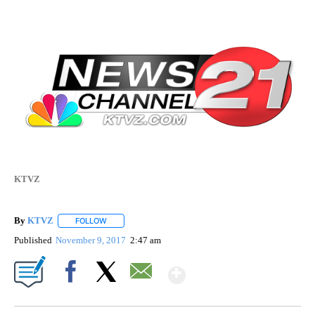
KTVZ
By
KTVZ
FOLLOW
FOLLOW "" TO RECEIVE NOTIFICATIONS ABOUT NEW PAG
Published
November 9, 2017
2:47 am
Show More
Facebook
X
Email