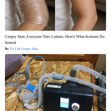
Crepey Skin: Everyone Tries Lotions. Here's What Koreans Do
Instead
Tri Lift Crepey Skin