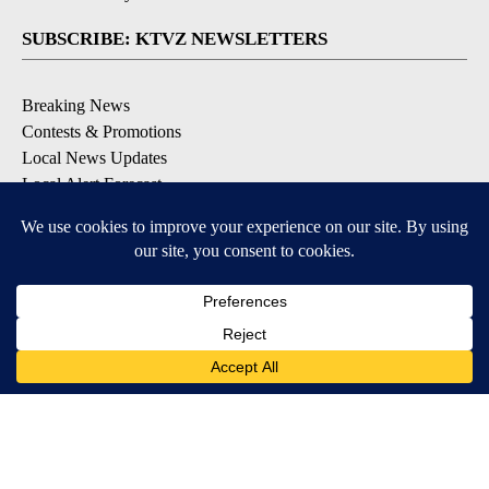
SUBSCRIBE: KTVZ NEWSLETTERS
Breaking News
Contests & Promotions
Local News Updates
Local Alert Forecast
Local Alert Weather Warnings
DOWNLOAD: KTVZ APPS
Apple & Google Play Stores
© 2026, NPG of Oregon, Inc. Bend, OR USA