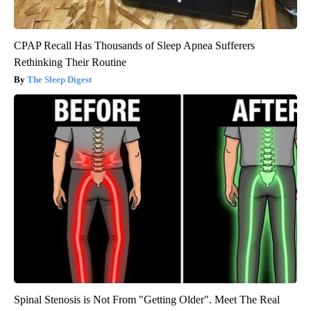
CPAP Recall Has Thousands of Sleep Apnea Sufferers
Rethinking Their Routine
The Sleep Digest
Spinal Stenosis is Not From "Getting Older". Meet The Real