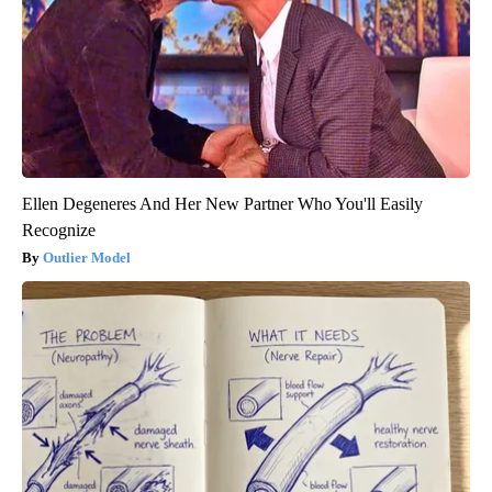
Ellen Degeneres And Her New Partner Who You'll Easily
Recognize
Outlier Model