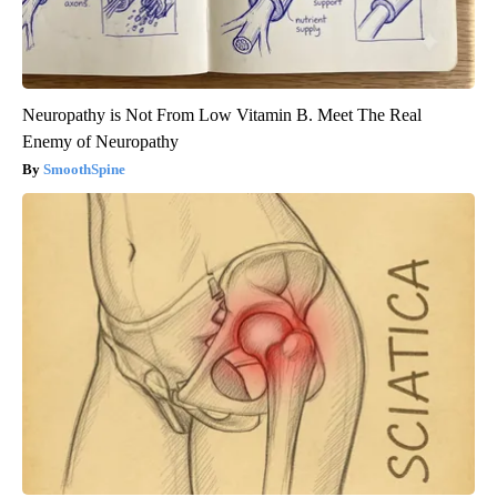
Neuropathy is Not From Low Vitamin B. Meet The Real
Enemy of Neuropathy
SmoothSpine