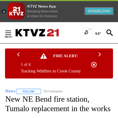
KTVZ News App
DOWNLOAD
Breaking News Alerts
& Video On Demand
Skip
to
64°
Content
FIRE ALERT:
1 of 4
Tracking Wildfires in Crook County
News
53 Followers
FOLLOW
FOLLOW "NEWS" TO RECEIVE NOTIFICATIONS ABOUT NEW 
New NE Bend fire station,
Tumalo replacement in the works