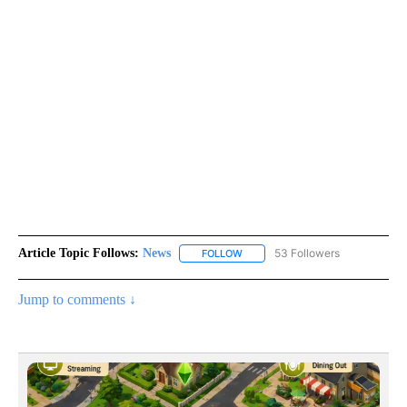
Article Topic Follows:
News
53 Followers
FOLLOW
FOLLOW "NEWS" TO RECEIVE NOT
Jump to comments ↓