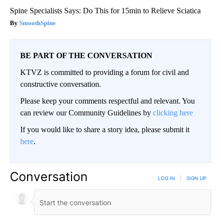
Spine Specialists Says: Do This for 15min to Relieve Sciatica
SmoothSpine
BE PART OF THE CONVERSATION
KTVZ is committed to providing a forum for civil and
constructive conversation.
Please keep your comments respectful and relevant. You
can review our Community Guidelines by
clicking here
If you would like to share a story idea, please submit it
here
.
Conversation
LOG IN
|
SIGN UP