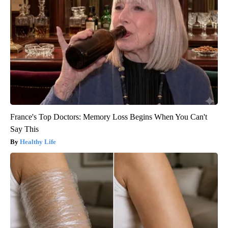
France's Top Doctors: Memory Loss Begins When You Can't
Say This
Healthy Life