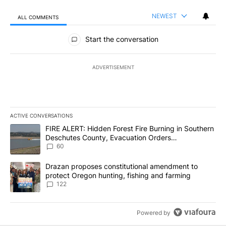
NEWEST
ALL COMMENTS
All Comments
Start the conversation
ADVERTISEMENT
ACTIVE CONVERSATIONS
The following is a list of the most commented articles in the last 7
A trending article titled "FIRE ALERT: Hidden Forest Fire Burni
FIRE ALERT: Hidden Forest Fire Burning in Southern
Deschutes County, Evacuation Orders
Implemented
60
A trending article titled "Drazan proposes constitutional amendm
Drazan proposes constitutional amendment to
protect Oregon hunting, fishing and farming
122
Powered by