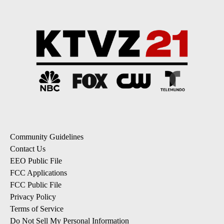
Community Guidelines
Contact Us
EEO Public File
FCC Applications
FCC Public File
Privacy Policy
Terms of Service
Do Not Sell My Personal Information