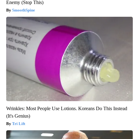
Enemy (Stop This)
SmoothSpine
Wrinkles: Most People Use Lotions. Koreans Do This Instead
(It's Genius)
Tri Lift