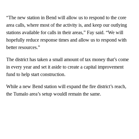
“The new station in Bend will allow us to respond to the core
area calls, where most of the activity is, and keep our outlying
stations available for calls in their areas,” Fay said. “We will
hopefully reduce response times and allow us to respond with
better resources.”
The district has taken a small amount of tax money that’s come
in every year and set it aside to create a capital improvement
fund to help start construction.
While a new Bend station will expand the fire district’s reach,
the Tumalo area’s setup wouldl remain the same.