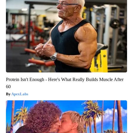
Protein Isn't Enough - Here's What Really Builds Muscle After
60
ApexLabs