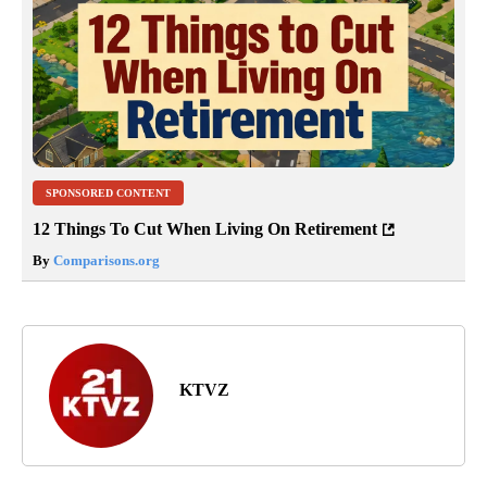
SPONSORED CONTENT
12 Things To Cut When Living On Retirement
By
Comparisons.org
KTVZ