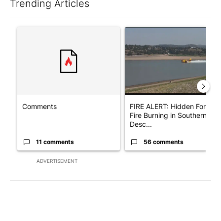
Trending Articles
The following is a list of the most commented articles in the last 7
A trending article titled "Comments" with 11 comments.
A trending article titled "F
Comments
FIRE ALERT: Hidden Forest
Fire Burning in Southern
Desc...
11 comments
56 comments
ADVERTISEMENT