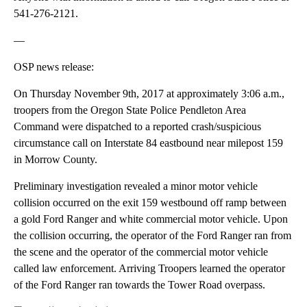
541-276-2121.
—
OSP news release:
On Thursday November 9th, 2017 at approximately 3:06 a.m.,
troopers from the Oregon State Police Pendleton Area
Command were dispatched to a reported crash/suspicious
circumstance call on Interstate 84 eastbound near milepost 159
in Morrow County.
Preliminary investigation revealed a minor motor vehicle
collision occurred on the exit 159 westbound off ramp between
a gold Ford Ranger and white commercial motor vehicle. Upon
the collision occurring, the operator of the Ford Ranger ran from
the scene and the operator of the commercial motor vehicle
called law enforcement. Arriving Troopers learned the operator
of the Ford Ranger ran towards the Tower Road overpass.