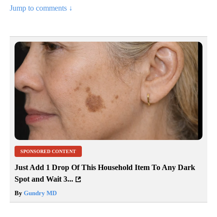
Jump to comments ↓
SPONSORED CONTENT
Just Add 1 Drop Of This Household Item To Any Dark
Spot and Wait 3...
By
Gundry MD