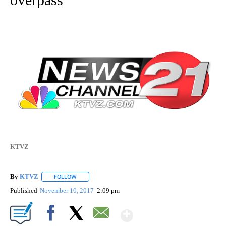
KTVZ
By
KTVZ
FOLLOW
FOLLOW "" TO RECEIVE NOTIFICATIONS ABOUT NEW PAG
Published
November 10, 2017
2:09 pm
Show More