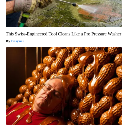
This Swiss-Engineered Tool Cleans Like a Pro Pressure Washer
Besyner