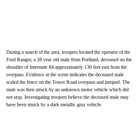
During a search of the area, troopers located the operator of the
Ford Ranger, a 28 year old male from Portland, deceased on the
shoulder of Interstate 84 approximately 130 feet east from the
overpass. Evidence at the scene indicates the deceased male
scaled the fence on the Tower Road overpass and jumped. The
male was then struck by an unknown motor vehicle which did
not stop. Investigating troopers believe the deceased male may
have been struck by a dark metallic gray vehicle.