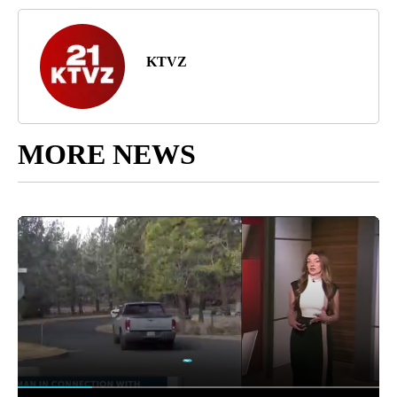
KTVZ
MORE NEWS