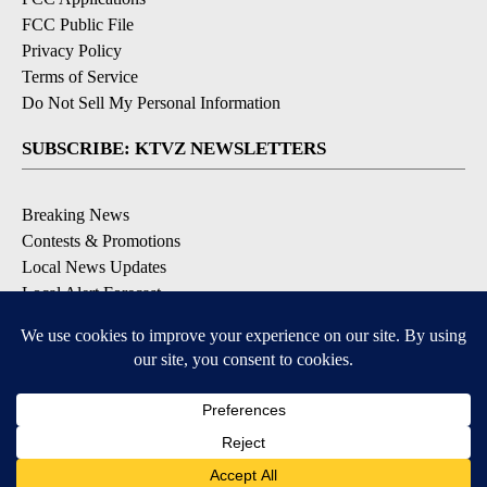
FCC Public File
Privacy Policy
Terms of Service
Do Not Sell My Personal Information
SUBSCRIBE: KTVZ NEWSLETTERS
Breaking News
Contests & Promotions
Local News Updates
Local Alert Forecast
Local Alert Weather Warnings
DOWNLOAD: KTVZ APPS
Apple & Google Play Stores