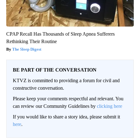
CPAP Recall Has Thousands of Sleep Apnea Sufferers
Rethinking Their Routine
The Sleep Digest
BE PART OF THE CONVERSATION
KTVZ is committed to providing a forum for civil and
constructive conversation.
Please keep your comments respectful and relevant. You
can review our Community Guidelines by
clicking here
If you would like to share a story idea, please submit it
here
.