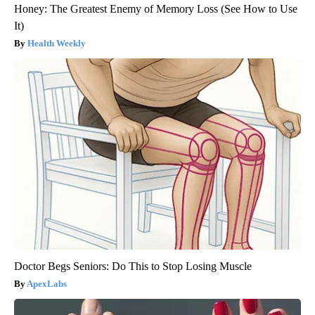
Honey: The Greatest Enemy of Memory Loss (See How to Use
It)
Health Weekly
Doctor Begs Seniors: Do This to Stop Losing Muscle
ApexLabs