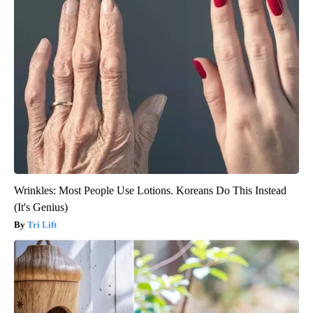
Wrinkles: Most People Use Lotions. Koreans Do This Instead
(It's Genius)
Tri Lift