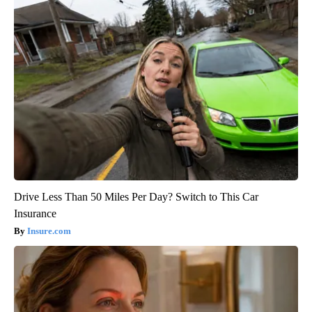
Drive Less Than 50 Miles Per Day? Switch to This Car
Insurance
Insure.com