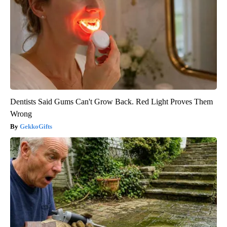
Dentists Said Gums Can't Grow Back. Red Light Proves Them
Wrong
GekkoGifts