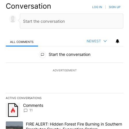
Conversation
LOG IN
|
SIGN UP
NEWEST
ALL COMMENTS
All Comments
Start the conversation
ADVERTISEMENT
ACTIVE CONVERSATIONS
The following is a list of the most commented articles in the last 7
A trending article titled "Comments" with 11 comments.
Comments
11
A trending article titled "FIRE ALERT: Hidden Forest Fire Burni
FIRE ALERT: Hidden Forest Fire Burning in Southern