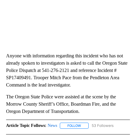
Anyone with information regarding this incident who has not
already spoken to investigators is asked to call the Oregon State
Police Dispatch at 541-276-2121 and reference Incident #
SP17409491. Trooper Mitch Pace from the Pendleton Area
Command is the lead investigator.
The Oregon State Police were assisted at the scene by the
Morrow County Sheriff’s Office, Boardman Fire, and the
Oregon Department of Transportation.
Article Topic Follows:
News
53 Followers
FOLLOW
FOLLOW "NEWS" TO RECEIVE NOT