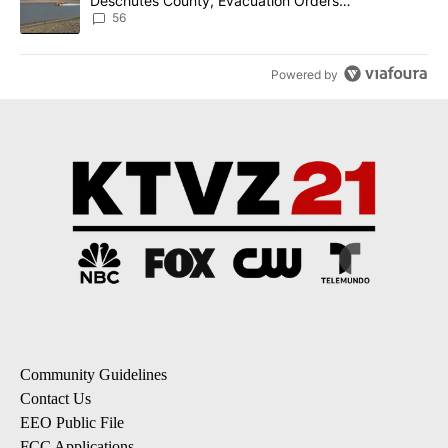
Deschutes County, Evacuation Orders
Implemented
56
Powered by
Community Guidelines
Contact Us
EEO Public File
FCC Applications