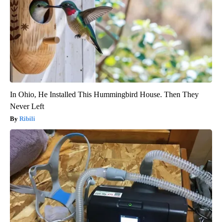
In Ohio, He Installed This Hummingbird House. Then They
Never Left
Ribili