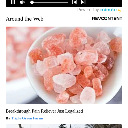
Around the Web
Breakthrough Pain Reliever Just Legalized
Triple Green Farms