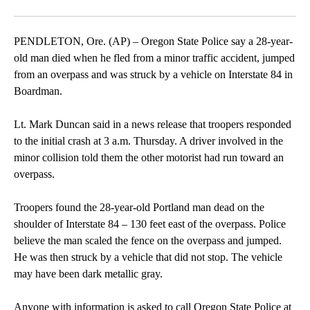
Facebook
X
Email
PENDLETON, Ore. (AP) – Oregon State Police say a 28-year-
old man died when he fled from a minor traffic accident, jumped
from an overpass and was struck by a vehicle on Interstate 84 in
Boardman.
Lt. Mark Duncan said in a news release that troopers responded
to the initial crash at 3 a.m. Thursday. A driver involved in the
minor collision told them the other motorist had run toward an
overpass.
Troopers found the 28-year-old Portland man dead on the
shoulder of Interstate 84 – 130 feet east of the overpass. Police
believe the man scaled the fence on the overpass and jumped.
He was then struck by a vehicle that did not stop. The vehicle
may have been dark metallic gray.
Anyone with information is asked to call Oregon State Police at