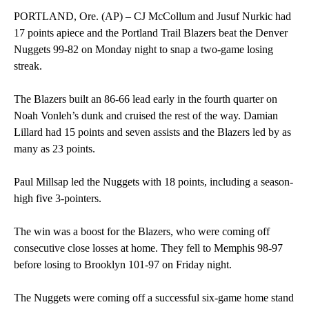
PORTLAND, Ore. (AP) – CJ McCollum and Jusuf Nurkic had
17 points apiece and the Portland Trail Blazers beat the Denver
Nuggets 99-82 on Monday night to snap a two-game losing
streak.
The Blazers built an 86-66 lead early in the fourth quarter on
Noah Vonleh’s dunk and cruised the rest of the way. Damian
Lillard had 15 points and seven assists and the Blazers led by as
many as 23 points.
Paul Millsap led the Nuggets with 18 points, including a season-
high five 3-pointers.
The win was a boost for the Blazers, who were coming off
consecutive close losses at home. They fell to Memphis 98-97
before losing to Brooklyn 101-97 on Friday night.
The Nuggets were coming off a successful six-game home stand