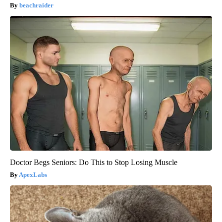
beachraider
Doctor Begs Seniors: Do This to Stop Losing Muscle
ApexLabs