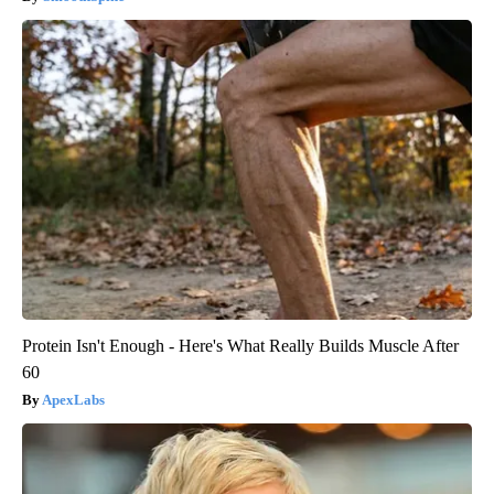
Protein Isn't Enough - Here's What Really Builds Muscle After
60
ApexLabs