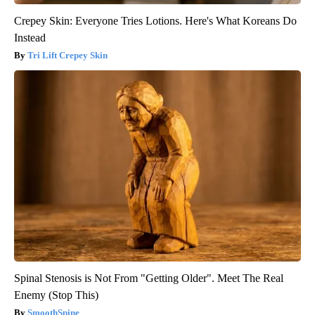
Crepey Skin: Everyone Tries Lotions. Here's What Koreans Do
Instead
Tri Lift Crepey Skin
Spinal Stenosis is Not From "Getting Older". Meet The Real
Enemy (Stop This)
SmoothSpine