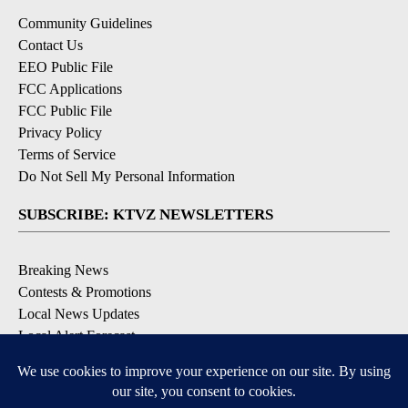
Community Guidelines
Contact Us
EEO Public File
FCC Applications
FCC Public File
Privacy Policy
Terms of Service
Do Not Sell My Personal Information
SUBSCRIBE: KTVZ NEWSLETTERS
Breaking News
Contests & Promotions
Local News Updates
Local Alert Forecast
Local Alert Weather Warnings
DOWNLOAD: KTVZ APPS