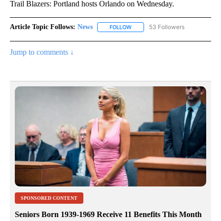
Trail Blazers: Portland hosts Orlando on Wednesday.
Article Topic Follows:
News
53 Followers
FOLLOW
FOLLOW "NEWS" TO RECEIVE NOT
Jump to comments ↓
SPONSORED CONTENT
Seniors Born 1939-1969 Receive 11 Benefits This Month