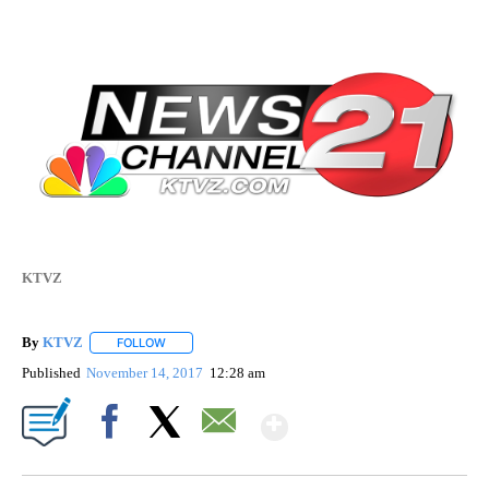
KTVZ
By
KTVZ
FOLLOW
FOLLOW "" TO RECEIVE NOTIFICATIONS ABOUT NEW PAG
Published
November 14, 2017
12:28 am
Show More
Facebook
X
Email