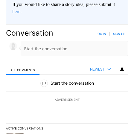
If you would like to share a story idea, please submit it
here
.
Conversation
LOG IN
|
SIGN UP
NEWEST
ALL COMMENTS
All Comments
Start the conversation
ADVERTISEMENT
ACTIVE CONVERSATIONS
The following is a list of the most commented articles in the last 7