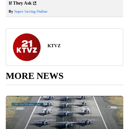
If They Ask
By
Super Saving Online
KTVZ
MORE NEWS