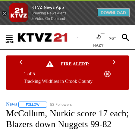
KTVZ News App
DOWNLOAD
Breaking News Alerts
& Video On Demand
Skip
to
76°
Content
FIRE ALERT:
1 of 5
Tracking Wildfires in Crook County
News
53 Followers
FOLLOW
FOLLOW "NEWS" TO RECEIVE NOTIFICATIONS ABOUT NEW 
McCollum, Nurkic score 17 each;
Blazers down Nuggets 99-82