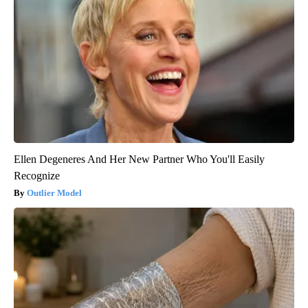
Ellen Degeneres And Her New Partner Who You'll Easily
Recognize
Outlier Model