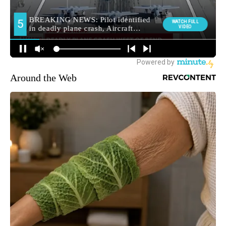
Around the Web