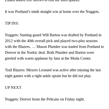
It was Portland’s ninth straight win at home over the Nuggets.
TIP INS:
Nuggets: Starting guard Will Barton was drafted by Portland in
2012 with the 40th overall pick and played two-plus seasons
with the Blazers. … Mason Plumlee was traded from Portland to
Denver in the Nurkic deal. Both Plumlee and Barton were
greeted with warm applause by fans at the Moda Center.
Trail Blazers: Meyers Leonard was active after missing the last
eight games with a right ankle sprain but he did not play.
UP NEXT
Nuggets: Denver hosts the Pelicans on Friday night.