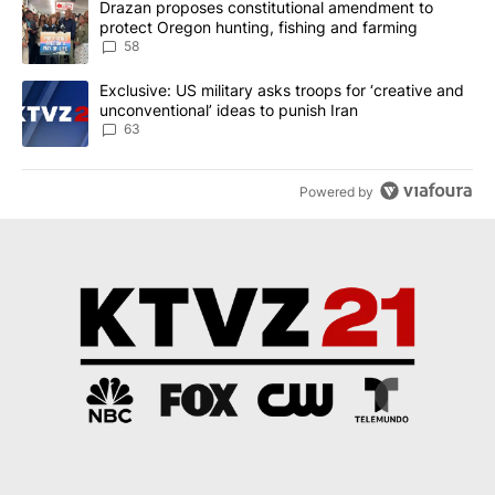
A trending article titled "Drazan proposes constitutional amendm
Drazan proposes constitutional amendment to
protect Oregon hunting, fishing and farming
58
A trending article titled "Exclusive: US military asks troops for ‘
Exclusive: US military asks troops for ‘creative and
unconventional’ ideas to punish Iran
63
Powered by