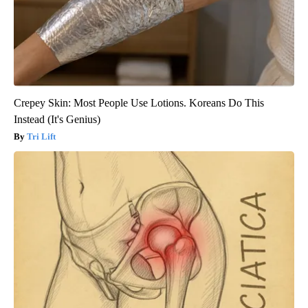
Crepey Skin: Most People Use Lotions. Koreans Do This
Instead (It's Genius)
Tri Lift