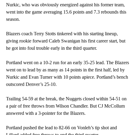
Nurkic, who was obviously energized against his former team,
went into the game averaging 15.6 points and 7.3 rebounds this
season.
Blazers coach Terry Stotts tinkered with his starting lineup,
giving rookie forward Caleb Swanigan his first career start, but
he got into foul trouble early in the third quarter.
Portland went on a 10-2 run for an early 35-25 lead. The Blazers
went on to lead by as many as 14 points in the first half, led by
Nurkic and Evan Turner with 10 points apiece. Portland’s bench
outscored Denver’s 25-10.
Trailing 54-59 at the break, the Nuggets closed within 54-51 on
a pair of free throws from Wilson Chandler. But CJ McCollum
answered with a 3-pointer for the Blazers.
Portland pushed the lead to 82-66 on Vonleh’s tip shot and
Lillard added free throws to end the third quarter.