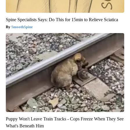
Spine Specialists Says: Do This for 15min to Relieve Sciatica
SmoothSpine
Puppy Won't Leave Train Tracks - Cops Freeze When They See
What's Beneath Him