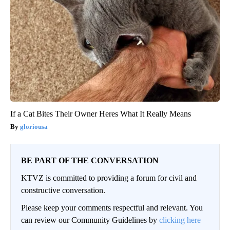
If a Cat Bites Their Owner Heres What It Really Means
gloriousa
BE PART OF THE CONVERSATION
KTVZ is committed to providing a forum for civil and
constructive conversation.
Please keep your comments respectful and relevant. You
can review our Community Guidelines by
clicking here