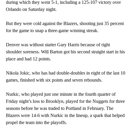
during which they went 5-1, including a 125-107 victory over
Orlando on Saturday night.
But they were cold against the Blazers, shooting just 35 percent
for the game to snap a three-game winning streak.
Denver was without starter Gary Harris because of right
shoulder soreness. Will Barton got his second straight start in his
place and had 12 points.
Nikola Jokic, who has had double-doubles in eight of the last 10
games, finished with six points and seven rebounds.
Nurkic, who played just one minute in the fourth quarter of
Friday night’s loss to Brooklyn, played for the Nuggets for three
seasons before he was traded to Portland in February. The
Blazers were 14-6 with Nurkic in the lineup, a spark that helped
propel the team into the playoffs.