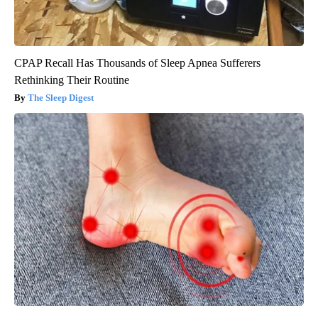
CPAP Recall Has Thousands of Sleep Apnea Sufferers
Rethinking Their Routine
The Sleep Digest