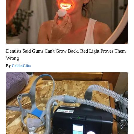
Dentists Said Gums Can't Grow Back. Red Light Proves Them
Wrong
GekkoGifts