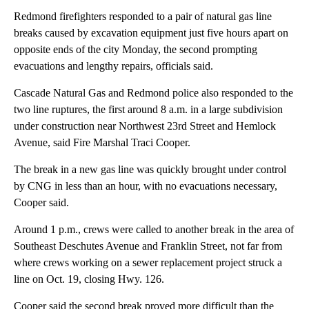
Redmond firefighters responded to a pair of natural gas line
breaks caused by excavation equipment just five hours apart on
opposite ends of the city Monday, the second prompting
evacuations and lengthy repairs, officials said.
Cascade Natural Gas and Redmond police also responded to the
two line ruptures, the first around 8 a.m. in a large subdivision
under construction near Northwest 23rd Street and Hemlock
Avenue, said Fire Marshal Traci Cooper.
The break in a new gas line was quickly brought under control
by CNG in less than an hour, with no evacuations necessary,
Cooper said.
Around 1 p.m., crews were called to another break in the area of
Southeast Deschutes Avenue and Franklin Street, not far from
where crews working on a sewer replacement project struck a
line on Oct. 19, closing Hwy. 126.
Cooper said the second break proved more difficult than the