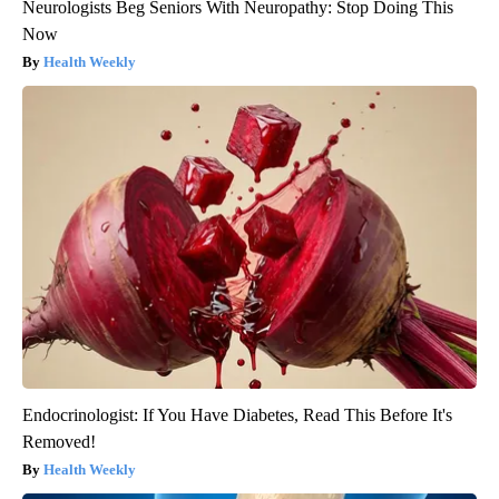
Neurologists Beg Seniors With Neuropathy: Stop Doing This
Now
Health Weekly
Endocrinologist: If You Have Diabetes, Read This Before It's
Removed!
Health Weekly