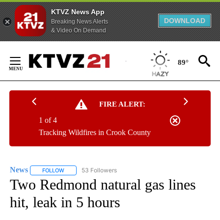
KTVZ News App
DOWNLOAD
Breaking News Alerts
& Video On Demand
Skip
to
89°
Content
FIRE ALERT:
1 of 4
Tracking Wildfires in Crook County
News
53 Followers
FOLLOW
FOLLOW "NEWS" TO RECEIVE NOTIFICATIONS ABOUT NEW 
Two Redmond natural gas lines
hit, leak in 5 hours