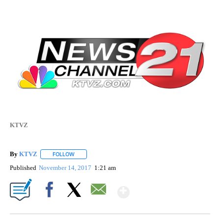
KTVZ
By
KTVZ
FOLLOW
FOLLOW "" TO RECEIVE NOTIFICATIONS ABOUT NEW PAG
Published
November 14, 2017
1:21 am
Show More
Facebook
X
Email