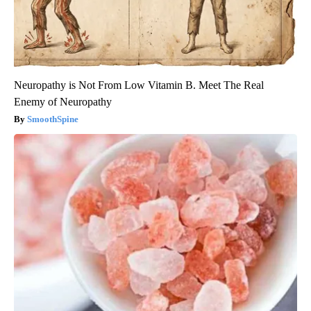
Neuropathy is Not From Low Vitamin B. Meet The Real
Enemy of Neuropathy
SmoothSpine