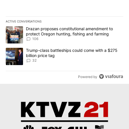
ACTIVE CONVERSATIONS
The following is a list of the most commented articles in the last 7
A trending article titled "Drazan proposes constitutional amendm
Drazan proposes constitutional amendment to
protect Oregon hunting, fishing and farming
106
A trending article titled "Trump-class battleships could come wit
Trump-class battleships could come with a $275
billion price tag
32
Powered by