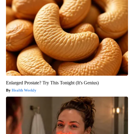
Enlarged Prostate? Try This Tonight (It's Genius)
Health Weekly