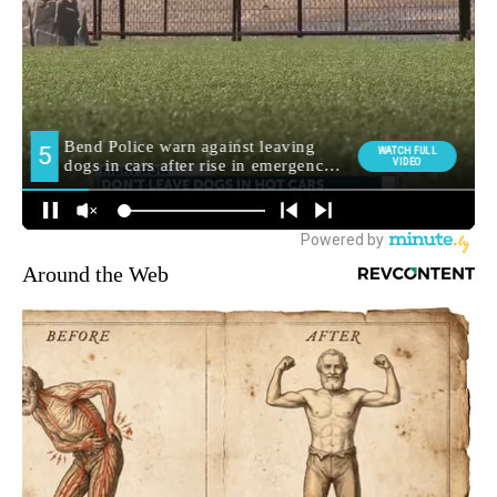
Around the Web