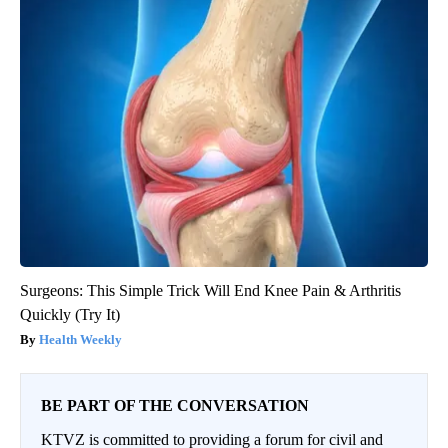
Surgeons: This Simple Trick Will End Knee Pain & Arthritis
Quickly (Try It)
Health Weekly
BE PART OF THE CONVERSATION
KTVZ is committed to providing a forum for civil and