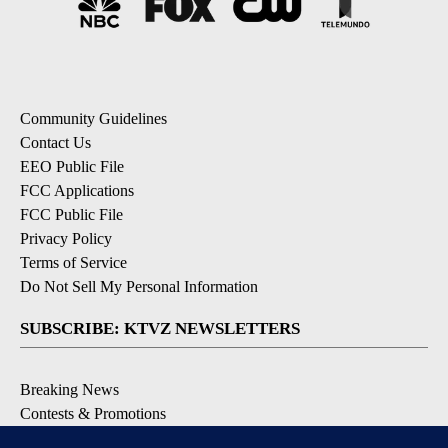
Community Guidelines
Contact Us
EEO Public File
FCC Applications
FCC Public File
Privacy Policy
Terms of Service
Do Not Sell My Personal Information
SUBSCRIBE: KTVZ NEWSLETTERS
Breaking News
Contests & Promotions
Local News Updates