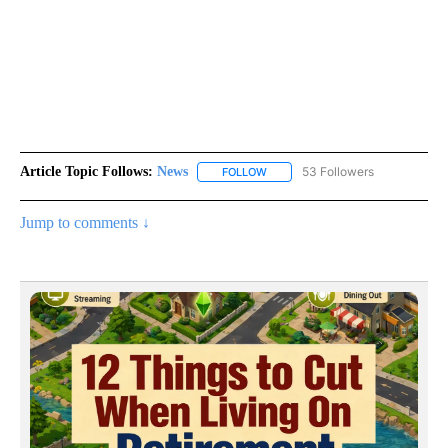
Article Topic Follows:
News
53 Followers
FOLLOW
FOLLOW "NEWS" TO RECEIVE NOT
Jump to comments ↓