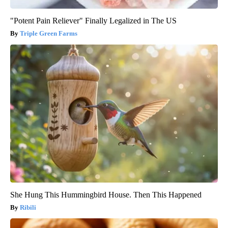
"Potent Pain Reliever" Finally Legalized in The US
Triple Green Farms
She Hung This Hummingbird House. Then This Happened
Ribili