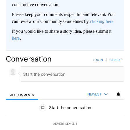
constructive conversation.
Please keep your comments respectful and relevant. You
can review our Community Guidelines by
clicking here
If you would like to share a story idea, please submit it
here
.
Conversation
LOG IN
|
SIGN UP
NEWEST
ALL COMMENTS
All Comments
Start the conversation
ADVERTISEMENT