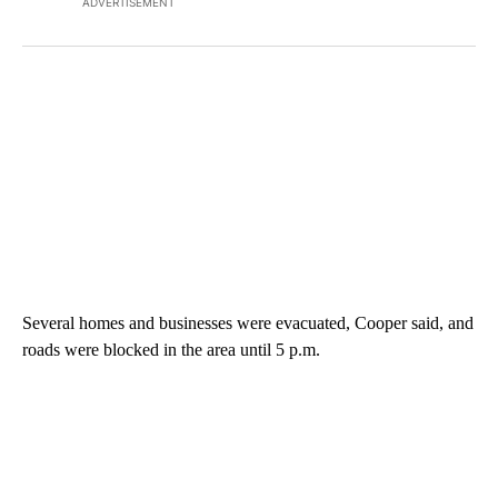
ADVERTISEMENT
Several homes and businesses were evacuated, Cooper said, and
roads were blocked in the area until 5 p.m.