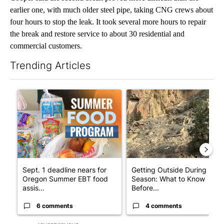
earlier one, with much older steel pipe, taking CNG crews about
four hours to stop the leak. It took several more hours to repair
the break and restore service to about 30 residential and
commercial customers.
Trending Articles
The following is a list of the most commented articles in the last 7
A trending article titled "Sept. 1 deadline nears for Oregon 
A trending article titled "Ge
Sept. 1 deadline nears for
Getting Outside During Fire
Oregon Summer EBT food
Season: What to Know
assis...
Before...
6 comments
4 comments