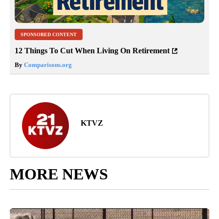
SPONSORED CONTENT
12 Things To Cut When Living On Retirement
By
Comparisons.org
KTVZ
MORE NEWS