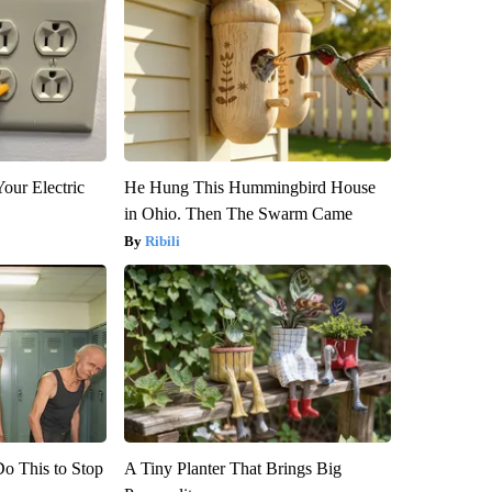
our Electric
He Hung This Hummingbird House
in Ohio. Then The Swarm Came
Ribili
Do This to Stop
A Tiny Planter That Brings Big