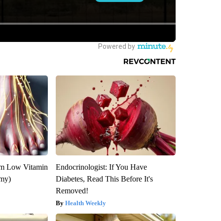
om Low Vitamin
Endocrinologist: If You Have
emy)
Diabetes, Read This Before It's
Removed!
Health Weekly