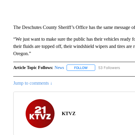
The Deschutes County Sheriff’s Office has the same message of p
“We just want to make sure the public has their vehicles ready f
their fluids are topped off, their windshield wipers and tires ar
Oregon.”
Article Topic Follows:
News
53 Followers
FOLLOW
FOLLOW "NEWS" TO RECEIVE
Jump to comments ↓
KTVZ