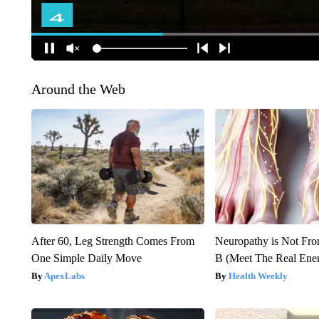
Around the Web
After 60, Leg Strength Comes From
Neuropathy is Not Fr
One Simple Daily Move
B (Meet The Real En
ApexLabs
Health Weekly