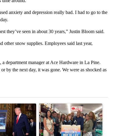
s time around.
used anxiety and depression really bad. I had to go to the
iday.
worst they’ve seen in about 30 years,” Justin Bloom said.
d other snow supplies. Employees said last year,
au, a department manager at Ace Hardware in La Pine.
, or by the next day, it was gone. We were as shocked as
st 7 days.
ticle titled "Trump-class battleships could come with a $275 billion 
A trending article titled "Drazan proposes cons
A trending arti