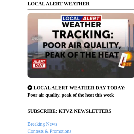
LOCAL ALERT WEATHER
LOCAL ALERT WEATHER DAY TODAY:
Poor air quality, peak of the heat this week
SUBSCRIBE: KTVZ NEWSLETTERS
Breaking News
Contests & Promotions