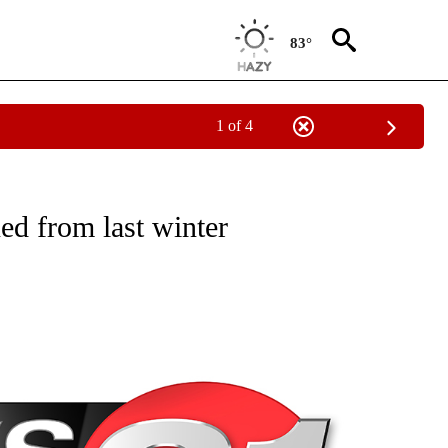
83°
1 of 4
NEW PAGES ON "NEWS".
ed from last winter