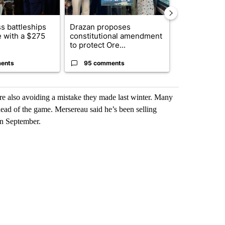
s battleships
Drazan proposes
The America
 with a $275
constitutional amendment
homes to Isra
to protect Ore...
Lebanon
ents
95 comments
1 commen
re also avoiding a mistake they made last winter. Many
ahead of the game. Mersereau said he’s been selling
in September.