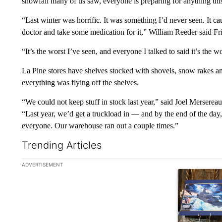
snowfall many of us saw, everyone is preparing for anything thi
“Last winter was horrific. It was something I’d never seen. It ca
doctor and take some medication for it,” William Reeder said Fr
“It’s the worst I’ve seen, and everyone I talked to said it’s the 
La Pine stores have shelves stocked with shovels, snow rakes an
everything was flying off the shelves.
“We could not keep stuff in stock last year,” said Joel Mersere
“Last year, we’d get a truckload in — and by the end of the day
everyone. Our warehouse ran out a couple times.”
Trending Articles
The following is a list of the most commented articles in the la
ADVERTISEMENT
A trending ar