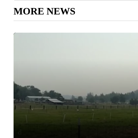
MORE NEWS