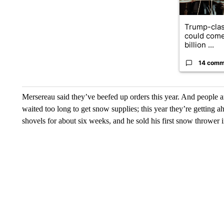
Trump-clas
could come
billion ...
14 comm
Mersereau said they’ve beefed up orders this year. And people a
waited too long to get snow supplies; this year they’re getting 
shovels for about six weeks, and he sold his first snow thrower 