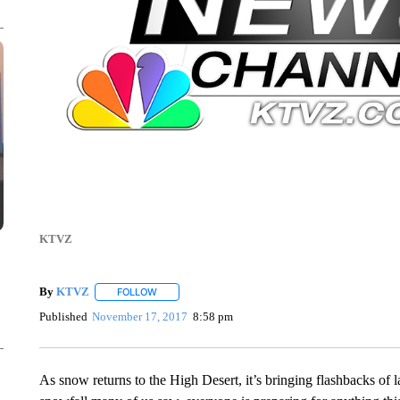
KTVZ
By
KTVZ
FOLLOW
FOLLOW "" TO RECEIVE NOTIFICATIONS ABOUT NEW
Published
November 17, 2017
8:58 pm
As snow returns to the High Desert, it’s bringing flashbacks of la