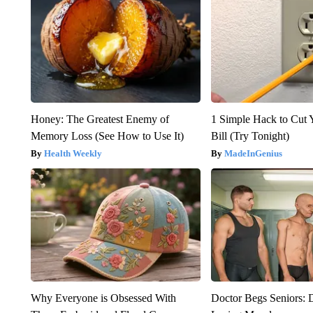
Honey: The Greatest Enemy of
1 Simple Hack to Cut Y
Memory Loss (See How to Use It)
Bill (Try Tonight)
Health Weekly
MadeInGenius
Why Everyone is Obsessed With
Doctor Begs Seniors: 