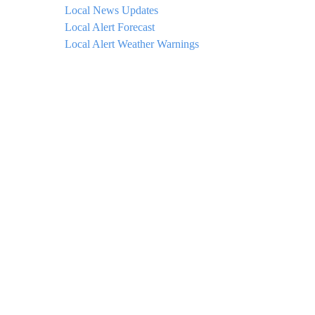
Local News Updates
Local Alert Forecast
Local Alert Weather Warnings