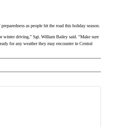
reparedness as people hit the road this holiday season.
or winter driving,” Sgt. William Bailey said. “Make sure
e ready for any weather they may encounter in Central
 NOTIFICATIONS ABOUT NEW PAGES ON "NEWS".