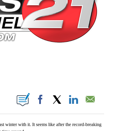
 PAGES ON "".
Facebook
X
LinkedIn
Email
st winter with it. It seems like after the record-breaking