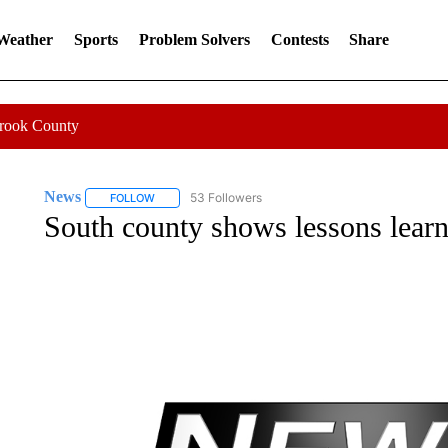
 Weather
Sports
Problem Solvers
Contests
Share
Crook County
News
53 Followers
FOLLOW
FOLLOW "NEWS" TO RECEIVE NOTIFICATIONS ABOUT 
South county shows lessons learn