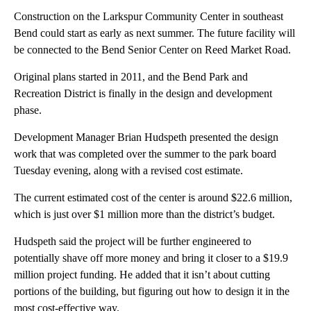
Construction on the Larkspur Community Center in southeast
Bend could start as early as next summer. The future facility will
be connected to the Bend Senior Center on Reed Market Road.
Original plans started in 2011, and the Bend Park and
Recreation District is finally in the design and development
phase.
Development Manager Brian Hudspeth presented the design
work that was completed over the summer to the park board
Tuesday evening, along with a revised cost estimate.
The current estimated cost of the center is around $22.6 million,
which is just over $1 million more than the district’s budget.
Hudspeth said the project will be further engineered to
potentially shave off more money and bring it closer to a $19.9
million project funding. He added that it isn’t about cutting
portions of the building, but figuring out how to design it in the
most cost-effective way.