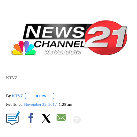
KTVZ
By
KTVZ
FOLLOW
FOLLOW "" TO RECEIVE NOTIFICATIONS ABOUT NEW PAG
Published
November 22, 2017
1:28 am
Show More
Facebook
X
Email