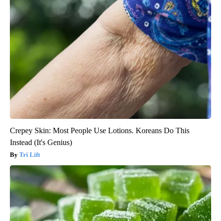
Crepey Skin: Most People Use Lotions. Koreans Do This
Instead (It's Genius)
Tri Lift