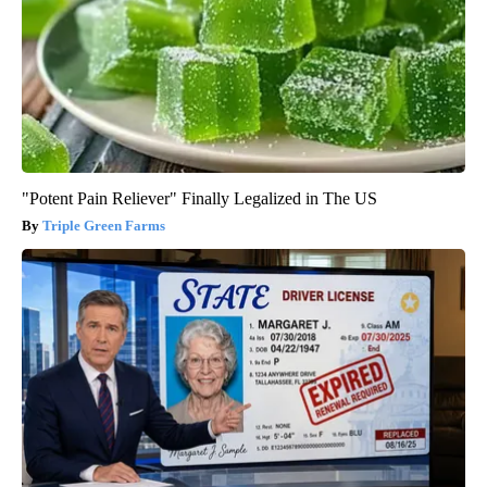
"Potent Pain Reliever" Finally Legalized in The US
Triple Green Farms