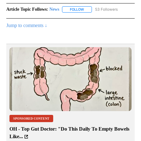
Article Topic Follows:
News
53 Followers
FOLLOW
FOLLOW "NEWS" TO RECEIVE NOT
Jump to comments ↓
SPONSORED CONTENT
OH - Top Gut Doctor: "Do This Daily To Empty Bowels
Like...