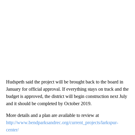
Hudspeth said the project will be brought back to the board in
January for official approval. If everything stays on track and the
budget is approved, the district will begin construction next July
and it should be completed by October 2019.
More details and a plan are available to review at
http://www.bendparksandrec.org/current_projects/larkspur-
center/