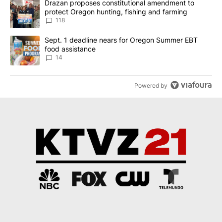
A trending article titled "Drazan proposes constitutional amendm
Drazan proposes constitutional amendment to
protect Oregon hunting, fishing and farming
118
A trending article titled "Sept. 1 deadline nears for Oregon Sum
Sept. 1 deadline nears for Oregon Summer EBT
food assistance
14
Powered by