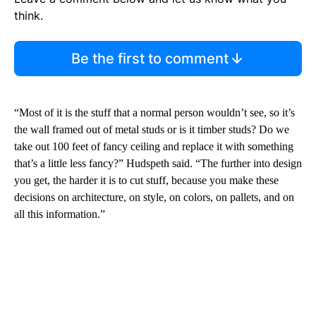
think.
Be the first to comment
“Most of it is the stuff that a normal person wouldn’t see, so it’s
the wall framed out of metal studs or is it timber studs? Do we
take out 100 feet of fancy ceiling and replace it with something
that’s a little less fancy?” Hudspeth said. “The further into design
you get, the harder it is to cut stuff, because you make these
decisions on architecture, on style, on colors, on pallets, and on
all this information.”