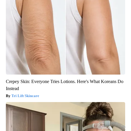
Crepey Skin: Everyone Tries Lotions. Here's What Koreans Do
Instead
Tri Lift Skincare