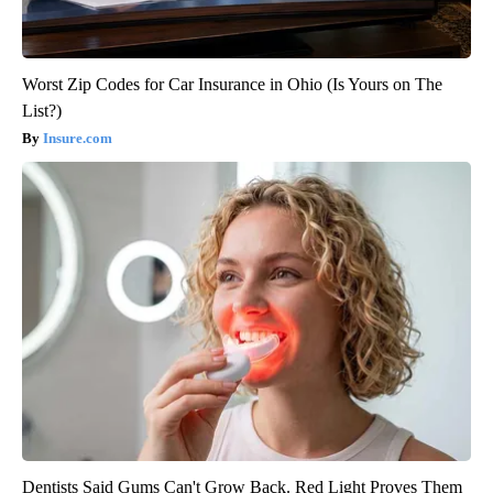
Worst Zip Codes for Car Insurance in Ohio (Is Yours on The
List?)
Insure.com
Dentists Said Gums Can't Grow Back. Red Light Proves Them