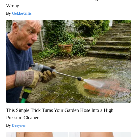
Wrong
GekkoGifts
This Simple Trick Turns Your Garden Hose Into a High-
Pressure Cleaner
Besyner