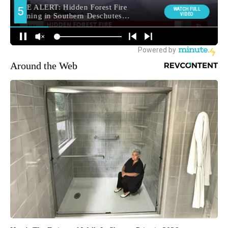
Around the Web