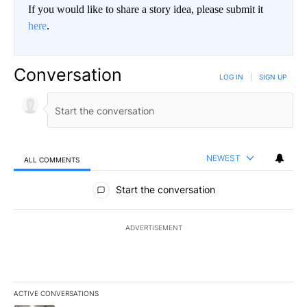
If you would like to share a story idea, please submit it
here
.
Conversation
LOG IN
|
SIGN UP
NEWEST
ALL COMMENTS
All Comments
Start the conversation
ADVERTISEMENT
ACTIVE CONVERSATIONS
The following is a list of the most commented articles in the last 7