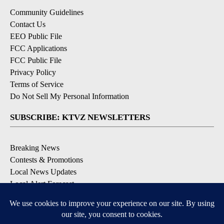
Community Guidelines
Contact Us
EEO Public File
FCC Applications
FCC Public File
Privacy Policy
Terms of Service
Do Not Sell My Personal Information
SUBSCRIBE: KTVZ NEWSLETTERS
Breaking News
Contests & Promotions
Local News Updates
Local Alert Forecast
Local Alert Weather Warnings
DOWNLOAD: KTVZ APPS