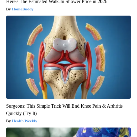
Here's The Estimated Walk-In Shower Price in 2026
HomeBuddy
Surgeons: This Simple Trick Will End Knee Pain & Arthritis
Quickly (Try It)
Health Weekly