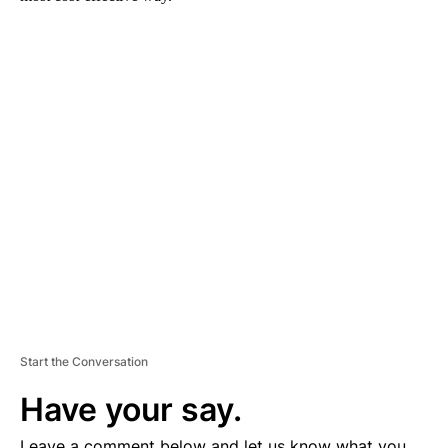
A
D
V
E
R
TI
S
E
M
E
N
T
Start the Conversation
Have your say.
Leave a comment below and let us know what you