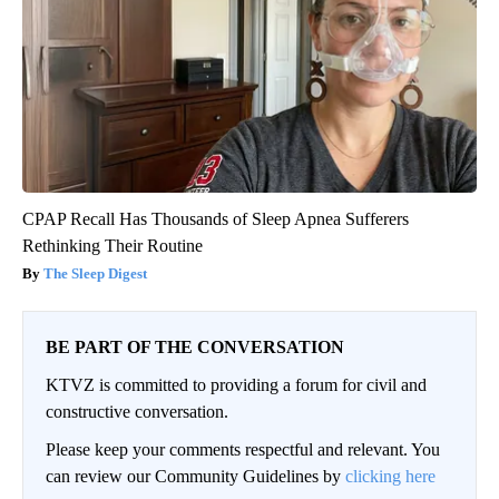
CPAP Recall Has Thousands of Sleep Apnea Sufferers
Rethinking Their Routine
The Sleep Digest
BE PART OF THE CONVERSATION
KTVZ is committed to providing a forum for civil and
constructive conversation.
Please keep your comments respectful and relevant. You
can review our Community Guidelines by
clicking here