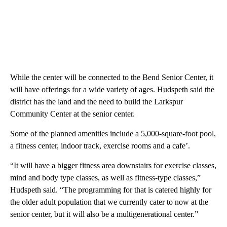
While the center will be connected to the Bend Senior Center, it
will have offerings for a wide variety of ages. Hudspeth said the
district has the land and the need to build the Larkspur
Community Center at the senior center.
Some of the planned amenities include a 5,000-square-foot pool,
a fitness center, indoor track, exercise rooms and a cafe’.
“It will have a bigger fitness area downstairs for exercise classes,
mind and body type classes, as well as fitness-type classes,”
Hudspeth said. “The programming for that is catered highly for
the older adult population that we currently cater to now at the
senior center, but it will also be a multigenerational center.”