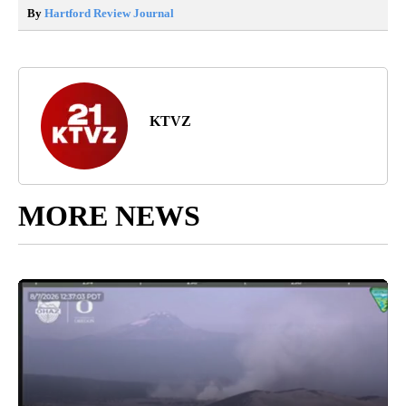
By
Hartford Review Journal
KTVZ
MORE NEWS