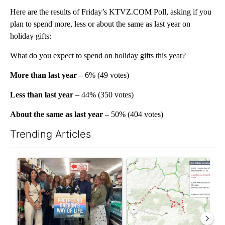
Here are the results of Friday’s KTVZ.COM Poll, asking if you
plan to spend more, less or about the same as last year on
holiday gifts:
What do you expect to spend on holiday gifts this year?
More than last year
– 6% (49 votes)
Less than last year
– 44% (350 votes)
About the same as last year
– 50% (404 votes)
Trending Articles
The following is a list of the most commented articles in the last 7
A trending article titled "Drazan proposes constitutional amen
A trending article titled "Hi