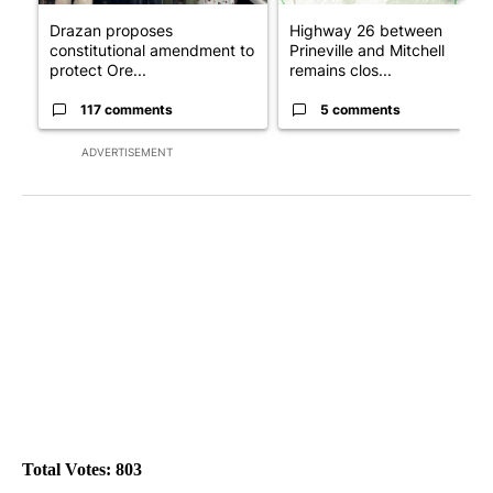
Drazan proposes
Highway 26 between
constitutional amendment to
Prineville and Mitchell
protect Ore...
remains clos...
117 comments
5 comments
ADVERTISEMENT
Total Votes: 803