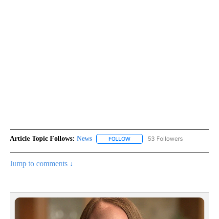
Article Topic Follows:
News
53 Followers
FOLLOW
FOLLOW "NEWS" TO RECEIVE NOT
Jump to comments ↓