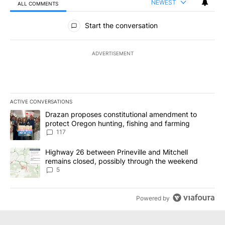
NEWEST
ALL COMMENTS
All Comments
Start the conversation
ADVERTISEMENT
ACTIVE CONVERSATIONS
The following is a list of the most commented articles in the last 7
A trending article titled "Drazan proposes constitutional amendm
Drazan proposes constitutional amendment to
protect Oregon hunting, fishing and farming
117
A trending article titled "Highway 26 between Prineville and Mit
Highway 26 between Prineville and Mitchell
remains closed, possibly through the weekend
5
Powered by