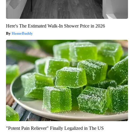
Here's The Estimated Walk-In Shower Price in 2026
HomeBuddy
"Potent Pain Reliever" Finally Legalized in The US