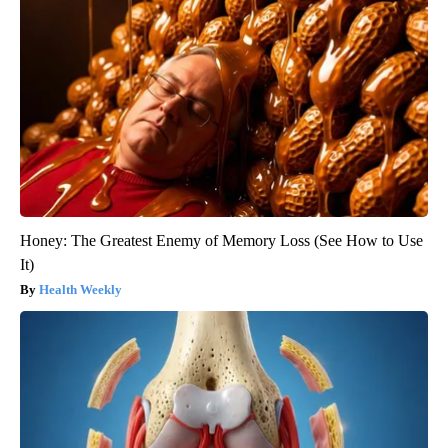
Honey: The Greatest Enemy of Memory Loss (See How to Use
It)
Health Weekly