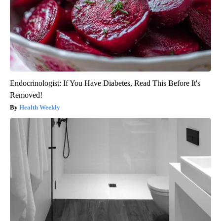
Endocrinologist: If You Have Diabetes, Read This Before It's
Removed!
Health Weekly