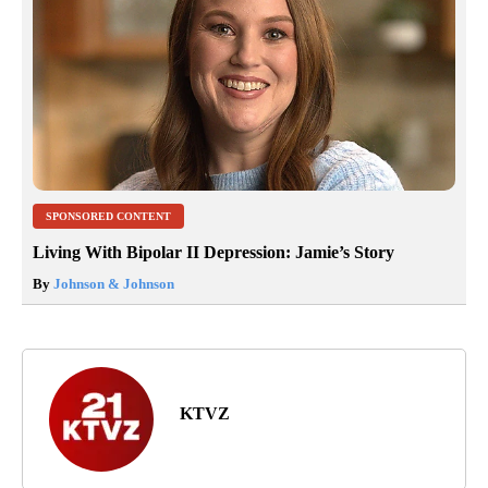
SPONSORED CONTENT
Living With Bipolar II Depression: Jamie’s Story
By
Johnson & Johnson
KTVZ