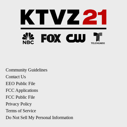
Community Guidelines
Contact Us
EEO Public File
FCC Applications
FCC Public File
Privacy Policy
Terms of Service
Do Not Sell My Personal Information