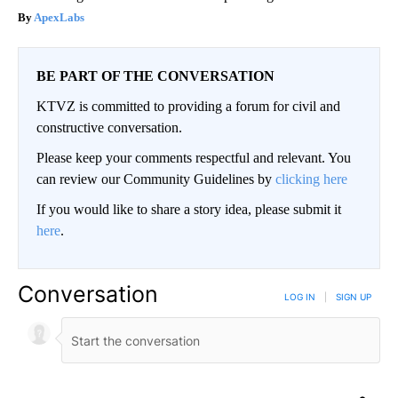
ApexLabs
BE PART OF THE CONVERSATION
KTVZ is committed to providing a forum for civil and
constructive conversation.
Please keep your comments respectful and relevant. You
can review our Community Guidelines by
clicking here
If you would like to share a story idea, please submit it
here
.
Conversation
LOG IN
|
SIGN UP