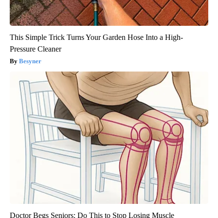
This Simple Trick Turns Your Garden Hose Into a High-
Pressure Cleaner
Besyner
Doctor Begs Seniors: Do This to Stop Losing Muscle