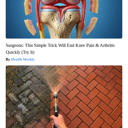
Surgeons: This Simple Trick Will End Knee Pain & Arthritis
Quickly (Try It)
Health Weekly