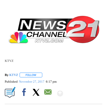
KTVZ
By
KTVZ
FOLLOW
FOLLOW "" TO RECEIVE NOTIFICATIONS ABOUT NEW PAG
Published
November 27, 2017
6:17 pm
Show More
Facebook
X
Email