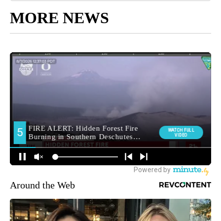
MORE NEWS
Around the Web