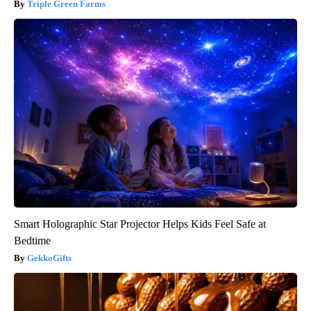
Triple Green Farms
Smart Holographic Star Projector Helps Kids Feel Safe at
Bedtime
GekkoGifts