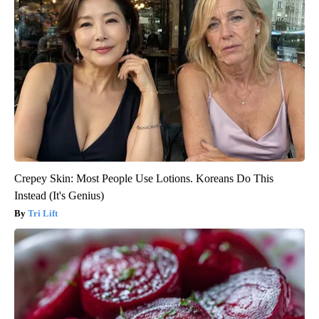
Crepey Skin: Most People Use Lotions. Koreans Do This
Instead (It's Genius)
Tri Lift