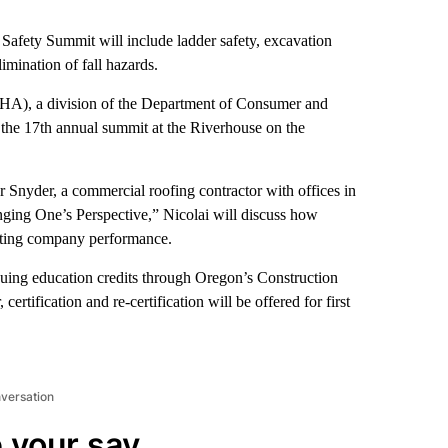
afety Summit will include ladder safety, excavation
limination of fall hazards.
HA), a division of the Department of Consumer and
the 17th annual summit at the Riverhouse on the
r Snyder, a commercial roofing contractor with offices in
ging One’s Perspective,” Nicolai will discuss how
osting company performance.
inuing education credits through Oregon’s Construction
tification and re-certification will be offered for first
nversation
 your say.