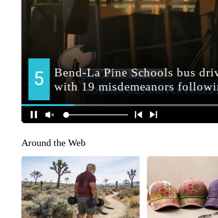
Around the Web