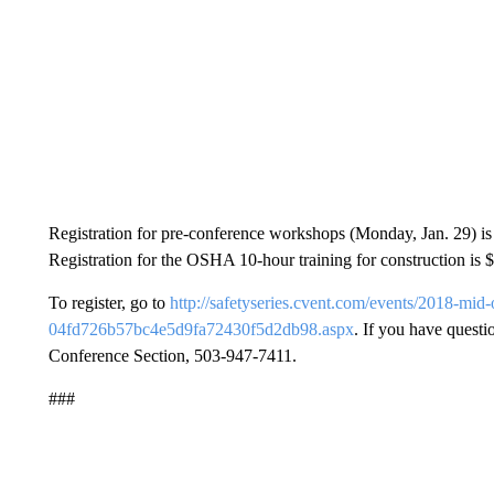
Registration for pre-conference workshops (Monday, Jan. 29) is 
Registration for the OSHA 10-hour training for construction is 
To register, go to
http://safetyseries.cvent.com/events/2018-mi
04fd726b57bc4e5d9fa72430f5d2db98.aspx
. If you have quest
Conference Section, 503-947-7411.
###