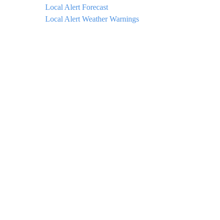
Local Alert Forecast
Local Alert Weather Warnings