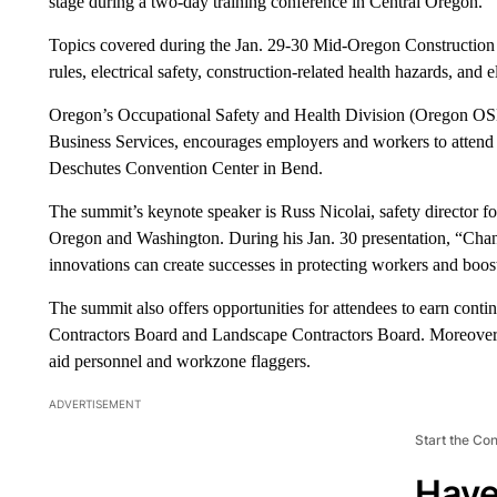
stage during a two-day training conference in Central Oregon.
Topics covered during the Jan. 29-30 Mid-Oregon Construction S
rules, electrical safety, construction-related health hazards, and e
Oregon’s Occupational Safety and Health Division (Oregon OS
Business Services, encourages employers and workers to attend 
Deschutes Convention Center in Bend.
The summit’s keynote speaker is Russ Nicolai, safety director fo
Oregon and Washington. During his Jan. 30 presentation, “Chan
innovations can create successes in protecting workers and bo
The summit also offers opportunities for attendees to earn cont
Contractors Board and Landscape Contractors Board. Moreover, cer
aid personnel and workzone flaggers.
ADVERTISEMENT
Start the Co
Have