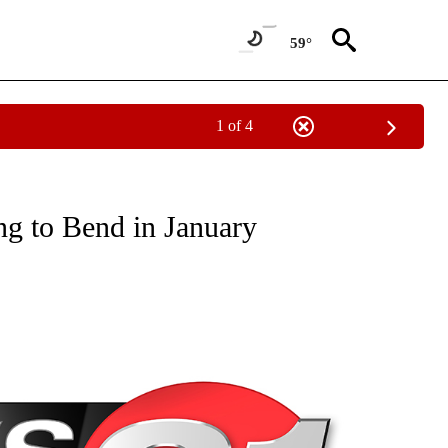
59°
1 of 4
NEW PAGES ON "NEWS".
ng to Bend in January