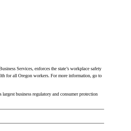
iness Services, enforces the state’s workplace safety
lth for all Oregon workers. For more information, go to
largest business regulatory and consumer protection
 NOTIFICATIONS ABOUT NEW PAGES ON "NEWS".