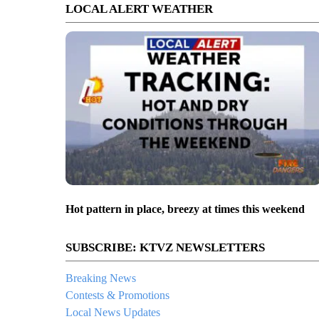
LOCAL ALERT WEATHER
Hot pattern in place, breezy at times this weekend
SUBSCRIBE: KTVZ NEWSLETTERS
Breaking News
Contests & Promotions
Local News Updates