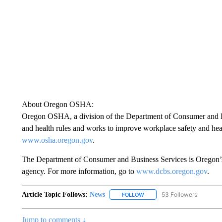
About Oregon OSHA:
Oregon OSHA, a division of the Department of Consumer and Bus
and health rules and works to improve workplace safety and hea
www.osha.oregon.gov
.
The Department of Consumer and Business Services is Oregon’s 
agency. For more information, go to
www.dcbs.oregon.gov
.
Article Topic Follows:
News
53 Followers
FOLLOW
FOLLOW "NEWS" TO RECEIVE
Jump to comments ↓