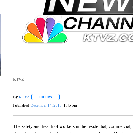
KTVZ
By
KTVZ
FOLLOW
FOLLOW "" TO RECEIVE NOTIFICATIONS ABOUT NEW
Published
December 14, 2017
1:45 pm
The safety and health of workers in the residential, commercial, a