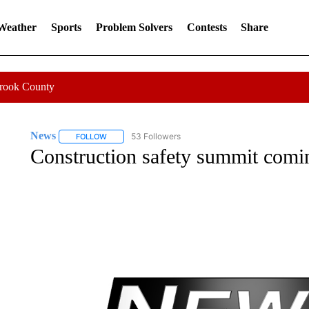
 Weather
Sports
Problem Solvers
Contests
Share
Crook County
News
53 Followers
FOLLOW
FOLLOW "NEWS" TO RECEIVE NOTIFICATIONS ABOUT 
Construction safety summit comi