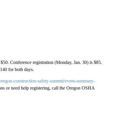
$50. Conference registration (Monday, Jan. 30) is $85.
$140 for both days.
d-oregon-construction-safety-summit/event-summary-
ions or need help registering, call the Oregon OSHA