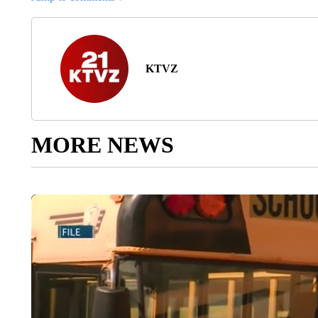
KTVZ
MORE NEWS