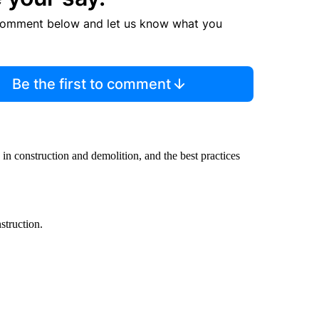
comment below and let us know what you
Be the first to comment
n construction and demolition, and the best practices
struction.