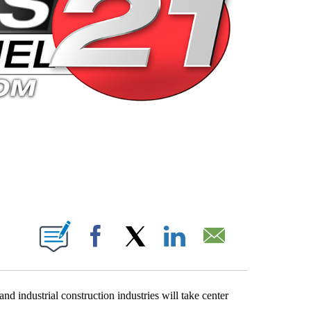
 PAGES ON "".
Facebook
X
LinkedIn
Email
nd industrial construction industries will take center