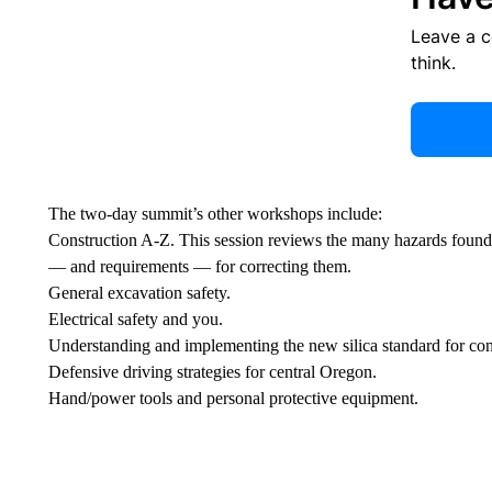
Leave a 
think.
The two-day summit’s other workshops include:
Construction A-Z. This session reviews the many hazards found i
— and requirements — for correcting them.
General excavation safety.
Electrical safety and you.
Understanding and implementing the new silica standard for con
Defensive driving strategies for central Oregon.
Hand/power tools and personal protective equipment.