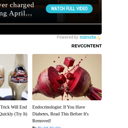
 Trick Will End
Endocrinologist: If You Have
Quickly (Try It)
Diabetes, Read This Before It's
Removed!
Health Weekly