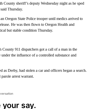
th County sheriff’s deputy Wednesday night as he sped
o said Thursday.
an Oregon State Police trooper until medics arrived to
release. He was then flown to Oregon Health and
ical but stable condition Thursday.
ounty 911 dispatchers got a call of a man in the
 under the influence of a controlled substance and
ed as Derby, had stolen a car and officers began a search.
parole arrest warrant.
nversation
 your say.