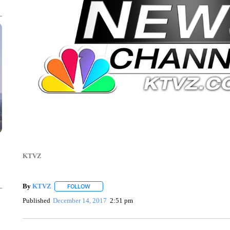
KTVZ
By
KTVZ
FOLLOW
FOLLOW "" TO RECEIVE NOTIFICATIONS ABOUT NEW
Published
December 14, 2017
2:51 pm