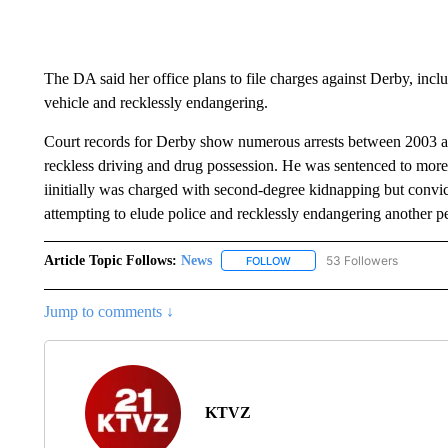
The DA said her office plans to file charges against Derby, inc
vehicle and recklessly endangering.
Court records for Derby show numerous arrests between 2003 an
reckless driving and drug possession. He was sentenced to more 
iinitially was charged with second-degree kidnapping but convict
attempting to elude police and recklessly endangering another p
Article Topic Follows:
News
53 Followers
FOLLOW
FOLLOW "NEWS" TO RECEIVE
Jump to comments ↓
KTVZ