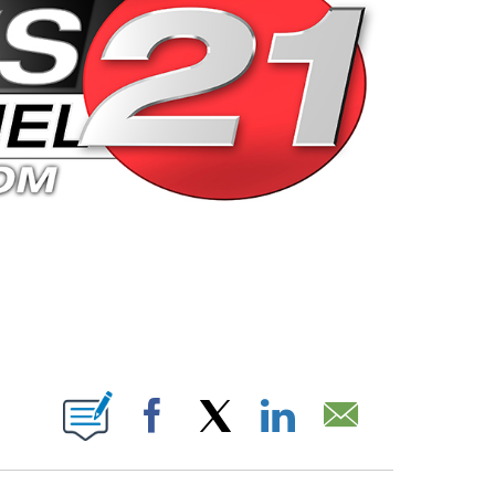
 PAGES ON "".
Facebook
X
LinkedIn
Email