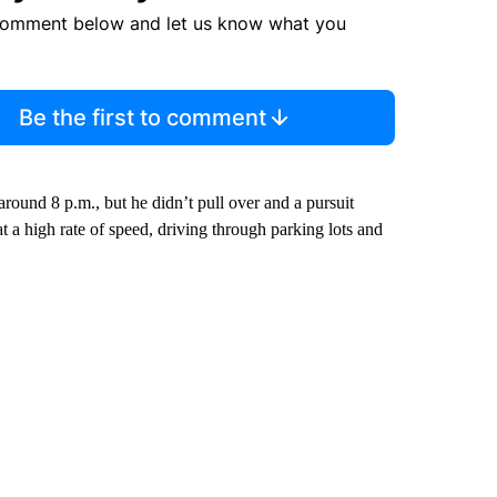
comment below and let us know what you
Be the first to comment
 around 8 p.m., but he didn’t pull over and a pursuit
 a high rate of speed, driving through parking lots and