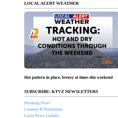
LOCAL ALERT WEATHER
Hot pattern in place, breezy at times this weekend
SUBSCRIBE: KTVZ NEWSLETTERS
Breaking News
Contests & Promotions
Local News Updates