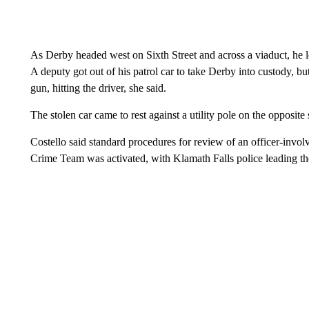
As Derby headed west on Sixth Street and across a viaduct, he lo
A deputy got out of his patrol car to take Derby into custody, bu
gun, hitting the driver, she said.
The stolen car came to rest against a utility pole on the opposite
Costello said standard procedures for review of an officer-invo
Crime Team was activated, with Klamath Falls police leading the