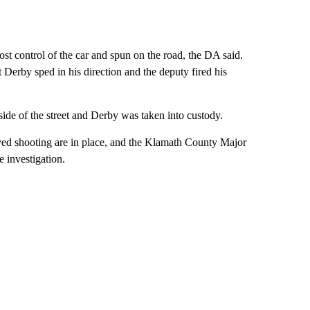
st control of the car and spun on the road, the DA said.
t Derby sped in his direction and the deputy fired his
 side of the street and Derby was taken into custody.
lved shooting are in place, and the Klamath County Major
 investigation.