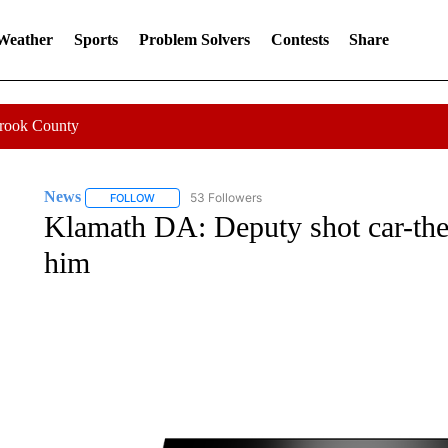
 Weather
Sports
Problem Solvers
Contests
Share
Crook County
News
53 Followers
FOLLOW
FOLLOW "NEWS" TO RECEIVE NOTIFICATIONS ABOUT 
Klamath DA: Deputy shot car-the
him