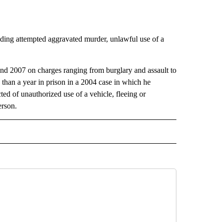
luding attempted aggravated murder, unlawful use of a
d 2007 on charges ranging from burglary and assault to
than a year in prison in a 2004 case in which he
ed of unauthorized use of a vehicle, fleeing or
erson.
 NOTIFICATIONS ABOUT NEW PAGES ON "NEWS".