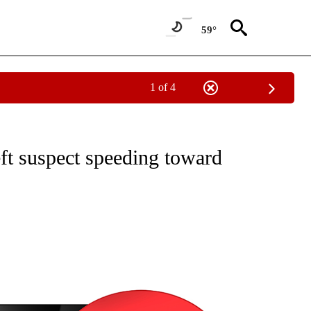
59°
1 of 4
NEW PAGES ON "NEWS".
ft suspect speeding toward