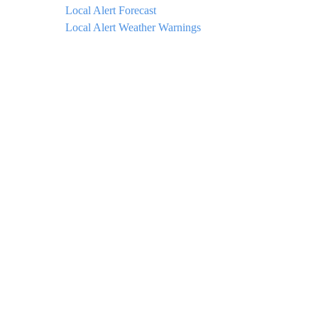
Local Alert Forecast
Local Alert Weather Warnings