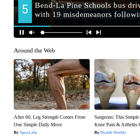
Around the Web
After 60, Leg Strength Comes From
Surgeons: This Simple
One Simple Daily Move
Knee Pain & Arthritis 
ApexLabs
Health Weekly