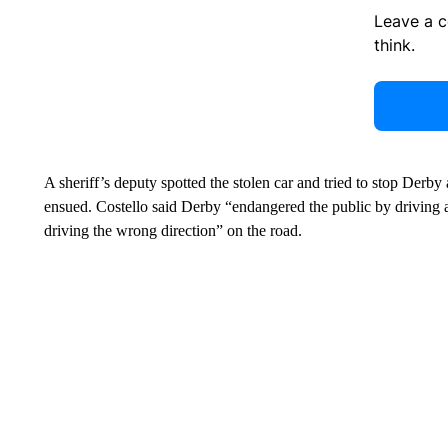
Leave a 
think.
A sheriff’s deputy spotted the stolen car and tried to stop Derby
ensued. Costello said Derby “endangered the public by driving at
driving the wrong direction” on the road.