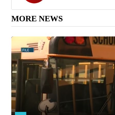
MORE NEWS