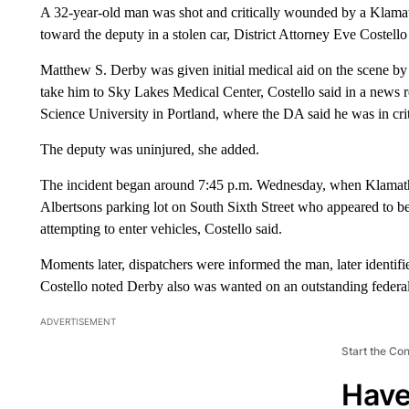
A 32-year-old man was shot and critically wounded by a Klama
toward the deputy in a stolen car, District Attorney Eve Costell
Matthew S. Derby was given initial medical aid on the scene by 
take him to Sky Lakes Medical Center, Costello said in a news 
Science University in Portland, where the DA said he was in crit
The deputy was uninjured, she added.
The incident began around 7:45 p.m. Wednesday, when Klamath C
Albertsons parking lot on South Sixth Street who appeared to be
attempting to enter vehicles, Costello said.
Moments later, dispatchers were informed the man, later identifi
Costello noted Derby also was wanted on an outstanding federal 
ADVERTISEMENT
Start the Co
Have