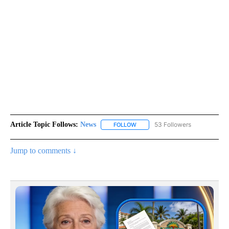
Article Topic Follows:
News
53 Followers
FOLLOW
FOLLOW "NEWS" TO RECEIVE NOT
Jump to comments ↓