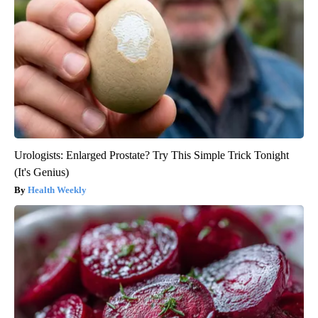
Urologists: Enlarged Prostate? Try This Simple Trick Tonight
(It's Genius)
Health Weekly