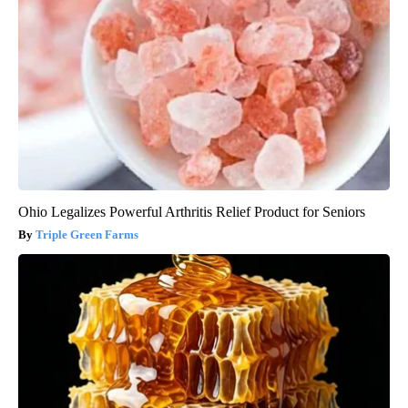
Ohio Legalizes Powerful Arthritis Relief Product for Seniors
Triple Green Farms