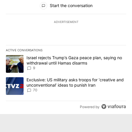
All Comments
Start the conversation
ADVERTISEMENT
ACTIVE CONVERSATIONS
The following is a list of the most commented articles in the last 7
A trending article titled "Israel rejects Trump’s Gaza peace plan
Israel rejects Trump’s Gaza peace plan, saying no
withdrawal until Hamas disarms
9
A trending article titled "Exclusive: US military asks troops for ‘
Exclusive: US military asks troops for ‘creative and
unconventional’ ideas to punish Iran
70
Powered by