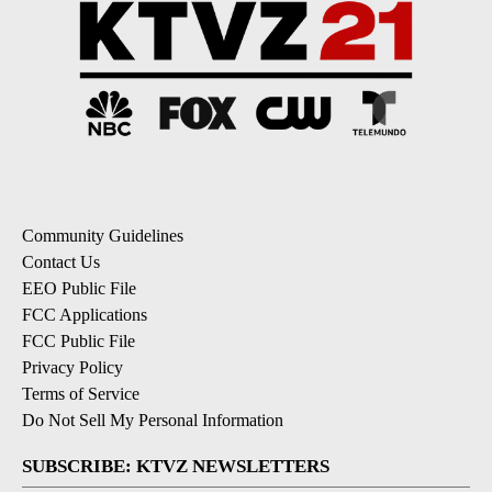
Community Guidelines
Contact Us
EEO Public File
FCC Applications
FCC Public File
Privacy Policy
Terms of Service
Do Not Sell My Personal Information
SUBSCRIBE: KTVZ NEWSLETTERS