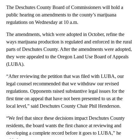
The Deschutes County Board of Commissioners will hold a
public hearing on amendments to the county’s marijuana
regulations on Wednesday at 10 a.m.
The amendments, which were adopted in October, refine the
ways marijuana production is regulated and enforced in the rural
parts of Deschutes County. After the amendments were adopted,
they were appealed to the Oregon Land Use Board of Appeals
(LUBA).
“After reviewing the petition that was filed with LUBA, our
legal counsel recommended that we withdraw our revised
regulations. Opponents raised substantive legal issues for the
first time on appeal that have not been presented to us at the
local level,” said Deschutes County Chair Phil Henderson.
“We feel that since these decisions impact Deschutes County
residents, the board wants the first chance at reviewing and
developing a complete record before it goes to LUBA,” he