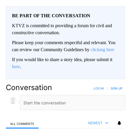
BE PART OF THE CONVERSATION
KTVZ is committed to providing a forum for civil and
constructive conversation.
Please keep your comments respectful and relevant. You
can review our Community Guidelines by
clicking here
If you would like to share a story idea, please submit it
here
.
Conversation
LOG IN
|
SIGN UP
NEWEST
ALL COMMENTS