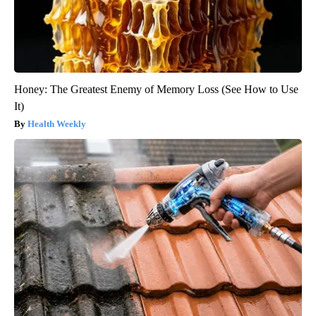
Honey: The Greatest Enemy of Memory Loss (See How to Use
It)
Health Weekly