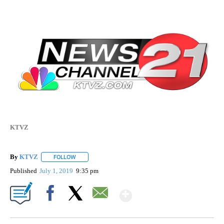
KTVZ
By
KTVZ
FOLLOW
FOLLOW "" TO RECEIVE NOTIFICATIONS ABOUT NEW PAG
Published
July 1, 2019
9:35 pm
Show More
Facebook
X
Email