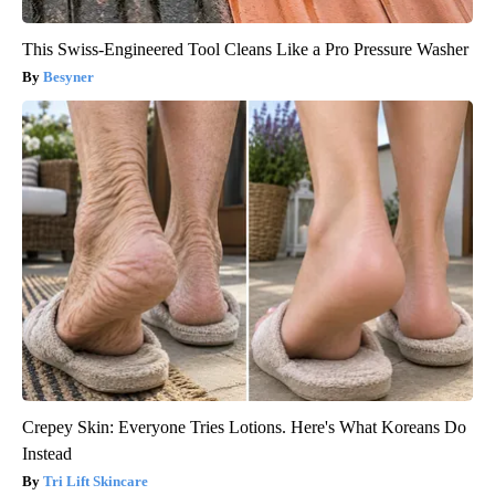
This Swiss-Engineered Tool Cleans Like a Pro Pressure Washer
Besyner
Crepey Skin: Everyone Tries Lotions. Here's What Koreans Do
Instead
Tri Lift Skincare