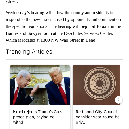
added.
Wednesday’s hearing will allow the county and residents to
respond to the new issues raised by opponents and comment on
the specific regulations. The hearing will begin at 10 a.m. in the
Barnes and Sawyer room at the Deschutes Services Center,
which is located at 1300 NW Wall Street in Bend.
Trending Articles
The following is a list of the most commented articles in the last 7
A trending article titled "Israel rejects Trump’s Gaza peace pl
A trending article titled "Re
Israel rejects Trump’s Gaza
Redmond City Council to
peace plan, saying no
consider year-round ban on
withd...
priv...