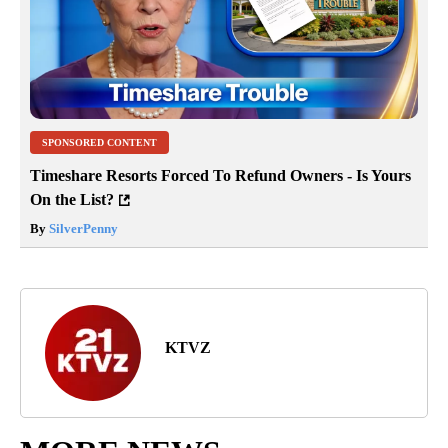
SPONSORED CONTENT
Timeshare Resorts Forced To Refund Owners - Is Yours
On the List?
By
SilverPenny
KTVZ