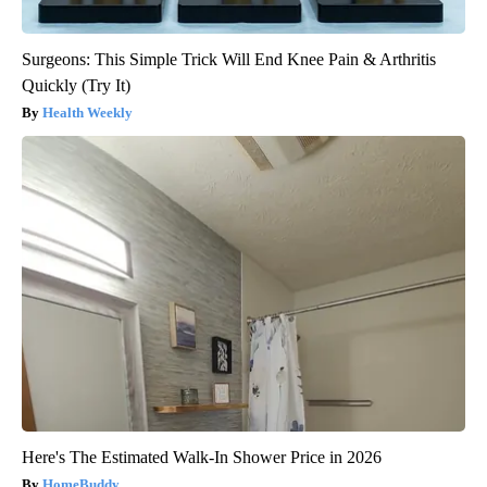
Surgeons: This Simple Trick Will End Knee Pain & Arthritis
Quickly (Try It)
Health Weekly
Here's The Estimated Walk-In Shower Price in 2026
HomeBuddy