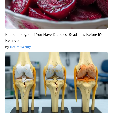
Endocrinologist: If You Have Diabetes, Read This Before It's
Removed!
Health Weekly