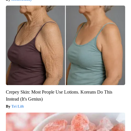
Crepey Skin: Most People Use Lotions. Koreans Do This
Instead (It's Genius)
Tri Lift