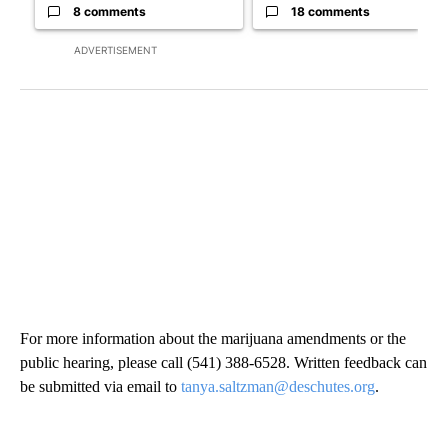
8 comments
18 comments
ADVERTISEMENT
For more information about the marijuana amendments or the
public hearing, please call (541) 388-6528. Written feedback can
be submitted via email to
tanya.saltzman@deschutes.org
.