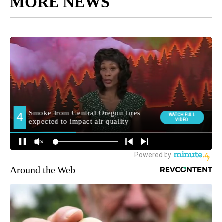
MORE NEWS
Around the Web